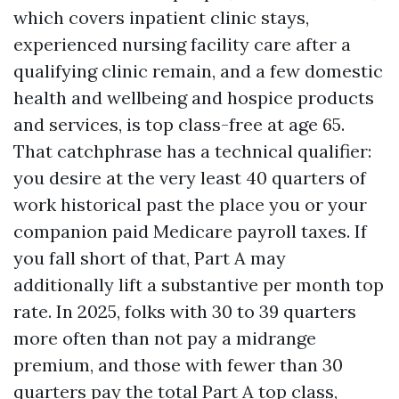
which covers inpatient clinic stays,
experienced nursing facility care after a
qualifying clinic remain, and a few domestic
health and wellbeing and hospice products
and services, is top class-free at age 65.
That catchphrase has a technical qualifier:
you desire at the very least 40 quarters of
work historical past the place you or your
companion paid Medicare payroll taxes. If
you fall short of that, Part A may
additionally lift a substantive per month top
rate. In 2025, folks with 30 to 39 quarters
more often than not pay a midrange
premium, and those with fewer than 30
quarters pay the total Part A top class,