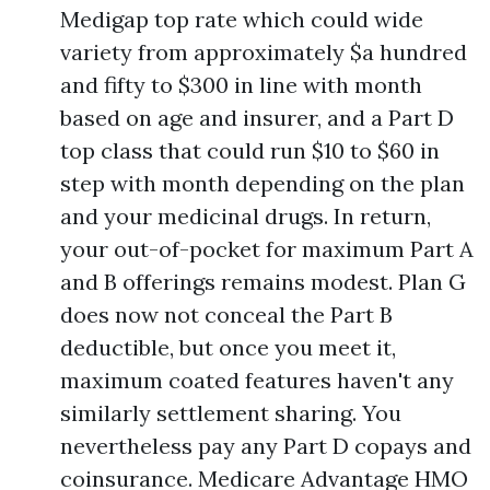
Medigap top rate which could wide
variety from approximately $a hundred
and fifty to $300 in line with month
based on age and insurer, and a Part D
top class that could run $10 to $60 in
step with month depending on the plan
and your medicinal drugs. In return,
your out-of-pocket for maximum Part A
and B offerings remains modest. Plan G
does now not conceal the Part B
deductible, but once you meet it,
maximum coated features haven't any
similarly settlement sharing. You
nevertheless pay any Part D copays and
coinsurance. Medicare Advantage HMO