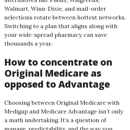
Walmart, Winn-Dixie, and mail-order
selections rotate between hottest networks.
Switching to a plan that aligns along with
your wide-spread pharmacy can save
thousands a year.
How to concentrate on
Original Medicare as
opposed to Advantage
Choosing between Original Medicare with
Medigap and Medicare Advantage isn’t only
a math undertaking. It’s a question of
manage, predictability, and the way you