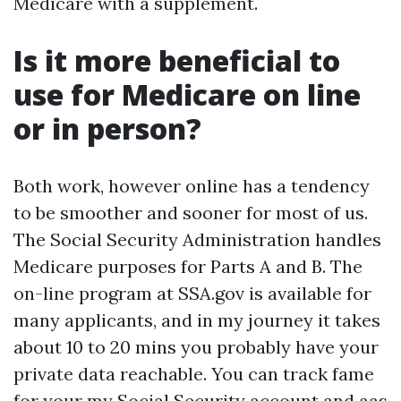
Medicare with a supplement.
Is it more beneficial to
use for Medicare on line
or in person?
Both work, however online has a tendency
to be smoother and sooner for most of us.
The Social Security Administration handles
Medicare purposes for Parts A and B. The
on-line program at SSA.gov is available for
many applicants, and in my journey it takes
about 10 to 20 mins you probably have your
private data reachable. You can track fame
for your my Social Security account and aas