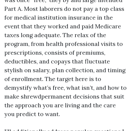
Part A. Most laborers do not pay a top class
for medical institution insurance in the
event that they worked and paid Medicare
taxes long adequate. The relax of the
program, from health professional visits to
prescriptions, consists of premiums,
deductibles, and copays that fluctuate
stylish on salary, plan collection, and timing
of enrollment. The target here is to
demystify what’s free, what isn’t, and how to
make shrewdpermanent decisions that suit
the approach you are living and the care
you predict to want.