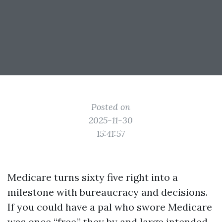
Posted on
2025-11-30
15:41:57
Medicare turns sixty five right into a
milestone with bureaucracy and decisions.
If you could have a pal who swore Medicare
was once “free,” they by and large intended