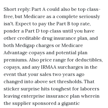
Short reply: Part A could also be top class-
free, but Medicare as a complete seriously
isn't. Expect to pay the Part B top rate,
ponder a Part D top class until you have
other creditable drug insurance plan, and
both Medigap charges or Medicare
Advantage copays and potential plan
premiums. Also price range for deductibles,
copays, and any IRMAA surcharges in the
event that your sales two years ago
changed into above set thresholds. That
sticker surprise hits toughest for laborers
leaving enterprise insurance plan wherein
the supplier sponsored a gigantic