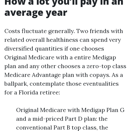
How a lot you’ll pay in an
average year
Costs fluctuate generally. Two friends with
related overall healthiness can spend very
diversified quantities if one chooses
Original Medicare with a entire Medigap
plan and any other chooses a zero-top class
Medicare Advantage plan with copays. As a
ballpark, contemplate those eventualities
for a Florida retiree:
Original Medicare with Medigap Plan G
and a mid-priced Part D plan: the
conventional Part B top class, the