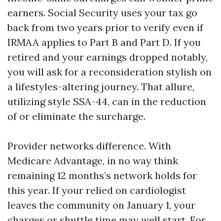
earners. Social Security uses your tax go
back from two years prior to verify even if
IRMAA applies to Part B and Part D. If you
retired and your earnings dropped notably,
you will ask for a reconsideration stylish on
a lifestyles-altering journey. That allure,
utilizing style SSA-44, can in the reduction
of or eliminate the surcharge.
Provider networks difference. With
Medicare Advantage, in no way think
remaining 12 months’s network holds for
this year. If your relied on cardiologist
leaves the community on January 1, your
charges or shuttle time may well start. For