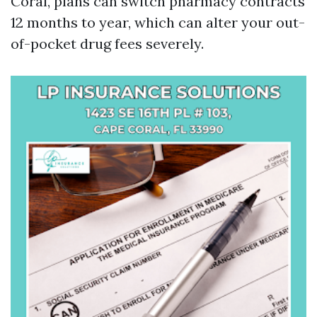
Coral, plans can switch pharmacy contracts
12 months to year, which can alter your out-
of-pocket drug fees severely.