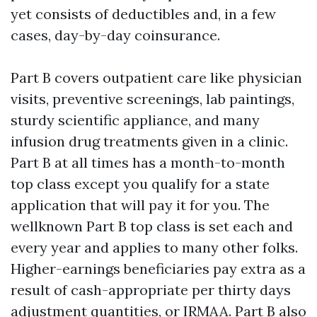
yet consists of deductibles and, in a few
cases, day-by-day coinsurance.
Part B covers outpatient care like physician
visits, preventive screenings, lab paintings,
sturdy scientific appliance, and many
infusion drug treatments given in a clinic.
Part B at all times has a month-to-month
top class except you qualify for a state
application that will pay it for you. The
wellknown Part B top class is set each and
every year and applies to many other folks.
Higher-earnings beneficiaries pay extra as a
result of cash-appropriate per thirty days
adjustment quantities, or IRMAA. Part B also