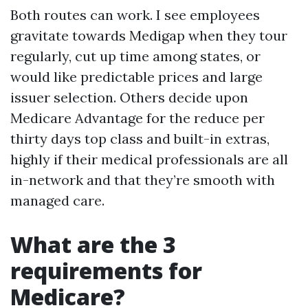
Both routes can work. I see employees
gravitate towards Medigap when they tour
regularly, cut up time among states, or
would like predictable prices and large
issuer selection. Others decide upon
Medicare Advantage for the reduce per
thirty days top class and built-in extras,
highly if their medical professionals are all
in-network and that they’re smooth with
managed care.
What are the 3
requirements for
Medicare?