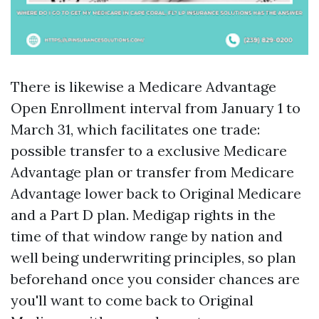
There is likewise a Medicare Advantage
Open Enrollment interval from January 1 to
March 31, which facilitates one trade:
possible transfer to a exclusive Medicare
Advantage plan or transfer from Medicare
Advantage lower back to Original Medicare
and a Part D plan. Medigap rights in the
time of that window range by nation and
well being underwriting principles, so plan
beforehand once you consider chances are
you'll want to come back to Original