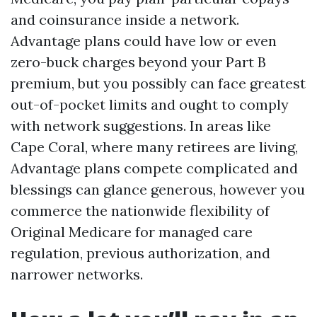
and coinsurance inside a network.
Advantage plans could have low or even
zero-buck charges beyond your Part B
premium, but you possibly can face greatest
out-of-pocket limits and ought to comply
with network suggestions. In areas like
Cape Coral, where many retirees are living,
Advantage plans compete complicated and
blessings can glance generous, however you
commerce the nationwide flexibility of
Original Medicare for managed care
regulation, previous authorization, and
narrower networks.