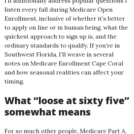
I’ll additionally address popular questions I
listen every fall during Medicare Open
Enrollment, inclusive of whether it’s better
to apply on line or in human being, what the
quickest approach to sign up is, and the
ordinary standards to qualify. If you’re in
Southwest Florida, I’ll weave in several
notes on Medicare Enrollment Cape Coral
and how seasonal realities can affect your
timing.
What “loose at sixty five”
somewhat means
For so much other people, Medicare Part A,