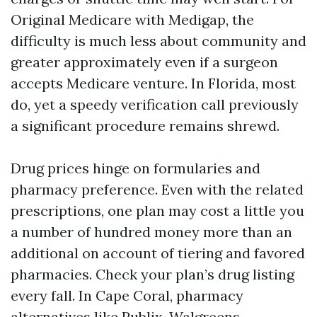
Original Medicare with Medigap, the
difficulty is much less about community and
greater approximately even if a surgeon
accepts Medicare venture. In Florida, most
do, yet a speedy verification call previously
a significant procedure remains shrewd.
Drug prices hinge on formularies and
pharmacy preference. Even with the related
prescriptions, one plan may cost a little you
a number of hundred money more than an
additional on account of tiering and favored
pharmacies. Check your plan’s drug listing
every fall. In Cape Coral, pharmacy
alternatives like Publix, Walgreens,