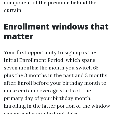
component of the premium behind the
curtain.
Enrollment windows that
matter
Your first opportunity to sign up is the
Initial Enrollment Period, which spans
seven months: the month you switch 65,
plus the 3 months in the past and 3 months
after. Enroll before your birthday month to
make certain coverage starts off the
primary day of your birthday month.
Enrolling in the latter portion of the window
can extend your start out date.