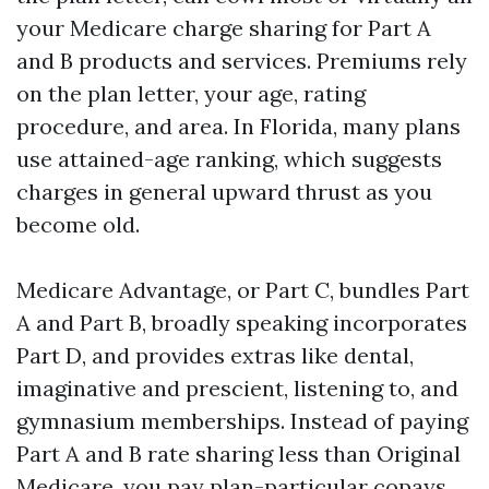
your Medicare charge sharing for Part A
and B products and services. Premiums rely
on the plan letter, your age, rating
procedure, and area. In Florida, many plans
use attained-age ranking, which suggests
charges in general upward thrust as you
become old.
Medicare Advantage, or Part C, bundles Part
A and Part B, broadly speaking incorporates
Part D, and provides extras like dental,
imaginative and prescient, listening to, and
gymnasium memberships. Instead of paying
Part A and B rate sharing less than Original
Medicare, you pay plan-particular copays