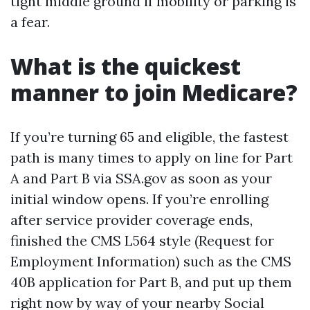
tight middle ground if mobility or parking is
a fear.
What is the quickest
manner to join Medicare?
If you’re turning 65 and eligible, the fastest
path is many times to apply on line for Part
A and Part B via SSA.gov as soon as your
initial window opens. If you’re enrolling
after service provider coverage ends,
finished the CMS L564 style (Request for
Employment Information) such as the CMS
40B application for Part B, and put up them
right now by way of your nearby Social