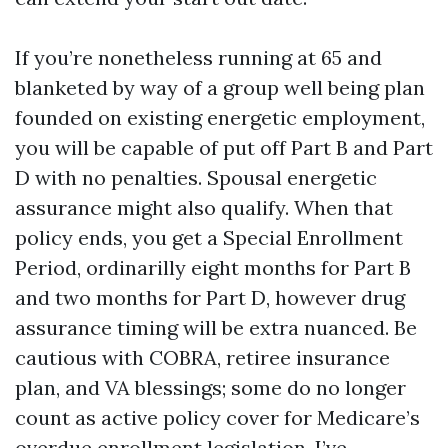
If you’re nonetheless running at 65 and
blanketed by way of a group well being plan
founded on existing energetic employment,
you will be capable of put off Part B and Part
D with no penalties. Spousal energetic
assurance might also qualify. When that
policy ends, you get a Special Enrollment
Period, ordinarilly eight months for Part B
and two months for Part D, however drug
assurance timing will be extra nuanced. Be
cautious with COBRA, retiree insurance
plan, and VA blessings; some do no longer
count as active policy cover for Medicare’s
overdue enrollment legislation. I’ve