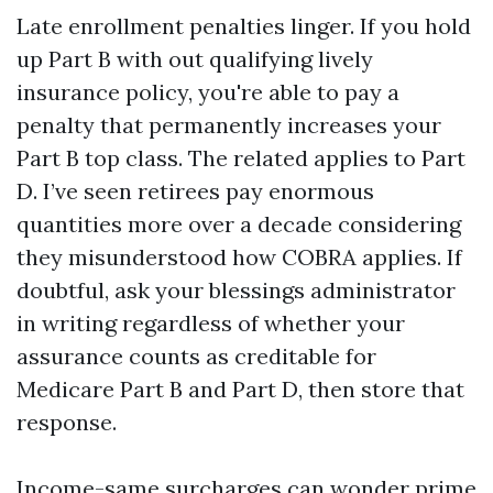
Late enrollment penalties linger. If you hold
up Part B with out qualifying lively
insurance policy, you're able to pay a
penalty that permanently increases your
Part B top class. The related applies to Part
D. I’ve seen retirees pay enormous
quantities more over a decade considering
they misunderstood how COBRA applies. If
doubtful, ask your blessings administrator
in writing regardless of whether your
assurance counts as creditable for
Medicare Part B and Part D, then store that
response.
Income-same surcharges can wonder prime