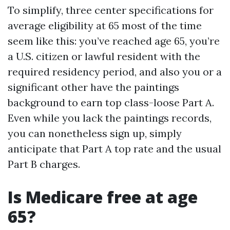
To simplify, three center specifications for
average eligibility at 65 most of the time
seem like this: you’ve reached age 65, you’re
a U.S. citizen or lawful resident with the
required residency period, and also you or a
significant other have the paintings
background to earn top class-loose Part A.
Even while you lack the paintings records,
you can nonetheless sign up, simply
anticipate that Part A top rate and the usual
Part B charges.
Is Medicare free at age
65?