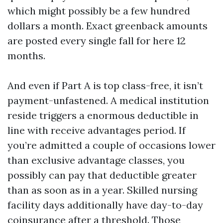
which might possibly be a few hundred
dollars a month. Exact greenback amounts
are posted every single fall for here 12
months.
And even if Part A is top class-free, it isn’t
payment-unfastened. A medical institution
reside triggers a enormous deductible in
line with receive advantages period. If
you’re admitted a couple of occasions lower
than exclusive advantage classes, you
possibly can pay that deductible greater
than as soon as in a year. Skilled nursing
facility days additionally have day-to-day
coinsurance after a threshold. Those