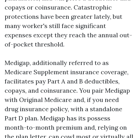
copays or coinsurance. Catastrophic
protections have been greater lately, but
many worker's still face significant
expenses except they reach the annual out-
of-pocket threshold.
Medigap, additionally referred to as
Medicare Supplement insurance coverage,
facilitates pay Part A and B deductibles,
copays, and coinsurance. You pair Medigap
with Original Medicare and, if you need
drug insurance policy, with a standalone
Part D plan. Medigap has its possess
month-to-month premium and, relying on
the plan letter, can cowl most or virtually all