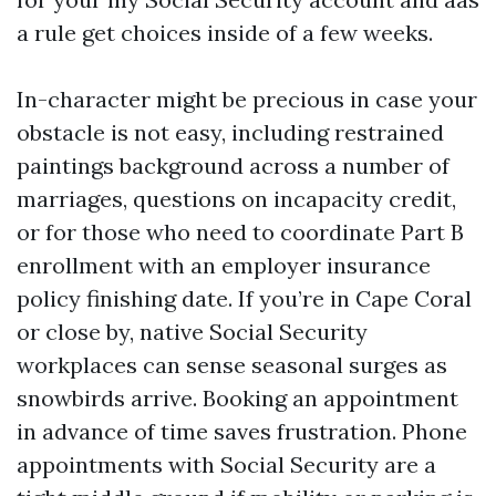
a rule get choices inside of a few weeks.
In-character might be precious in case your
obstacle is not easy, including restrained
paintings background across a number of
marriages, questions on incapacity credit,
or for those who need to coordinate Part B
enrollment with an employer insurance
policy finishing date. If you’re in Cape Coral
or close by, native Social Security
workplaces can sense seasonal surges as
snowbirds arrive. Booking an appointment
in advance of time saves frustration. Phone
appointments with Social Security are a