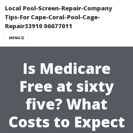
Local Pool-Screen-Repair-Company
Tips-For Cape-Coral-Pool-Cage-
Repair33910 06677011
MENU
Is Medicare
Free at sixty
five? What
Costs to Expect