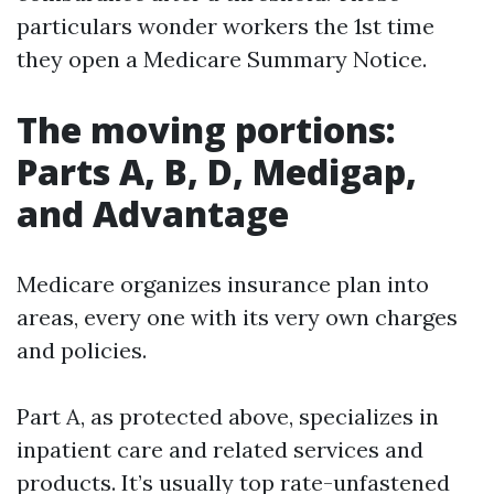
particulars wonder workers the 1st time
they open a Medicare Summary Notice.
The moving portions:
Parts A, B, D, Medigap,
and Advantage
Medicare organizes insurance plan into
areas, every one with its very own charges
and policies.
Part A, as protected above, specializes in
inpatient care and related services and
products. It’s usually top rate-unfastened