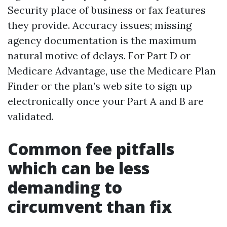
Security place of business or fax features
they provide. Accuracy issues; missing
agency documentation is the maximum
natural motive of delays. For Part D or
Medicare Advantage, use the Medicare Plan
Finder or the plan’s web site to sign up
electronically once your Part A and B are
validated.
Common fee pitfalls
which can be less
demanding to
circumvent than fix