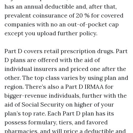
has an annual deductible and, after that,
prevalent coinsurance of 20 % for covered
companies with no an out-of-pocket cap
except you upload further policy.
Part D covers retail prescription drugs. Part
D plans are offered with the aid of
individual insurers and priced one after the
other. The top class varies by using plan and
region. There’s also a Part D IRMAA for
bigger-revenue individuals, further with the
aid of Social Security on higher of your
plan’s top rate. Each Part D plan has its
possess formulary, tiers, and favored
pharmacies, and will price a deductible and