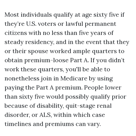
Most individuals qualify at age sixty five if
they’re U.S. voters or lawful permanent
citizens with no less than five years of
steady residency, and in the event that they
or their spouse worked ample quarters to
obtain premium-loose Part A. If you didn’t
work these quarters, you'll be able to
nonetheless join in Medicare by using
paying the Part A premium. People lower
than sixty five would possibly qualify prior
because of disability, quit-stage renal
disorder, or ALS, within which case
timelines and premiums can vary.