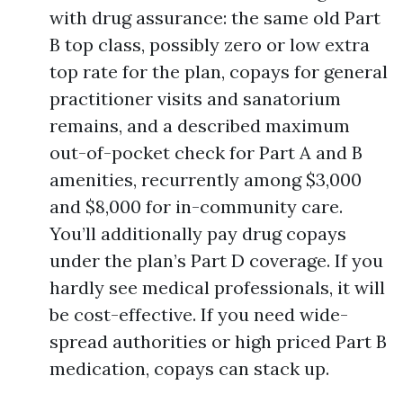
with drug assurance: the same old Part
B top class, possibly zero or low extra
top rate for the plan, copays for general
practitioner visits and sanatorium
remains, and a described maximum
out-of-pocket check for Part A and B
amenities, recurrently among $3,000
and $8,000 for in-community care.
You’ll additionally pay drug copays
under the plan’s Part D coverage. If you
hardly see medical professionals, it will
be cost-effective. If you need wide-
spread authorities or high priced Part B
medication, copays can stack up.