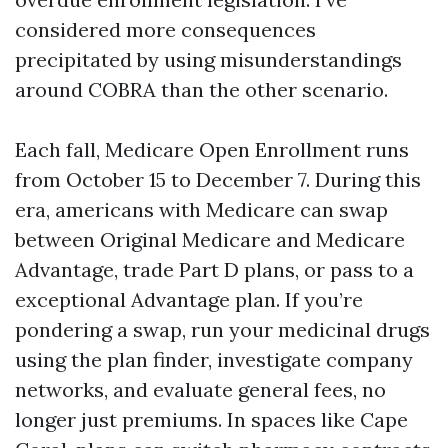
considered more consequences
precipitated by using misunderstandings
around COBRA than the other scenario.
Each fall, Medicare Open Enrollment runs
from October 15 to December 7. During this
era, americans with Medicare can swap
between Original Medicare and Medicare
Advantage, trade Part D plans, or pass to a
exceptional Advantage plan. If you’re
pondering a swap, run your medicinal drugs
using the plan finder, investigate company
networks, and evaluate general fees, no
longer just premiums. In spaces like Cape