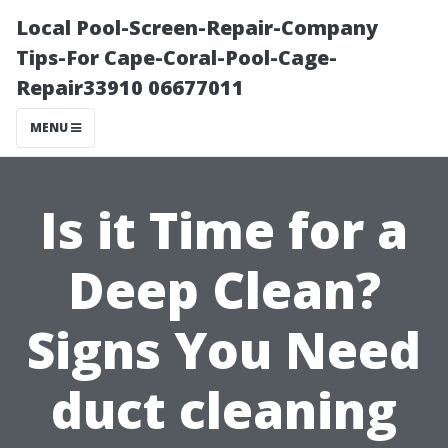
Local Pool-Screen-Repair-Company
Tips-For Cape-Coral-Pool-Cage-
Repair33910 06677011
MENU
Is it Time for a
Deep Clean?
Signs You Need
duct cleaning