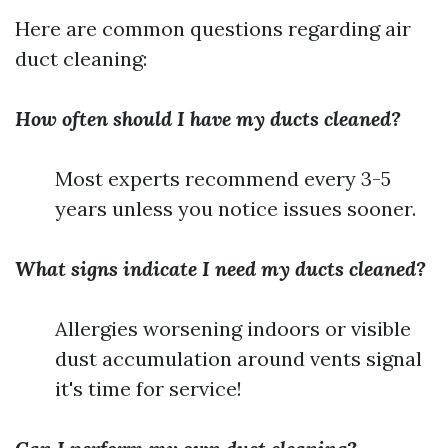
Here are common questions regarding air
duct cleaning:
How often should I have my ducts cleaned?
Most experts recommend every 3-5
years unless you notice issues sooner.
What signs indicate I need my ducts cleaned?
Allergies worsening indoors or visible
dust accumulation around vents signal
it's time for service!