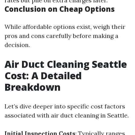
rates but pile on extra charges later.
Conclusion on Cheap Options
While affordable options exist, weigh their
pros and cons carefully before making a
decision.
Air Duct Cleaning Seattle
Cost: A Detailed
Breakdown
Let’s dive deeper into specific cost factors
associated with air duct cleaning in Seattle.
Initial Inspection Costs
: Typically ranges