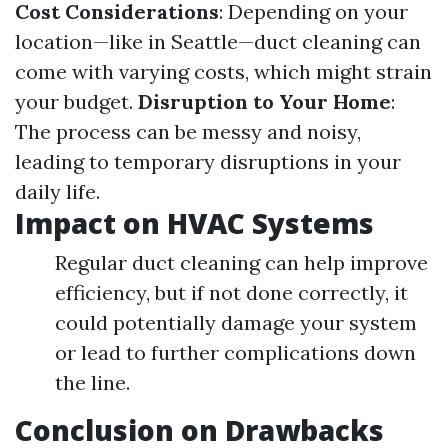
Cost Considerations
: Depending on your
location—like in Seattle—duct cleaning can
come with varying costs, which might strain
your budget.
Disruption to Your Home
:
The process can be messy and noisy,
leading to temporary disruptions in your
daily life.
Impact on HVAC Systems
Regular duct cleaning can help improve
efficiency, but if not done correctly, it
could potentially damage your system
or lead to further complications down
the line.
Conclusion on Drawbacks