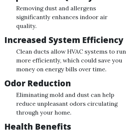
Removing dust and allergens
significantly enhances indoor air
quality.
Increased System Efficiency
Clean ducts allow HVAC systems to run
more efficiently, which could save you
money on energy bills over time.
Odor Reduction
Eliminating mold and dust can help
reduce unpleasant odors circulating
through your home.
Health Benefits