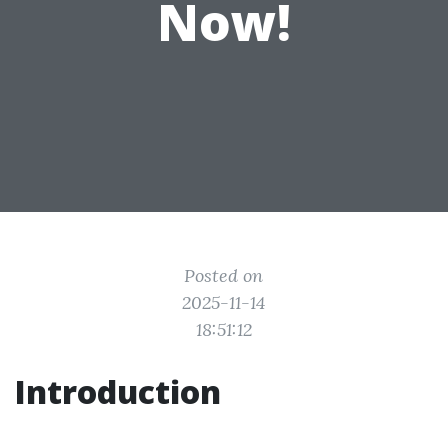
Now!
Posted on
2025-11-14
18:51:12
Introduction