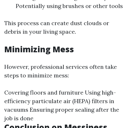
Potentially using brushes or other tools
This process can create dust clouds or
debris in your living space.
Minimizing Mess
However, professional services often take
steps to minimize mess:
Covering floors and furniture Using high-
efficiency particulate air (HEPA) filters in
vacuums Ensuring proper sealing after the
job is done
Conclusion on Messiness