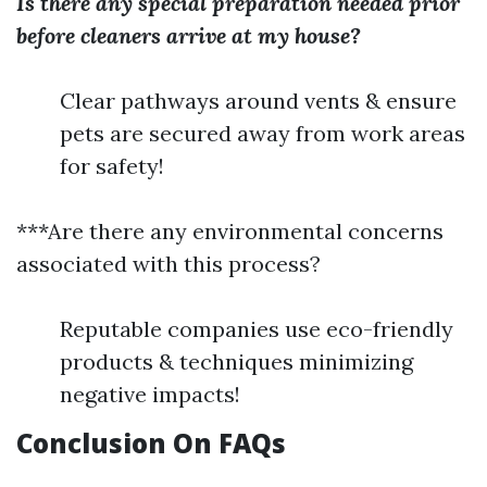
Is there any special preparation needed prior
before cleaners arrive at my house?
Clear pathways around vents & ensure
pets are secured away from work areas
for safety!
***Are there any environmental concerns
associated with this process?
Reputable companies use eco-friendly
products & techniques minimizing
negative impacts!
Conclusion On FAQs