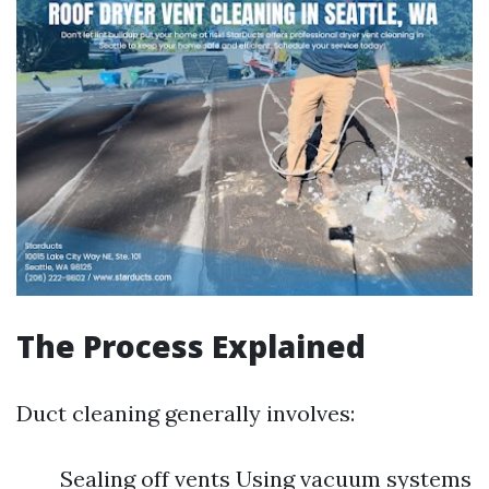
The Process Explained
Duct cleaning generally involves:
Sealing off vents Using vacuum systems