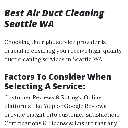
Best Air Duct Cleaning
Seattle WA
Choosing the right service provider is
crucial in ensuring you receive high-quality
duct cleaning services in Seattle WA.
Factors To Consider When
Selecting A Service:
Customer Reviews & Ratings: Online
platforms like Yelp or Google Reviews
provide insight into customer satisfaction.
Certifications & Licenses: Ensure that any