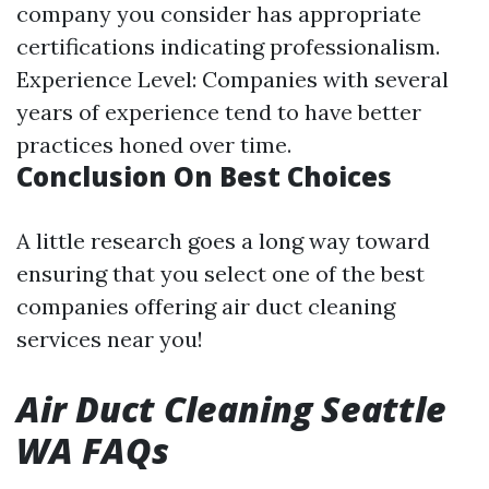
company you consider has appropriate
certifications indicating professionalism.
Experience Level: Companies with several
years of experience tend to have better
practices honed over time.
Conclusion On Best Choices
A little research goes a long way toward
ensuring that you select one of the best
companies offering air duct cleaning
services near you!
Air Duct Cleaning Seattle
WA FAQs