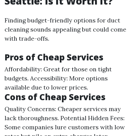
Seattle: Is It Worth It?
Finding budget-friendly options for duct
cleaning sounds appealing but could come
with trade-offs.
Pros of Cheap Services
Affordability: Great for those on tight
budgets. Accessibility: More options
available due to lower prices.
Cons of Cheap Services
Quality Concerns: Cheaper services may
lack thoroughness. Potential Hidden Fees:
Some companies lure customers with low