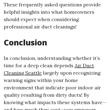
These frequently asked questions provide
helpful insights into what homeowners
should expect when considering
professional air duct cleanings!
Conclusion
In conclusion, understanding whether it’s
time for a deep clean depends
Air Duct
Cleaning Seattle
largely upon recognizing
warning signs within your home
environment that indicate poor indoor air
quality resulting from dirty ducts! By
knowing what impacts these systems have—
and how much they cost—you empower