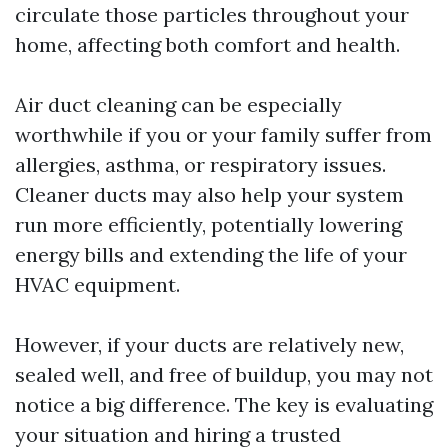
circulate those particles throughout your
home, affecting both comfort and health.
Air duct cleaning can be especially
worthwhile if you or your family suffer from
allergies, asthma, or respiratory issues.
Cleaner ducts may also help your system
run more efficiently, potentially lowering
energy bills and extending the life of your
HVAC equipment.
However, if your ducts are relatively new,
sealed well, and free of buildup, you may not
notice a big difference. The key is evaluating
your situation and hiring a trusted