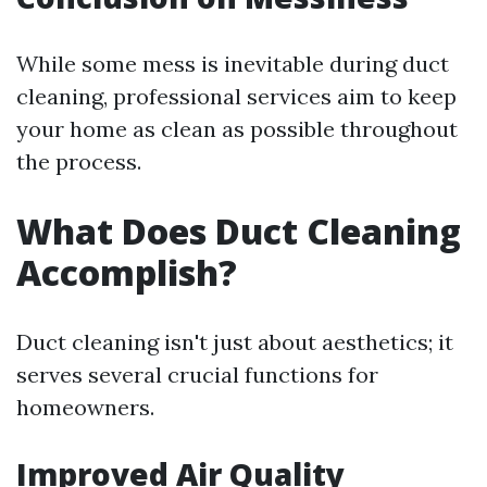
While some mess is inevitable during duct
cleaning, professional services aim to keep
your home as clean as possible throughout
the process.
What Does Duct Cleaning
Accomplish?
Duct cleaning isn't just about aesthetics; it
serves several crucial functions for
homeowners.
Improved Air Quality