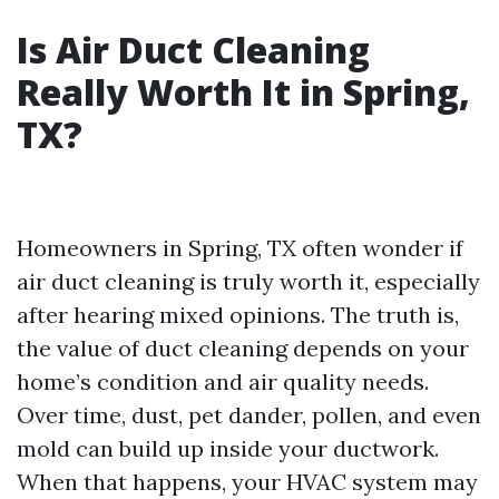
Is Air Duct Cleaning
Really Worth It in Spring,
TX?
Homeowners in Spring, TX often wonder if
air duct cleaning is truly worth it, especially
after hearing mixed opinions. The truth is,
the value of duct cleaning depends on your
home’s condition and air quality needs.
Over time, dust, pet dander, pollen, and even
mold can build up inside your ductwork.
When that happens, your HVAC system may