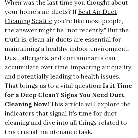
When was the last time you thought about
your home’s air ducts? If
Best Air Duct
Cleaning Seattle
you’re like most people,
the answer might be “not recently.” But the
truth is, clean air ducts are essential for
maintaining a healthy indoor environment.
Dust, allergens, and contaminants can
accumulate over time, impacting air quality
and potentially leading to health issues.
That brings us to a vital question:
Is it Time
for a Deep Clean? Signs You Need Duct
Cleaning Now!
This article will explore the
indicators that signal it’s time for duct
cleaning and dive into all things related to
this crucial maintenance task.