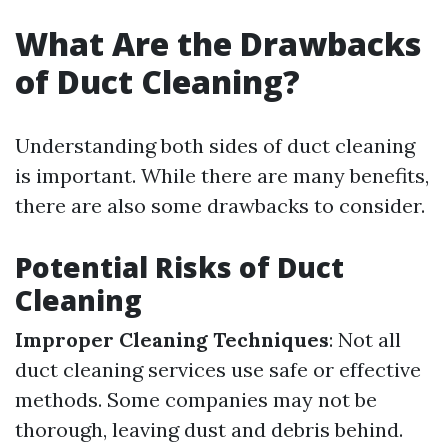
What Are the Drawbacks
of Duct Cleaning?
Understanding both sides of duct cleaning
is important. While there are many benefits,
there are also some drawbacks to consider.
Potential Risks of Duct
Cleaning
Improper Cleaning Techniques
: Not all
duct cleaning services use safe or effective
methods. Some companies may not be
thorough, leaving dust and debris behind.