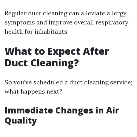
Regular duct cleaning can alleviate allergy
symptoms and improve overall respiratory
health for inhabitants.
What to Expect After
Duct Cleaning?
So you’ve scheduled a duct cleaning service;
what happens next?
Immediate Changes in Air
Quality