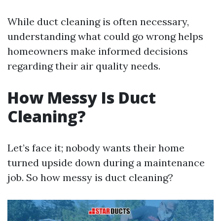
While duct cleaning is often necessary,
understanding what could go wrong helps
homeowners make informed decisions
regarding their air quality needs.
How Messy Is Duct
Cleaning?
Let’s face it; nobody wants their home
turned upside down during a maintenance
job. So how messy is duct cleaning?