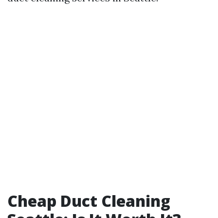
Cheap Duct Cleaning