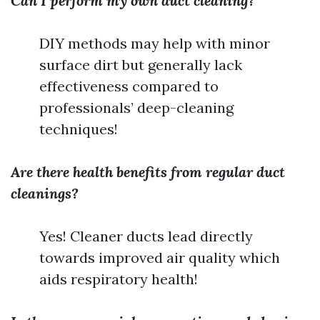
Can I perform my own duct cleaning?
DIY methods may help with minor
surface dirt but generally lack
effectiveness compared to
professionals’ deep-cleaning
techniques!
Are there health benefits from regular duct
cleanings?
Yes! Cleaner ducts lead directly
towards improved air quality which
aids respiratory health!