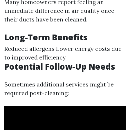
Many homeowners report feeling an
immediate difference in air quality once
their ducts have been cleaned.
Long-Term Benefits
Reduced allergens Lower energy costs due
to improved efficiency
Potential Follow-Up Needs
Sometimes additional services might be
required post-cleaning: