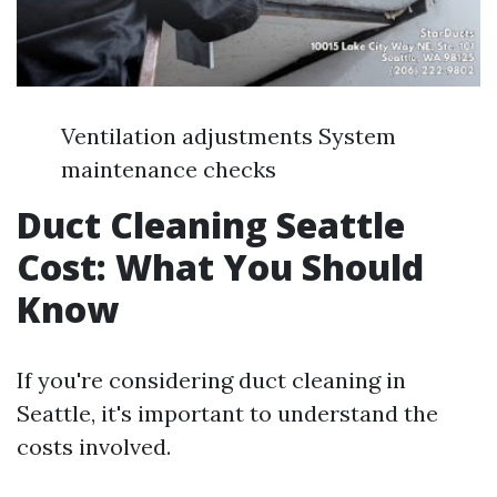
Ventilation adjustments System
maintenance checks
Duct Cleaning Seattle
Cost: What You Should
Know
If you're considering duct cleaning in
Seattle, it's important to understand the
costs involved.