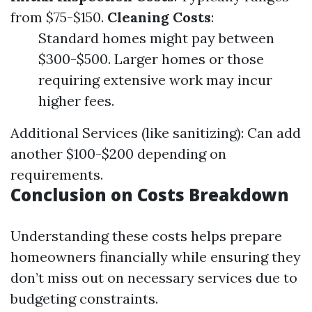
from $75-$150.
Cleaning Costs
:
Standard homes might pay between
$300-$500. Larger homes or those
requiring extensive work may incur
higher fees.
Additional Services (like sanitizing): Can add
another $100-$200 depending on
requirements.
Conclusion on Costs Breakdown
Understanding these costs helps prepare
homeowners financially while ensuring they
don’t miss out on necessary services due to
budgeting constraints.