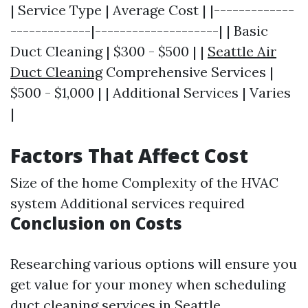
| Service Type | Average Cost | |-------------
-------------|--------------------| | Basic
Duct Cleaning | $300 - $500 | |
Seattle Air
Duct Cleaning
Comprehensive Services |
$500 - $1,000 | | Additional Services | Varies
|
Factors That Affect Cost
Size of the home Complexity of the HVAC
system Additional services required
Conclusion on Costs
Researching various options will ensure you
get value for your money when scheduling
duct cleaning services in Seattle.