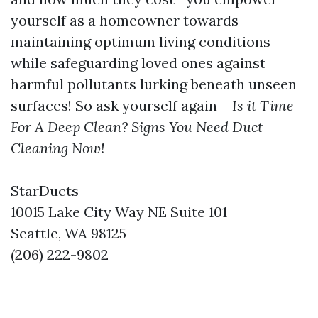
yourself as a homeowner towards
maintaining optimum living conditions
while safeguarding loved ones against
harmful pollutants lurking beneath unseen
surfaces! So ask yourself again—
Is it Time
For A Deep Clean? Signs You Need Duct
Cleaning Now!
StarDucts
10015 Lake City Way NE Suite 101
Seattle, WA 98125
(206) 222-9802