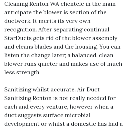
Cleaning Renton WA clientele in the main
anticipate the blower is section of the
ductwork. It merits its very own
recognition. After separating continual,
StarDucts gets rid of the blower assembly
and cleans blades and the housing. You can
listen the change later; a balanced, clean
blower runs quieter and makes use of much
less strength.
Sanitizing whilst accurate. Air Duct
Sanitizing Renton is not really needed for
each and every venture, however when a
duct suggests surface microbial
development or whilst a domestic has had a