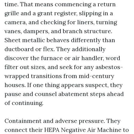
time. That means commencing a return
grille and a grant register, slipping in a
camera, and checking for liners, turning
vanes, dampers, and branch structure.
Sheet metallic behaves differently than
ductboard or flex. They additionally
discover the furnace or air handler, word
filter out sizes, and seek for any asbestos-
wrapped transitions from mid-century
houses. If one thing appears suspect, they
pause and counsel abatement steps ahead
of continuing.
Containment and adverse pressure. They
connect their HEPA Negative Air Machine to