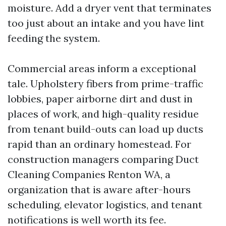
moisture. Add a dryer vent that terminates
too just about an intake and you have lint
feeding the system.
Commercial areas inform a exceptional
tale. Upholstery fibers from prime-traffic
lobbies, paper airborne dirt and dust in
places of work, and high-quality residue
from tenant build-outs can load up ducts
rapid than an ordinary homestead. For
construction managers comparing Duct
Cleaning Companies Renton WA, a
organization that is aware after-hours
scheduling, elevator logistics, and tenant
notifications is well worth its fee.