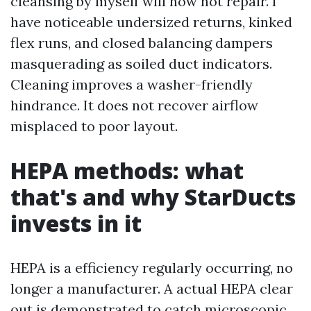
cleansing by myself will now not repair. I
have noticeable undersized returns, kinked
flex runs, and closed balancing dampers
masquerading as soiled duct indicators.
Cleaning improves a washer-friendly
hindrance. It does not recover airflow
misplaced to poor layout.
HEPA methods: what
that's and why StarDucts
invests in it
HEPA is a efficiency regularly occurring, no
longer a manufacturer. A actual HEPA clear
out is demonstrated to catch microscopic