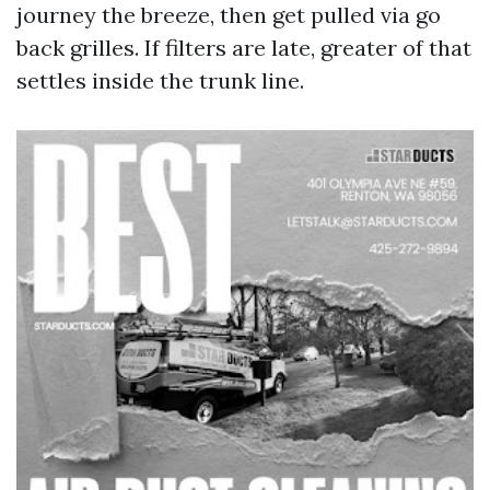
journey the breeze, then get pulled via go
back grilles. If filters are late, greater of that
settles inside the trunk line.