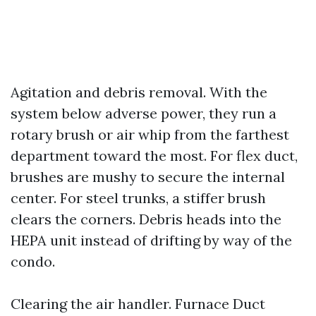
Agitation and debris removal. With the
system below adverse power, they run a
rotary brush or air whip from the farthest
department toward the most. For flex duct,
brushes are mushy to secure the internal
center. For steel trunks, a stiffer brush
clears the corners. Debris heads into the
HEPA unit instead of drifting by way of the
condo.
Clearing the air handler. Furnace Duct