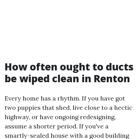
How often ought to ducts
be wiped clean in Renton
Every home has a rhythm. If you have got
two puppies that shed, live close to a hectic
highway, or have ongoing redesigning,
assume a shorter period. If you've a
smartly-sealed house with a good building