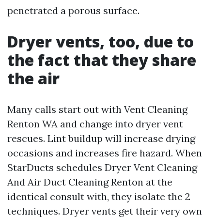
penetrated a porous surface.
Dryer vents, too, due to
the fact that they share
the air
Many calls start out with Vent Cleaning
Renton WA and change into dryer vent
rescues. Lint buildup will increase drying
occasions and increases fire hazard. When
StarDucts schedules Dryer Vent Cleaning
And Air Duct Cleaning Renton at the
identical consult with, they isolate the 2
techniques. Dryer vents get their very own