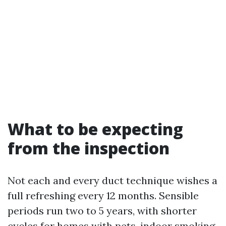
What to be expecting
from the inspection
Not each and every duct technique wishes a
full refreshing every 12 months. Sensible
periods run two to 5 years, with shorter
cycles for homes with pets, indoor smoking,