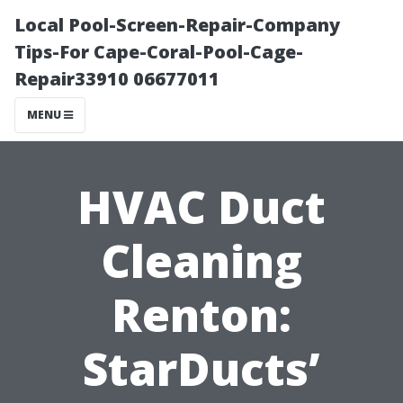
Local Pool-Screen-Repair-Company
Tips-For Cape-Coral-Pool-Cage-
Repair33910 06677011
MENU
HVAC Duct
Cleaning
Renton:
StarDucts’