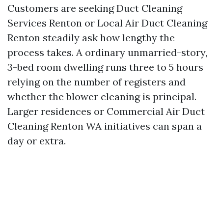
Customers are seeking Duct Cleaning
Services Renton or Local Air Duct Cleaning
Renton steadily ask how lengthy the
process takes. A ordinary unmarried-story,
3-bed room dwelling runs three to 5 hours
relying on the number of registers and
whether the blower cleaning is principal.
Larger residences or Commercial Air Duct
Cleaning Renton WA initiatives can span a
day or extra.