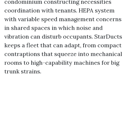
condominium constructing necessities
coordination with tenants. HEPA system
with variable speed management concerns
in shared spaces in which noise and
vibration can disturb occupants. StarDucts
keeps a fleet that can adapt, from compact
contraptions that squeeze into mechanical
rooms to high-capability machines for big
trunk strains.