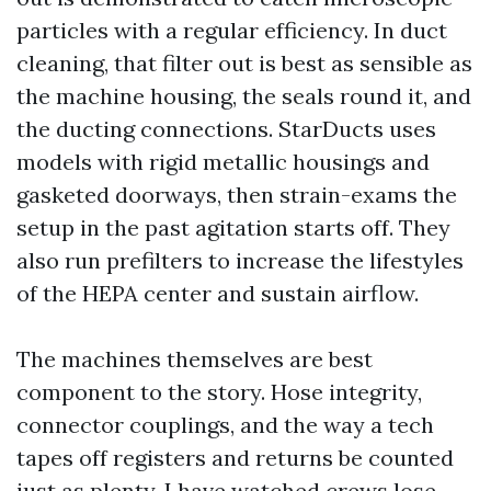
particles with a regular efficiency. In duct
cleaning, that filter out is best as sensible as
the machine housing, the seals round it, and
the ducting connections. StarDucts uses
models with rigid metallic housings and
gasketed doorways, then strain-exams the
setup in the past agitation starts off. They
also run prefilters to increase the lifestyles
of the HEPA center and sustain airflow.
The machines themselves are best
component to the story. Hose integrity,
connector couplings, and the way a tech
tapes off registers and returns be counted
just as plenty. I have watched crews lose