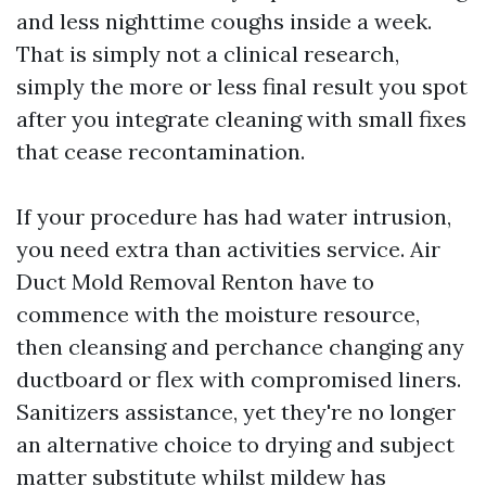
and less nighttime coughs inside a week.
That is simply not a clinical research,
simply the more or less final result you spot
after you integrate cleaning with small fixes
that cease recontamination.
If your procedure has had water intrusion,
you need extra than activities service. Air
Duct Mold Removal Renton have to
commence with the moisture resource,
then cleansing and perchance changing any
ductboard or flex with compromised liners.
Sanitizers assistance, yet they're no longer
an alternative choice to drying and subject
matter substitute whilst mildew has