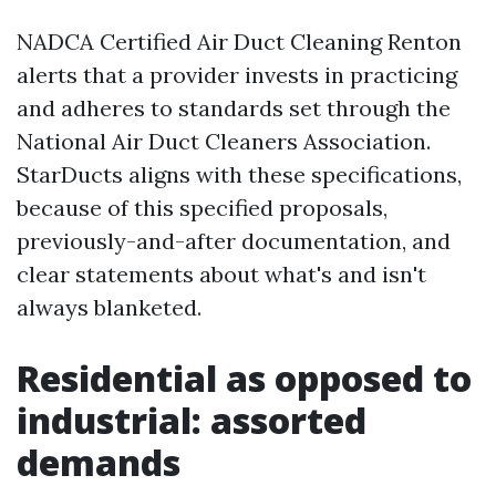
NADCA Certified Air Duct Cleaning Renton
alerts that a provider invests in practicing
and adheres to standards set through the
National Air Duct Cleaners Association.
StarDucts aligns with these specifications,
because of this specified proposals,
previously-and-after documentation, and
clear statements about what's and isn't
always blanketed.
Residential as opposed to
industrial: assorted
demands