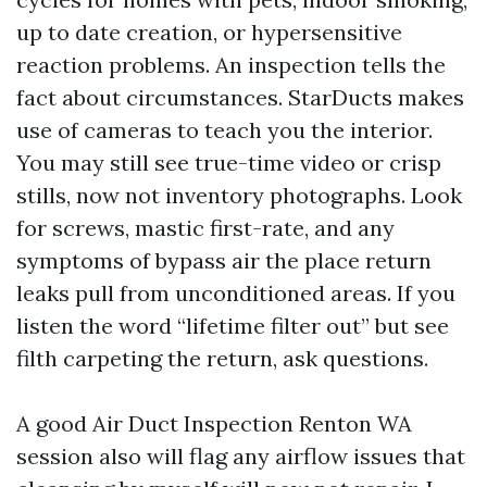
up to date creation, or hypersensitive
reaction problems. An inspection tells the
fact about circumstances. StarDucts makes
use of cameras to teach you the interior.
You may still see true-time video or crisp
stills, now not inventory photographs. Look
for screws, mastic first-rate, and any
symptoms of bypass air the place return
leaks pull from unconditioned areas. If you
listen the word “lifetime filter out” but see
filth carpeting the return, ask questions.
A good Air Duct Inspection Renton WA
session also will flag any airflow issues that