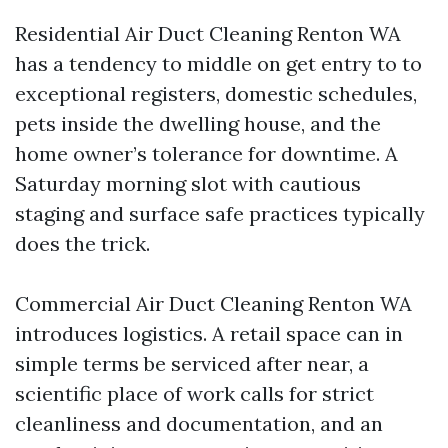
Residential Air Duct Cleaning Renton WA
has a tendency to middle on get entry to to
exceptional registers, domestic schedules,
pets inside the dwelling house, and the
home owner’s tolerance for downtime. A
Saturday morning slot with cautious
staging and surface safe practices typically
does the trick.
Commercial Air Duct Cleaning Renton WA
introduces logistics. A retail space can in
simple terms be serviced after near, a
scientific place of work calls for strict
cleanliness and documentation, and an