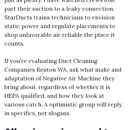
part their suction to a leaky connection.
StarDucts trains technicians to envision
static power and regulate placements to
shop unfavorable air reliable the place it
counts.
If you're evaluating Duct Cleaning
Companies Renton WA, ask what make and
adaptation of Negative Air Machine they
bring about, regardless of whether it is
HEPA qualified, and how they look at
various catch. A optimistic group will reply
in specifics, not slogans.