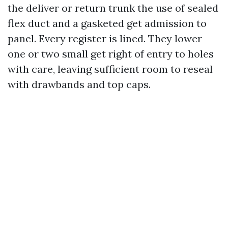
the deliver or return trunk the use of sealed
flex duct and a gasketed get admission to
panel. Every register is lined. They lower
one or two small get right of entry to holes
with care, leaving sufficient room to reseal
with drawbands and top caps.