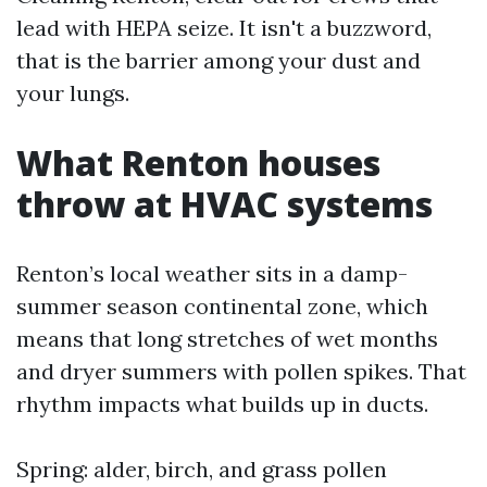
lead with HEPA seize. It isn't a buzzword,
that is the barrier among your dust and
your lungs.
What Renton houses
throw at HVAC systems
Renton’s local weather sits in a damp-
summer season continental zone, which
means that long stretches of wet months
and dryer summers with pollen spikes. That
rhythm impacts what builds up in ducts.
Spring: alder, birch, and grass pollen