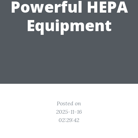
Powerful HEPA
Equipment
Posted on
2025-11-16
02:29:42