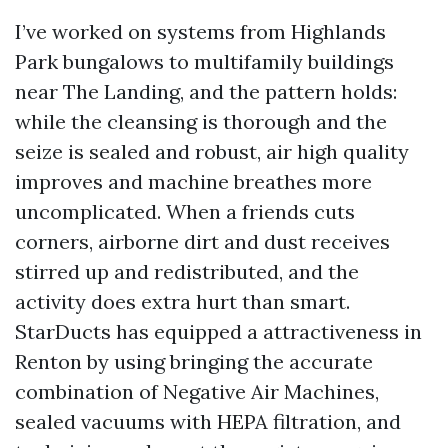
I’ve worked on systems from Highlands
Park bungalows to multifamily buildings
near The Landing, and the pattern holds:
while the cleansing is thorough and the
seize is sealed and robust, air high quality
improves and machine breathes more
uncomplicated. When a friends cuts
corners, airborne dirt and dust receives
stirred up and redistributed, and the
activity does extra hurt than smart.
StarDucts has equipped a attractiveness in
Renton by using bringing the accurate
combination of Negative Air Machines,
sealed vacuums with HEPA filtration, and