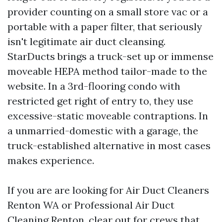
provider counting on a small store vac or a
portable with a paper filter, that seriously
isn't legitimate air duct cleansing.
StarDucts brings a truck-set up or immense
moveable HEPA method tailor-made to the
website. In a 3rd-flooring condo with
restricted get right of entry to, they use
excessive-static moveable contraptions. In
a unmarried-domestic with a garage, the
truck-established alternative in most cases
makes experience.
If you are are looking for Air Duct Cleaners
Renton WA or Professional Air Duct
Cleaning Renton, clear out for crews that