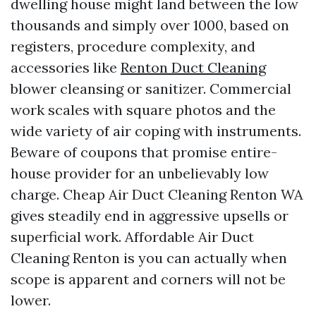
dwelling house might land between the low
thousands and simply over 1000, based on
registers, procedure complexity, and
accessories like
Renton Duct Cleaning
blower cleansing or sanitizer. Commercial
work scales with square photos and the
wide variety of air coping with instruments.
Beware of coupons that promise entire-
house provider for an unbelievably low
charge. Cheap Air Duct Cleaning Renton WA
gives steadily end in aggressive upsells or
superficial work. Affordable Air Duct
Cleaning Renton is you can actually when
scope is apparent and corners will not be
lower.