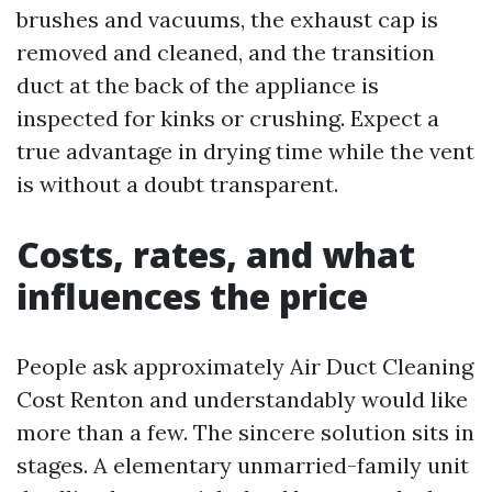
brushes and vacuums, the exhaust cap is
removed and cleaned, and the transition
duct at the back of the appliance is
inspected for kinks or crushing. Expect a
true advantage in drying time while the vent
is without a doubt transparent.
Costs, rates, and what
influences the price
People ask approximately Air Duct Cleaning
Cost Renton and understandably would like
more than a few. The sincere solution sits in
stages. A elementary unmarried-family unit