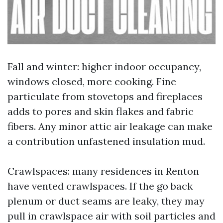
Fall and winter: higher indoor occupancy,
windows closed, more cooking. Fine
particulate from stovetops and fireplaces
adds to pores and skin flakes and fabric
fibers. Any minor attic air leakage can make
a contribution unfastened insulation mud.
Crawlspaces: many residences in Renton
have vented crawlspaces. If the go back
plenum or duct seams are leaky, they may
pull in crawlspace air with soil particles and