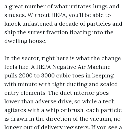
a great number of what irritates lungs and
sinuses. Without HEPA, you'll be able to
knock unfastened a decade of particles and
ship the surest fraction floating into the
dwelling house.
In the sector, right here is what the change
feels like. A HEPA Negative Air Machine
pulls 2000 to 3000 cubic toes in keeping
with minute with tight ducting and sealed
entry elements. The duct interior goes
lower than adverse drive, so while a tech
agitates with a whip or brush, each particle
is drawn in the direction of the vacuum, no
longer out of delivery registers. If you see a