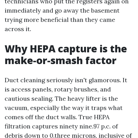
technicians who put the registers again on
immediately and go away the basement
trying more beneficial than they came
across it.
Why HEPA capture is the
make-or-smash factor
Duct cleaning seriously isn't glamorous. It
is access panels, rotary brushes, and
cautious sealing. The heavy lifter is the
vacuum, especially the way it traps what
comes off the duct walls. True HEPA
filtration captures ninety nine.97 p.c. of
debris down to 0.three microns, inclusive of