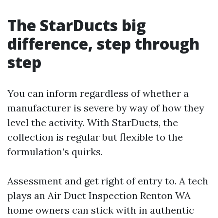
The StarDucts big
difference, step through
step
You can inform regardless of whether a
manufacturer is severe by way of how they
level the activity. With StarDucts, the
collection is regular but flexible to the
formulation’s quirks.
Assessment and get right of entry to. A tech
plays an Air Duct Inspection Renton WA
home owners can stick with in authentic