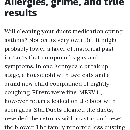
Allergies, grime, and true
results
Will cleaning your ducts medication spring
asthma? Not on its very own. But it might
probably lower a layer of historical past
irritants that compound signs and
symptoms. In one Kennydale break up-
stage, a household with two cats and a
brand new child complained of nightly
coughing. Filters were fine, MERV 11,
however returns leaked on the boot with
seen gaps. StarDucts cleaned the ducts,
resealed the returns with mastic, and reset
the blower. The family reported less dusting