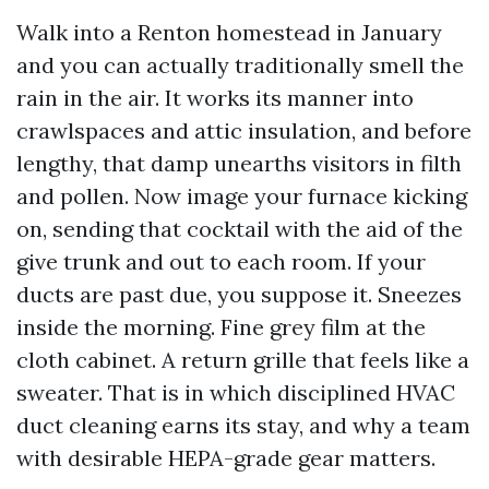
Walk into a Renton homestead in January
and you can actually traditionally smell the
rain in the air. It works its manner into
crawlspaces and attic insulation, and before
lengthy, that damp unearths visitors in filth
and pollen. Now image your furnace kicking
on, sending that cocktail with the aid of the
give trunk and out to each room. If your
ducts are past due, you suppose it. Sneezes
inside the morning. Fine grey film at the
cloth cabinet. A return grille that feels like a
sweater. That is in which disciplined HVAC
duct cleaning earns its stay, and why a team
with desirable HEPA-grade gear matters.