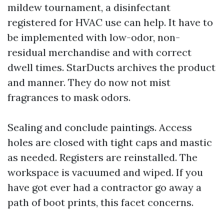
mildew tournament, a disinfectant
registered for HVAC use can help. It have to
be implemented with low-odor, non-
residual merchandise and with correct
dwell times. StarDucts archives the product
and manner. They do now not mist
fragrances to mask odors.
Sealing and conclude paintings. Access
holes are closed with tight caps and mastic
as needed. Registers are reinstalled. The
workspace is vacuumed and wiped. If you
have got ever had a contractor go away a
path of boot prints, this facet concerns.