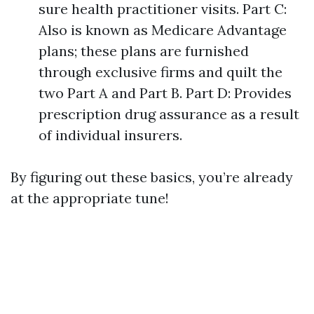
sure health practitioner visits. Part C:
Also is known as Medicare Advantage
plans; these plans are furnished
through exclusive firms and quilt the
two Part A and Part B. Part D: Provides
prescription drug assurance as a result
of individual insurers.
By figuring out these basics, you’re already
at the appropriate tune!