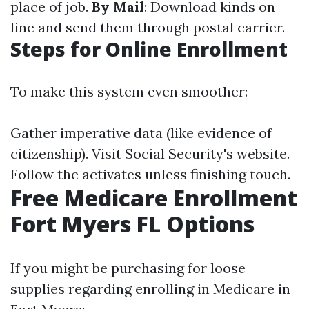
place of job.
By Mail
: Download kinds on
line and send them through postal carrier.
Steps for Online Enrollment
To make this system even smoother:
Gather imperative data (like evidence of
citizenship). Visit
Social Security's website
.
Follow the activates unless finishing touch.
Free Medicare Enrollment
Fort Myers FL Options
If you might be purchasing for loose
supplies regarding enrolling in Medicare in