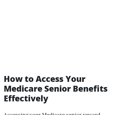
How to Access Your
Medicare Senior Benefits
Effectively
Accessing your Medicare senior reward