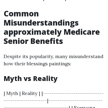
Common
Misunderstandings
approximately Medicare
Senior Benefits
Despite its popularity, many misunderstand
how their blessings paintings:
Myth vs Reality
| Myth | Reality | |----------------------------
--------------------|-------------------------
------------------------------| | Everyone