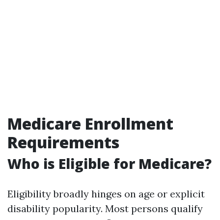
Medicare Enrollment
Requirements
Who is Eligible for Medicare?
Eligibility broadly hinges on age or explicit
disability popularity. Most persons qualify