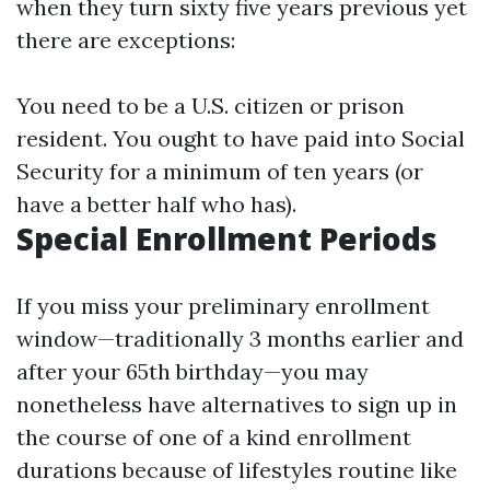
when they turn sixty five years previous yet
there are exceptions:
You need to be a U.S. citizen or prison
resident. You ought to have paid into Social
Security for a minimum of ten years (or
have a better half who has).
Special Enrollment Periods
If you miss your preliminary enrollment
window—traditionally 3 months earlier and
after your 65th birthday—you may
nonetheless have alternatives to sign up in
the course of one of a kind enrollment
durations because of lifestyles routine like