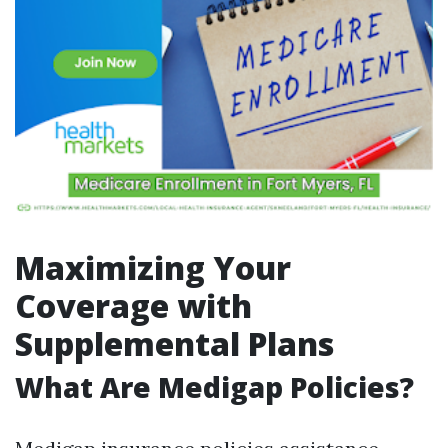
Maximizing Your
Coverage with
Supplemental Plans
What Are Medigap Policies?