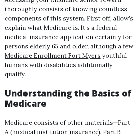
thoroughly consists of knowing countless
components of this system. First off, allow’s
explain what Medicare is. It’s a federal
medical insurance application certainly for
persons elderly 65 and older, although a few
Medicare Enrollment Fort Myers
youthful
humans with disabilities additionally
qualify.
Understanding the Basics of
Medicare
Medicare consists of other materials—Part
A (medical institution insurance), Part B