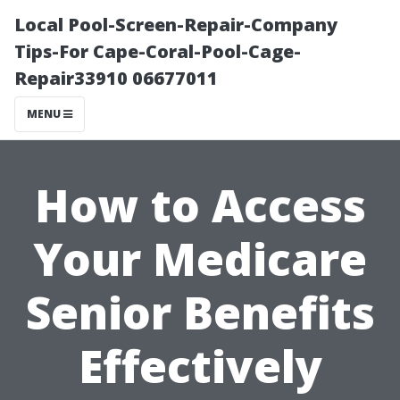
Local Pool-Screen-Repair-Company
Tips-For Cape-Coral-Pool-Cage-
Repair33910 06677011
MENU
How to Access
Your Medicare
Senior Benefits
Effectively