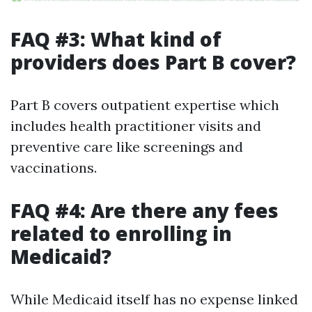
FAQ #3: What kind of
providers does Part B cover?
Part B covers outpatient expertise which
includes health practitioner visits and
preventive care like screenings and
vaccinations.
FAQ #4: Are there any fees
related to enrolling in
Medicaid?
While Medicaid itself has no expense linked