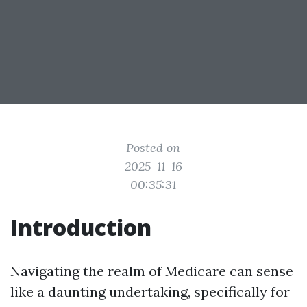
Posted on
2025-11-16
00:35:31
Introduction
Navigating the realm of Medicare can sense
like a daunting undertaking, specifically for