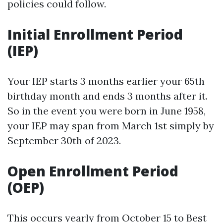
policies could follow.
Initial Enrollment Period
(IEP)
Your IEP starts 3 months earlier your 65th
birthday month and ends 3 months after it.
So in the event you were born in June 1958,
your IEP may span from March 1st simply by
September 30th of 2023.
Open Enrollment Period
(OEP)
This occurs yearly from October 15 to
Best