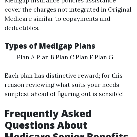
Medigap insurance policies assistance
cover the charges not integrated in Original
Medicare similar to copayments and
deductibles.
Types of Medigap Plans
Plan A Plan B Plan C Plan F Plan G
Each plan has distinctive reward; for this
reason reviewing what suits your needs
simplest ahead of figuring out is sensible!
Frequently Asked
Questions About
Medicare Senior Benefits