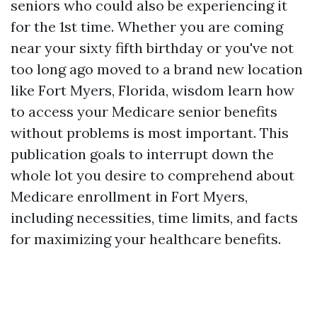
seniors who could also be experiencing it
for the 1st time. Whether you are coming
near your sixty fifth birthday or you've not
too long ago moved to a brand new location
like Fort Myers, Florida, wisdom learn how
to access your Medicare senior benefits
without problems is most important. This
publication goals to interrupt down the
whole lot you desire to comprehend about
Medicare enrollment in Fort Myers,
including necessities, time limits, and facts
for maximizing your healthcare benefits.