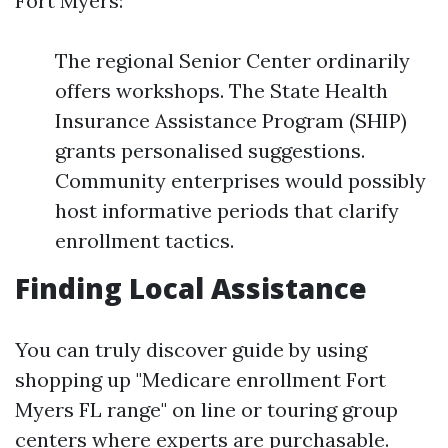
Fort Myers:
The regional Senior Center ordinarily
offers workshops. The State Health
Insurance Assistance Program (SHIP)
grants personalised suggestions.
Community enterprises would possibly
host informative periods that clarify
enrollment tactics.
Finding Local Assistance
You can truly discover guide by using
shopping up "Medicare enrollment Fort
Myers FL range" on line or touring group
centers where experts are purchasable.