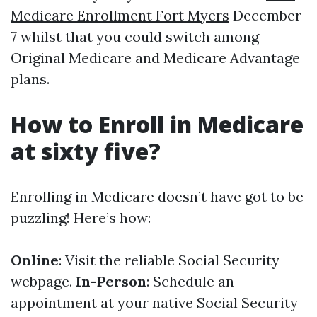
Medicare Enrollment Fort Myers
December
7 whilst that you could switch among
Original Medicare and Medicare Advantage
plans.
How to Enroll in Medicare
at sixty five?
Enrolling in Medicare doesn’t have got to be
puzzling! Here’s how:
Online
: Visit the reliable Social Security
webpage.
In-Person
: Schedule an
appointment at your native Social Security