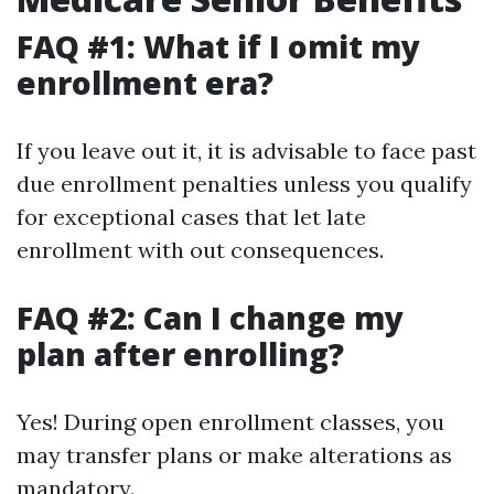
FAQ #1: What if I omit my
enrollment era?
If you leave out it, it is advisable to face past
due enrollment penalties unless you qualify
for exceptional cases that let late
enrollment with out consequences.
FAQ #2: Can I change my
plan after enrolling?
Yes! During open enrollment classes, you
may transfer plans or make alterations as
mandatory.