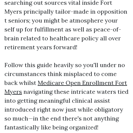
searching out sources vital inside Fort
Myers principally tailor-made in opposition
t seniors; you might be atmosphere your
self up for fulfillment as well as peace-of-
brain related to healthcare policy all over
retirement years forward!
Follow this guide heavily so you'll under no
circumstances think misplaced to come
back whilst
Medicare Open Enrollment Fort
Myers
navigating these intricate waters tied
into getting meaningful clinical assist
introduced right now just while obligatory
so much—in the end there's not anything
fantastically like being organized!