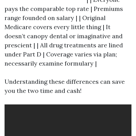
pays the comparable top rate | Premiums
range founded on salary | | Original
Medicare covers every little thing | It
doesn’t canopy dental or imaginative and
prescient | | All drug treatments are lined
under Part D | Coverage varies via plan;
necessarily examine formulary |
Understanding these differences can save
you the two time and cash!