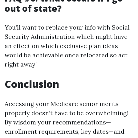
out of state?
You’ll want to replace your info with Social
Security Administration which might have
an effect on which exclusive plan ideas
would be achievable once relocated so act
right away!
Conclusion
Accessing your Medicare senior merits
properly doesn’t have to be overwhelming!
By wisdom your recommendations—
enrollment requirements, key dates—and