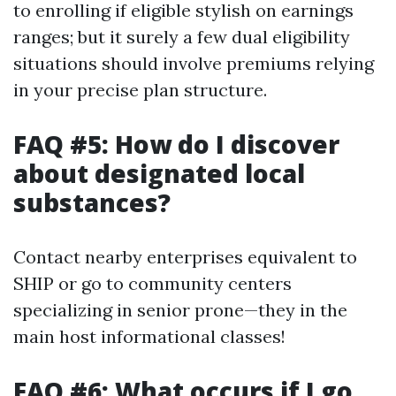
to enrolling if eligible stylish on earnings
ranges; but it surely a few dual eligibility
situations should involve premiums relying
in your precise plan structure.
FAQ #5: How do I discover
about designated local
substances?
Contact nearby enterprises equivalent to
SHIP or go to community centers
specializing in senior prone—they in the
main host informational classes!
FAQ #6: What occurs if I go