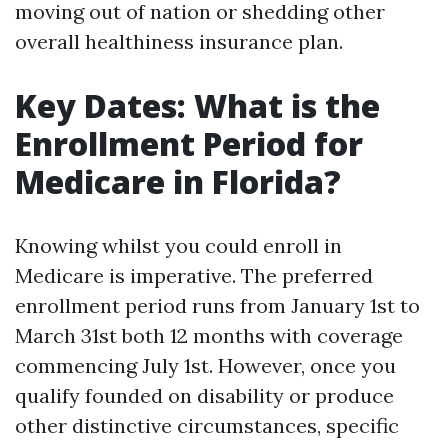
moving out of nation or shedding other
overall healthiness insurance plan.
Key Dates: What is the
Enrollment Period for
Medicare in Florida?
Knowing whilst you could enroll in
Medicare is imperative. The preferred
enrollment period runs from January 1st to
March 31st both 12 months with coverage
commencing July 1st. However, once you
qualify founded on disability or produce
other distinctive circumstances, specific