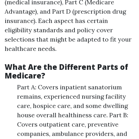
(medical insurance), Part C (Medicare
Advantage), and Part D (prescription drug
insurance). Each aspect has certain
eligibility standards and policy cover
selections that might be adapted to fit your
healthcare needs.
What Are the Different Parts of
Medicare?
Part A: Covers inpatient sanatorium
remains, experienced nursing facility
care, hospice care, and some dwelling
house overall healthiness care. Part B:
Covers outpatient care, preventive
companies, ambulance providers, and