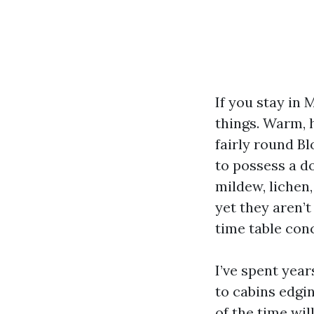
If you stay in
things. Warm, 
fairly round Bl
to possess a do
mildew, lichen
yet they aren’t
time table con
I’ve spent year
to cabins edgi
of the time wil