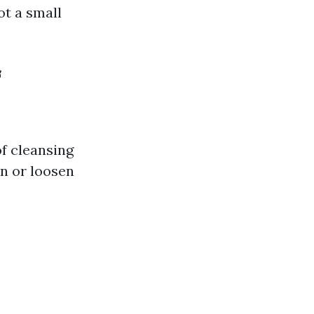
ot a small
f
of cleansing
en or loosen