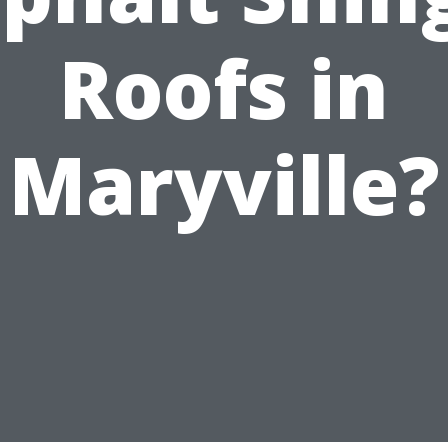
Roofs in
Maryville?