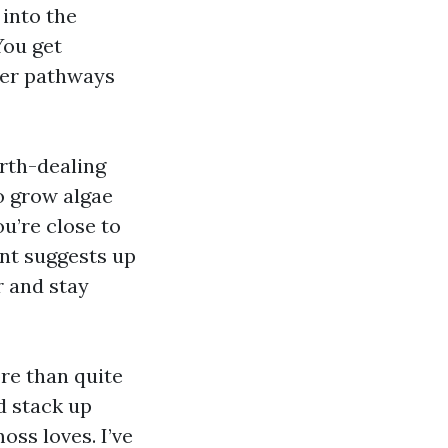
 into the
You get
ater pathways
orth-dealing
to grow algae
u’re close to
nt suggests up
r and stay
ore than quite
d stack up
ss loves. I’ve