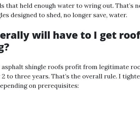
ds that held enough water to wring out. That’s n
les designed to shed, no longer save, water.
rally will have to I get roo
g?
asphalt shingle roofs profit from legitimate ro
2 to three years. That’s the overall rule. I tight
depending on prerequisites: