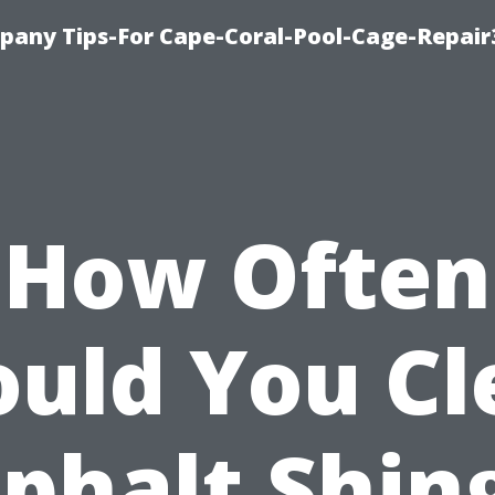
pany Tips-For Cape-Coral-Pool-Cage-Repai
How Often
ould You Cl
phalt Shin