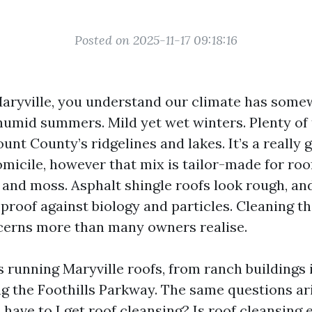
Posted on 2025-11-17 09:18:16
 Maryville, you understand our climate has somew
humid summers. Mild yet wet winters. Plenty of 
ount County’s ridgelines and lakes. It’s a really
micile, however that mix is tailor-made for roo
, and moss. Asphalt shingle roofs look rough, an
 proof against biology and particles. Cleaning 
cerns more than many owners realise.
s running Maryville roofs, from ranch buildings
ng the Foothills Parkway. The same questions a
l have to I get roof cleansing? Is roof cleansin