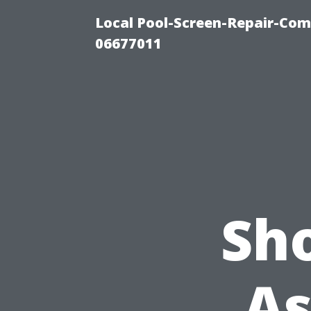
Local Pool-Screen-Repair-Com
06677011
Sh
As