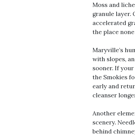
Moss and liche
granule layer.
accelerated gr
the place none 
Maryville’s hum
with slopes, an
sooner. If your
the Smokies fo
early and retu
cleanser longer
Another element
scenery. Needl
behind chimney