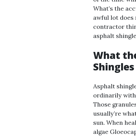
What’s the acc
awful lot does 
contractor thi
asphalt shingle
What the
Shingles
Asphalt shingl
ordinarily wit
Those granules
usually’re what
sun. When heal
algae Gloeocap