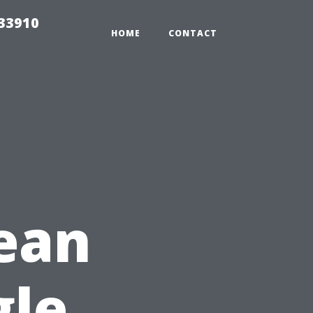
r33910
HOME
CONTACT
ean
gle