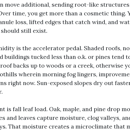
n move additional, sending root-like structures
 Over time, you get more than a cosmetic thing. 
anule loss, lifted edges that catch wind, and w
should still exist.
idity is the accelerator pedal. Shaded roofs, n
d buildings tucked less than o.k. or pines tend 
 roof backs up to woods or a creek, otherwise yo
othills wherein morning fog lingers, improveme
rns right now. Sun-exposed slopes dry out faste
.
 is fall leaf load. Oak, maple, and pine drop m
es and leaves capture moisture, clog valleys, an
s. That moisture creates a microclimate that mo