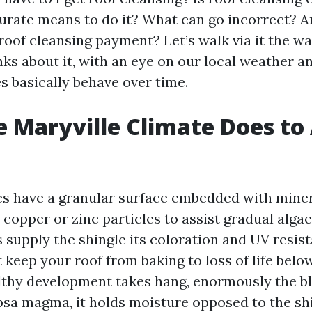
urate means to do it? What can go incorrect? 
roof cleansing payment? Let’s walk via it the wa
nks about it, with an eye on our local weather 
s basically behave over time.
 Maryville Climate Does to
es have a granular surface embedded with miner
h copper or zinc particles to assist gradual alg
 supply the shingle its coloration and UV resist
 keep your roof from baking to loss of life bel
thy development takes hang, enormously the b
sa magma, it holds moisture opposed to the shi