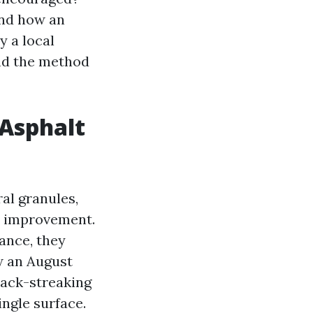
And how an
y a local
and the method
 Asphalt
al granules,
ae improvement.
ance, they
ow an August
lack-streaking
ngle surface.