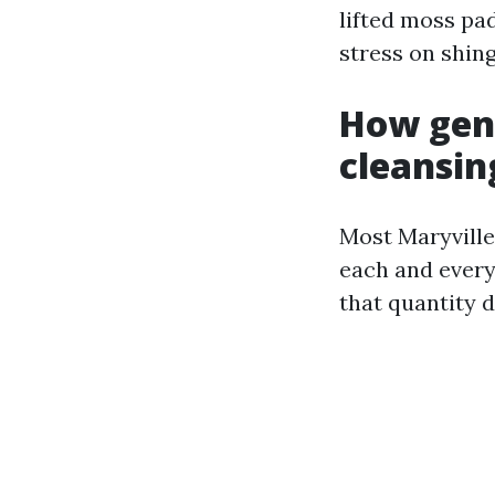
lifted moss pa
stress on shing
How gene
cleansin
Most Maryville 
each and every 
that quantity 