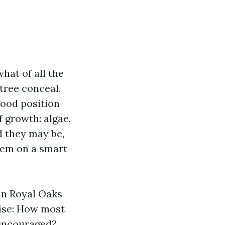
hat of all the
tree conceal,
 good position
f growth: algae,
d they may be,
them on a smart
 in Royal Oaks
rise: How most
g encouraged?