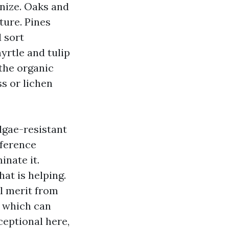
nize. Oaks and
ture. Pines
d sort
yrtle and tulip
 the organic
ss or lichen
algae-resistant
fference
inate it.
at is helping.
ll merit from
e which can
ceptional here,