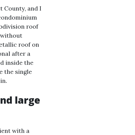
t County, and I
r condominium
bdivision roof
 without
tallic roof on
nal after a
d inside the
e the single
in.
nd large
ient with a