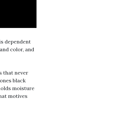
 is dependent
 and color, and
s that never
 ones black
 holds moisture
hat motives