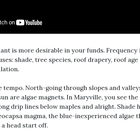
iant is more desirable in your funds. Frequency
ses: shade, tree species, roof drapery, roof age
lation.
e tempo. North-going through slopes and valley
sun are algae magnets. In Maryville, you see the
long drip lines below maples and alright. Shade
eocapsa magma, the blue-inexperienced algae t
 a head start off.