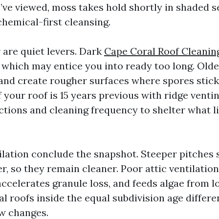
I’ve viewed, moss takes hold shortly in shaded 
 chemical-first cleansing.
 are quiet levers. Dark
Cape Coral Roof Cleanin
, which may entice you into ready too long. Olde
and create rougher surfaces where spores stic
f your roof is 15 years previous with ridge ventin
tions and cleaning frequency to shelter what l
ilation conclude the snapshot. Steeper pitches
r, so they remain cleaner. Poor attic ventilatio
ccelerates granule loss, and feeds algae from lo
l roofs inside the equal subdivision age differe
ow changes.