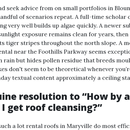
nd seek advice from on small portfolios in Bloun
handful of scenarios repeat. A full-time schola
ng very well builds up algae quickly. A newer su
sunlight exposure remains clean for years, then
s tiger stripes throughout the north slope. A me
ental near the Foothills Parkway seems exceptio
rain but hides pollen residue that breeds moul
kes don't seem to be theoretical whenever you’r
nday textual content approximately a ceiling sta
ine resolution to “How by a
 I get roof cleansing?”
such a lot rental roofs in Maryville do most effic