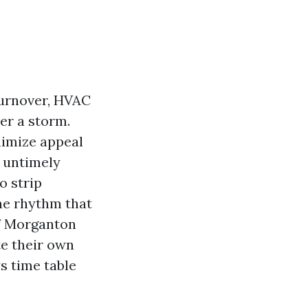
 turnover, HVAC
ter a storm.
nimize appeal
d untimely
to strip
The rhythm that
ff Morganton
te their own
s time table