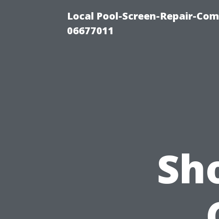
Local Pool-Screen-Repair-Com
06677011
Sho