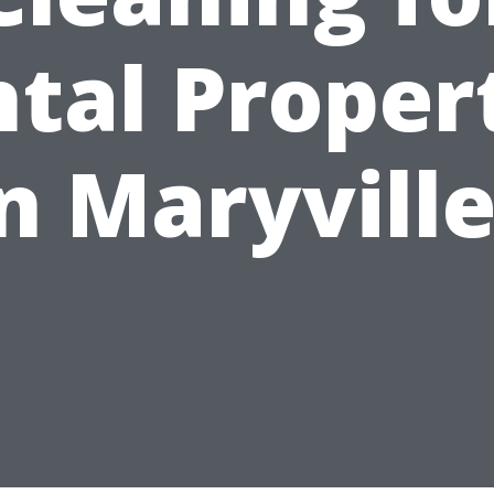
tal Proper
n Maryvill