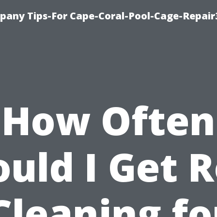
pany Tips-For Cape-Coral-Pool-Cage-Repai
How Often
uld I Get 
Cleaning fo