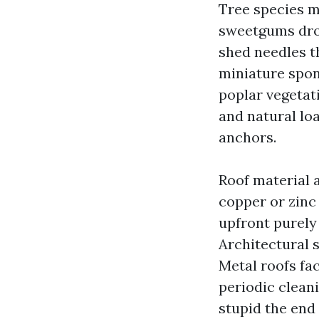
Tree species 
sweetgums drop
shed needles th
miniature spon
poplar vegetati
and natural loa
anchors.
Roof material a
copper or zinc
upfront purely 
Architectural 
Metal roofs fac
periodic clean
stupid the end 