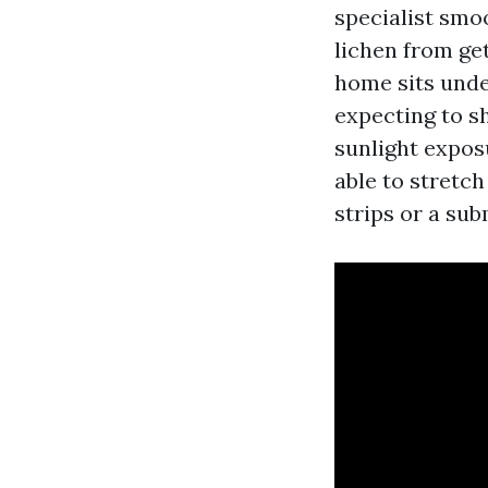
specialist smo
lichen from ge
home sits unde
expecting to sh
sunlight exposu
able to stretch
strips or a sub