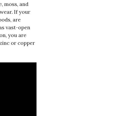
e, moss, and
wear. If your
oods, are
has vast-open
ion, you are
 zinc or copper