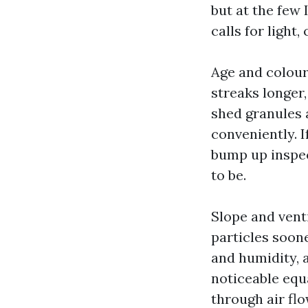
but at the few 
calls for light,
Age and colour
streaks longer
shed granules 
conveniently. I
bump up inspec
to be.
Slope and vent
particles soone
and humidity, a
noticeable equa
through air fl