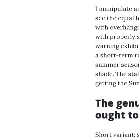
I manipulate a
see the equal 
with overhangi
with properly 
warning exhibit
a short-term r
summer season 
shade. The sta
getting the Su
The genu
ought to
Short variant: 