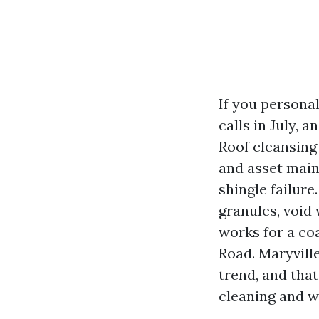
If you personal
calls in July, 
Roof cleansing
and asset main
shingle failure.
granules, void
works for a coa
Road. Maryvill
trend, and tha
cleaning and w