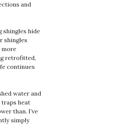
sections and
g
shingles hide
r shingles
k more
g retrofitted,
ife continues
 shed water and
n traps heat
wer than. I’ve
ntly simply