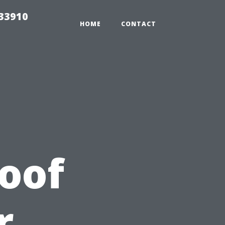
r33910
HOME
CONTACT
Roof
r