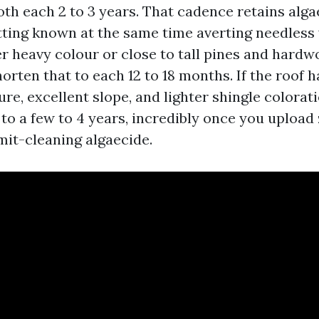
oth each 2 to 3 years. That cadence retains alga
tting known at the same time averting needless 
r heavy colour or close to tall pines and hardw
orten that to each 12 to 18 months. If the roof 
re, excellent slope, and lighter shingle colorat
 to a few to 4 years, incredibly once you upload
mit-cleaning algaecide.