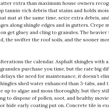
matter extra than maximum house owners recog
 tannin-rich debris that stains and holds mois
at mat at the same time, seize extra debris, an
ges along shingle edges and in gutters. Crepe m
on get gluey and cling to granules. The heavier
d, the swifter the roof soils, and the sooner mo
lterations the calendar. Asphalt shingles with 
 granules purchase you time, but the rate big di
delays the need for maintenance, it doesn’t elim
shingles shed water enhanced than 3-tabs, and th
e up to algae and moss thoroughly, but they sti
ing to dispose of pollen, soot, and healthy movi
or hide early coating put on. Concrete tile is ex