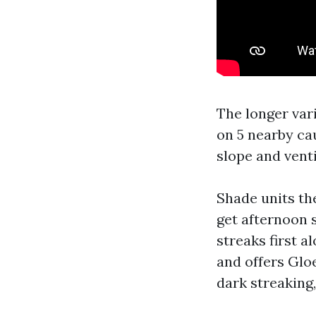
The longer var
on 5 nearby cau
slope and venti
Shade units th
get afternoon 
streaks first a
and offers Glo
dark streaking,