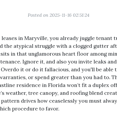
Posted on 2025-11-16 02:51:24
 leases in Maryville, you already juggle tenant
and the atypical struggle with a clogged gutter af
 sits in that unglamorous heart floor among mi
tenance. Ignore it, and also you invite leaks an
 Overdo it or do it fallacious, and you'll be able 
 warranties, or spend greater than you had to. 
stline residence in Florida won’t fit a duplex o
e’s weather, tree canopy, and roofing blend crea
t pattern drives how ceaselessly you must alway
hich procedure to favor.