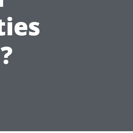
ties
e?