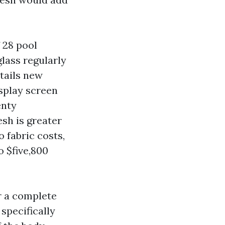
 28 pool
lass regularly
tails new
splay screen
enty
sh is greater
o fabric costs,
o $five,800
r a complete
specifically