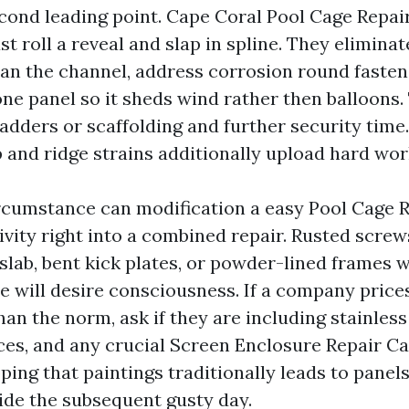
econd leading point. Cape Coral Pool Cage Repai
st roll a reveal and slap in spline. They eliminat
ean the channel, address corrosion round fasten
one panel so it sheds wind rather then balloons.
adders or scaffolding and further security time.
p and ridge strains additionally upload hard wor
rcumstance can modification a easy Pool Cage 
vity right into a combined repair. Rusted screw
 slab, bent kick plates, or powder-lined frames 
e will desire consciousness. If a company pric
han the norm, ask if they are including stainles
ces, and any crucial Screen Enclosure Repair Ca
ping that paintings traditionally leads to panels
ide the subsequent gusty day.