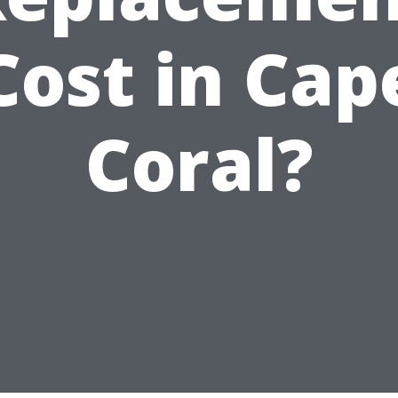
Cost in Cap
Coral?