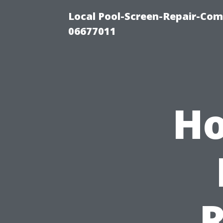
Local Pool-Screen-Repair-Com
06677011
Ho