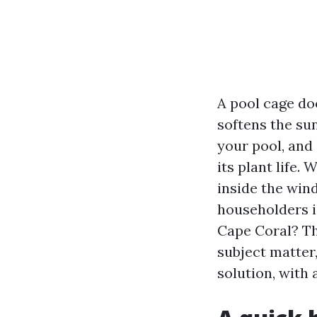
A pool cage doe
softens the su
your pool, and
its plant life.
inside the win
householders is
Cape Coral? The
subject matter,
solution, with