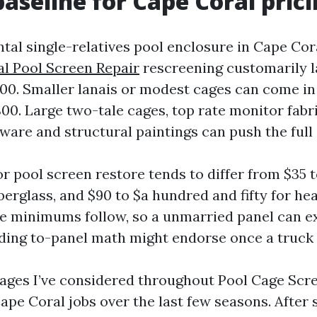
baseline for Cape Coral pric
al single-relatives pool enclosure in Cape Coral
l Pool Screen Repair
rescreening customarily 
800. Smaller lanais or modest cages can come in
00. Large two-tale cages, top rate monitor fabr
ware and structural paintings can push the full
r pool screen restore tends to differ from $35 t
iberglass, and $90 to $a hundred and fifty for he
e minimums follow, so a unmarried panel can e
ding to-panel math might endorse once a truck r
ages I’ve considered throughout Pool Cage Scr
pe Coral jobs over the last few seasons. After 