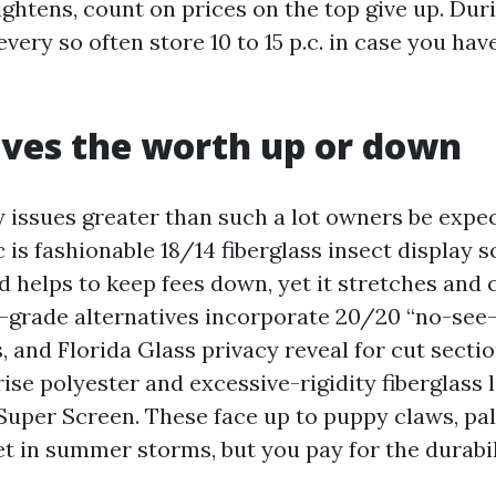
ightens, count on prices on the top give up. Dur
every so often store 10 to 15 p.c. in case you hav
ves the worth up or down
 issues greater than such a lot owners be expec
 is fashionable 18/14 fiberglass insect display s
d helps to keep fees down, yet it stretches and 
d-grade alternatives incorporate 20/20 “no-se
, and Florida Glass privacy reveal for cut sect
se polyester and excessive-rigidity fiberglass l
Super Screen. These face up to puppy claws, pa
t in summer storms, but you pay for the durabil