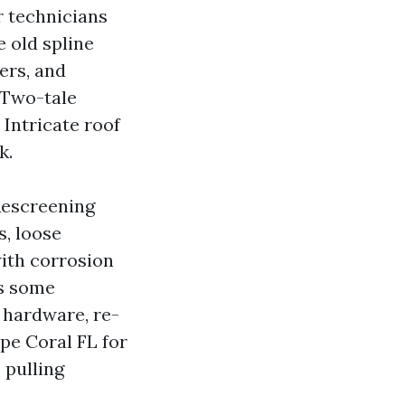
r technicians
e old spline
ers, and
 Two-tale
 Intricate roof
k.
Rescreening
s, loose
with corrosion
es some
s hardware, re-
pe Coral FL for
 pulling