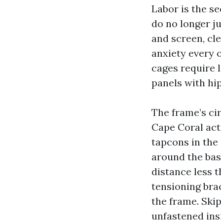
Labor is the s
do no longer ju
and screen, cl
anxiety every 
cages require l
panels with hi
The frame’s ci
Cape Coral acti
tapcons in the
around the bas
distance less t
tensioning bra
the frame. Skip
unfastened ins