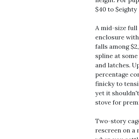
$40 to $eighty 
A mid-size full
enclosure with
falls among $2
spline at some
and latches. U
percentage con
finicky to tens
yet it shouldn'
stove for prem
Two-story cage
rescreen on a m