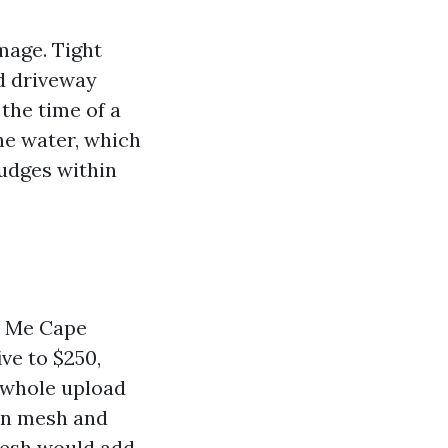
mage. Tight
ed driveway
 the time of a
he water, which
nudges within
ar Me Cape
ve to $250,
e whole upload
 on mesh and
mesh would add