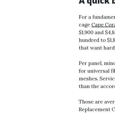
A quick 
For a fundament
cage
Cape Cora
$1,900 and $4,
hundred to $1,8
that want hard
Per panel, mino
for universal f
meshes. Servic
than the accor
Those are aver
Replacement Ca