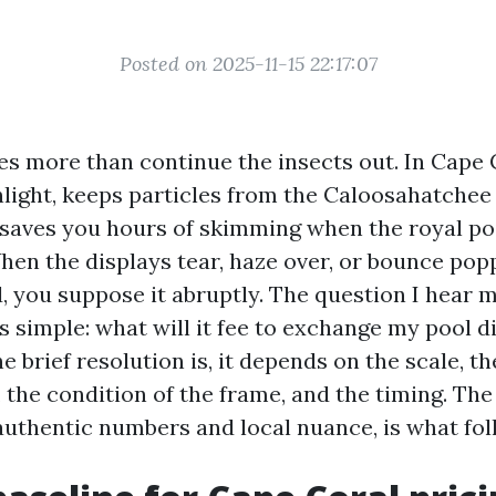
Posted on 2025-11-15 22:17:07
s more than continue the insects out. In Cape C
nlight, keeps particles from the Caloosahatchee
 saves you hours of skimming when the royal p
 When the displays tear, haze over, or bounce pop
d, you suppose it abruptly. The question I hear 
 simple: what will it fee to exchange my pool d
 brief resolution is, it depends on the scale, th
 the condition of the frame, and the timing. The
 authentic numbers and local nuance, is what fol