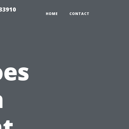
r33910
HOME
CONTACT
oes
n
t