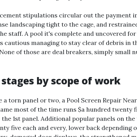
cement stipulations circular out the payment i
nse landscaping tight to the cage, and restrain
the staff. A pool it's complete and uncovered for
 cautious managing to stay clear of debris in t
 None of those are deal breakers, simply small 
c stages by scope of work
ve a torn panel or two, a Pool Screen Repair Ne
name most of the time runs $a hundred twenty fi
 the 1st panel. Additional popular panels on th
enty five each and every, lower back depending
ppy-damaged door displays, the strengthened 