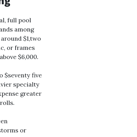
ing
, full pool
lands among
 around $1,two
ic, or frames
 above $6,000.
o $seventy five
avier specialty
xpense greater
olls.
een
storms or