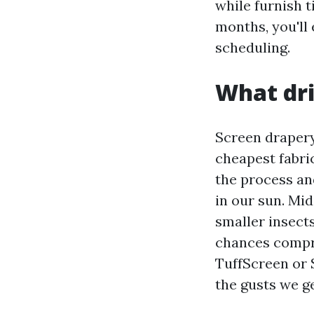
while furnish t
months, you'll 
scheduling.
What dri
Screen drapery
cheapest fabric
the process an
in our sun. Mi
smaller insects
chances compri
TuffScreen or 
the gusts we ge