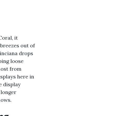
oral, it
 breezes out of
oinciana drops
ping loose
most from
isplays here in
e display
 longer
lows.