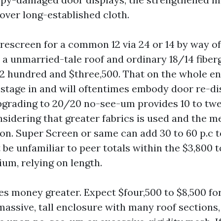
over long-established cloth.
 rescreen for a common 12 via 24 or 14 by way of
 a unmarried-tale roof and ordinary 18/14 fiberg
,2 hundred and $three,500. That on the whole en
 stage in and will oftentimes embody door re-di
pgrading to 20/20 no-see-um provides 10 to tw
sidering that greater fabrics is used and the me
ion. Super Screen or same can add 30 to 60 p.c t
t be unfamiliar to peer totals within the $3,800 t
ium, relying on length.
s money greater. Expect $four,500 to $8,500 fo
assive, tall enclosure with many roof sections, 