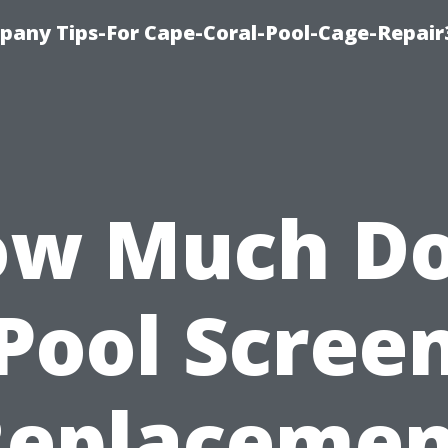
pany Tips-For Cape-Coral-Pool-Cage-Repai
w Much D
Pool Scree
Replacemen