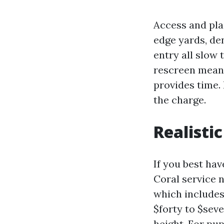
Access and pla
edge yards, de
entry all slow 
rescreen means
provides time.
the charge.
Realisti
If you best ha
Coral service 
which includes
$forty to $sev
height. For pu