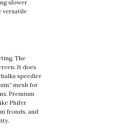
ing slower
e versatile
ting. The
creen. It does
chalks speedier
e-um” mesh for
ions. Premium
ike Phifer
lm fronds, and
ity.