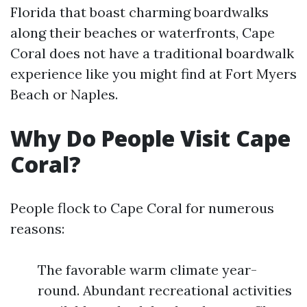
Florida that boast charming boardwalks
along their beaches or waterfronts, Cape
Coral does not have a traditional boardwalk
experience like you might find at Fort Myers
Beach or Naples.
Why Do People Visit Cape
Coral?
People flock to Cape Coral for numerous
reasons:
The favorable warm climate year-
round. Abundant recreational activities