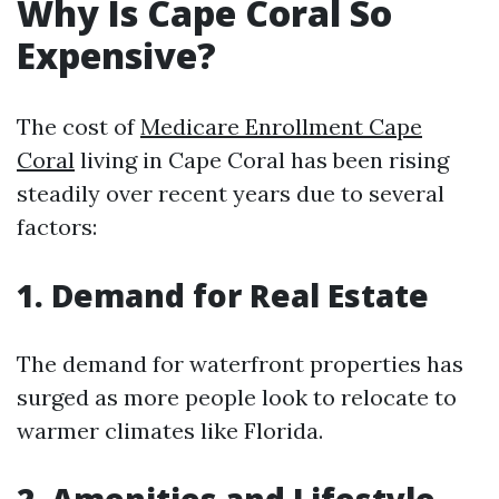
Why Is Cape Coral So
Expensive?
The cost of
Medicare Enrollment Cape
Coral
living in Cape Coral has been rising
steadily over recent years due to several
factors:
1. Demand for Real Estate
The demand for waterfront properties has
surged as more people look to relocate to
warmer climates like Florida.