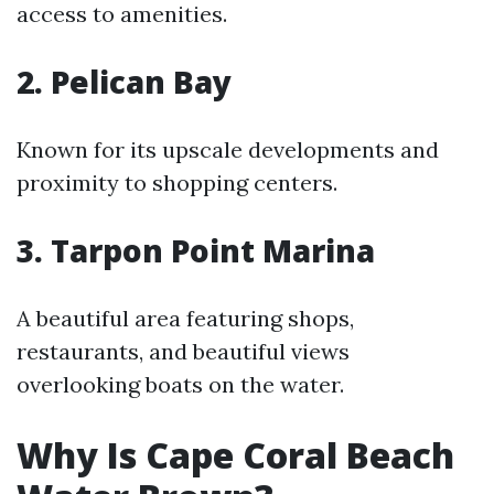
access to amenities.
2. Pelican Bay
Known for its upscale developments and
proximity to shopping centers.
3. Tarpon Point Marina
A beautiful area featuring shops,
restaurants, and beautiful views
overlooking boats on the water.
Why Is Cape Coral Beach