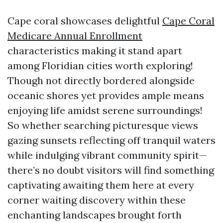
Cape coral showcases delightful
Cape Coral
Medicare Annual Enrollment
characteristics making it stand apart
among Floridian cities worth exploring!
Though not directly bordered alongside
oceanic shores yet provides ample means
enjoying life amidst serene surroundings!
So whether searching picturesque views
gazing sunsets reflecting off tranquil waters
while indulging vibrant community spirit—
there’s no doubt visitors will find something
captivating awaiting them here at every
corner waiting discovery within these
enchanting landscapes brought forth