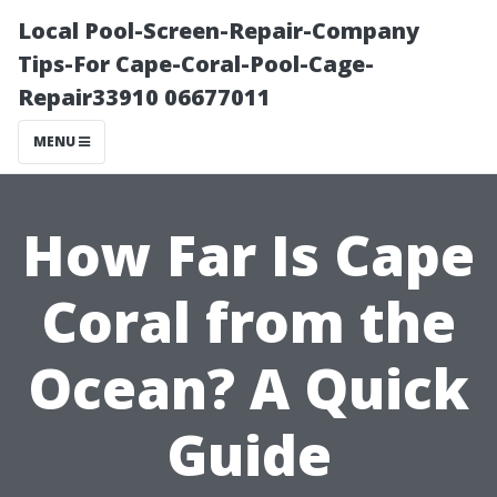
Local Pool-Screen-Repair-Company
Tips-For Cape-Coral-Pool-Cage-
Repair33910 06677011
MENU
How Far Is Cape
Coral from the
Ocean? A Quick
Guide