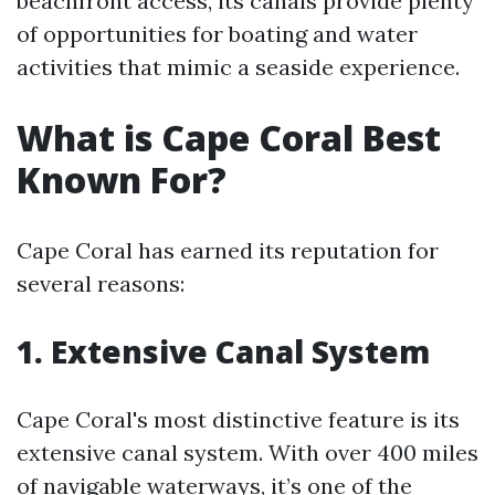
beachfront access, its canals provide plenty
of opportunities for boating and water
activities that mimic a seaside experience.
What is Cape Coral Best
Known For?
Cape Coral has earned its reputation for
several reasons:
1. Extensive Canal System
Cape Coral's most distinctive feature is its
extensive canal system. With over 400 miles
of navigable waterways, it’s one of the