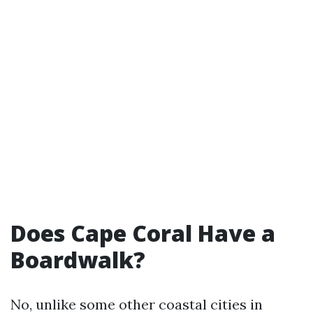
Does Cape Coral Have a
Boardwalk?
No, unlike some other coastal cities in