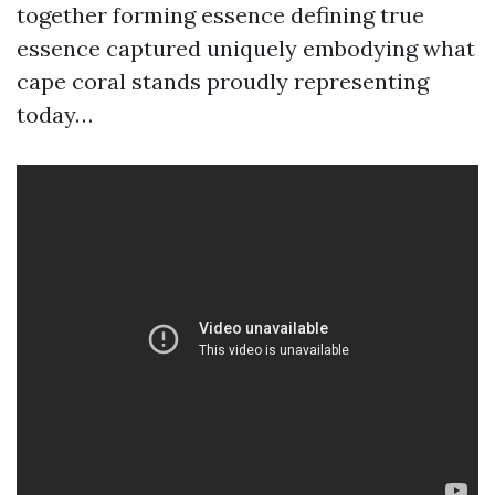
together forming essence defining true
essence captured uniquely embodying what
cape coral stands proudly representing
today…