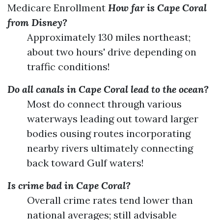
Medicare Enrollment
How far is Cape Coral
from Disney?
Approximately 130 miles northeast;
about two hours' drive depending on
traffic conditions!
Do all canals in Cape Coral lead to the ocean?
Most do connect through various
waterways leading out toward larger
bodies ousing routes incorporating
nearby rivers ultimately connecting
back toward Gulf waters!
Is crime bad in Cape Coral?
Overall crime rates tend lower than
national averages; still advisable