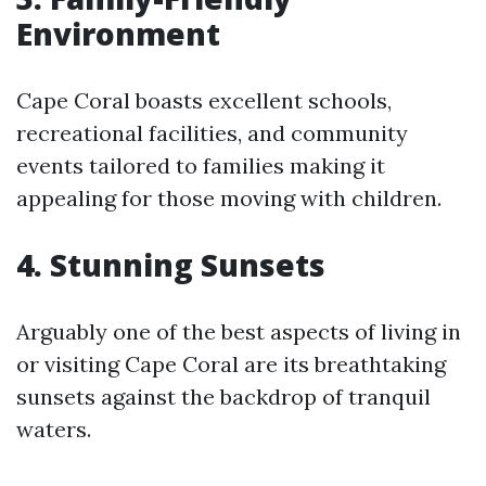
Environment
Cape Coral boasts excellent schools,
recreational facilities, and community
events tailored to families making it
appealing for those moving with children.
4. Stunning Sunsets
Arguably one of the best aspects of living in
or visiting Cape Coral are its breathtaking
sunsets against the backdrop of tranquil
waters.