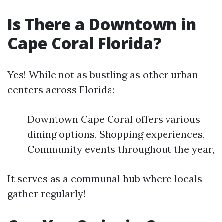
Is There a Downtown in
Cape Coral Florida?
Yes! While not as bustling as other urban
centers across Florida:
Downtown Cape Coral offers various
dining options, Shopping experiences,
Community events throughout the year,
It serves as a communal hub where locals
gather regularly!