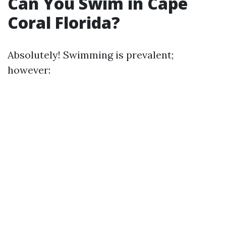
Can You Swim in Cape
Coral Florida?
Absolutely! Swimming is prevalent;
however: