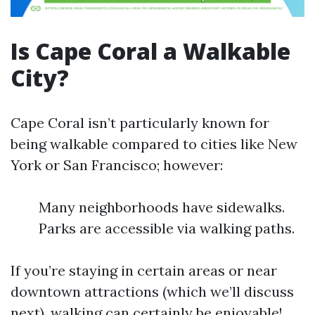
Is Cape Coral a Walkable
City?
Cape Coral isn’t particularly known for
being walkable compared to cities like New
York or San Francisco; however:
Many neighborhoods have sidewalks.
Parks are accessible via walking paths.
If you’re staying in certain areas or near
downtown attractions (which we’ll discuss
next), walking can certainly be enjoyable!