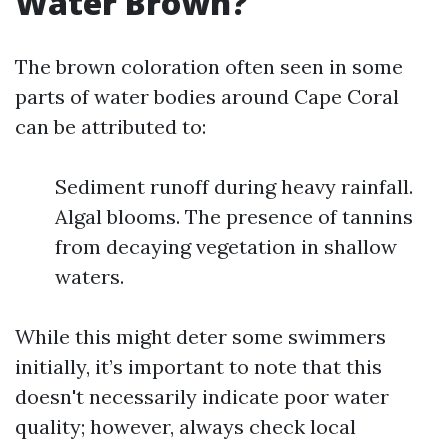
Water Brown?
The brown coloration often seen in some
parts of water bodies around Cape Coral
can be attributed to:
Sediment runoff during heavy rainfall.
Algal blooms. The presence of tannins
from decaying vegetation in shallow
waters.
While this might deter some swimmers
initially, it’s important to note that this
doesn't necessarily indicate poor water
quality; however, always check local