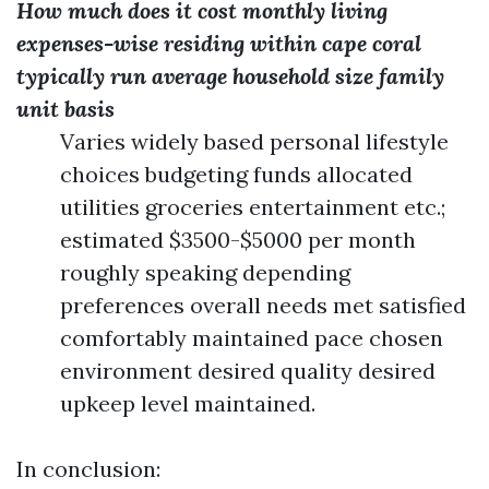
How much does it cost monthly living
expenses-wise residing within cape coral
typically run average household size family
unit basis
Varies widely based personal lifestyle
choices budgeting funds allocated
utilities groceries entertainment etc.;
estimated $3500-$5000 per month
roughly speaking depending
preferences overall needs met satisfied
comfortably maintained pace chosen
environment desired quality desired
upkeep level maintained.
In conclusion: