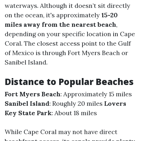
waterways. Although it doesn’t sit directly
on the ocean, it's approximately
15-20
miles away from the nearest beach
,
depending on your specific location in Cape
Coral. The closest access point to the Gulf
of Mexico is through Fort Myers Beach or
Sanibel Island.
Distance to Popular Beaches
Fort Myers Beach
: Approximately 15 miles
Sanibel Island
: Roughly 20 miles
Lovers
Key State Park
: About 18 miles
While Cape Coral may not have direct