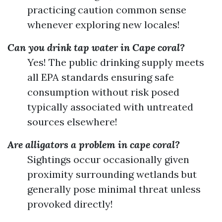
practicing caution common sense
whenever exploring new locales!
Can you drink tap water in Cape coral?
Yes! The public drinking supply meets
all EPA standards ensuring safe
consumption without risk posed
typically associated with untreated
sources elsewhere!
Are alligators a problem in cape coral?
Sightings occur occasionally given
proximity surrounding wetlands but
generally pose minimal threat unless
provoked directly!