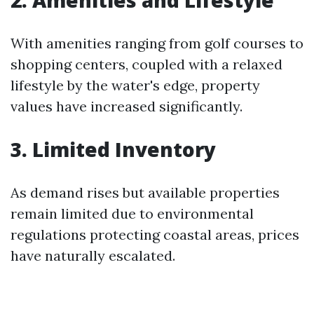
2. Amenities and Lifestyle
With amenities ranging from golf courses to
shopping centers, coupled with a relaxed
lifestyle by the water's edge, property
values have increased significantly.
3. Limited Inventory
As demand rises but available properties
remain limited due to environmental
regulations protecting coastal areas, prices
have naturally escalated.