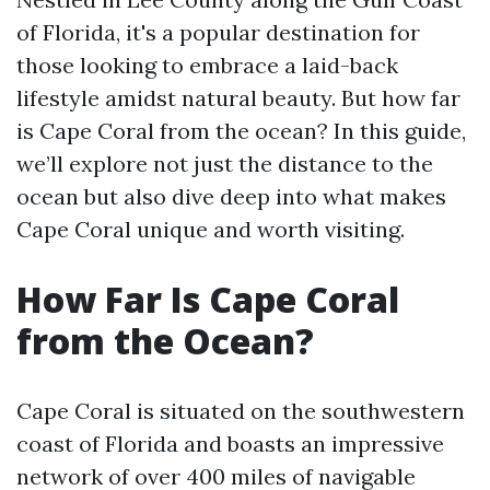
of Florida, it's a popular destination for
those looking to embrace a laid-back
lifestyle amidst natural beauty. But how far
is Cape Coral from the ocean? In this guide,
we’ll explore not just the distance to the
ocean but also dive deep into what makes
Cape Coral unique and worth visiting.
How Far Is Cape Coral
from the Ocean?
Cape Coral is situated on the southwestern
coast of Florida and boasts an impressive
network of over 400 miles of navigable