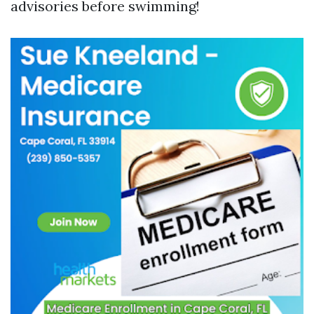
advisories before swimming!