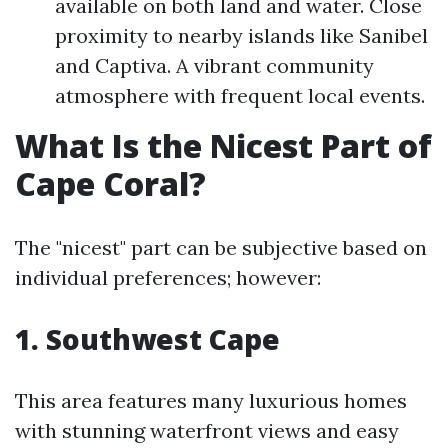
available on both land and water. Close
proximity to nearby islands like Sanibel
and Captiva. A vibrant community
atmosphere with frequent local events.
What Is the Nicest Part of
Cape Coral?
The "nicest" part can be subjective based on
individual preferences; however:
1. Southwest Cape
This area features many luxurious homes
with stunning waterfront views and easy