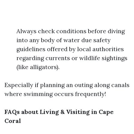
Always check conditions before diving
into any body of water due safety
guidelines offered by local authorities
regarding currents or wildlife sightings
(like alligators).
Especially if planning an outing along canals
where swimming occurs frequently!
FAQs about Living & Visiting in Cape
Coral