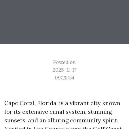
Posted on
2025-11-17
09:28:54
Cape Coral, Florida, is a vibrant city known
for its extensive canal system, stunning
sunsets, and an alluring community spirit.
Nestled in Lee County along the Gulf Coast