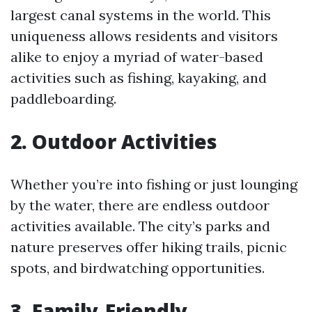
largest canal systems in the world. This
uniqueness allows residents and visitors
alike to enjoy a myriad of water-based
activities such as fishing, kayaking, and
paddleboarding.
2. Outdoor Activities
Whether you’re into fishing or just lounging
by the water, there are endless outdoor
activities available. The city’s parks and
nature preserves offer hiking trails, picnic
spots, and birdwatching opportunities.
3. Family-Friendly