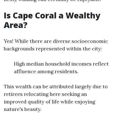
Is Cape Coral a Wealthy
Area?
Yes! While there are diverse socioeconomic
backgrounds represented within the city:
High median household incomes reflect
affluence among residents.
This wealth can be attributed largely due to
retirees relocating here seeking an
improved quality of life while enjoying
nature's beauty.