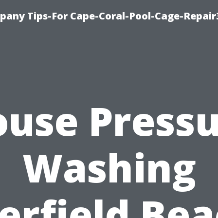
pany Tips-For Cape-Coral-Pool-Cage-Repai
use Press
Washing
erfield Bea