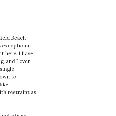
field Beach
s exceptional
t here. I have
g, and I even
single
down to
like
th restraint as
initiatives