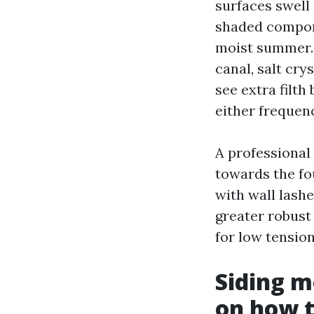
surfaces swell
shaded compone
moist summer. 
canal, salt cry
see extra filth
either frequen
A professional 
towards the fo
with wall lash
greater robust 
for low tensio
Siding m
on how t