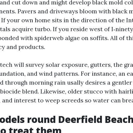
 and cut down and might develop black mold col
nts. Pavers and driveways bloom with black m
If your own home sits in the direction of the In
stals acquire turbo. If you reside west of I‑ninet
 bonded with spiderweb algae on soffits. All of th
cy and products.
tech will survey solar exposure, gutters, the gra
undation, and wind patterns. For instance, an e
ed through morning rain usally desires a gentl
biocide blend. Likewise, older stucco with hairl
n and interest to weep screeds so water can bre
odels round Deerfield Beach
o treat them