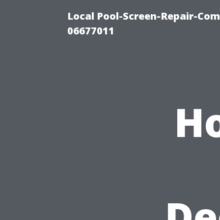
Local Pool-Screen-Repair-Com
06677011
Ho
De