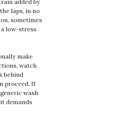
train added by
the laps, in no
tion, sometimes
 a low-stress
ionally make
ctions, watch
ck behind
n proceed. If
a generic wash
 it demands