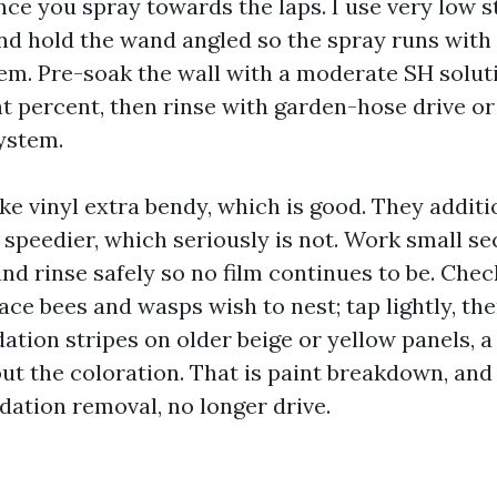
nce you spray towards the laps. I use very low s
and hold the wand angled so the spray runs with 
em. Pre-soak the wall with a moderate SH solu
ht percent, then rinse with garden-hose drive or
system.
 vinyl extra bendy, which is good. They addit
 speedier, which seriously is not. Work small se
and rinse safely so no film continues to be. Che
ace bees and wasps wish to nest; tap lightly, the
dation stripes on older beige or yellow panels, 
ut the coloration. That is paint breakdown, and
dation removal, no longer drive.