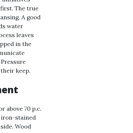
first. The true
eansing. A good
ids water
ocess leaves
apped in the
mmunicate
d Pressure
their keep.
ment
or above 70 p.c.
p iron-stained
 side. Wood