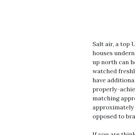
Salt air, a to
houses underne
up north can ho
watched freshl
have additional
properly-achie
matching appro
approximately 
opposed to bra
If you are thi