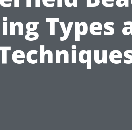
ding Types 
Technique