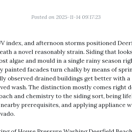
Posted on 2025-11-14 09:17:23
p UV index, and afternoon storms positioned Deer
ath a novel reasonably strain. Siding that look
st algae and mould in a single rainy season righ
y painted facades turn chalky by means of sprin
ly observed drained buildings get better with a 
ved wash. The distinction mostly comes right 
ach and chemistry to the siding sort, being life
nearby prerequisites, and applying appliance wi
vado.
nking of House Pressure Washing Deerfield Beach 