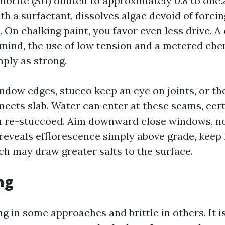
orite (SH) diluted to approximately 0.8 to one.
ith a surfactant, dissolves algae devoid of forci
. On chalking paint, you favor even less drive. 
mind, the use of low tension and a metered ch
mply as strong.
ndow edges, stucco keep an eye on joints, or t
eets slab. Water can enter at these seams, certa
n re-stuccoed. Aim downward close windows, no
l reveals efflorescence simply above grade, keep
ch may draw greater salts to the surface.
ng
ing in some approaches and brittle in others. It i