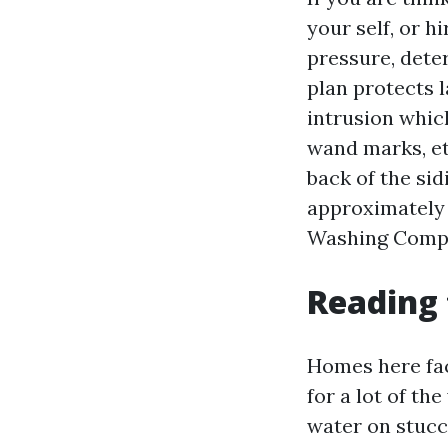
your self, or h
pressure, dete
plan protects 
intrusion whic
wand marks, et
back of the si
approximately 
Washing Compan
Reading
Homes here face
for a lot of th
water on stucc