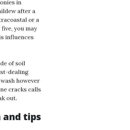
onies in
ildew after a
tracoastal or a
y five, you may
is influences
de of soil
ast-dealing
er wash however
ine cracks calls
ak out.
 and tips