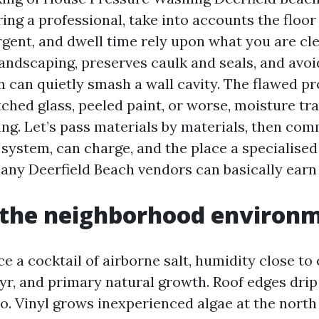
iring a professional, take into accounts the floor 
rgent, and dwell time rely upon what you are cl
landscaping, preserves caulk and seals, and avo
h can quietly smash a wall cavity. The flawed pr
ched glass, peeled paint, or worse, moisture tr
ding. Let’s pass materials by materials, then co
system, can charge, and the place a specialise
y Deerfield Beach vendors can basically earn 
 the neighborhood environ
 a cocktail of airborne salt, humidity close to 
e yr, and primary natural growth. Roof edges dri
o. Vinyl grows inexperienced algae at the north