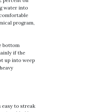
2 percent on
ng water into
A comfortable
emical program,
he bottom
inly if the
t up into weep
 heavy
s easy to streak