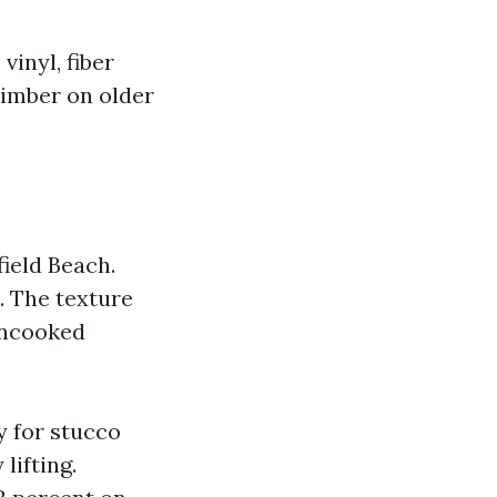
inyl, fiber
timber on older
field Beach.
. The texture
uncooked
ty for stucco
lifting.