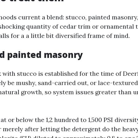
oods current a blend: stucco, painted masonry, v
shocking quantity of cedar trim or ornamental 
ls for a a little bit diversified frame of mind.
nd painted masonry
with stucco is established for the time of Deer
ely be mushy, sand-carried out, or lace-textured
 natural growth, so system issues greater than 
e at or below the 1,2 hundred to 1,500 PSI diversi
 merely after letting the detergent do the heavy 