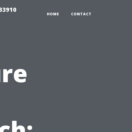
r33910
HOME
CONTACT
ure
ch: