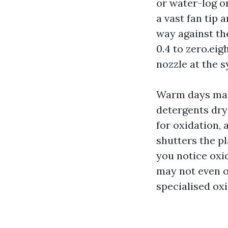
or water-log o
a vast fan tip 
way against th
0.4 to zero.eig
nozzle at the 
Warm days make
detergents dry
for oxidation, 
shutters the pl
you notice oxi
may not even o
specialised oxi