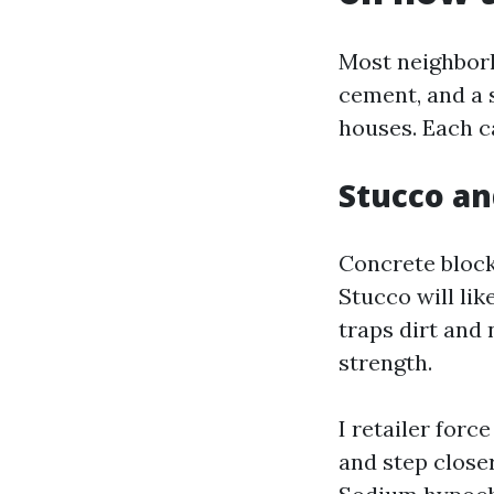
Most neighborh
cement, and a 
houses. Each cal
Stucco a
Concrete block 
Stucco will lik
traps dirt and
strength.
I retailer forc
and step closer