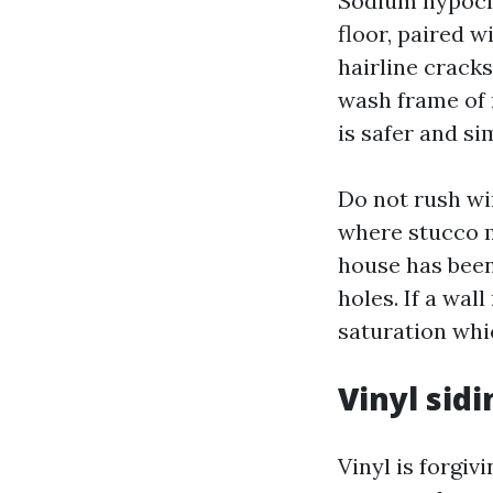
Sodium hypochl
floor, paired w
hairline cracks
wash frame of 
is safer and si
Do not rush wi
where stucco m
house has bee
holes. If a wal
saturation whi
Vinyl sidi
Vinyl is forgiv