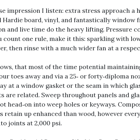
se impression I listen: extra stress approach a 
d Hardie board, vinyl, and fantastically window 
n and live time do the heavy lifting. Pressure c
ou count one rule, make it this: sparkling with lo
r, then rinse with a much wider fan at a respec
ws, that most of the time potential maintaining
four toes away and via a 25‑ or forty‑diploma no
way at a window gasket or the seam in which gla
ts are related. Sweep throughout panels and gla
not head‑on into weep holes or keyways. Compo
rs retain up enhanced than wood, however ever
to joints at 2,000 psi.