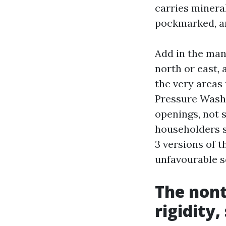
carries mineral
pockmarked, an
Add in the man
north or east,
the very areas
Pressure Washi
openings, not s
householders 
3 versions of 
unfavourable 
The nont
rigidity