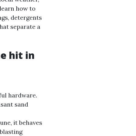
 learn how to
ngs, detergents
that separate a
 hit in
e
ful hardware.
easant sand
une, it behaves
blasting