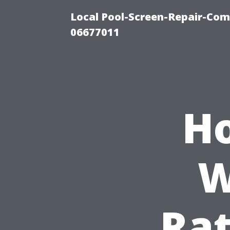
Local Pool-Screen-Repair-Com
06677011
Ho
W
Rat