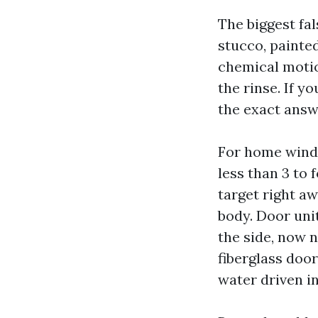
The biggest fal
stucco, painte
chemical motio
the rinse. If y
the exact answe
For home windo
less than 3 to 
target right a
body. Door uni
the side, now 
fiberglass doo
water driven in