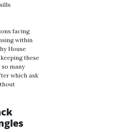
ills
ions facing
nsing within
why House
 keeping these
hy so many
ter which ask
ithout
ack
ngles