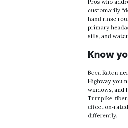
Pros who addre
customarily “de
hand rinse roun
primary headac
sills, and wate
Know you
Boca Raton nei
Highway you no
windows, and l
Turnpike, fibe
effect on‑rate
differently.