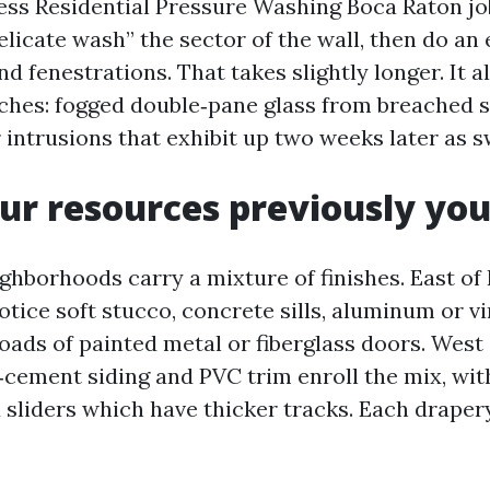
ss Residential Pressure Washing Boca Raton job
licate wash” the sector of the wall, then do an 
d fenestrations. That takes slightly longer. It a
hes: fogged double‑pane glass from breached se
r intrusions that exhibit up two weeks later as s
r resources previously you
ghborhoods carry a mixture of finishes. East of
tice soft stucco, concrete sills, aluminum or v
oads of painted metal or fiberglass doors. West 
r‑cement siding and PVC trim enroll the mix, wit
d sliders which have thicker tracks. Each drape