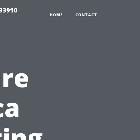
r33910
HOME
CONTACT
ure
ca
ting