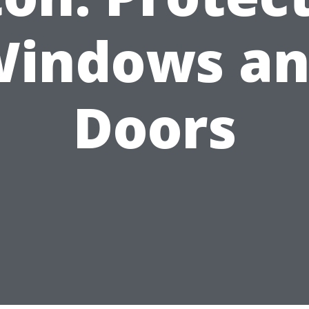
indows a
Doors