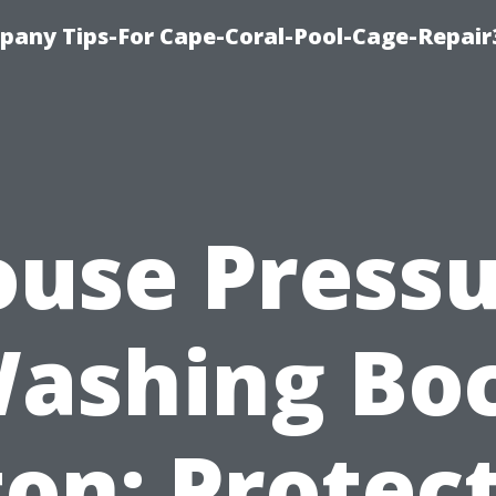
pany Tips-For Cape-Coral-Pool-Cage-Repai
use Press
ashing Bo
on: Protec