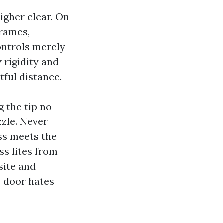
higher clear. On
frames,
ontrols merely
w rigidity and
tful distance.
 the tip no
zzle. Never
ss meets the
ss lites from
site and
y door hates