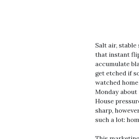
Salt air, stab
that instant fl
accumulate bl
get etched if s
watched home 
Monday about st
House pressure
sharp, however
such a lot: h
This marketing