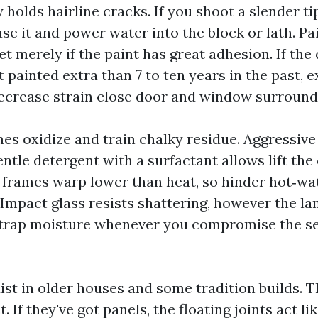
 holds hairline cracks. If you shoot a slender ti
se it and power water into the block or lath. Pa
t merely if the paint has great adhesion. If the
t painted extra than 7 to ten years in the past, 
ecrease strain close door and window surround
s oxidize and train chalky residue. Aggressive
entle detergent with a surfactant allows lift the
l frames warp lower than heat, so hinder hot‑w
. Impact glass resists shattering, however the l
 trap moisture whenever you compromise the se
st in older houses and some tradition builds. T
. If they've got panels, the floating joints act li