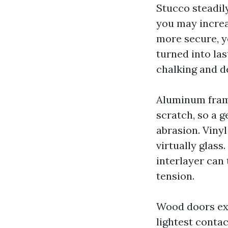
Stucco steadily
you may increa
more secure, ye
turned into las
chalking and d
Aluminum frame
scratch, so a g
abrasion. Viny
virtually glass
interlayer can
tension.
Wood doors exi
lightest contact