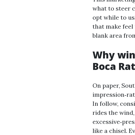
what to steer 
opt while to us
that make feel 
blank area fro
Why wind
Boca Ra
On paper, Sout
impression‑rat
In follow, cons
rides the wind,
excessive‑press
like a chisel. 