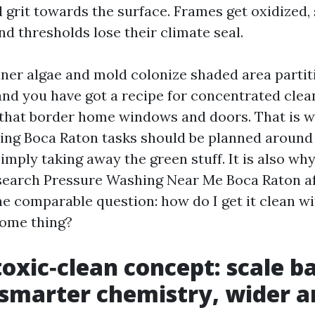
 grit towards the surface. Frames get oxidized, s
d thresholds lose their climate seal.
ner algae and mold colonize shaded area partit
 and you have got a recipe for concentrated clea
 that border home windows and doors. That is 
ng Boca Raton tasks should be planned around
imply taking away the green stuff. It is also w
search Pressure Washing Near Me Boca Raton af
the comparable question: how do I get it clean w
some thing?
oxic‑clean concept: scale b
, smarter chemistry, wider a