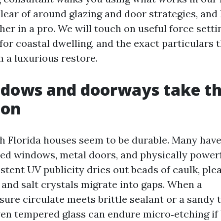
clear of around glazing and door strategies, and
her in a pro. We will touch on useful force setti
for coastal dwelling, and the exact particulars 
m a luxurious restore.
ows and doorways take the
ton
h Florida houses seem to be durable. Many hav
ed windows, metal doors, and physically power
istent UV publicity dries out beads of caulk, pl
 and salt crystals migrate into gaps. When a
ure circulate meets brittle sealant or a sandy t
Even tempered glass can endure micro‑etching if 