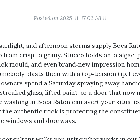
Posted on 2025-11-17 02:38:11
le sunlight, and afternoon storms supply Boca Ra
ip from crisp to grimy. Stucco holds onto algae, 
ack mould, and even brand‑new impression ho
omebody blasts them with a top‑tension tip. I e
owners spend a Saturday spraying away handie
reaked glass, lifted paint, or a door that now n
 washing in Boca Raton can avert your situation
 the authentic trick is protecting the constitue
ome windows and doorways.
 consultant walks you using what works in our 