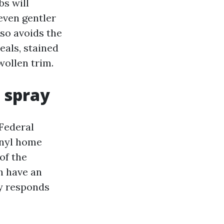
s will
even gentler
lso avoids the
als, stained
wollen trim.
 spray
 Federal
inyl home
of the
h have an
ry responds