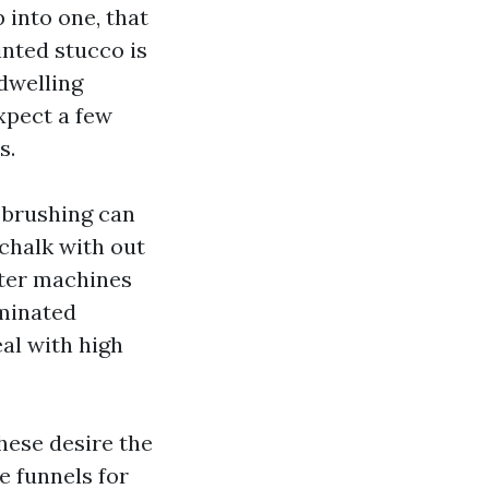
p into one, that
inted stucco is
 dwelling
expect a few
s.
 brushing can
 chalk with out
ater machines
aminated
al with high
hese desire the
ke funnels for