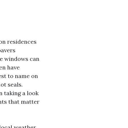
ton residences
pavers
me windows can
ven have
st to name on
ot seals.
 taking a look
nts that matter
local weather,