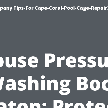
pany Tips-For Cape-Coral-Pool-Cage-Repai
use Press
ashing Bo
aton: Prote