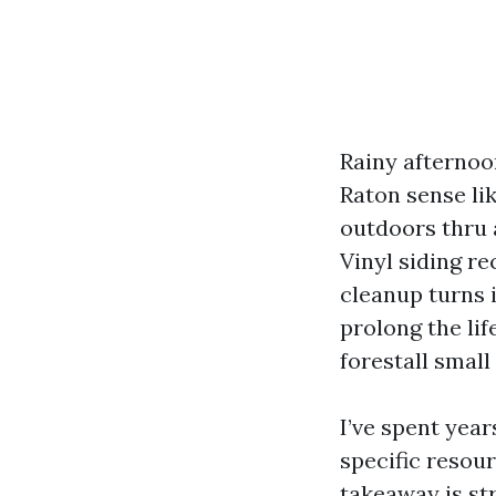
Rainy afternoon
Raton sense li
outdoors thru a
Vinyl siding re
cleanup turns i
prolong the lif
forestall smal
I’ve spent year
specific resou
takeaway is s