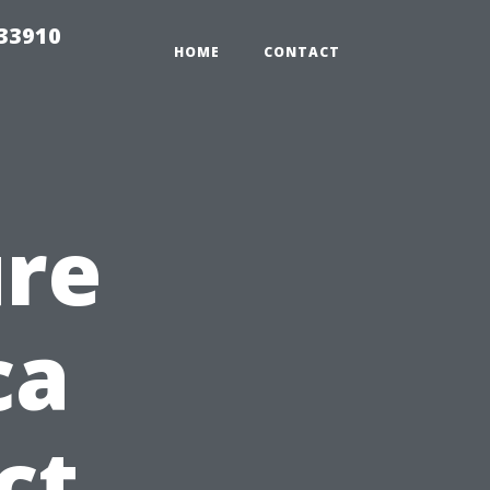
r33910
HOME
CONTACT
ure
ca
ct