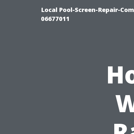
Local Pool-Screen-Repair-Com
06677011
Ho
W
R