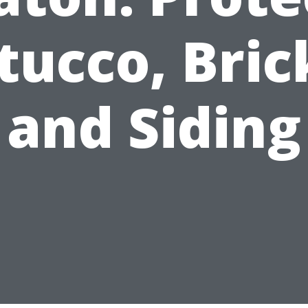
tucco, Bric
and Siding