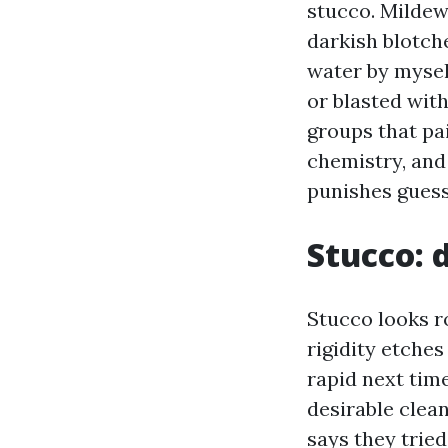
stucco. Mildew
darkish blotche
water by mysel
or blasted wit
groups that pai
chemistry, and
punishes gues
Stucco: 
Stucco looks ro
rigidity etches
rapid next time
desirable clea
says they trie