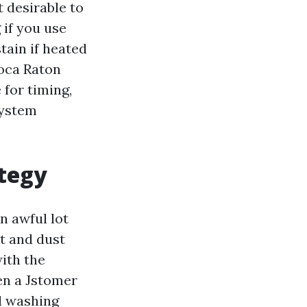
 desirable to
 if you use
tain if heated
Boca Raton
 for timing,
system
ategy
n awful lot
rt and dust
with the
en a Jstomer
l washing