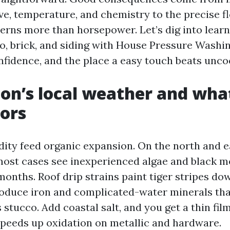
ve, temperature, and chemistry to the precise fl
rns more than horsepower. Let’s dig into lear
o, brick, and siding with House Pressure Washi
fidence, and the place a easy touch beats unco
on’s local weather and what
iors
ity feed organic expansion. On the north and ea
n most cases see inexperienced algae and black m
x months. Roof drip strains paint tiger stripes do
roduce iron and complicated-water minerals that
 stucco. Add coastal salt, and you get a thin fil
peeds up oxidation on metallic and hardware.