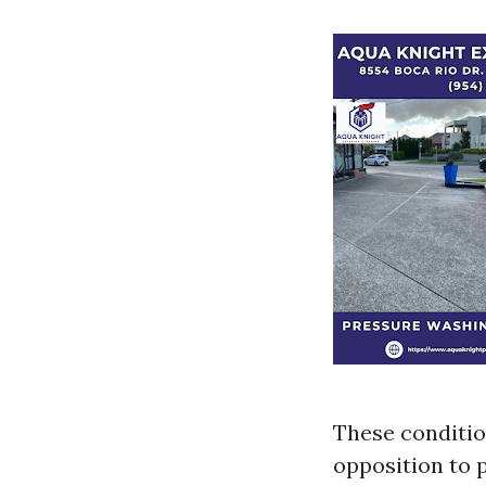
These conditio
opposition to 