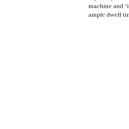
machine and “i
ample dwell ti