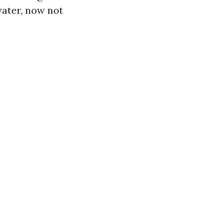
water, now not