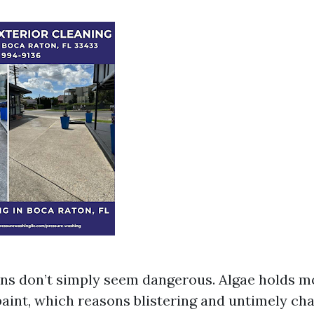
ns don’t simply seem dangerous. Algae holds mo
paint, which reasons blistering and untimely cha