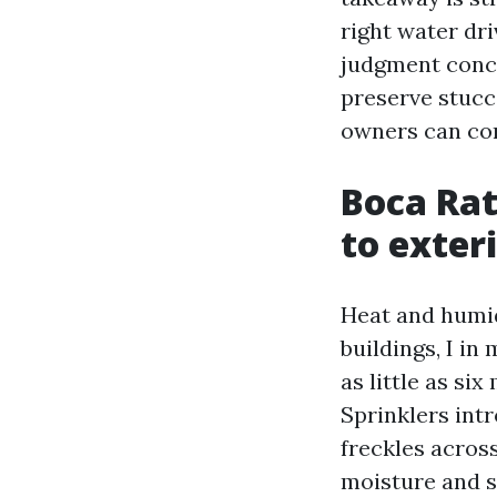
right water dri
judgment conce
preserve stucc
owners can con
Boca Rat
to exter
Heat and humid
buildings, I i
as little as si
Sprinklers int
freckles across
moisture and s