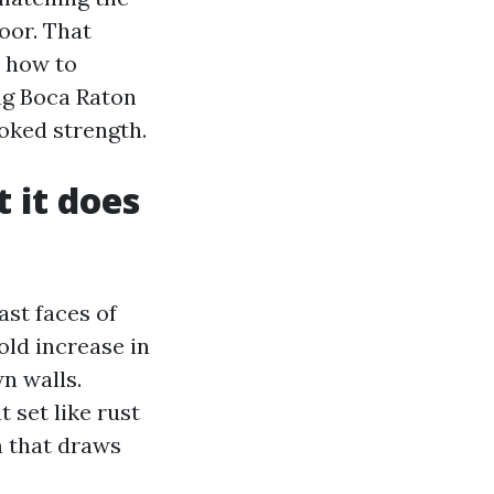
oor. That
n how to
ng Boca Raton
oked strength.
 it does
st faces of
old increase in
wn walls.
 set like rust
m that draws