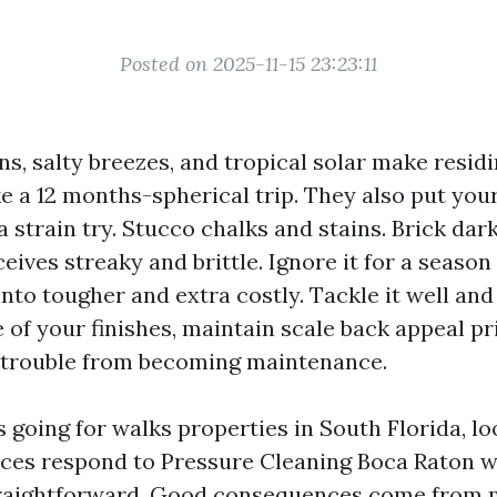
Posted on 2025-11-15 23:23:11
s, salty breezes, and tropical solar make resid
ke a 12 months-spherical trip. They also put yo
 strain try. Stucco chalks and stains. Brick dar
ceives streaky and brittle. Ignore it for a seaso
nto tougher and extra costly. Tackle it well and
e of your finishes, maintain scale back appeal p
l trouble from becoming maintenance.
s going for walks properties in South Florida, l
rces respond to Pressure Cleaning Boca Raton w
traightforward. Good consequences come from 