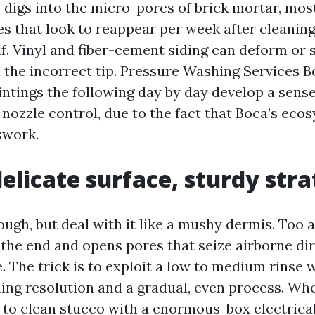
 digs into the micro-pores of brick mortar, most
s that look to reappear per week after cleaning
f. Vinyl and fiber-cement siding can deform or s
h the incorrect tip. Pressure Washing Services 
ntings the following day by day develop a sense
 nozzle control, due to the fact that Boca’s eco
swork.
delicate surface, sturdy str
ugh, but deal with it like a mushy dermis. Too a
 the end and opens pores that seize airborne di
. The trick is to exploit a low to medium rinse 
ning resolution and a gradual, even process. Wh
d to clean stucco with a enormous-box electrica