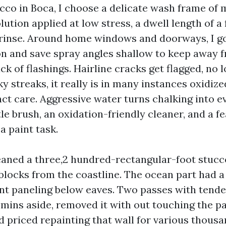
co in Boca, I choose a delicate wash frame of m
ution applied at low stress, a dwell length of a
 rinse. Around home windows and doorways, I go
ion and save spray angles shallow to keep away 
ck of flashings. Hairline cracks get flagged, no 
ky streaks, it really is in many instances oxidize
ct care. Aggressive water turns chalking into ev
tle brush, an oxidation-friendly cleaner, and a f
a paint task.
leaned a three,2 hundred-rectangular-foot stucc
 blocks from the coastline. The ocean part had a
ient paneling below eaves. Two passes with tend
 mins aside, removed it with out touching the pa
d priced repainting that wall for various thous