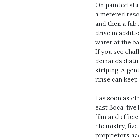
On painted stuc
a metered resol
and then a fab
drive in addit
water at the ba
If you see chal
demands distin
striping. A gen
rinse can keep 
I as soon as c
east Boca, five
film and effic
chemistry, five
proprietors ha