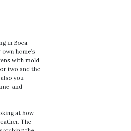
ing in Boca
ur own home’s
kens with mold.
n or two and the
 also you
rime, and
ooking at how
eather. The
matching the