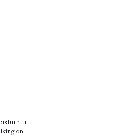
isture in
lking on