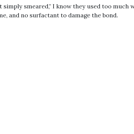
t simply smeared,” I know they used too much 
me, and no surfactant to damage the bond.