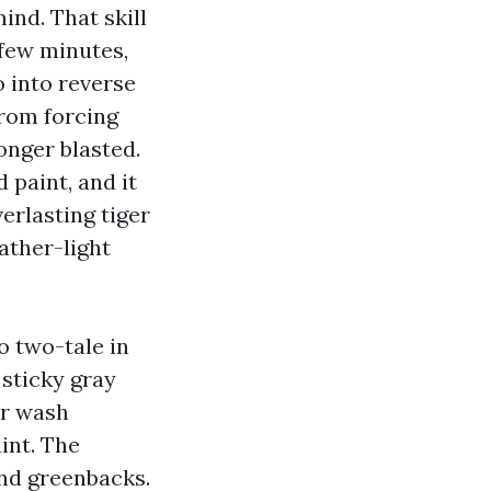
ind. That skill
 few minutes,
 into reverse
from forcing
longer blasted.
d paint, and it
erlasting tiger
eather-light
o two-tale in
 sticky gray
er wash
int. The
and greenbacks.