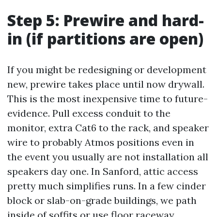
Step 5: Prewire and hard-
in (if partitions are open)
If you might be redesigning or development
new, prewire takes place until now drywall.
This is the most inexpensive time to future-
evidence. Pull excess conduit to the
monitor, extra Cat6 to the rack, and speaker
wire to probably Atmos positions even in
the event you usually are not installation all
speakers day one. In Sanford, attic access
pretty much simplifies runs. In a few cinder
block or slab-on-grade buildings, we path
inside of soffits or use floor raceway