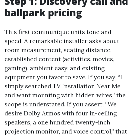
Step 1: Discovery call and
ballpark pricing
This first communique units tone and
speed. A remarkable installer asks about
room measurement, seating distance,
established content (activities, movies,
gaming), ambient easy, and existing
equipment you favor to save. If you say, “I
simply searched TV Installation Near Me
and want mounting with hidden wires,” the
scope is understated. If you assert, “We
desire Dolby Atmos with four in-ceiling
speakers, a one hundred twenty-inch
projection monitor, and voice control,” that