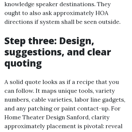
knowledge speaker destinations. They
ought to also ask approximately HOA
directions if system shall be seen outside.
Step three: Design,
suggestions, and clear
quoting
A solid quote looks as if a recipe that you
can follow. It maps unique tools, variety
numbers, cable varieties, labor line gadgets,
and any patching or paint contact-up. For
Home Theater Design Sanford, clarity
approximately placement is pivotal: reveal