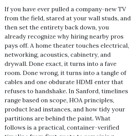
If you have ever pulled a company-new TV
from the field, stared at your wall studs, and
then set the entirety back down, you
already recognize why hiring nearby pros
pays off. A home theater touches electrical,
networking, acoustics, cabinetry, and
drywall. Done exact, it turns into a fave
room. Done wrong, it turns into a tangle of
cables and one obdurate HDMI enter that
refuses to handshake. In Sanford, timelines
range based on scope, HOA principles,
product lead instances, and how tidy your
partitions are behind the paint. What
follows is a practical, container-verified