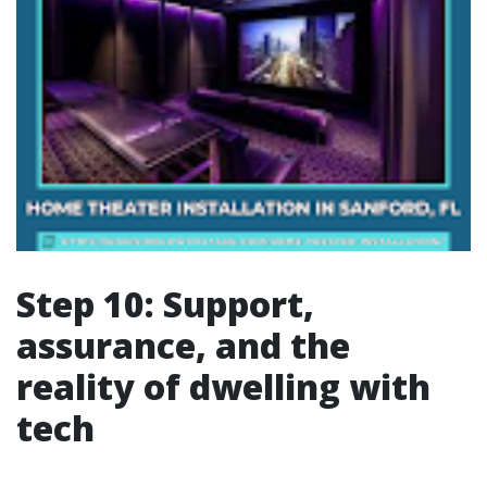
Step 10: Support,
assurance, and the
reality of dwelling with
tech