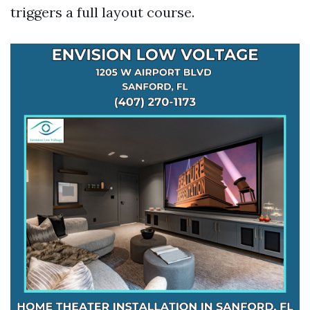
triggers a full layout course.