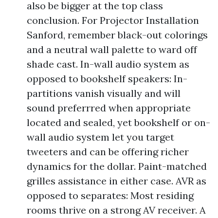
also be bigger at the top class
conclusion. For Projector Installation
Sanford, remember black-out colorings
and a neutral wall palette to ward off
shade cast. In-wall audio system as
opposed to bookshelf speakers: In-
partitions vanish visually and will
sound preferrred when appropriate
located and sealed, yet bookshelf or on-
wall audio system let you target
tweeters and can be offering richer
dynamics for the dollar. Paint-matched
grilles assistance in either case. AVR as
opposed to separates: Most residing
rooms thrive on a strong AV receiver. A