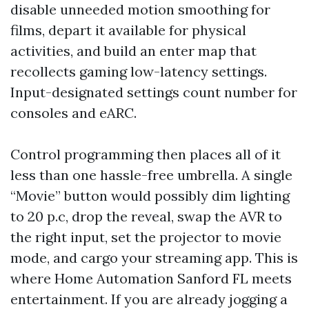
disable unneeded motion smoothing for
films, depart it available for physical
activities, and build an enter map that
recollects gaming low-latency settings.
Input-designated settings count number for
consoles and eARC.
Control programming then places all of it
less than one hassle-free umbrella. A single
“Movie” button would possibly dim lighting
to 20 p.c, drop the reveal, swap the AVR to
the right input, set the projector to movie
mode, and cargo your streaming app. This is
where Home Automation Sanford FL meets
entertainment. If you are already jogging a