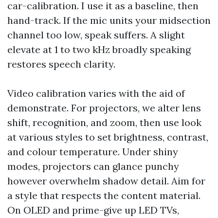
car-calibration. I use it as a baseline, then
hand-track. If the mic units your midsection
channel too low, speak suffers. A slight
elevate at 1 to two kHz broadly speaking
restores speech clarity.
Video calibration varies with the aid of
demonstrate. For projectors, we alter lens
shift, recognition, and zoom, then use look
at various styles to set brightness, contrast,
and colour temperature. Under shiny
modes, projectors can glance punchy
however overwhelm shadow detail. Aim for
a style that respects the content material.
On OLED and prime-give up LED TVs,