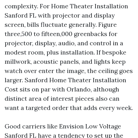
complexity. For Home Theater Installation
Sanford FL with projector and display
screen, bills fluctuate generally. Figure
three,500 to fifteen,000 greenbacks for
projector, display, audio, and control in a
modest room, plus installation. If bespoke
millwork, acoustic panels, and lights keep
watch over enter the image, the ceiling goes
larger. Sanford Home Theater Installation
Cost sits on par with Orlando, although
distinct area of interest pieces also can
want a targeted order that adds every week.
Good carriers like Envision Low Voltage
Sanford FL have a tendency to set up the