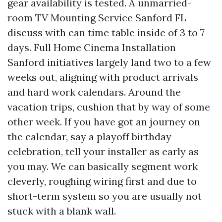
gear availability is tested. A unmarried-
room TV Mounting Service Sanford FL
discuss with can time table inside of 3 to 7
days. Full Home Cinema Installation
Sanford initiatives largely land two to a few
weeks out, aligning with product arrivals
and hard work calendars. Around the
vacation trips, cushion that by way of some
other week. If you have got an journey on
the calendar, say a playoff birthday
celebration, tell your installer as early as
you may. We can basically segment work
cleverly, roughing wiring first and due to
short-term system so you are usually not
stuck with a blank wall.