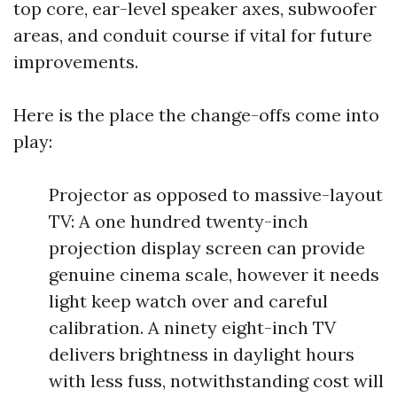
top core, ear-level speaker axes, subwoofer
areas, and conduit course if vital for future
improvements.
Here is the place the change-offs come into
play:
Projector as opposed to massive-layout
TV: A one hundred twenty-inch
projection display screen can provide
genuine cinema scale, however it needs
light keep watch over and careful
calibration. A ninety eight-inch TV
delivers brightness in daylight hours
with less fuss, notwithstanding cost will