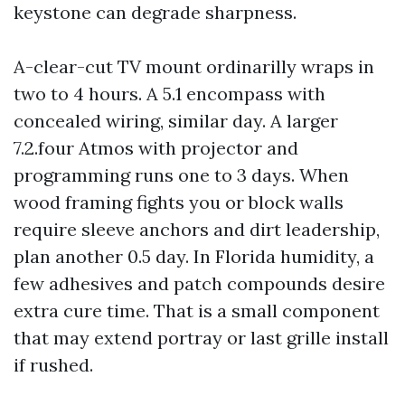
keystone can degrade sharpness.
A-clear-cut TV mount ordinarilly wraps in
two to 4 hours. A 5.1 encompass with
concealed wiring, similar day. A larger
7.2.four Atmos with projector and
programming runs one to 3 days. When
wood framing fights you or block walls
require sleeve anchors and dirt leadership,
plan another 0.5 day. In Florida humidity, a
few adhesives and patch compounds desire
extra cure time. That is a small component
that may extend portray or last grille install
if rushed.