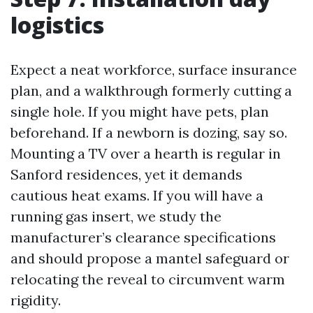
logistics
Expect a neat workforce, surface insurance
plan, and a walkthrough formerly cutting a
single hole. If you might have pets, plan
beforehand. If a newborn is dozing, say so.
Mounting a TV over a hearth is regular in
Sanford residences, yet it demands
cautious heat exams. If you will have a
running gas insert, we study the
manufacturer’s clearance specifications
and should propose a mantel safeguard or
relocating the reveal to circumvent warm
rigidity.