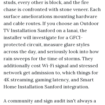
studs, every other is block, and the fire
chase is confronted with stone veneer. Each
surface ameliorations mounting hardware
and cable routes. If you choose an Outdoor
TV Installation Sanford on a lanai, the
installer will investigate for a GFCI-
protected circuit, measure glare styles
across the day, and seriously look into how
rain sweeps for the time of storms. They
additionally cost Wi-Fi signal and stressed
network get admission to, which things for
4K streaming, gaming latency, and Smart
Home Installation Sanford integration.
A community and sign audit isn't always a