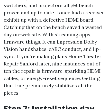
switchers, and projectors all get bench
proven and up to date. I once had a receiver
exhibit up with a defective HDMI board.
Catching that on the bench saved a wasted
day on-web site. With streaming apps,
firmware things. It can impression Dolby
Vision handshakes, eARC conduct, and lip-
sync. If you're making plans Home Theater
Repair Sanford later, nine instances out of
ten the repair is firmware, sparkling HDMI
cables, or energy-reset sequence. Getting
that true prematurely stabilizes all the
pieces.
Step 7: Installation day