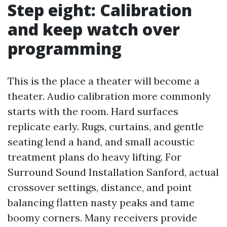
Step eight: Calibration
and keep watch over
programming
This is the place a theater will become a
theater. Audio calibration more commonly
starts with the room. Hard surfaces
replicate early. Rugs, curtains, and gentle
seating lend a hand, and small acoustic
treatment plans do heavy lifting. For
Surround Sound Installation Sanford, actual
crossover settings, distance, and point
balancing flatten nasty peaks and tame
boomy corners. Many receivers provide