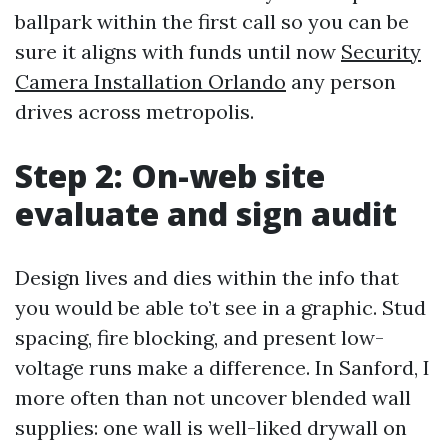
ballpark within the first call so you can be
sure it aligns with funds until now
Security
Camera Installation Orlando
any person
drives across metropolis.
Step 2: On-web site
evaluate and sign audit
Design lives and dies within the info that
you would be able to’t see in a graphic. Stud
spacing, fire blocking, and present low-
voltage runs make a difference. In Sanford, I
more often than not uncover blended wall
supplies: one wall is well-liked drywall on