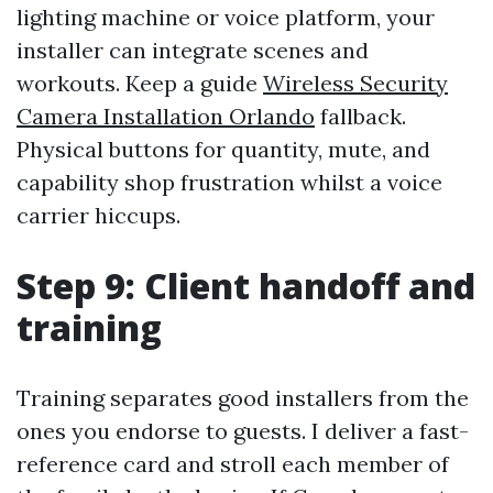
lighting machine or voice platform, your
installer can integrate scenes and
workouts. Keep a guide
Wireless Security
Camera Installation Orlando
fallback.
Physical buttons for quantity, mute, and
capability shop frustration whilst a voice
carrier hiccups.
Step 9: Client handoff and
training
Training separates good installers from the
ones you endorse to guests. I deliver a fast-
reference card and stroll each member of