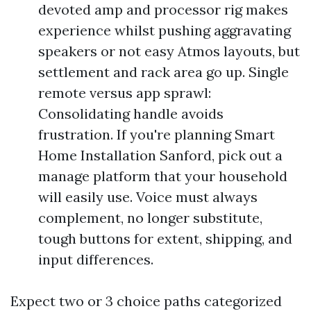
devoted amp and processor rig makes
experience whilst pushing aggravating
speakers or not easy Atmos layouts, but
settlement and rack area go up. Single
remote versus app sprawl:
Consolidating handle avoids
frustration. If you're planning Smart
Home Installation Sanford, pick out a
manage platform that your household
will easily use. Voice must always
complement, no longer substitute,
tough buttons for extent, shipping, and
input differences.
Expect two or 3 choice paths categorized