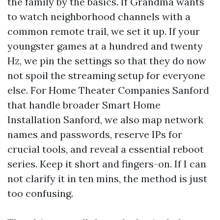
the family by the basics. If Grandma wants
to watch neighborhood channels with a
common remote trail, we set it up. If your
youngster games at a hundred and twenty
Hz, we pin the settings so that they do now
not spoil the streaming setup for everyone
else. For Home Theater Companies Sanford
that handle broader Smart Home
Installation Sanford, we also map network
names and passwords, reserve IPs for
crucial tools, and reveal a essential reboot
series. Keep it short and fingers-on. If I can
not clarify it in ten mins, the method is just
too confusing.