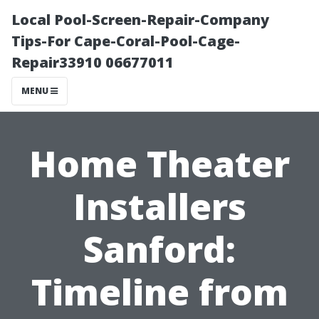
Local Pool-Screen-Repair-Company
Tips-For Cape-Coral-Pool-Cage-
Repair33910 06677011
MENU
Home Theater
Installers
Sanford:
Timeline from