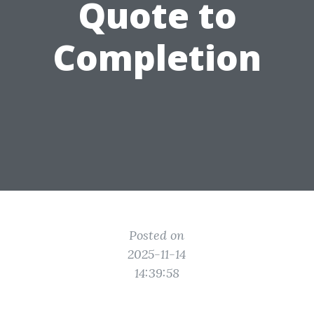
Quote to
Completion
Posted on
2025-11-14
14:39:58