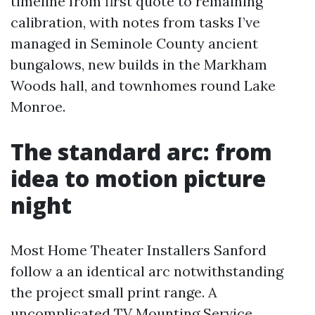
timeline from first quote to remaining
calibration, with notes from tasks I’ve
managed in Seminole County ancient
bungalows, new builds in the Markham
Woods hall, and townhomes round Lake
Monroe.
The standard arc: from
idea to motion picture
night
Most Home Theater Installers Sanford
follow a an identical arc notwithstanding
the project small print range. A
uncomplicated TV Mounting Service