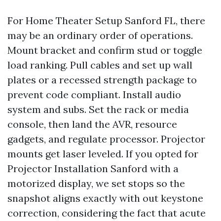
For Home Theater Setup Sanford FL, there
may be an ordinary order of operations.
Mount bracket and confirm stud or toggle
load ranking. Pull cables and set up wall
plates or a recessed strength package to
prevent code compliant. Install audio
system and subs. Set the rack or media
console, then land the AVR, resource
gadgets, and regulate processor. Projector
mounts get laser leveled. If you opted for
Projector Installation Sanford with a
motorized display, we set stops so the
snapshot aligns exactly with out keystone
correction, considering the fact that acute