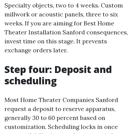
Specialty objects, two to 4 weeks. Custom
millwork or acoustic panels, three to six
weeks. If you are aiming for Best Home
Theater Installation Sanford consequences,
invest time on this stage. It prevents
exchange orders later.
Step four: Deposit and
scheduling
Most Home Theater Companies Sanford
request a deposit to reserve apparatus,
generally 30 to 60 percent based on
customization. Scheduling locks in once