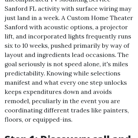
Sanford FL activity with surface wiring may
just land in a week. A Custom Home Theater
Sanford with acoustic options, a projector
lift, and incorporated lights frequently runs
six to 10 weeks, pushed primarily by way of
layout and ingredients lead occasions. The
goal seriously is not speed alone, it's miles
predictability. Knowing while selections
manifest and what every one step unlocks
keeps expenditures down and avoids
remodel, peculiarly in the event you are
coordinating different trades like painters,
floors, or equipped-ins.