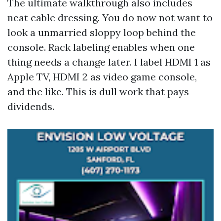
The ultimate walkthrough also includes
neat cable dressing. You do now not want to
look a unmarried sloppy loop behind the
console. Rack labeling enables when one
thing needs a change later. I label HDMI 1 as
Apple TV, HDMI 2 as video game console,
and the like. This is dull work that pays
dividends.