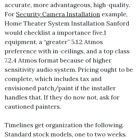
accurate, more advantageous, high-quality.
For
Security Camera Installation
example,
Home Theater System Installation Sanford
would checklist a importance five.1
equipment, a “greater” 5.1.2 Atmos
preference with in-ceilings, and a top class
7.2.4 Atmos format because of higher
sensitivity audio system. Pricing ought to be
complete, which includes tax and
envisioned patch/paint if the installer
handles that. If they do now not, ask for
cautioned painters.
Timelines get organization the following.
Standard stock models, one to two weeks.