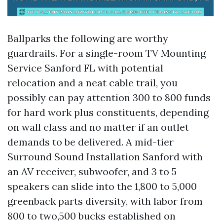
Ballparks the following are worthy
guardrails. For a single-room TV Mounting
Service Sanford FL with potential
relocation and a neat cable trail, you
possibly can pay attention 300 to 800 funds
for hard work plus constituents, depending
on wall class and no matter if an outlet
demands to be delivered. A mid-tier
Surround Sound Installation Sanford with
an AV receiver, subwoofer, and 3 to 5
speakers can slide into the 1,800 to 5,000
greenback parts diversity, with labor from
800 to two,500 bucks established on