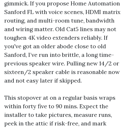
gimmick. If you propose Home Automation
Sanford FL with voice scenes, HDMI matrix
routing, and multi-room tune, bandwidth
and wiring matter. Old Cat5 lines may not
toughen 4K video extenders reliably. If
you've got an older abode close to old
Sanford, I’ve run into brittle, a long time-
previous speaker wire. Pulling new 14/2 or
sixteen/2 speaker cable is reasonable now
and not easy later if skipped.
This stopover at on a regular basis wraps
within forty five to 90 mins. Expect the
installer to take pictures, measure runs,
peek in the attic if risk-free, and mark