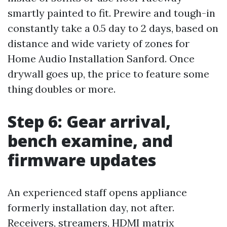
smartly painted to fit. Prewire and tough-in
constantly take a 0.5 day to 2 days, based on
distance and wide variety of zones for
Home Audio Installation Sanford. Once
drywall goes up, the price to feature some
thing doubles or more.
Step 6: Gear arrival,
bench examine, and
firmware updates
An experienced staff opens appliance
formerly installation day, not after.
Receivers, streamers, HDMI matrix