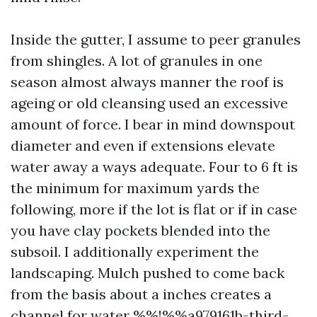
Inside the gutter, I assume to peer granules
from shingles. A lot of granules in one
season almost always manner the roof is
ageing or old cleansing used an excessive
amount of force. I bear in mind downspout
diameter and even if extensions elevate
water away a ways adequate. Four to 6 ft is
the minimum for maximum yards the
following, more if the lot is flat or if in case
you have clay pockets blended into the
subsoil. I additionally experiment the
landscaping. Mulch pushed to come back
from the basis about a inches creates a
channel for water %%!%%a979161b-third-