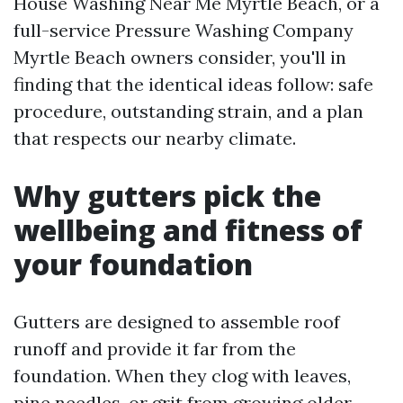
House Washing Near Me Myrtle Beach, or a
full-service Pressure Washing Company
Myrtle Beach owners consider, you'll in
finding that the identical ideas follow: safe
procedure, outstanding strain, and a plan
that respects our nearby climate.
Why gutters pick the
wellbeing and fitness of
your foundation
Gutters are designed to assemble roof
runoff and provide it far from the
foundation. When they clog with leaves,
pine needles, or grit from growing older