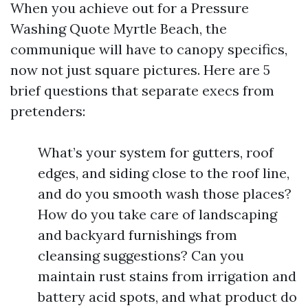
When you achieve out for a Pressure
Washing Quote Myrtle Beach, the
communique will have to canopy specifics,
now not just square pictures. Here are 5
brief questions that separate execs from
pretenders:
What’s your system for gutters, roof
edges, and siding close to the roof line,
and do you smooth wash those places?
How do you take care of landscaping
and backyard furnishings from
cleansing suggestions? Can you
maintain rust stains from irrigation and
battery acid spots, and what product do