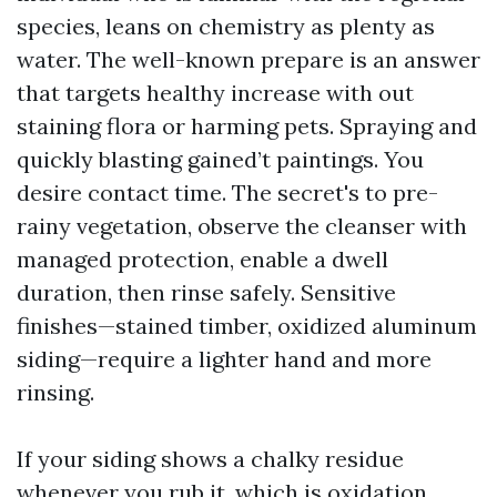
species, leans on chemistry as plenty as
water. The well-known prepare is an answer
that targets healthy increase with out
staining flora or harming pets. Spraying and
quickly blasting gained’t paintings. You
desire contact time. The secret's to pre-
rainy vegetation, observe the cleanser with
managed protection, enable a dwell
duration, then rinse safely. Sensitive
finishes—stained timber, oxidized aluminum
siding—require a lighter hand and more
rinsing.
If your siding shows a chalky residue
whenever you rub it, which is oxidation.