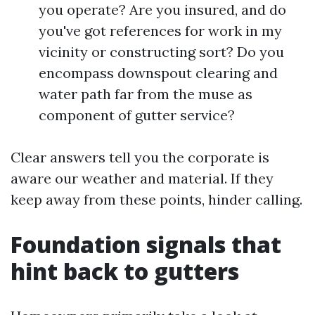
you operate? Are you insured, and do
you've got references for work in my
vicinity or constructing sort? Do you
encompass downspout clearing and
water path far from the muse as
component of gutter service?
Clear answers tell you the corporate is
aware our weather and material. If they
keep away from these points, hinder calling.
Foundation signals that
hint back to gutters