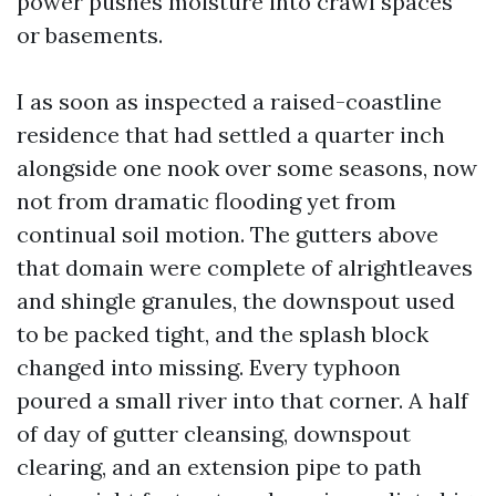
power pushes moisture into crawl spaces
or basements.
I as soon as inspected a raised-coastline
residence that had settled a quarter inch
alongside one nook over some seasons, now
not from dramatic flooding yet from
continual soil motion. The gutters above
that domain were complete of alrightleaves
and shingle granules, the downspout used
to be packed tight, and the splash block
changed into missing. Every typhoon
poured a small river into that corner. A half
of day of gutter cleansing, downspout
clearing, and an extension pipe to path