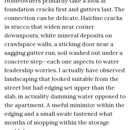
Homeowners primarily take a look at
foundation cracks first and gutters last. The
connection can be delicate. Hairline cracks
in stucco that widen near corner
downspouts, white mineral deposits on
crawlspace walls, a sticking door near a
sagging gutter run, soil washed out under a
concrete step—each one aspects to water
leadership worries. I actually have observed
landscaping that looked suitable from the
street but had edging set upper than the
slab, in actuality damming water opposed to
the apartment. A useful minimize within the
edging and a small swale fastened what
months of mopping within the storage