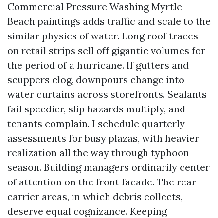
Commercial Pressure Washing Myrtle
Beach paintings adds traffic and scale to the
similar physics of water. Long roof traces
on retail strips sell off gigantic volumes for
the period of a hurricane. If gutters and
scuppers clog, downpours change into
water curtains across storefronts. Sealants
fail speedier, slip hazards multiply, and
tenants complain. I schedule quarterly
assessments for busy plazas, with heavier
realization all the way through typhoon
season. Building managers ordinarily center
of attention on the front facade. The rear
carrier areas, in which debris collects,
deserve equal cognizance. Keeping