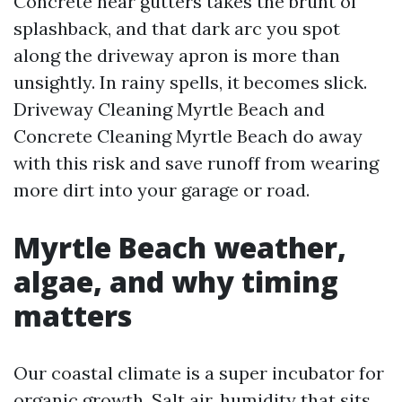
Concrete near gutters takes the brunt of
splashback, and that dark arc you spot
along the driveway apron is more than
unsightly. In rainy spells, it becomes slick.
Driveway Cleaning Myrtle Beach and
Concrete Cleaning Myrtle Beach do away
with this risk and save runoff from wearing
more dirt into your garage or road.
Myrtle Beach weather,
algae, and why timing
matters
Our coastal climate is a super incubator for
organic growth. Salt air, humidity that sits