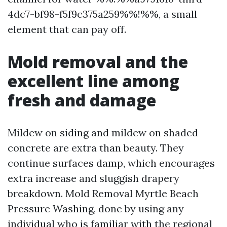
4dc7-bf98-f5f9c375a259%%!%%, a small
element that can pay off.
Mold removal and the
excellent line among
fresh and damage
Mildew on siding and mildew on shaded
concrete are extra than beauty. They
continue surfaces damp, which encourages
extra increase and sluggish drapery
breakdown. Mold Removal Myrtle Beach
Pressure Washing, done by using any
individual who is familiar with the regional