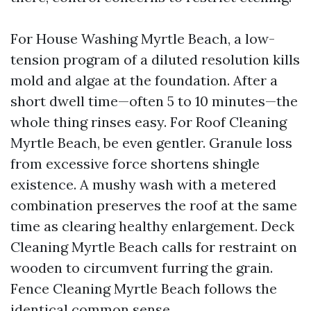
For House Washing Myrtle Beach, a low-
tension program of a diluted resolution kills
mold and algae at the foundation. After a
short dwell time—often 5 to 10 minutes—the
whole thing rinses easy. For Roof Cleaning
Myrtle Beach, be even gentler. Granule loss
from excessive force shortens shingle
existence. A mushy wash with a metered
combination preserves the roof at the same
time as clearing healthy enlargement. Deck
Cleaning Myrtle Beach calls for restraint on
wooden to circumvent furring the grain.
Fence Cleaning Myrtle Beach follows the
identical common sense.