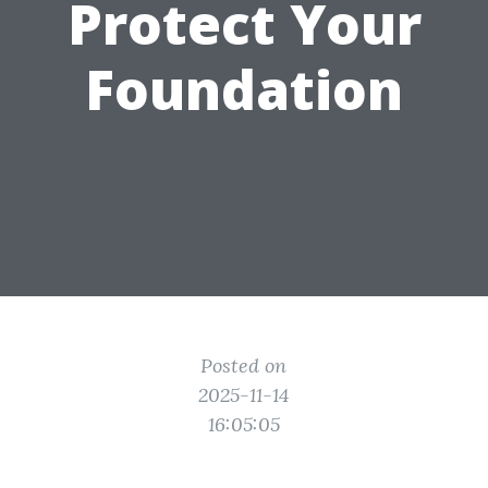
Protect Your
Foundation
Posted on
2025-11-14
16:05:05