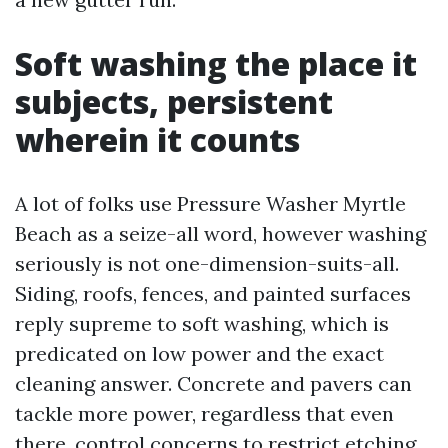
Soft washing the place it
subjects, persistent
wherein it counts
A lot of folks use Pressure Washer Myrtle
Beach as a seize-all word, however washing
seriously is not one-dimension-suits-all.
Siding, roofs, fences, and painted surfaces
reply supreme to soft washing, which is
predicated on low power and the exact
cleaning answer. Concrete and pavers can
tackle more power, regardless that even
there, control concerns to restrict etching.