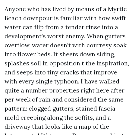
Anyone who has lived by means of a Myrtle
Beach downpour is familiar with how swift
water can flip from a tender rinse into a
development’s worst enemy. When gutters
overflow, water doesn’t with courtesy soak
into flower beds. It sheets down siding,
splashes soil in opposition t the inspiration,
and seeps into tiny cracks that improve
with every single typhoon. I have walked
quite a number properties right here after
per week of rain and considered the same
pattern: clogged gutters, stained fascia,
mold creeping along the soffits, and a
driveway that looks like a map of the