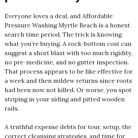
Everyone loves a deal, and Affordable
Pressure Washing Myrtle Beach is a honest
search time period. The trick is knowing
what you’re buying. A rock-bottom cost can
suggest a short blast with too much rigidity,
no pre-medicine, and no gutter inspection.
That process appears to be like effective for
a week and then mildew returns since roots
had been now not killed. Or worse, you spot
striping in your siding and pitted wooden
rails.
A truthful expense debts for tour, setup, the
correct cleansing strategies, and time for