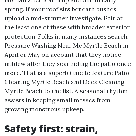
spring. If your roof sits beneath bushes,
upload a mid-summer investigate. Pair at
the least one of these with broader exterior
protection. Folks in many instances search
Pressure Washing Near Me Myrtle Beach in
April or May on account that they notice
mildew after they soar riding the patio once
more. That is a superb time to feature Patio
Cleaning Myrtle Beach and Deck Cleaning
Myrtle Beach to the list. A seasonal rhythm
assists in keeping small messes from
growing monstrous upkeep.
Safety first: strain,