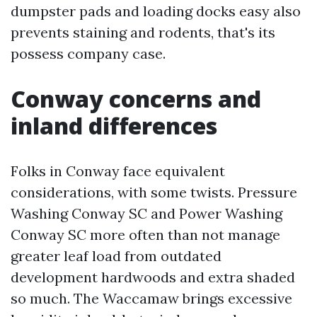
dumpster pads and loading docks easy also
prevents staining and rodents, that's its
possess company case.
Conway concerns and
inland differences
Folks in Conway face equivalent
considerations, with some twists. Pressure
Washing Conway SC and Power Washing
Conway SC more often than not manage
greater leaf load from outdated
development hardwoods and extra shaded
so much. The Waccamaw brings excessive