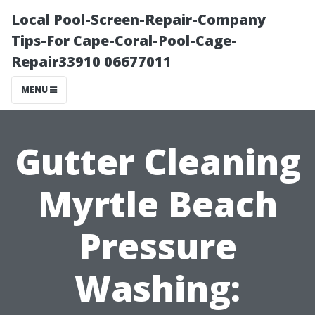
Local Pool-Screen-Repair-Company
Tips-For Cape-Coral-Pool-Cage-
Repair33910 06677011
MENU
Gutter Cleaning
Myrtle Beach
Pressure
Washing: