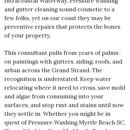
Intracoastal Waterway. Pressure washing
and gutter cleaning sound cosmetic to a
few folks, yet on our coast they may be
preventive repairs that protects the bones
of your property.
This consultant pulls from years of palms-
on paintings with gutters, siding, roofs, and
urban across the Grand Strand. The
recognition is understated. Keep water
relocating where it need to cross, save mold
and algae from consuming into your
surfaces, and stop rust and stains until now
they settle in. Whether you might be in
quest of Pressure Washing Myrtle Beach SC,