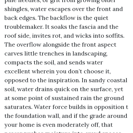
shingles, water escapes over the front and
back edges. The backflow is the quiet
troublemaker. It soaks the fascia and the
roof side, invites rot, and wicks into soffits.
The overflow alongside the front aspect
carves little trenches in landscaping,
compacts the soil, and sends water
excellent wherein you don’t choose it,
opposed to the inspiration. In sandy coastal
soil, water drains quick on the surface, yet
at some point of sustained rain the ground
saturates. Water force builds in opposition t
the foundation wall, and if the grade around
your home is even moderately off, that