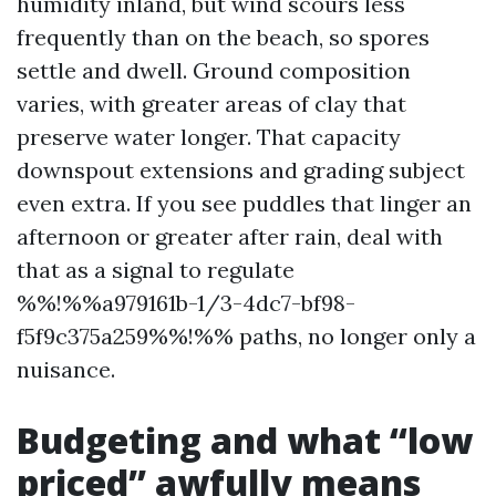
humidity inland, but wind scours less
frequently than on the beach, so spores
settle and dwell. Ground composition
varies, with greater areas of clay that
preserve water longer. That capacity
downspout extensions and grading subject
even extra. If you see puddles that linger an
afternoon or greater after rain, deal with
that as a signal to regulate
%%!%%a979161b-1/3-4dc7-bf98-
f5f9c375a259%%!%% paths, no longer only a
nuisance.
Budgeting and what “low
priced” awfully means