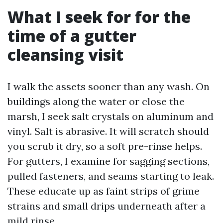
What I seek for for the
time of a gutter
cleansing visit
I walk the assets sooner than any wash. On
buildings along the water or close the
marsh, I seek salt crystals on aluminum and
vinyl. Salt is abrasive. It will scratch should
you scrub it dry, so a soft pre-rinse helps.
For gutters, I examine for sagging sections,
pulled fasteners, and seams starting to leak.
These educate up as faint strips of grime
strains and small drips underneath after a
mild rinse.