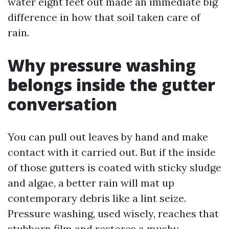
water eight feet out made an immediate big
difference in how that soil taken care of
rain.
Why pressure washing
belongs inside the gutter
conversation
You can pull out leaves by hand and make
contact with it carried out. But if the inside
of those gutters is coated with sticky sludge
and algae, a better rain will mat up
contemporary debris like a lint seize.
Pressure washing, used wisely, reaches that
stubborn film and restores a mushy