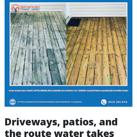
Driveways, patios, and
the route water takes