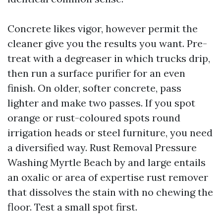
Concrete likes vigor, however permit the
cleaner give you the results you want. Pre-
treat with a degreaser in which trucks drip,
then run a surface purifier for an even
finish. On older, softer concrete, pass
lighter and make two passes. If you spot
orange or rust-coloured spots round
irrigation heads or steel furniture, you need
a diversified way. Rust Removal Pressure
Washing Myrtle Beach by and large entails
an oxalic or area of expertise rust remover
that dissolves the stain with no chewing the
floor. Test a small spot first.