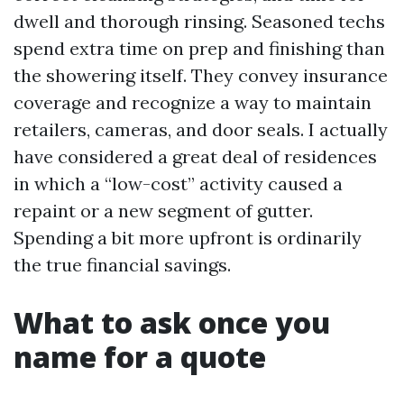
dwell and thorough rinsing. Seasoned techs
spend extra time on prep and finishing than
the showering itself. They convey insurance
coverage and recognize a way to maintain
retailers, cameras, and door seals. I actually
have considered a great deal of residences
in which a “low-cost” activity caused a
repaint or a new segment of gutter.
Spending a bit more upfront is ordinarily
the true financial savings.
What to ask once you
name for a quote