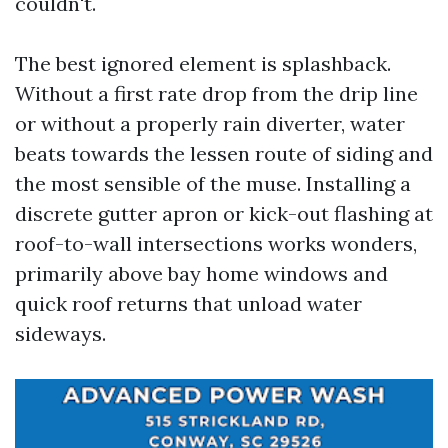
couldn't.
The best ignored element is splashback.
Without a first rate drop from the drip line
or without a properly rain diverter, water
beats towards the lessen route of siding and
the most sensible of the muse. Installing a
discrete gutter apron or kick-out flashing at
roof-to-wall intersections works wonders,
primarily above bay home windows and
quick roof returns that unload water
sideways.