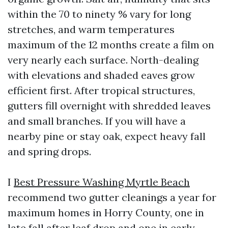
within the 70 to ninety % vary for long
stretches, and warm temperatures
maximum of the 12 months create a film on
very nearly each surface. North-dealing
with elevations and shaded eaves grow
efficient first. After tropical structures,
gutters fill overnight with shredded leaves
and small branches. If you will have a
nearby pine or stay oak, expect heavy fall
and spring drops.
I
Best Pressure Washing Myrtle Beach
recommend two gutter cleanings a year for
maximum homes in Horry County, one in
late fall after leaf drop and one in early