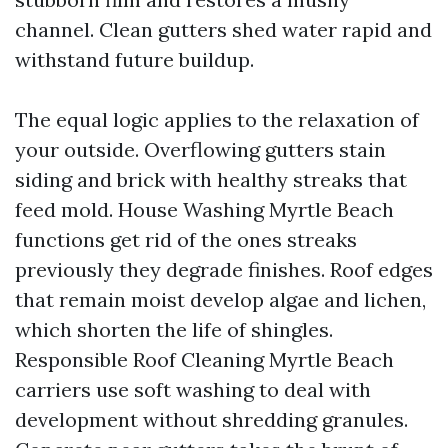
channel. Clean gutters shed water rapid and
withstand future buildup.
The equal logic applies to the relaxation of
your outside. Overflowing gutters stain
siding and brick with healthy streaks that
feed mold. House Washing Myrtle Beach
functions get rid of the ones streaks
previously they degrade finishes. Roof edges
that remain moist develop algae and lichen,
which shorten the life of shingles.
Responsible Roof Cleaning Myrtle Beach
carriers use soft washing to deal with
development without shredding granules.