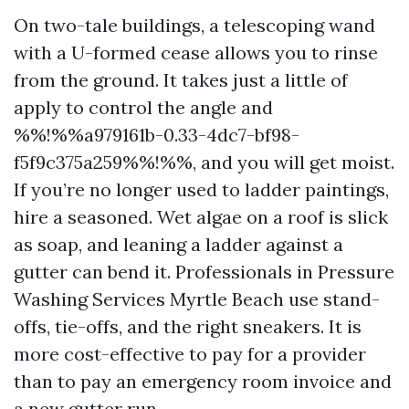
On two-tale buildings, a telescoping wand
with a U-formed cease allows you to rinse
from the ground. It takes just a little of
apply to control the angle and
%%!%%a979161b-0.33-4dc7-bf98-
f5f9c375a259%%!%%, and you will get moist.
If you’re no longer used to ladder paintings,
hire a seasoned. Wet algae on a roof is slick
as soap, and leaning a ladder against a
gutter can bend it. Professionals in Pressure
Washing Services Myrtle Beach use stand-
offs, tie-offs, and the right sneakers. It is
more cost-effective to pay for a provider
than to pay an emergency room invoice and
a new gutter run.