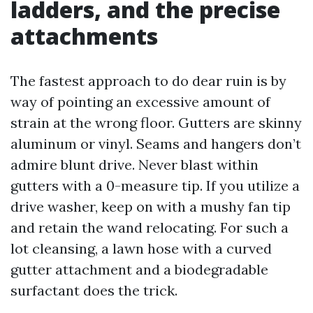
ladders, and the precise
attachments
The fastest approach to do dear ruin is by
way of pointing an excessive amount of
strain at the wrong floor. Gutters are skinny
aluminum or vinyl. Seams and hangers don’t
admire blunt drive. Never blast within
gutters with a 0-measure tip. If you utilize a
drive washer, keep on with a mushy fan tip
and retain the wand relocating. For such a
lot cleansing, a lawn hose with a curved
gutter attachment and a biodegradable
surfactant does the trick.