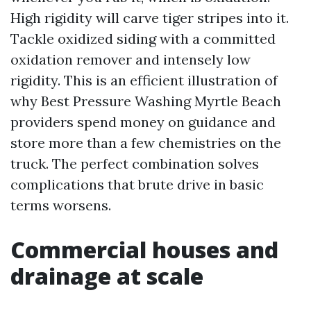
High rigidity will carve tiger stripes into it.
Tackle oxidized siding with a committed
oxidation remover and intensely low
rigidity. This is an efficient illustration of
why Best Pressure Washing Myrtle Beach
providers spend money on guidance and
store more than a few chemistries on the
truck. The perfect combination solves
complications that brute drive in basic
terms worsens.
Commercial houses and
drainage at scale