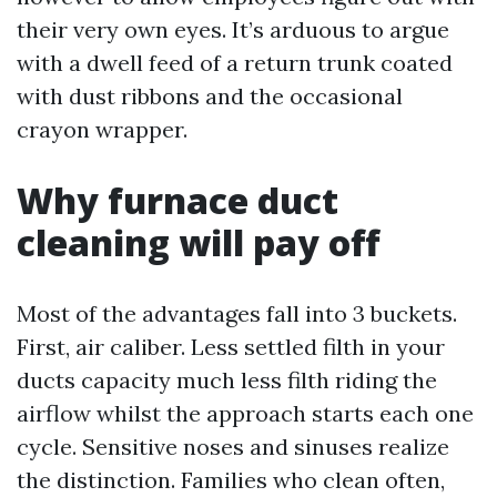
their very own eyes. It’s arduous to argue
with a dwell feed of a return trunk coated
with dust ribbons and the occasional
crayon wrapper.
Why furnace duct
cleaning will pay off
Most of the advantages fall into 3 buckets.
First, air caliber. Less settled filth in your
ducts capacity much less filth riding the
airflow whilst the approach starts each one
cycle. Sensitive noses and sinuses realize
the distinction. Families who clean often,