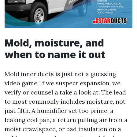
Mold, moisture, and
when to name it out
Mold inner ducts is just not a guessing
video game. If we suspect expansion, we
verify or counsel a take a look at. The lead
to most commonly includes moisture, not
just filth. A humidifier set too prime, a
leaking coil pan, a return pulling air from a
moist crawlspace, or bad insulation on a