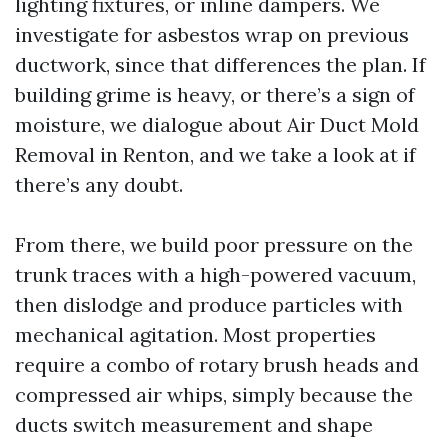
lighting fixtures, or inline dampers. We
investigate for asbestos wrap on previous
ductwork, since that differences the plan. If
building grime is heavy, or there’s a sign of
moisture, we dialogue about Air Duct Mold
Removal in Renton, and we take a look at if
there’s any doubt.
From there, we build poor pressure on the
trunk traces with a high-powered vacuum,
then dislodge and produce particles with
mechanical agitation. Most properties
require a combo of rotary brush heads and
compressed air whips, simply because the
ducts switch measurement and shape