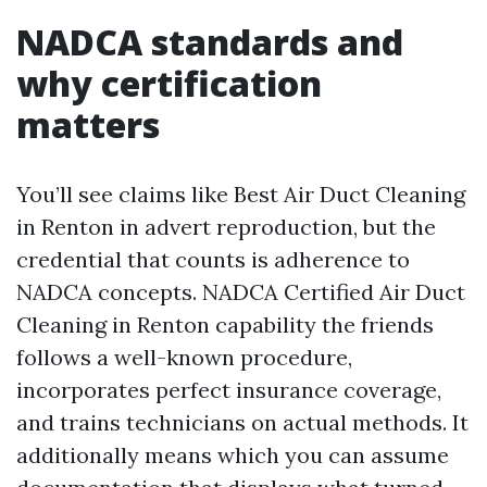
NADCA standards and
why certification
matters
You’ll see claims like Best Air Duct Cleaning
in Renton in advert reproduction, but the
credential that counts is adherence to
NADCA concepts. NADCA Certified Air Duct
Cleaning in Renton capability the friends
follows a well-known procedure,
incorporates perfect insurance coverage,
and trains technicians on actual methods. It
additionally means which you can assume