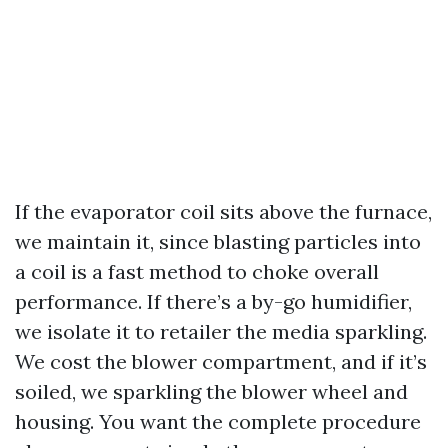
If the evaporator coil sits above the furnace,
we maintain it, since blasting particles into
a coil is a fast method to choke overall
performance. If there’s a by-go humidifier,
we isolate it to retailer the media sparkling.
We cost the blower compartment, and if it’s
soiled, we sparkling the blower wheel and
housing. You want the complete procedure