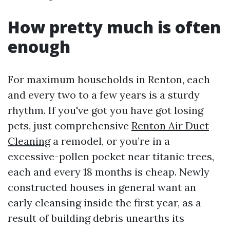
How pretty much is often
enough
For maximum households in Renton, each
and every two to a few years is a sturdy
rhythm. If you've got you have got losing
pets, just comprehensive
Renton Air Duct
Cleaning
a remodel, or you’re in a
excessive-pollen pocket near titanic trees,
each and every 18 months is cheap. Newly
constructed houses in general want an
early cleansing inside the first year, as a
result of building debris unearths its