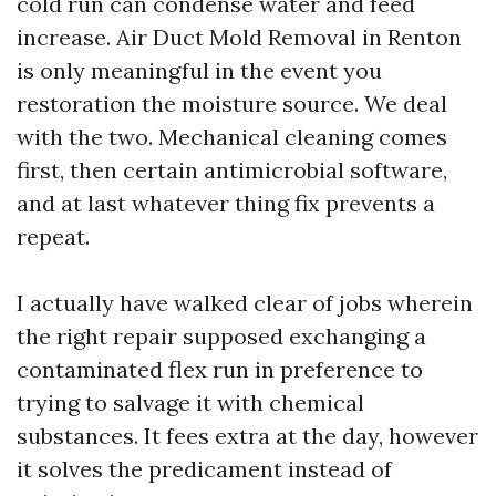
cold run can condense water and feed
increase. Air Duct Mold Removal in Renton
is only meaningful in the event you
restoration the moisture source. We deal
with the two. Mechanical cleaning comes
first, then certain antimicrobial software,
and at last whatever thing fix prevents a
repeat.
I actually have walked clear of jobs wherein
the right repair supposed exchanging a
contaminated flex run in preference to
trying to salvage it with chemical
substances. It fees extra at the day, however
it solves the predicament instead of