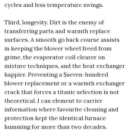
cycles and less temperature swings.
Third, longevity. Dirt is the enemy of
transferring parts and warmth replace
surfaces. A smooth go back course assists
in keeping the blower wheel freed from
grime, the evaporator coil clearer on
mixture techniques, and the heat exchanger
happier. Preventing a $seven-hundred
blower replacement or a warmth exchanger
crack that forces a titanic selection is not
theoretical. I can element to carrier
information where favourite cleaning and
protection kept the identical furnace
humming for more than two decades.