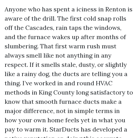
Anyone who has spent a iciness in Renton is
aware of the drill. The first cold snap rolls
off the Cascades, rain taps the windows,
and the furnace wakes up after months of
slumbering. That first warm rush must
always smell like not anything in any
respect. If it smells stale, dusty, or slightly
like a rainy dog, the ducts are telling you a
thing. I’ve worked in and round HVAC
methods in King County long satisfactory to
know that smooth furnace ducts make a
major difference, not in simple terms in
how your own home feels yet in what you
pay to warm it. StarDucts has developed a