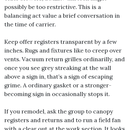
possibly be too restrictive. This is a
balancing act value a brief conversation in
the time of carrier.
Keep offer registers transparent by a few
inches. Rugs and fixtures like to creep over
vents. Vacuum return grilles ordinarilly, and
once you see grey streaking at the wall
above a sign in, that’s a sign of escaping
grime. A ordinary gasket or a stronger-
becoming sign in occasionally stops it.
If you remodel, ask the group to canopy
registers and returns and to run a field fan
with a clear out at the work section. It looks