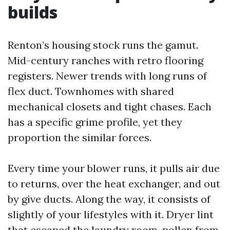
builds
Renton’s housing stock runs the gamut.
Mid-century ranches with retro flooring
registers. Newer trends with long runs of
flex duct. Townhomes with shared
mechanical closets and tight chases. Each
has a specific grime profile, yet they
proportion the similar forces.
Every time your blower runs, it pulls air due
to returns, over the heat exchanger, and out
by give ducts. Along the way, it consists of
slightly of your lifestyles with it. Dryer lint
that escaped the laundry room, pollen from