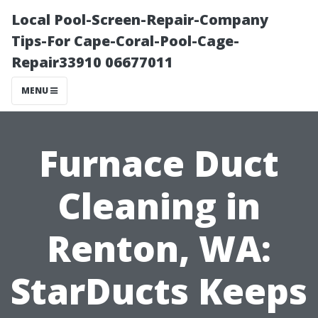
Local Pool-Screen-Repair-Company
Tips-For Cape-Coral-Pool-Cage-
Repair33910 06677011
MENU
Furnace Duct
Cleaning in
Renton, WA:
StarDucts Keeps