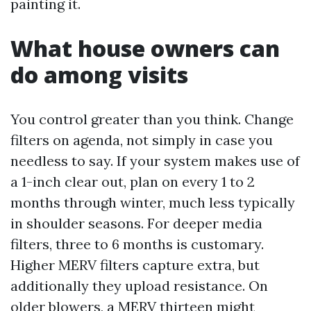
painting it.
What house owners can
do among visits
You control greater than you think. Change
filters on agenda, not simply in case you
needless to say. If your system makes use of
a 1-inch clear out, plan on every 1 to 2
months through winter, much less typically
in shoulder seasons. For deeper media
filters, three to 6 months is customary.
Higher MERV filters capture extra, but
additionally they upload resistance. On
older blowers, a MERV thirteen might