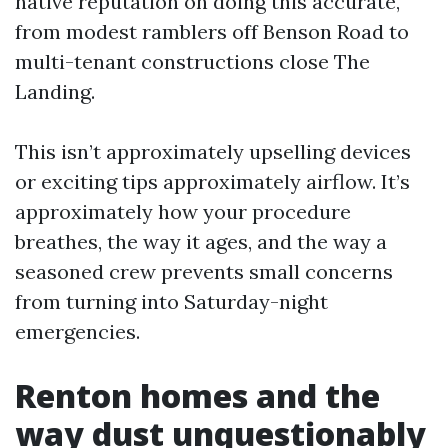
native reputation on doing this accurate,
from modest ramblers off Benson Road to
multi-tenant constructions close The
Landing.
This isn’t approximately upselling devices
or exciting tips approximately airflow. It’s
approximately how your procedure
breathes, the way it ages, and the way a
seasoned crew prevents small concerns
from turning into Saturday-night
emergencies.
Renton homes and the
way dust unquestionably