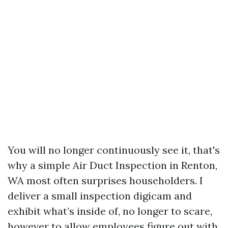
You will no longer continuously see it, that's
why a simple Air Duct Inspection in Renton,
WA most often surprises householders. I
deliver a small inspection digicam and
exhibit what’s inside of, no longer to scare,
however to allow employees figure out with