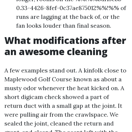
0.33-4426-8fef-0c37ae875012%%!%% of
runs are lagging at the back of, or the
fan looks louder than final season.
What modifications after
an awesome cleaning
A few examples stand out. A kinfolk close to
Maplewood Golf Course known as about a
musty odor whenever the heat kicked on. A
short digicam check showed a part of
return duct with a small gap at the joint. It
were pulling air from the crawlspace. We
sealed the joint, cleaned the return and