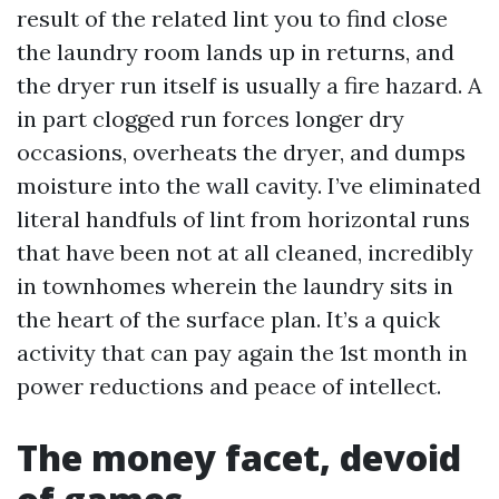
result of the related lint you to find close
the laundry room lands up in returns, and
the dryer run itself is usually a fire hazard. A
in part clogged run forces longer dry
occasions, overheats the dryer, and dumps
moisture into the wall cavity. I’ve eliminated
literal handfuls of lint from horizontal runs
that have been not at all cleaned, incredibly
in townhomes wherein the laundry sits in
the heart of the surface plan. It’s a quick
activity that can pay again the 1st month in
power reductions and peace of intellect.
The money facet, devoid