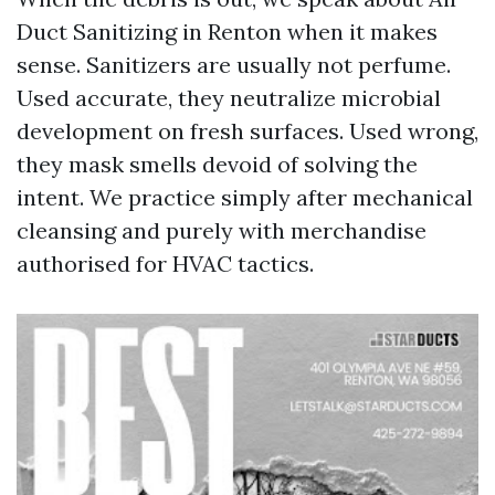
Duct Sanitizing in Renton when it makes
sense. Sanitizers are usually not perfume.
Used accurate, they neutralize microbial
development on fresh surfaces. Used wrong,
they mask smells devoid of solving the
intent. We practice simply after mechanical
cleansing and purely with merchandise
authorised for HVAC tactics.