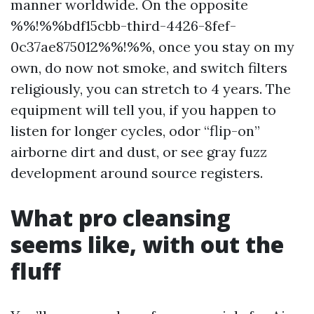
manner worldwide. On the opposite
%%!%%bdf15cbb-third-4426-8fef-
0c37ae875012%%!%%, once you stay on my
own, do now not smoke, and switch filters
religiously, you can stretch to 4 years. The
equipment will tell you, if you happen to
listen for longer cycles, odor “flip-on”
airborne dirt and dust, or see gray fuzz
development around source registers.
What pro cleansing
seems like, with out the
fluff