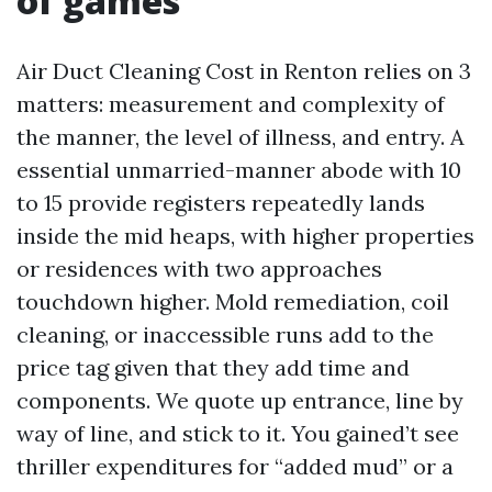
of games
Air Duct Cleaning Cost in Renton relies on 3
matters: measurement and complexity of
the manner, the level of illness, and entry. A
essential unmarried-manner abode with 10
to 15 provide registers repeatedly lands
inside the mid heaps, with higher properties
or residences with two approaches
touchdown higher. Mold remediation, coil
cleaning, or inaccessible runs add to the
price tag given that they add time and
components. We quote up entrance, line by
way of line, and stick to it. You gained’t see
thriller expenditures for “added mud” or a