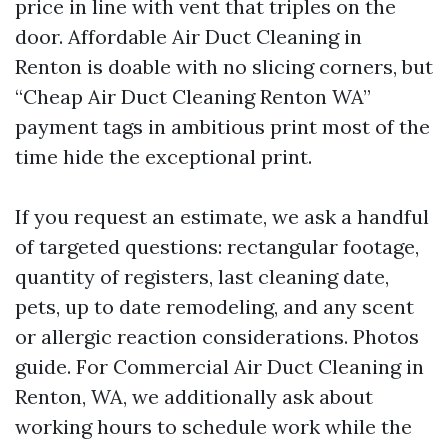
price in line with vent that triples on the
door. Affordable Air Duct Cleaning in
Renton is doable with no slicing corners, but
“Cheap Air Duct Cleaning Renton WA”
payment tags in ambitious print most of the
time hide the exceptional print.
If you request an estimate, we ask a handful
of targeted questions: rectangular footage,
quantity of registers, last cleaning date,
pets, up to date remodeling, and any scent
or allergic reaction considerations. Photos
guide. For Commercial Air Duct Cleaning in
Renton, WA, we additionally ask about
working hours to schedule work while the