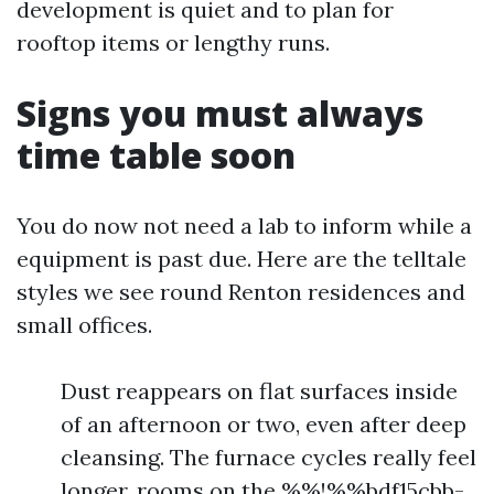
development is quiet and to plan for
rooftop items or lengthy runs.
Signs you must always
time table soon
You do now not need a lab to inform while a
equipment is past due. Here are the telltale
styles we see round Renton residences and
small offices.
Dust reappears on flat surfaces inside
of an afternoon or two, even after deep
cleansing. The furnace cycles really feel
longer, rooms on the %%!%%bdf15cbb-