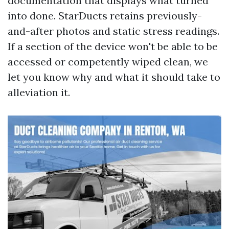
documentation that displays what turned
into done. StarDucts retains previously-
and-after photos and static stress readings.
If a section of the device won't be able to be
accessed or competently wiped clean, we
let you know why and what it should take to
alleviation it.