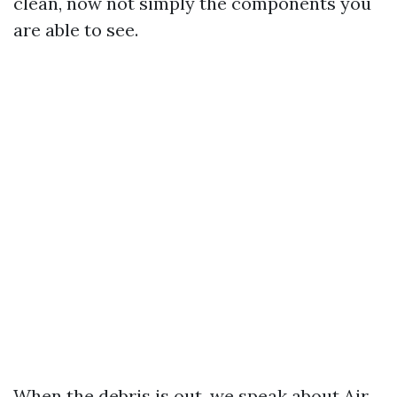
clean, now not simply the components you
are able to see.
When the debris is out, we speak about Air