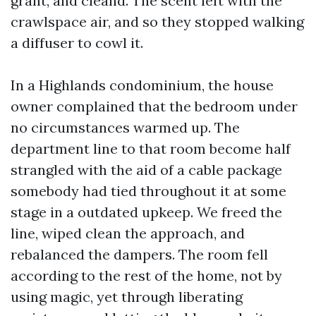
grant, and cleand. The scent left with the
crawlspace air, and so they stopped walking
a diffuser to cowl it.
In a Highlands condominium, the house
owner complained that the bedroom under
no circumstances warmed up. The
department line to that room become half
strangled with the aid of a cable package
somebody had tied throughout it at some
stage in a outdated upkeep. We freed the
line, wiped clean the approach, and
rebalanced the dampers. The room fell
according to the rest of the home, not by
using magic, yet through liberating