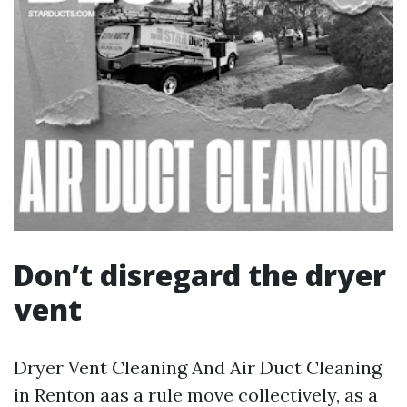
Don’t disregard the dryer
vent
Dryer Vent Cleaning And Air Duct Cleaning
in Renton aas a rule move collectively, as a