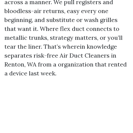
across a manner. We pull registers and
bloodless-air returns, easy every one
beginning, and substitute or wash grilles
that want it. Where flex duct connects to
metallic trunks, strategy matters, or you’ll
tear the liner. That’s wherein knowledge
separates risk-free Air Duct Cleaners in
Renton, WA from a organization that rented
a device last week.