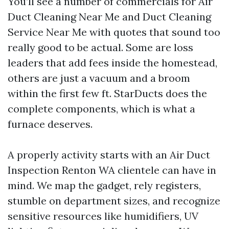
You’ll see a number of commercials for Air
Duct Cleaning Near Me and Duct Cleaning
Service Near Me with quotes that sound too
really good to be actual. Some are loss
leaders that add fees inside the homestead,
others are just a vacuum and a broom
within the first few ft. StarDucts does the
complete components, which is what a
furnace deserves.
A properly activity starts with an Air Duct
Inspection Renton WA clientele can have in
mind. We map the gadget, rely registers,
stumble on department sizes, and recognize
sensitive resources like humidifiers, UV