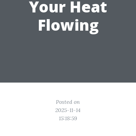
Your Heat
Flowing
Posted on
2025-11-14
15:18:59