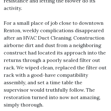
resistance and letting the blower do its
activity.
For a small place of job close to downtown
Renton, weekly complications disappeared
after an HVAC Duct Cleaning. Construction
airborne dirt and dust from a neighboring
construct had located its approach into the
returns through a poorly sealed filter out
rack. We wiped clean, replaced the filter out
rack with a good-have compatibility
assembly, and set a time table the
supervisor would truthfully follow. The
restoration turned into now not amazing,
simply thorough.