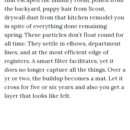
the backyard, puppy hair from Scout,
drywall dust from that kitchen remodel you
in spite of everything done remaining
spring. These particles don’t float round for
all time. They settle in elbows, department
lines, and at the most efficient edge of
registers. A smart filter facilitates, yet it
does no longer capture all the things. Over a
yr or two, the buildup becomes a mat. Let it
cross for five or six years and also you get a
layer that looks like felt.