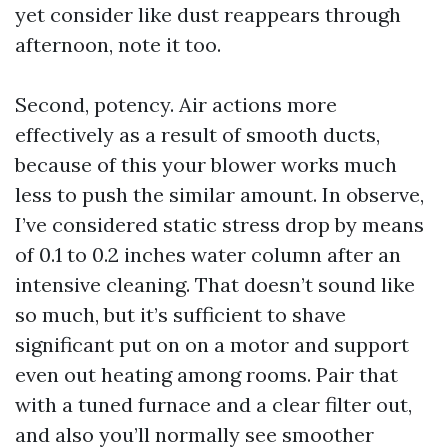
yet consider like dust reappears through
afternoon, note it too.
Second, potency. Air actions more
effectively as a result of smooth ducts,
because of this your blower works much
less to push the similar amount. In observe,
I’ve considered static stress drop by means
of 0.1 to 0.2 inches water column after an
intensive cleaning. That doesn’t sound like
so much, but it’s sufficient to shave
significant put on on a motor and support
even out heating among rooms. Pair that
with a tuned furnace and a clear filter out,
and also you’ll normally see smoother