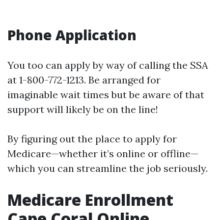
Phone Application
You too can apply by way of calling the SSA
at 1-800-772-1213. Be arranged for
imaginable wait times but be aware of that
support will likely be on the line!
By figuring out the place to apply for
Medicare—whether it’s online or offline—
which you can streamline the job seriously.
Medicare Enrollment
Cape Coral Online