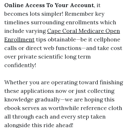
Online Access To Your Account
, it
becomes lots simpler! Remember key
timelines surrounding enrollments which
include varying
Cape Coral Medicare Open
Enrollment
tips obtainable—be it cellphone
calls or direct web functions—and take cost
over private scientific long term
confidently!
Whether you are operating toward finishing
these applications now or just collecting
knowledge gradually—we are hoping this
ebook serves as worthwhile reference cloth
all through each and every step taken
alongside this ride ahead!