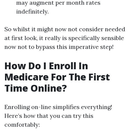
may augment per month rates
indefinitely.
So whilst it might now not consider needed
at first look, it really is specifically sensible
now not to bypass this imperative step!
How Do I Enroll In
Medicare For The First
Time Online?
Enrolling on-line simplifies everything!
Here’s how that you can try this
comfortably: