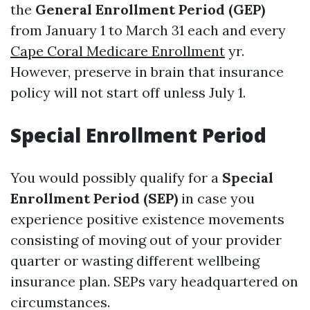
the
General Enrollment Period (GEP)
from January 1 to March 31 each and every
Cape Coral Medicare Enrollment
yr.
However, preserve in brain that insurance
policy will not start off unless July 1.
Special Enrollment Period
You would possibly qualify for a
Special
Enrollment Period (SEP)
in case you
experience positive existence movements
consisting of moving out of your provider
quarter or wasting different wellbeing
insurance plan. SEPs vary headquartered on
circumstances.