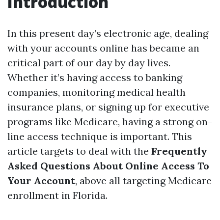
Introduction
In this present day’s electronic age, dealing
with your accounts online has became an
critical part of our day by day lives.
Whether it’s having access to banking
companies, monitoring medical health
insurance plans, or signing up for executive
programs like Medicare, having a strong on-
line access technique is important. This
article targets to deal with the
Frequently
Asked Questions About Online Access To
Your Account
, above all targeting Medicare
enrollment in Florida.