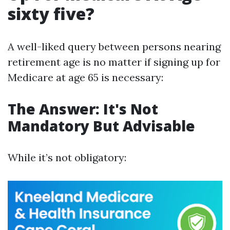
sixty five?
A well-liked query between persons nearing
retirement age is no matter if signing up for
Medicare at age 65 is necessary:
The Answer: It's Not
Mandatory But Advisable
While it’s not obligatory: