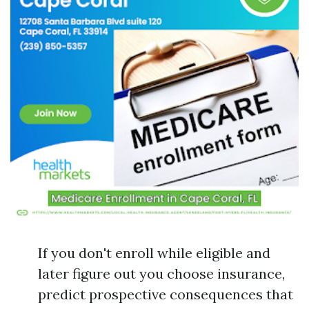
If you don't enroll while eligible and
later figure out you choose insurance,
predict prospective consequences that