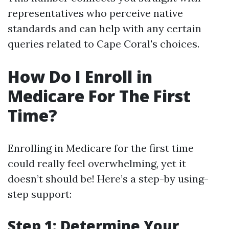
representatives who perceive native
standards and can help with any certain
queries related to Cape Coral's choices.
How Do I Enroll in
Medicare For The First
Time?
Enrolling in Medicare for the first time
could really feel overwhelming, yet it
doesn’t should be! Here’s a step-by using-
step support:
Step 1: Determine Your