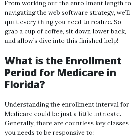
From working out the enrollment length to
navigating the web software strategy, we’ll
quilt every thing you need to realize. So
grab a cup of coffee, sit down lower back,
and allow’s dive into this finished help!
What is the Enrollment
Period for Medicare in
Florida?
Understanding the enrollment interval for
Medicare could be just a little intricate.
Generally, there are countless key classes
you needs to be responsive to: