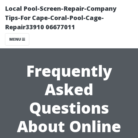
Local Pool-Screen-Repair-Company
Tips-For Cape-Coral-Pool-Cage-
Repair33910 06677011
MENU
Frequently
Asked
Questions
About Online