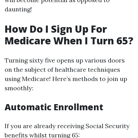
daunting!
How Do I Sign Up For
Medicare When I Turn 65?
Turning sixty five opens up various doors
on the subject of healthcare techniques
using Medicare! Here’s methods to join up
smoothly:
Automatic Enrollment
If you are already receiving Social Security
benefits whilst turning 65: