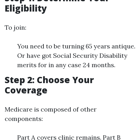
Eligibility
To join:
You need to be turning 65 years antique.
Or have got Social Security Disability
merits for in any case 24 months.
Step 2: Choose Your
Coverage
Medicare is composed of other
components:
Part A covers clinic remains. Part B