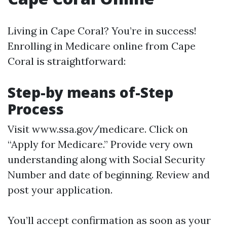
Living in Cape Coral? You’re in success!
Enrolling in Medicare online from Cape
Coral is straightforward:
Step-by means of-Step
Process
Visit
www.ssa.gov/medicare
. Click on
“Apply for Medicare.” Provide very own
understanding along with Social Security
Number and date of beginning. Review and
post your application.
You’ll accept confirmation as soon as your