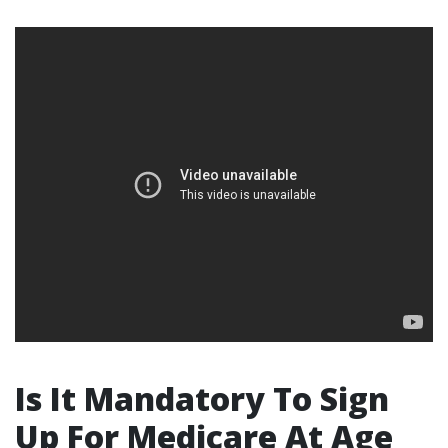
Is It Mandatory To Sign
Up For Medicare At Age