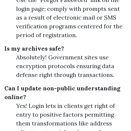
login page; comply with prompts sent
as a result of electronic mail or SMS
verification programs centered for the
period of registration.
Is my archives safe?
Absolutely! Government sites use
encryption protocols ensuring data
defense right through transactions.
Can I update non-public understanding
online?
Yes! Login lets in clients get right of
entry to positive factors permitting
them transformations like address