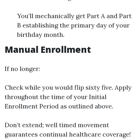
You’ll mechanically get Part A and Part
B establishing the primary day of your
birthday month.
Manual Enrollment
If no longer:
Check while you would flip sixty five. Apply
throughout the time of your Initial
Enrollment Period as outlined above.
Don’t extend; well timed movement
guarantees continual healthcare coverage!