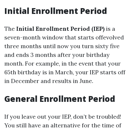
Initial Enrollment Period
The
Initial Enrollment Period (IEP)
is a
seven-month window that starts offevolved
three months until now you turn sixty five
and ends 3 months after your birthday
month. For example, in the event that your
65th birthday is in March, your IEP starts off
in December and results in June.
General Enrollment Period
If you leave out your IEP, don’t be troubled!
You still have an alternative for the time of