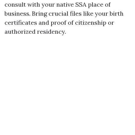
consult with your native SSA place of
business. Bring crucial files like your birth
certificates and proof of citizenship or
authorized residency.