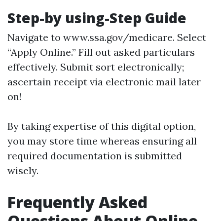
Step-by using-Step Guide
Navigate to
www.ssa.gov/medicare
. Select
“Apply Online.” Fill out asked particulars
effectively. Submit sort electronically;
ascertain receipt via electronic mail later
on!
By taking expertise of this digital option,
you may store time whereas ensuring all
required documentation is submitted
wisely.
Frequently Asked
Questions About Online