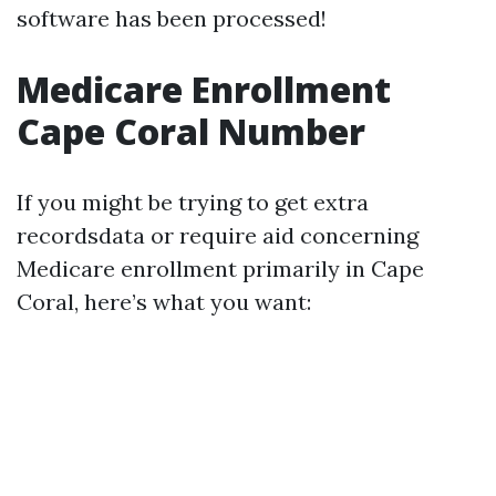
software has been processed!
Medicare Enrollment
Cape Coral Number
If you might be trying to get extra
recordsdata or require aid concerning
Medicare enrollment primarily in Cape
Coral, here’s what you want: