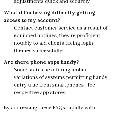
adjustments quick and securely.
What if I'm having difficulty getting
access to my account?
Contact customer service as a result of
equipped hotlines; they’re proficient
notably to aid clients facing login
themes successfully!
Are there phone apps handy?
Some states be offering mobile
variations of systems permitting handy
entry true from smartphones—fee
respective app stores!
By addressing these FAQs rapidly with