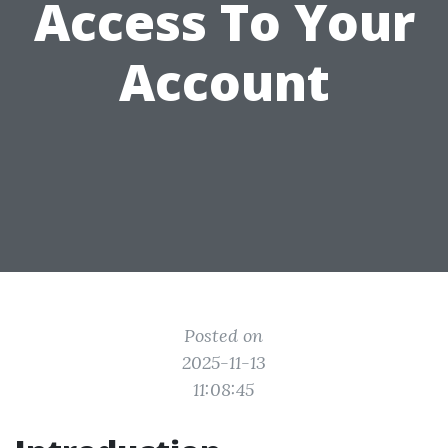
Access To Your
Account
Posted on
2025-11-13
11:08:45