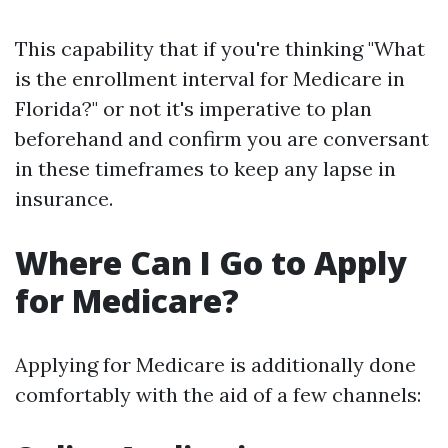
This capability that if you're thinking "What
is the enrollment interval for Medicare in
Florida?" or not it's imperative to plan
beforehand and confirm you are conversant
in these timeframes to keep any lapse in
insurance.
Where Can I Go to Apply
for Medicare?
Applying for Medicare is additionally done
comfortably with the aid of a few channels: