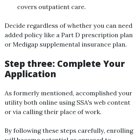
covers outpatient care.
Decide regardless of whether you can need
added policy like a Part D prescription plan
or Medigap supplemental insurance plan.
Step three: Complete Your
Application
As formerly mentioned, accomplished your
utility both online using SSA's web content
or via calling their place of work.
By following these steps carefully, enrolling
will become potential as opposed to