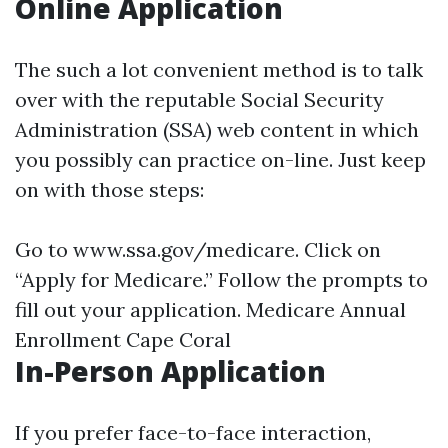
Online Application
The such a lot convenient method is to talk
over with the reputable Social Security
Administration (SSA) web content in which
you possibly can practice on-line. Just keep
on with those steps:
Go to
www.ssa.gov/medicare
. Click on
“Apply for Medicare.” Follow the prompts to
fill out your application.
Medicare Annual
Enrollment Cape Coral
In-Person Application
If you prefer face-to-face interaction,