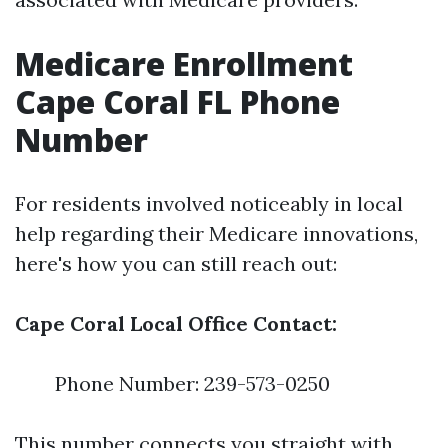
Medicare Enrollment
Cape Coral FL Phone
Number
For residents involved noticeably in local
help regarding their Medicare innovations,
here's how you can still reach out:
Cape Coral Local Office Contact:
Phone Number: 239-573-0250
This number connects you straight with