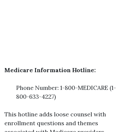
Medicare Information Hotline:
Phone Number: 1-800-MEDICARE (1-
800-633-4227)
This hotline adds loose counsel with
enrollment questions and themes
associated with Medicare providers.