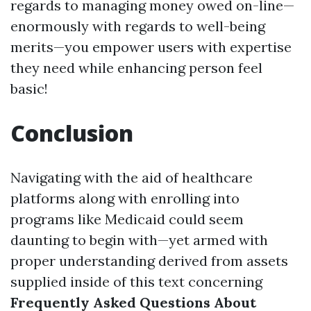
regards to managing money owed on-line—
enormously with regards to well-being
merits—you empower users with expertise
they need while enhancing person feel
basic!
Conclusion
Navigating with the aid of healthcare
platforms along with enrolling into
programs like Medicaid could seem
daunting to begin with—yet armed with
proper understanding derived from assets
supplied inside of this text concerning
Frequently Asked Questions About