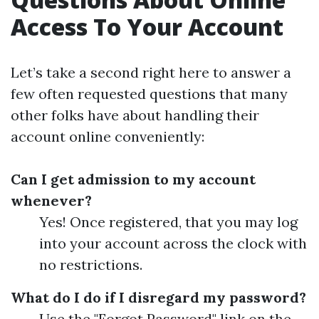
Access To Your Account
Let’s take a second right here to answer a
few often requested questions that many
other folks have about handling their
account online conveniently:
Can I get admission to my account
whenever?
Yes! Once registered, that you may log
into your account across the clock with
no restrictions.
What do I do if I disregard my password?
Use the "Forgot Password" link on the