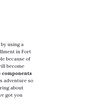
 by using a
llment in Fort
ble because of
will become
e components
s adventure so
ring about
ve got you