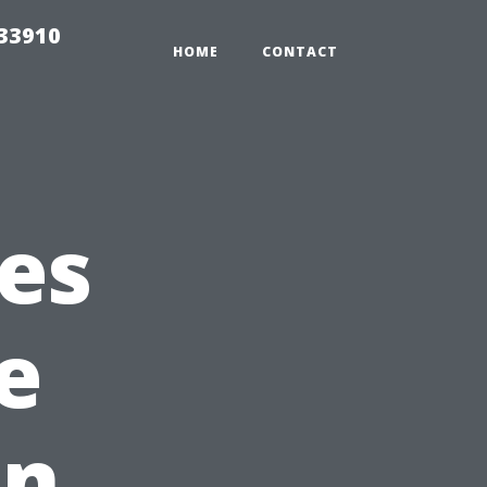
r33910
HOME
CONTACT
es
e
in