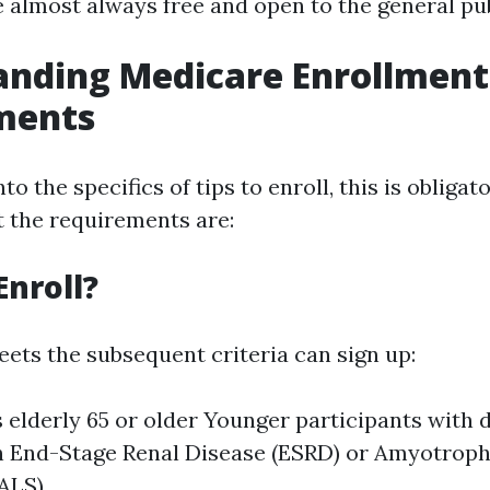
e almost always free and open to the general pub
anding Medicare Enrollment
ments
to the specifics of tips to enroll, this is obligat
 the requirements are:
nroll?
ts the subsequent criteria can sign up:
 elderly 65 or older Younger participants with d
 End-Stage Renal Disease (ESRD) or Amyotroph
(ALS)