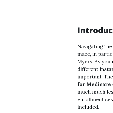
Introduc
Navigating the
maze, in partic
Myers. As you m
different inst
important. The
for Medicare 
much much less
enrollment ses
included.