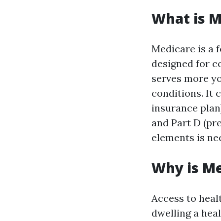
What is M
Medicare is a 
designed for co
serves more yo
conditions. It
insurance plan)
and Part D (pr
elements is ne
Why is M
Access to heal
dwelling a hea