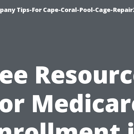
pany Tips-For Cape-Coral-Pool-Cage-Repai
ree Resourc
for Medicar
nrollment 