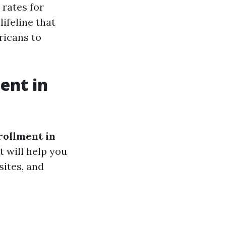
 rates for
lifeline that
icans to
ent in
ollment in
t will help you
sites, and