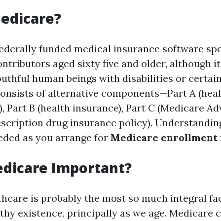
edicare?
federally funded medical insurance software spe
ntributors aged sixty five and older, although it
uthful human beings with disabilities or certai
 consists of alternative components—Part A (hea
, Part B (health insurance), Part C (Medicare Ad
escription drug insurance policy). Understandin
eded as you arrange for
Medicare enrollment 
edicare Important?
thcare is probably the most so much integral fa
lthy existence, principally as we age. Medicare 