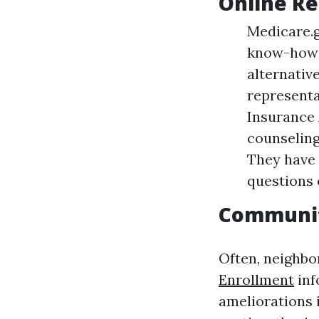
Online R
Medicare.g
know-how a
alternative
representa
Insurance
counseling
They have 
questions 
Communi
Often, neighbo
Enrollment
inf
ameliorations 