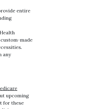
rovide entire
nding
 Health
se custom-made
cessities.
h any
edicare
out upcoming
t for these