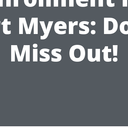
t Myers: D
Miss Out!