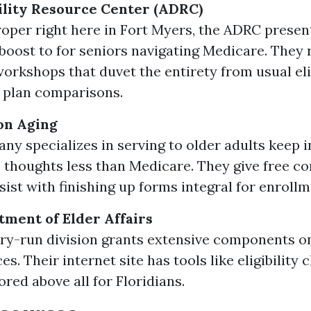
ility Resource Center (ADRC)
oper right here in Fort Myers, the ADRC presen
 boost to for seniors navigating Medicare. They 
orkshops that duvet the entirety from usual elig
e plan comparisons.
on Aging
ny specializes in serving to older adults keep i
 thoughts less than Medicare. They give free co
sist with finishing up forms integral for enrollm
tment of Elder Affairs
ry-run division grants extensive components on
ces. Their internet site has tools like eligibility
ored above all for Floridians.