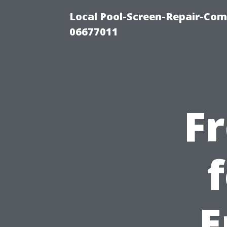
Local Pool-Screen-Repair-Com
06677011
F
E