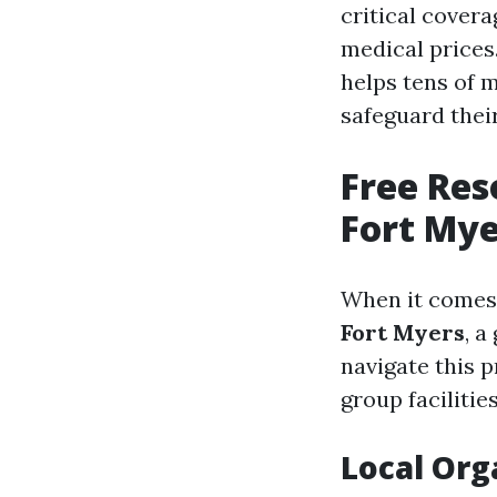
critical covera
medical prices. 
helps tens of 
safeguard thei
Free Res
Fort Mye
When it comes 
Fort Myers
, a
navigate this 
group facilitie
Local Org