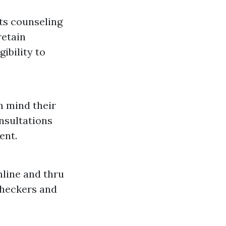
ts counseling
retain
ibility to
n mind their
nsultations
ent.
line and thru
 checkers and