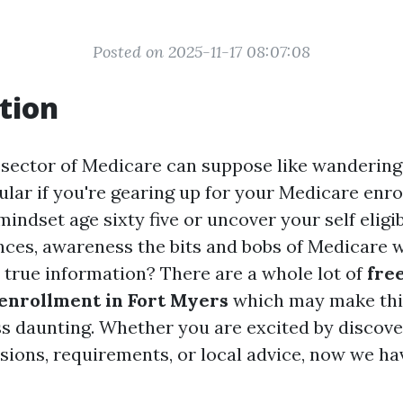
Posted on 2025-11-17 08:07:08
tion
 sector of Medicare can suppose like wandering
ular if you're gearing up for your Medicare enro
indset age sixty five or uncover your self eligi
ances, awareness the bits and bobs of Medicare 
 true information? There are a whole lot of
fre
enrollment in Fort Myers
which may make thi
 daunting. Whether you are excited by discove
sions, requirements, or local advice, now we ha