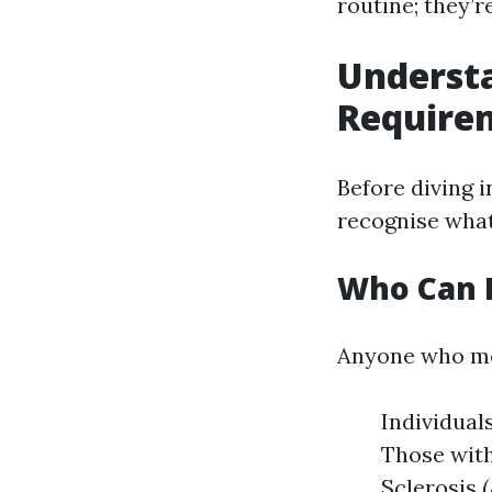
routine; they’r
Underst
Require
Before diving in
recognise what
Who Can E
Anyone who mee
Individuals
Those with
Sclerosis 