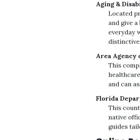
Aging & Disab
Located pr
and give a
everyday w
distinctiv
Area Agency 
This compa
healthcare
and can as
Florida Depar
This count
native offi
guides tail