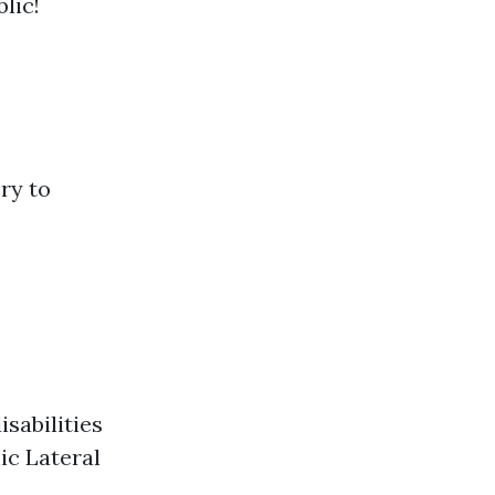
lic!
ory to
isabilities
ic Lateral