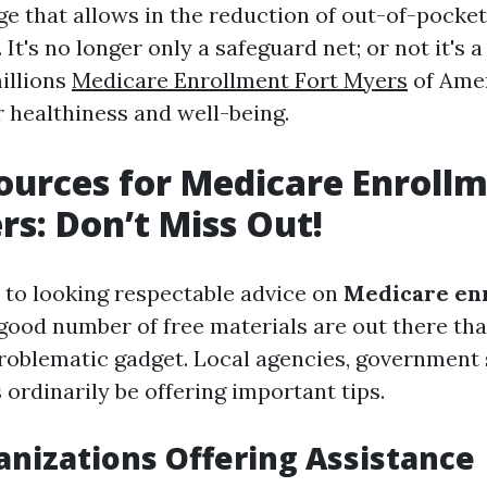
ge that allows in the reduction of out-of-pocket
It's no longer only a safeguard net; or not it's a 
millions
Medicare Enrollment Fort Myers
of Amer
r healthiness and well-being.
ources for Medicare Enrollm
rs: Don’t Miss Out!
to looking respectable advice on
Medicare enr
 good number of free materials are out there tha
problematic gadget. Local agencies, government 
s ordinarily be offering important tips.
anizations Offering Assistance