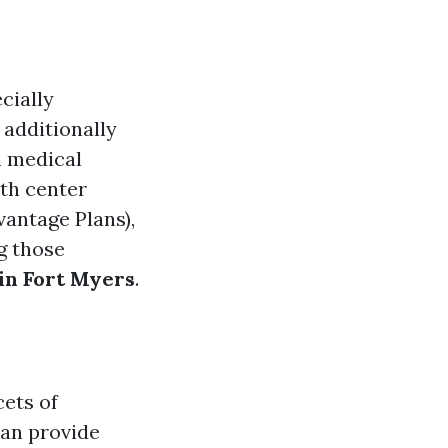
cially
 additionally
n medical
lth center
vantage Plans),
g those
in Fort Myers
.
cets of
can provide