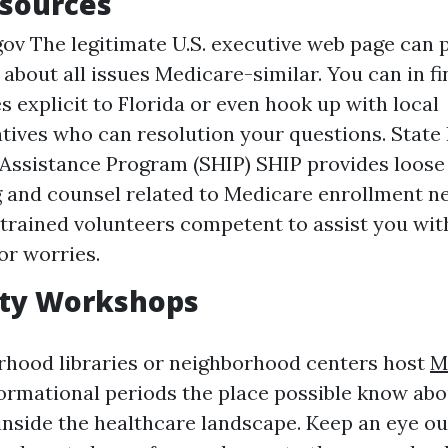
esources
ov The legitimate U.S. executive web page can p
bout all issues Medicare-similar. You can in fi
s explicit to Florida or even hook up with local
tives who can resolution your questions. State
 Assistance Program (SHIP) SHIP provides loo
 and counsel related to Medicare enrollment ne
trained volunteers competent to assist you wit
or worries.
ty Workshops
rhood libraries or neighborhood centers host
M
ormational periods the place possible know ab
inside the healthcare landscape. Keep an eye ou