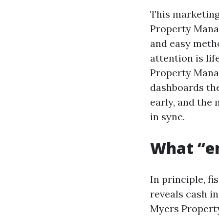
This marketing
Property Manag
and easy method
attention is lif
Property Manag
dashboards the
early, and the
in sync.
What “en
In principle, f
reveals cash in
Myers Property