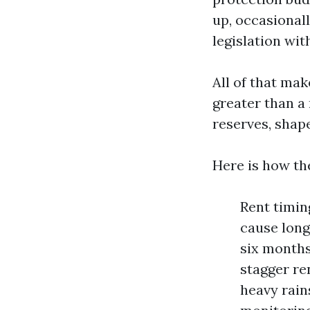
up, occasional
legislation wit
All of that ma
greater than a
reserves, shap
Here is how th
Rent timin
cause long
six months
stagger re
heavy rain