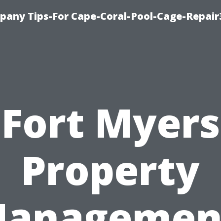
pany Tips-For Cape-Coral-Pool-Cage-Repai
Fort Myers
Property
anagemen