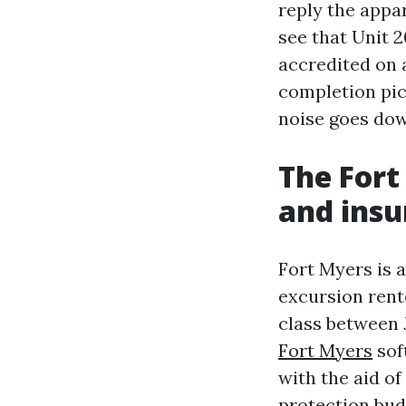
reply the appa
see that Unit 2
accredited on a
completion pic
noise goes dow
The Fort
and insu
Fort Myers is 
excursion rente
class between 
Fort Myers
sof
with the aid o
protection bud