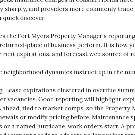
ly sharply, and providers more commonly trade
h quick discover.
kes the Fort Myers Property Manager’s reporting
 returned‑place of business perform. It is how y
e rent expirations, and forecast web source of r
e neighborhood dynamics instruct up in the nu
g: Lease expirations clustered in overdue summ
er vacancies. Good reporting will highlight exp
 ahead, tied to market comps, so the Property
newals or modify pricing before. Maintenance sp
s or a named hurricane, work orders start. A pr