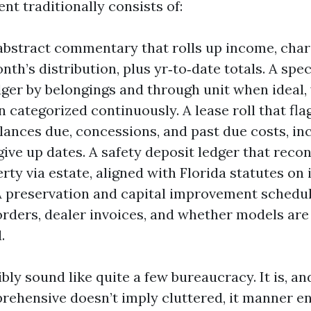
t traditionally consists of:
bstract commentary that rolls up income, charg
th’s distribution, plus yr‑to‑date totals. A spec
dger by belongings and through unit when ideal,
n categorized continuously. A lease roll that fla
lances due, concessions, and past due costs, in
give up dates. A safety deposit ledger that reco
rty via estate, aligned with Florida statutes on
A preservation and capital improvement schedul
orders, dealer invoices, and whether models ar
.
ly sound like quite a few bureaucracy. It is, a
prehensive doesn’t imply cluttered, it manner e