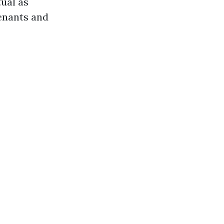
ual as
enants and