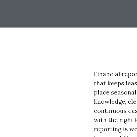
Financial repor
that keeps lea
place seasonal
knowledge, clea
continuous cas
with the right
reporting is we