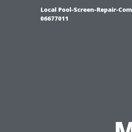
Local Pool-Screen-Repair-Com
06677011
M