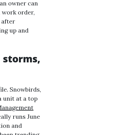
 an owner can
d work order,
 after
ing up and
, storms,
ile. Snowbirds,
 unit at a top
Management
ally runs June
tion and
 been trending