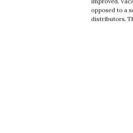
improved. Vaca
opposed to a s
distributors. 