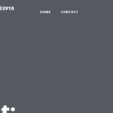
r33910
HOME
CONTACT
t: