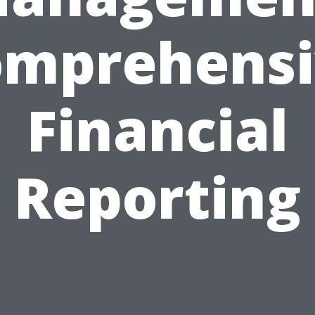
omprehensi
Financial
Reporting