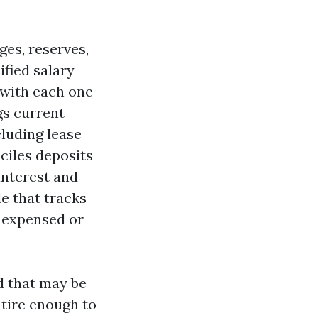
es, reserves,
ified salary
 with each one
gs current
cluding lease
nciles deposits
 interest and
e that tracks
e expensed or
nd that may be
ntire enough to