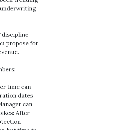
 underwriting
 discipline
ou propose for
evenue.
mbers:
er time can
iration dates
 Manager can
ikes: After
otection