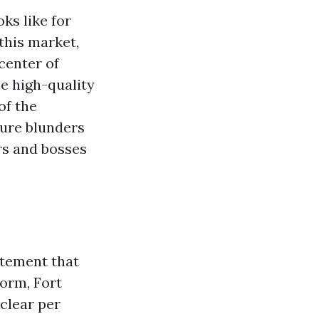
ks like for
this market,
center of
the high-quality
of the
ture blunders
rs and bosses
tatement that
form, Fort
clear per