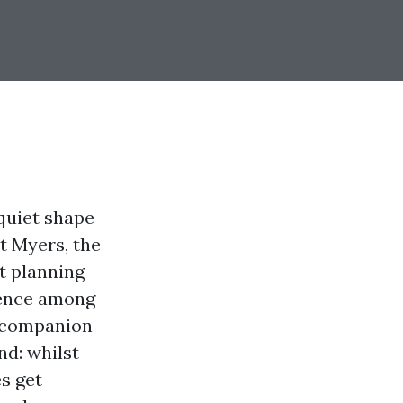
 quiet shape
t Myers, the
t planning
erence among
o companion
d: whilst
es get