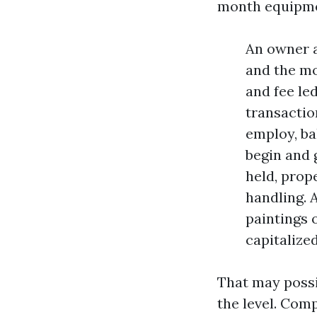
month equipmen
An owner a
and the mon
and fee le
transactio
employ, ba
begin and 
held, prope
handling. 
paintings 
capitalized
That may possib
the level. Com