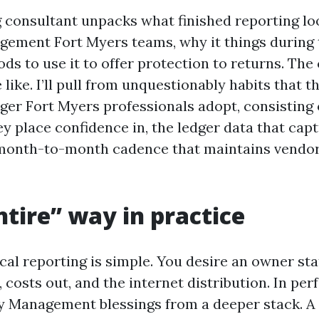
 consultant unpacks what finished reporting loo
ement Fort Myers teams, why it things during 
s to use it to offer protection to returns. The 
e like. I’ll pull from unquestionably habits that 
er Fort Myers professionals adopt, consisting 
y place confidence in, the ledger data that cap
 month-to-month cadence that maintains vendo
tire” way in practice
iscal reporting is simple. You desire an owner s
, costs out, and the internet distribution. In per
 Management blessings from a deeper stack. A 