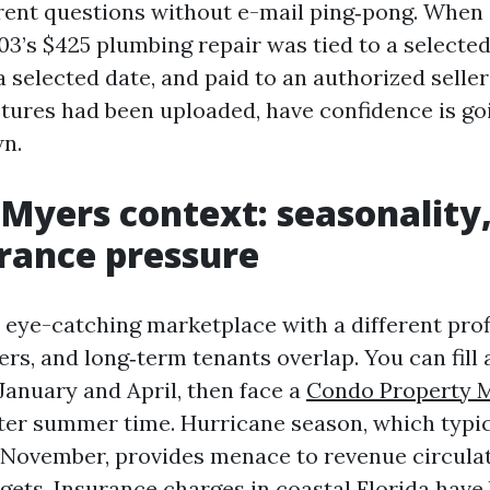
rent questions without e-mail ping‑pong. When
03’s $425 plumbing repair was tied to a selecte
 selected date, and paid to an authorized seller
tures had been uploaded, have confidence is go
n.
 Myers context: seasonality
rance pressure
a eye-catching marketplace with a different prof
rs, and long‑term tenants overlap. You can fill a
January and April, then face a
Condo Property 
ter summer time. Hurricane season, which typic
f November, provides menace to revenue circula
gets. Insurance charges in coastal Florida have