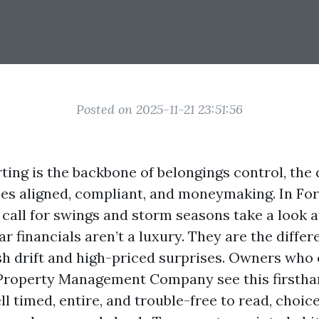
Posted on 2025-11-21 23:51:56
ting is the backbone of belongings control, the
ses aligned, compliant, and moneymaking. In For
 call for swings and storm seasons take a look a
r financials aren’t a luxury. They are the diff
h drift and high-priced surprises. Owners wh
 Property Management Company see this firsthan
ll timed, entire, and trouble-free to read, choic