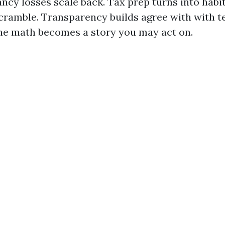
ncy losses scale back. Tax prep turns into habit
cramble. Transparency builds agree with with t
The math becomes a story you may act on.