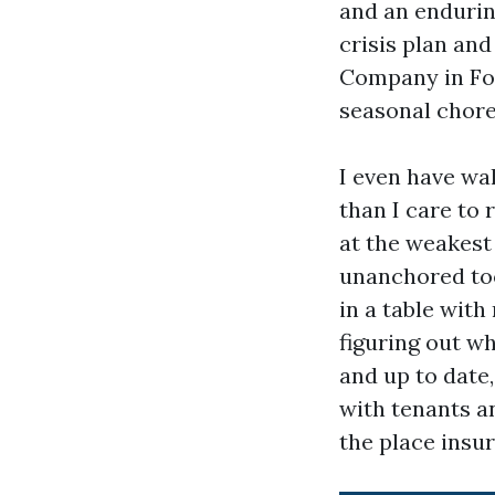
and an endurin
crisis plan an
Company in For
seasonal chore
I even have wa
than I care to
at the weakest
unanchored too
in a table with
figuring out wh
and up to date
with tenants a
the place insur