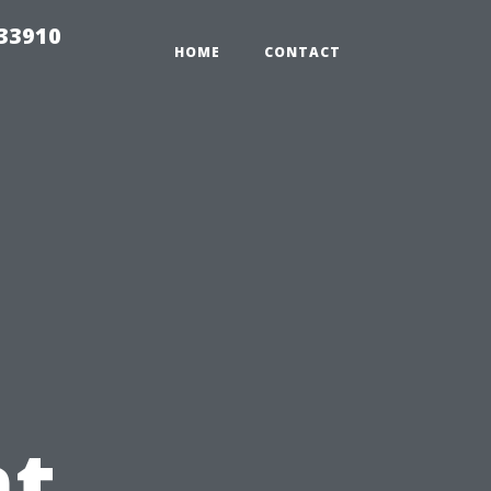
r33910
HOME
CONTACT
t