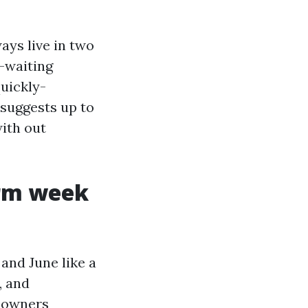
ays live in two
t-waiting
uickly-
 suggests up to
with out
orm week
and June like a
, and
 owners