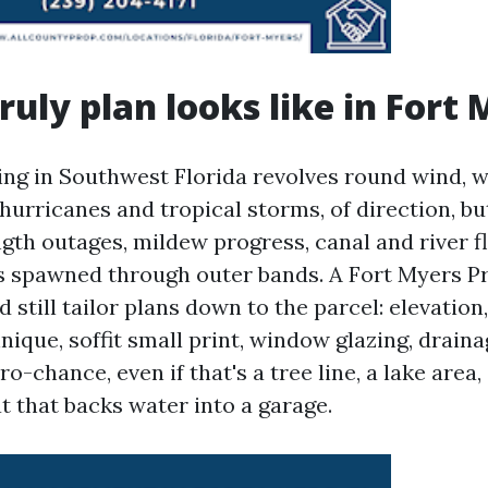
ruly plan looks like in Fort
ing in Southwest Florida revolves round wind, w
hurricanes and tropical storms, of direction, bu
gth outages, mildew progress, canal and river fl
 spawned through outer bands. A Fort Myers P
still tailor plans down to the parcel: elevation
nique, soffit small print, window glazing, drain
o-chance, even if that's a tree line, a lake area,
t that backs water into a garage.