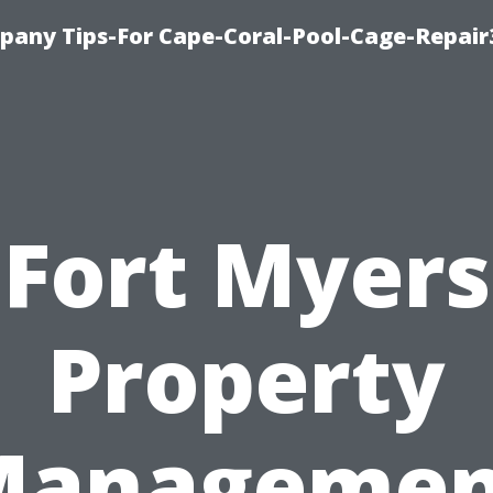
pany Tips-For Cape-Coral-Pool-Cage-Repai
Fort Myers
Property
Managemen