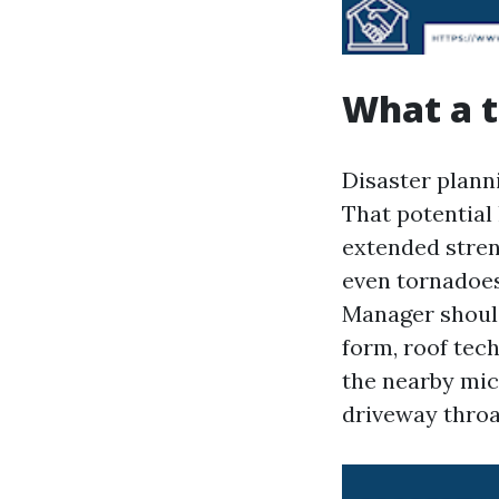
What a t
Disaster plann
That potential 
extended stren
even tornadoes
Manager should 
form, roof tech
the nearby micr
driveway throa