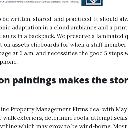
 be written, shared, and practiced. It should alw
ronic adaptation in a cloud ambiance and a prin
 suits in a backpack. We preserve a laminated q
t on assets clipboards for when a staff member
age at 6 a.m. and necessities the good 5 steps 
ephone.
on paintings makes the st
 line Property Management Firms deal with May 
e walk exteriors, determine roofs, attempt seals
nything which may grow to be wind-borne. Most