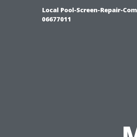
Local Pool-Screen-Repair-Com
06677011