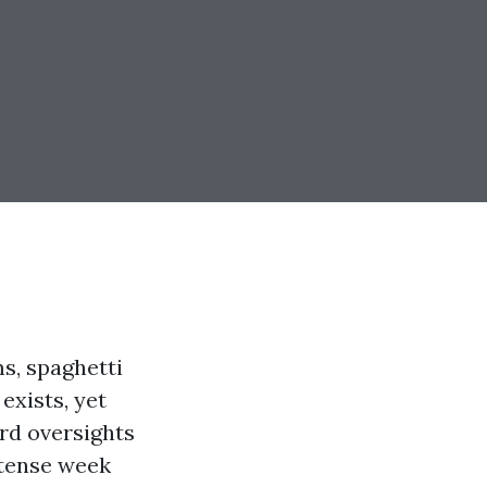
s, spaghetti
exists, yet
ard oversights
 tense week