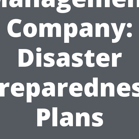
Company:
Disaster
reparedne
Plans