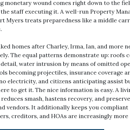
g monetary wound comes right down to the fiel
d the staff executing it. A well-run Property Ma
t Myers treats preparedness like a middle carri
.
lked homes after Charley, Irma, Ian, and more n
 rely. The equal patterns demonstrate up: roof
 detail, water intrusion by means of omitted ope
ls becoming projectiles, insurance coverage a
 no electricity, and citizens anticipating assist 
ere to get it. The nice information is easy. A livi
, reduces smash, hastens recovery, and preserve
nd vendors. It additionally keeps you compliant 
ers, creditors, and HOAs are increasingly more s