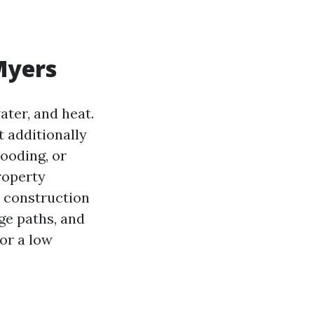
 Myers
ater, and heat.
t additionally
ooding, or
roperty
, construction
age paths, and
 or a low