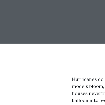
Hurricanes do 
models bloom, 
houses neverth
balloon into 5