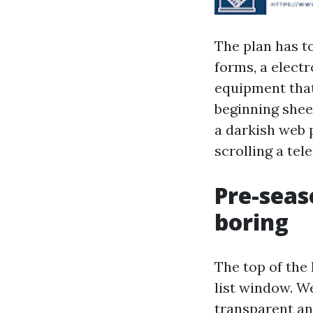
The plan has to
forms, a elect
equipment that
beginning shee
a darkish web p
scrolling a tel
Pre-seas
boring
The top of the
list window. W
transparent a