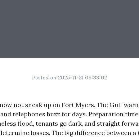
Posted on 2025-11-21 09:33:02
now not sneak up on Fort Myers. The Gulf warm
and telephones buzz for days. Preparation time 
eless flood, tenants go dark, and straight forw
-determine losses. The big difference between a