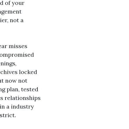
d of your
nagement
er, not a
ear misses
s compromised
nings,
rchives locked
but now not
ng plan, tested
s relationships
in a industry
trict.