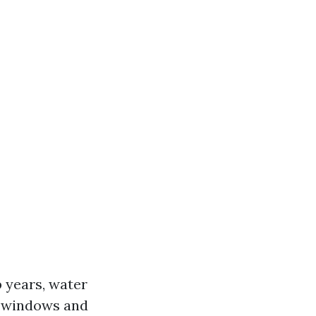
 years, water
e windows and