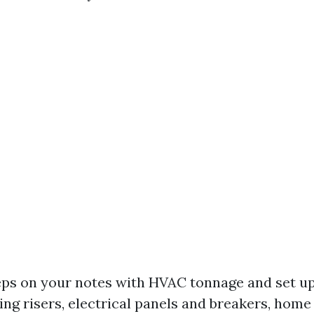
ps on your notes with HVAC tonnage and set up
ing risers, electrical panels and breakers, hom