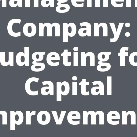
Company:
udgeting f
Capital
mprovemen