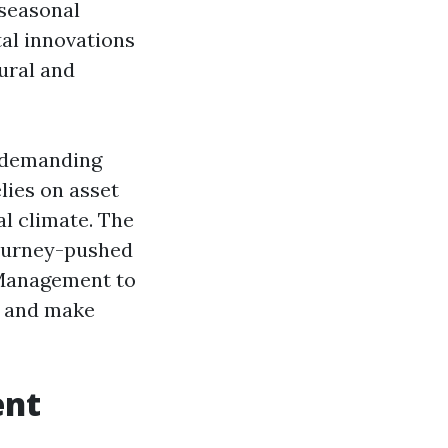
 seasonal
tal innovations
tural and
ndemanding
lies on asset
al climate. The
journey-pushed
 Management to
, and make
ent