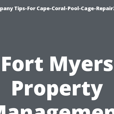
pany Tips-For Cape-Coral-Pool-Cage-Repai
Fort Myers
Property
Managemen