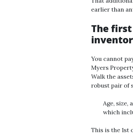
That additiona
earlier than an
The first
inventor
You cannot pay
Myers Property
Walk the asset
robust pair of
Age, size,
which incl
This is the 1st 