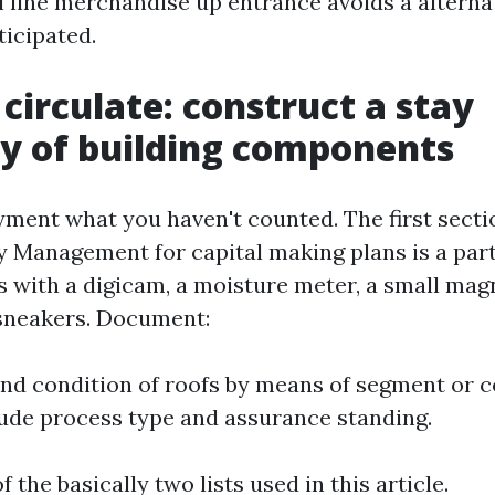
l line merchandise up entrance avoids a alterna
ticipated.
 circulate: construct a stay
y of building components
ment what you haven't counted. The first secti
 Management for capital making plans is a part
s with a digicam, a moisture meter, a small mag
 sneakers. Document:
 and condition of roofs by means of segment or c
ude process type and assurance standing.
of the basically two lists used in this article.