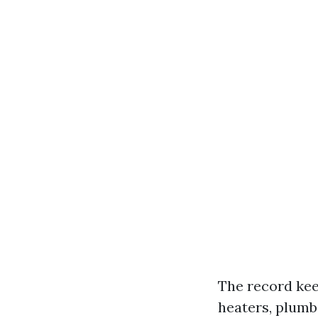
The record kee
heaters, plumb