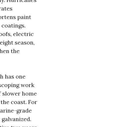
rates
ortens paint
 coatings.
ofs, electric
eight season,
hen the
th has one
 scoping work
of slower home
the coast. For
marine-grade
y galvanized.