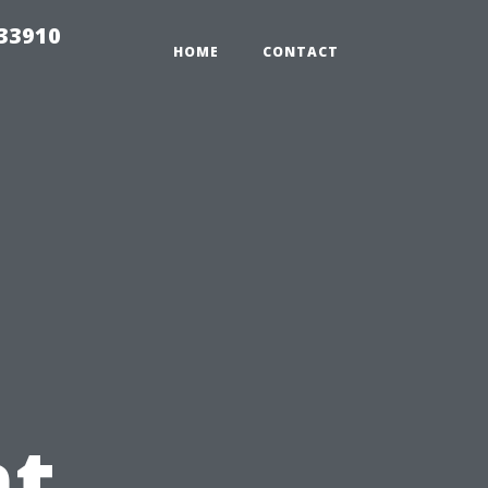
r33910
HOME
CONTACT
t