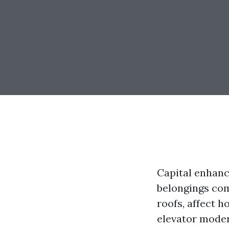
Capital enhance
belongings com
roofs, affect 
elevator moder