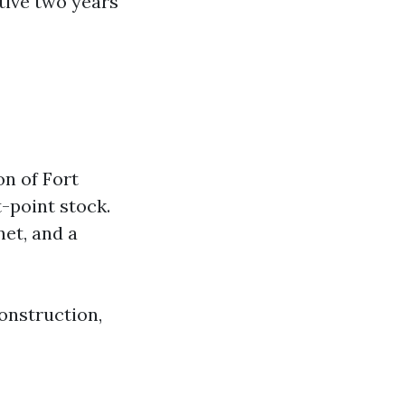
tive two years
on of Fort
-point stock.
net, and a
onstruction,