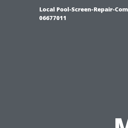
Local Pool-Screen-Repair-Com
06677011