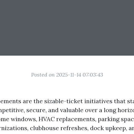
Posted on 2025-11-14 07:03:43
ments are the sizable-ticket initiatives that s
petitive, secure, and valuable over a long hori
home windows, HVAC replacements, parking spac
nizations, clubhouse refreshes, dock upkeep, 