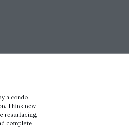
tay a condo
zon. Think new
e resurfacing,
and complete