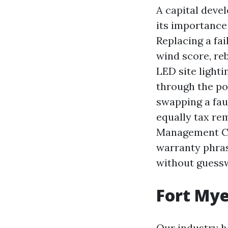
A capital devel
its importance
Replacing a fail
wind score, re
LED site lighti
through the poo
swapping a fau
equally tax re
Management Com
warranty phras
without guess
Fort Mye
Our industry h