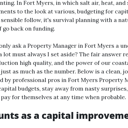
ting. In Fort Myers, in which salt air, heat, and
ments to the look at various, budgeting for capi
 sensible follow, it's survival planning with a na
f go back on funding.
ly ask a Property Manager in Fort Myers a u
 lot must always I set aside? The fair answer re
duction high quality, and the power of our coast
 just as much as the number. Below is a clean, 
ed by professional pros in Fort Myers Property
 capital budgets, stay away from nasty surprises
ay for themselves at any time when probable.
nts as a capital improvem