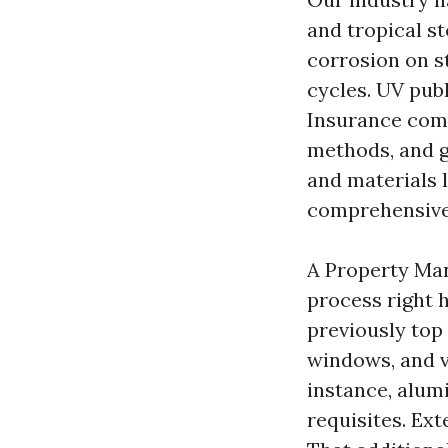
and tropical st
corrosion on s
cycles. UV pub
Insurance comp
methods, and g
and materials 
comprehensive 
A Property Man
process right 
previously top
windows, and v
instance, alum
requisites. Ext