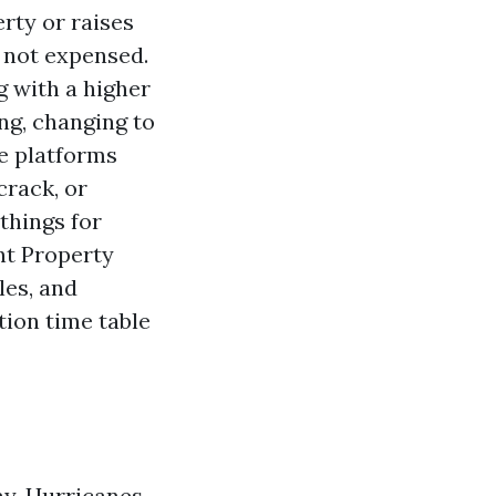
rty or raises
w not expensed.
ng with a higher
ng, changing to
de platforms
crack, or
things for
nt Property
les, and
tion time table
ay. Hurricanes