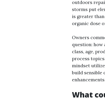
outdoors repain
storms put ele
is greater than
organic dose o
Owners common
question: how a
class, age, pro
process topics
mindset utiliz
build sensible
enhancements p
What cou