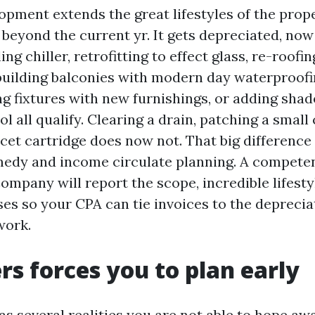
opment extends the great lifestyles of the prope
 beyond the current yr. It gets depreciated, no
ing chiller, retrofitting to effect glass, re-roofi
building balconies with modern day waterproofi
ng fixtures with new furnishings, or adding sha
l all qualify. Clearing a drain, patching a small 
cet cartridge does now not. That big difference 
medy and income circulate planning. A compete
pany will report the scope, incredible lifesty
es so your CPA can tie invoices to the deprecia
work.
rs forces you to plan early
as several realities you are not able to hope aw