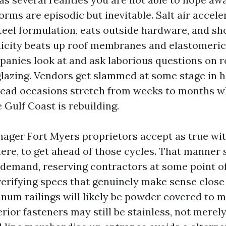
orms are episodic but inevitable. Salt air accele
teel formulation, eats outside hardware, and sh
licity beats up roof membranes and elastomeric
anies look at and ask laborious questions on ro
lazing. Vendors get slammed at some stage in h
lead occasions stretch from weeks to months w
Gulf Coast is rebuilding.
ager Fort Myers proprietors accept as true wi
here, to get ahead of those cycles. That manner
 demand, reserving contractors at some point 
erifying specs that genuinely make sense close 
inum railings will likely be powder covered to 
erior fasteners may still be stainless, not merel