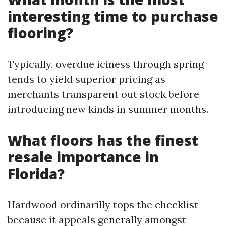
interesting time to purchase
flooring?
Typically, overdue iciness through spring
tends to yield superior pricing as
merchants transparent out stock before
introducing new kinds in summer months.
What floors has the finest
resale importance in
Florida?
Hardwood ordinarilly tops the checklist
because it appeals generally amongst