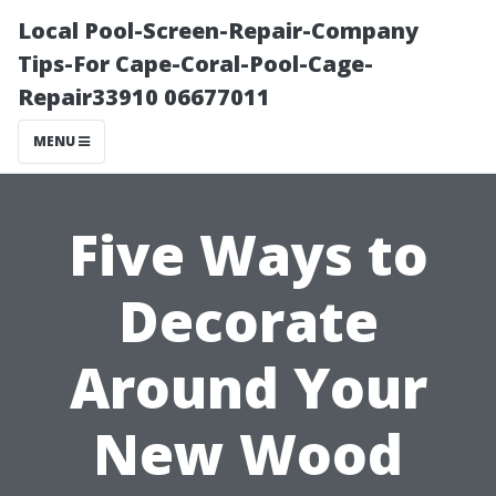
Local Pool-Screen-Repair-Company
Tips-For Cape-Coral-Pool-Cage-
Repair33910 06677011
MENU
Five Ways to
Decorate
Around Your
New Wood