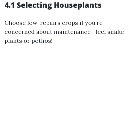
4.1 Selecting Houseplants
Choose low-repairs crops if you're
concerned about maintenance—feel snake
plants or pothos!