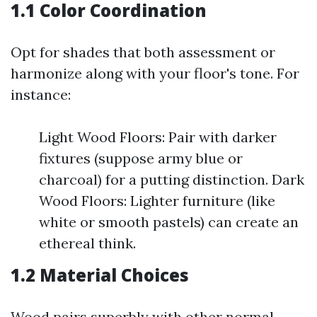
1.1 Color Coordination
Opt for shades that both assessment or
harmonize along with your floor's tone. For
instance:
Light Wood Floors: Pair with darker
fixtures (suppose army blue or
charcoal) for a putting distinction. Dark
Wood Floors: Lighter furniture (like
white or smooth pastels) can create an
ethereal think.
1.2 Material Choices
Wood pairs superbly with other normal