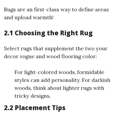
Rugs are an first-class way to define areas
and upload warmth!
2.1 Choosing the Right Rug
Select rugs that supplement the two your
decor vogue and wood flooring color:
For light-colored woods, formidable
styles can add personality. For darkish
woods, think about lighter rugs with
tricky designs.
2.2 Placement Tips