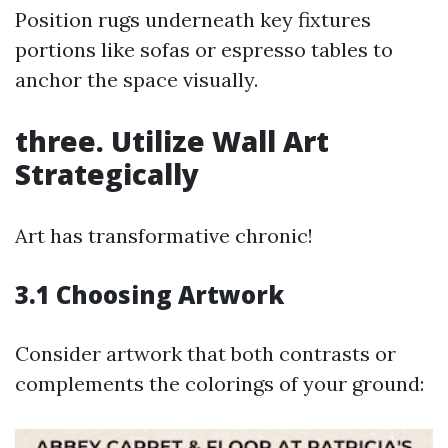
Position rugs underneath key fixtures
portions like sofas or espresso tables to
anchor the space visually.
three. Utilize Wall Art
Strategically
Art has transformative chronic!
3.1 Choosing Artwork
Consider artwork that both contrasts or
complements the colorings of your ground: