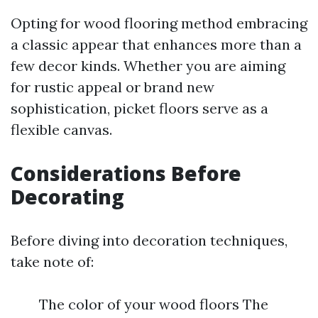
Opting for wood flooring method embracing
a classic appear that enhances more than a
few decor kinds. Whether you are aiming
for rustic appeal or brand new
sophistication, picket floors serve as a
flexible canvas.
Considerations Before
Decorating
Before diving into decoration techniques,
take note of:
The color of your wood floors The