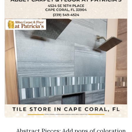
Abstract Pieces: Add pops of coloration