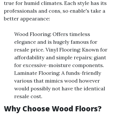
true for humid climates. Each style has its
professionals and cons, so enable's take a
better appearance:
Wood Flooring: Offers timeless
elegance and is hugely famous for
resale price. Vinyl Flooring: Known for
affordability and simple repairs; giant
for excessive-moisture components.
Laminate Flooring: A funds-friendly
various that mimics wood however
would possibly not have the identical
resale cost.
Why Choose Wood Floors?