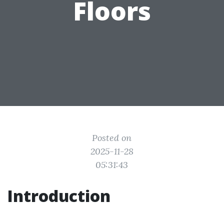
Floors
Posted on
2025-11-28
05:31:43
Introduction