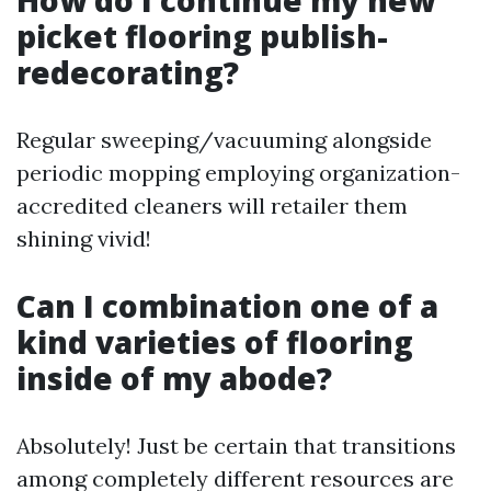
How do I continue my new
picket flooring publish-
redecorating?
Regular sweeping/vacuuming alongside
periodic mopping employing organization-
accredited cleaners will retailer them
shining vivid!
Can I combination one of a
kind varieties of flooring
inside of my abode?
Absolutely! Just be certain that transitions
among completely different resources are