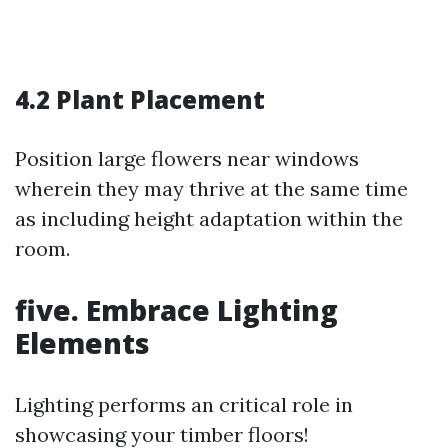
4.2 Plant Placement
Position large flowers near windows
wherein they may thrive at the same time
as including height adaptation within the
room.
five. Embrace Lighting
Elements
Lighting performs an critical role in
showcasing your timber floors!