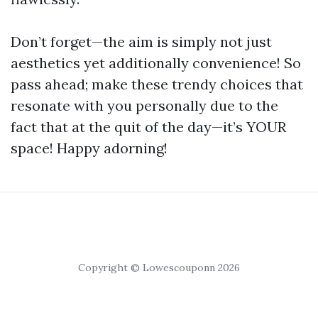
Don’t forget—the aim is simply not just
aesthetics yet additionally convenience! So
pass ahead; make these trendy choices that
resonate with you personally due to the
fact that at the quit of the day—it’s YOUR
space! Happy adorning!
Copyright © Lowescouponn 2026