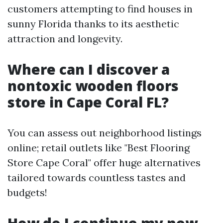
customers attempting to find houses in
sunny Florida thanks to its aesthetic
attraction and longevity.
Where can I discover a
nontoxic wooden floors
store in Cape Coral FL?
You can assess out neighborhood listings
online; retail outlets like "Best Flooring
Store Cape Coral" offer huge alternatives
tailored towards countless tastes and
budgets!