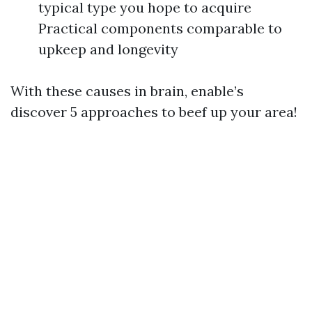
typical type you hope to acquire
Practical components comparable to
upkeep and longevity
With these causes in brain, enable’s
discover 5 approaches to beef up your area!