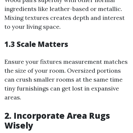
ingredients like leather-based or metallic.
Mixing textures creates depth and interest
to your living space.
1.3 Scale Matters
Ensure your fixtures measurement matches
the size of your room. Oversized portions
can crush smaller rooms at the same time
tiny furnishings can get lost in expansive
areas.
2. Incorporate Area Rugs
Wisely