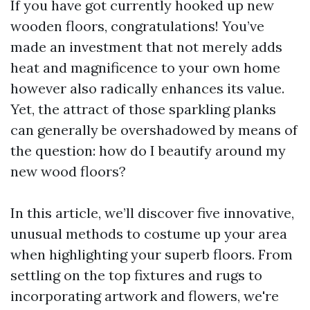
If you have got currently hooked up new
wooden floors, congratulations! You’ve
made an investment that not merely adds
heat and magnificence to your own home
however also radically enhances its value.
Yet, the attract of those sparkling planks
can generally be overshadowed by means of
the question: how do I beautify around my
new wood floors?
In this article, we’ll discover five innovative,
unusual methods to costume up your area
when highlighting your superb floors. From
settling on the top fixtures and rugs to
incorporating artwork and flowers, we're