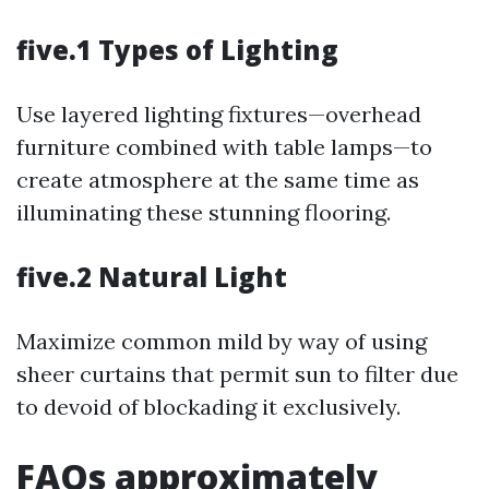
five.1 Types of Lighting
Use layered lighting fixtures—overhead
furniture combined with table lamps—to
create atmosphere at the same time as
illuminating these stunning flooring.
five.2 Natural Light
Maximize common mild by way of using
sheer curtains that permit sun to filter due
to devoid of blockading it exclusively.
FAQs approximately