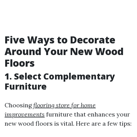
Five Ways to Decorate
Around Your New Wood
Floors
1. Select Complementary
Furniture
Choosing
flooring store for home
improvements
furniture that enhances your
new wood floors is vital. Here are a few tips: