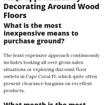
Decorating Around Wood
Floors
What is the most
inexpensive means to
purchase ground?
The least expensive approach continuously
includes looking all over gross sales
situations or exploring discount floor
outlets in Cape Coral FL which quite often
present clearance bargains on excellent
products.
What month is the most