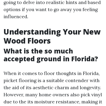
going to delve into realistic hints and based
options if you want to go away you feeling
influenced.
Understanding Your New
Wood Floors
What is the so much
accepted ground in Florida?
When it comes to floor thoughts in Florida,
picket flooring is a suitable contender with
the aid of its aesthetic charm and longevity.
However, many home owners also pick vinyl
due to the its moisture resistance, making it