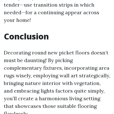
tender—use transition strips in which
needed—for a continuing appear across
your home!
Conclusion
Decorating round new picket floors doesn’t
must be daunting! By picking
complementary fixtures, incorporating area
rugs wisely, employing wall art strategically,
bringing nature interior with vegetation,
and embracing lights factors quite simply,
you’ll create a harmonious living setting
that showcases those suitable flooring
flawlessly.