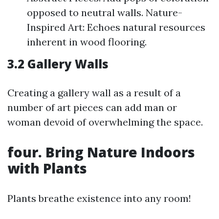
opposed to neutral walls. Nature-
Inspired Art: Echoes natural resources
inherent in wood flooring.
3.2 Gallery Walls
Creating a gallery wall as a result of a
number of art pieces can add man or
woman devoid of overwhelming the space.
four. Bring Nature Indoors
with Plants
Plants breathe existence into any room!