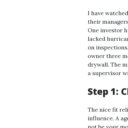
I have watched
their managers
One investor h
lacked hurrica
on inspections,
owner three mo
drywall. The mi
a supervisor w
Step 1: 
The nice fit r
influence. A a
not be your mo