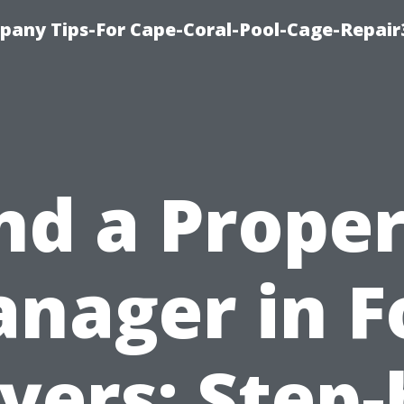
pany Tips-For Cape-Coral-Pool-Cage-Repai
nd a Prope
nager in F
yers: Step-