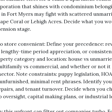
orporation that shines with condominium belong
 in Fort Myers may fight with scattered unmar
Cape Coral or Lehigh Acres. Decide what you wou
tension stage.
 to store convenient: Define your precedence: r
 lengthy-time period appreciation, or consiste
operty category and location: house vs unmarri
ultifamily vs commercial, and whether or not it
 sector. Note constraints: puppy legislation, HO
 unfurnished, minimal rent phrases. Identify you
epairs, and tenant turnover. Decide when you 
 oversight, capital making plans, or industrial l
this upfront can filter out companies turbo. For