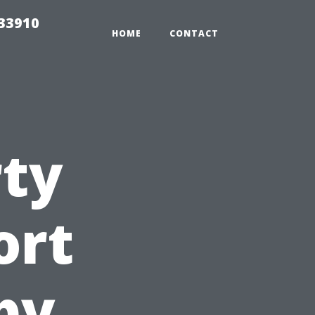
r33910
HOME
CONTACT
rty
ort
by