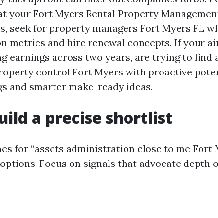
hat your
Fort Myers Rental Property Managemen
s, seek for property managers Fort Myers FL 
on metrics and hire renewal concepts. If your ai
g earnings across two years, are trying to find 
roperty control Fort Myers with proactive pote
ngs and smarter make-ready ideas.
uild a precise shortlist
es for “assets administration close to me Fort
 options. Focus on signals that advocate depth 