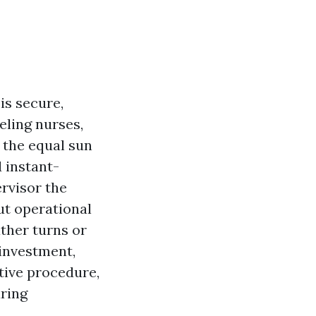
is secure,
eling nurses,
 the equal sun
d instant-
rvisor the
ut operational
ather turns or
 investment,
ctive procedure,
uring