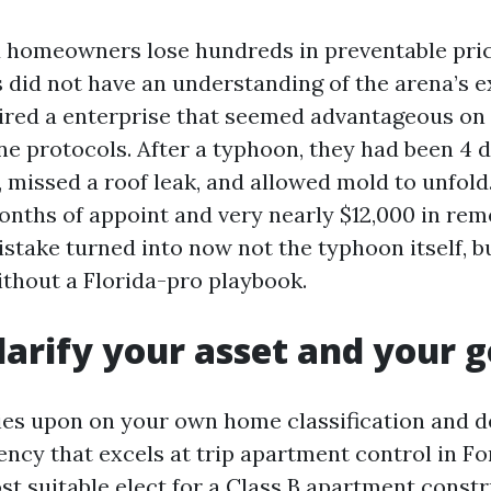
 homeowners lose hundreds in preventable pric
 did not have an understanding of the arena’s e
ired a enterprise that seemed advantageous o
ne protocols. After a typhoon, they had been 4 
 missed a roof leak, and allowed mold to unfold.
nths of appoint and very nearly $12,000 in rem
stake turned into now not the typhoon itself, b
ithout a Florida-pro playbook.
Clarify your asset and your g
elies upon on your own home classification and d
gency that excels at trip apartment control in F
st suitable elect for a Class B apartment constr