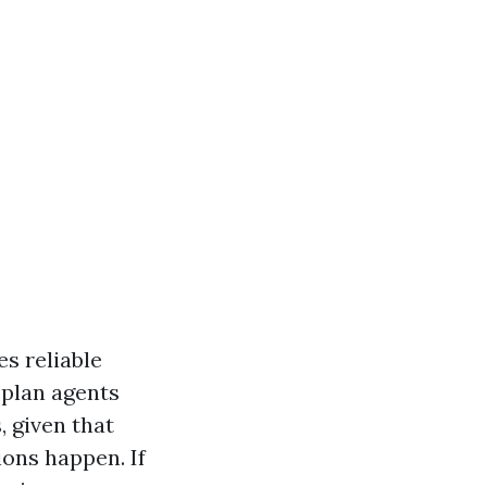
s reliable
 plan agents
, given that
ons happen. If