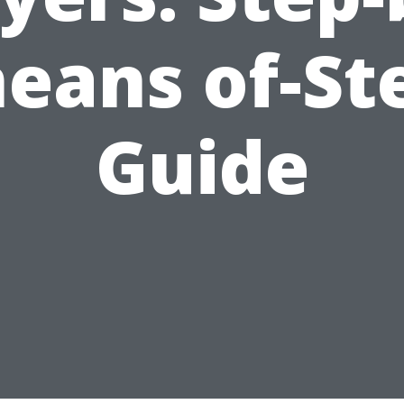
eans of-St
Guide