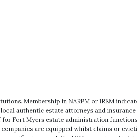
titutions. Membership in NARPM or IREM indicate
k local authentic estate attorneys and insurance
 for Fort Myers estate administration functions
 companies are equipped whilst claims or evicti