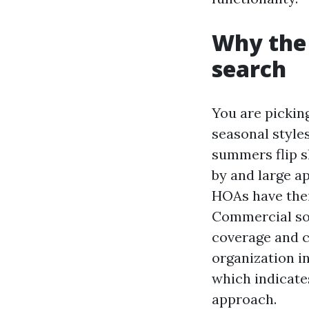
Why the 
search
You are pickin
seasonal styles
summers flip s
by and large a
HOAs have thei
Commercial sou
coverage and c
organization i
which indicates
approach.