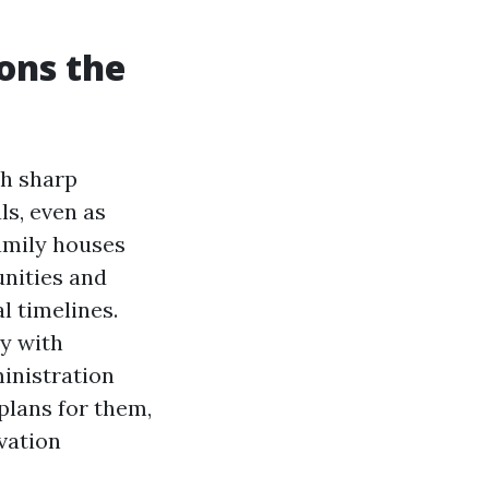
ons the
th sharp
ls, even as
amily houses
nities and
l timelines.
ly with
inistration
plans for them,
vation