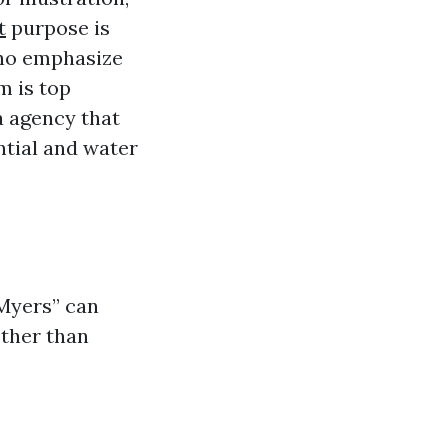
t
purpose is
who emphasize
m is top
a agency that
ntial and water
 Myers” can
other than