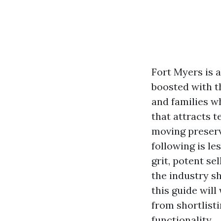
Fort Myers is 
boosted with th
and families w
that attracts t
moving preserv
following is l
grit, potent se
the industry s
this guide will
from shortlist
functionality.