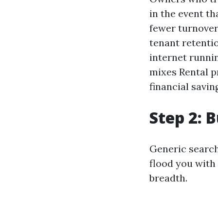
in the event t
fewer turnover
tenant retenti
internet runnin
mixes Rental p
financial savi
Step 2: B
Generic search
flood you with
breadth.