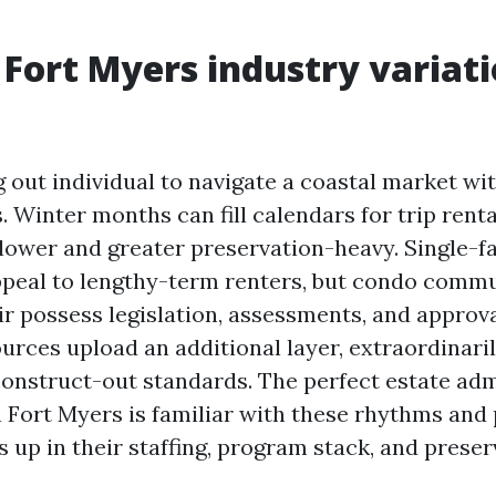
Fort Myers industry variati
g out individual to navigate a coastal market wi
. Winter months can fill calendars for trip renta
lower and greater preservation-heavy. Single-f
ppeal to lengthy-term renters, but condo commu
r possess legislation, assessments, and approva
rces upload an additional layer, extraordinari
onstruct-out standards. The perfect estate adm
n Fort Myers is familiar with these rhythms and 
 up in their staffing, program stack, and preser