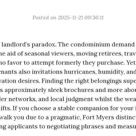
Posted on 2025-11-21 09:36:11
a landlord’s paradox. The condominium demand 
e aid of seasonal viewers, moving retirees, trav
ho favor to attempt formerly they purchase. Yet
enants also invitations hurricanes, humidity, an
ation desires. Finding the right belongings supe
ess approximately sleek brochures and more abo
ller networks, and local judgment whilst the we
hifts. If you choose a stable companion for your
 walk you due to a pragmatic, Fort Myers distin
ing applicants to negotiating phrases and meas