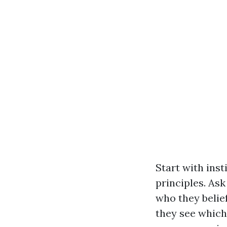
Start with ins
principles. As
who they belief
they see which