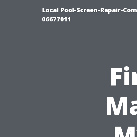
Local Pool-Screen-Repair-Com
06677011
Fi
Ma
M