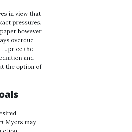
es in view that
xact pressures.
n paper however
days overdue
 It price the
ediation and
ut the option of
oals
esired
ort Myers may
uction.