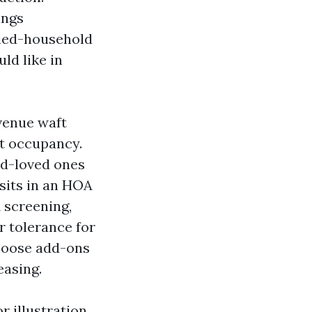
ings
ried-household
ld like in
evenue waft
nt occupancy.
ed-loved ones
 sits in an HOA
A screening,
r tolerance for
choose add-ons
easing.
 illustration,