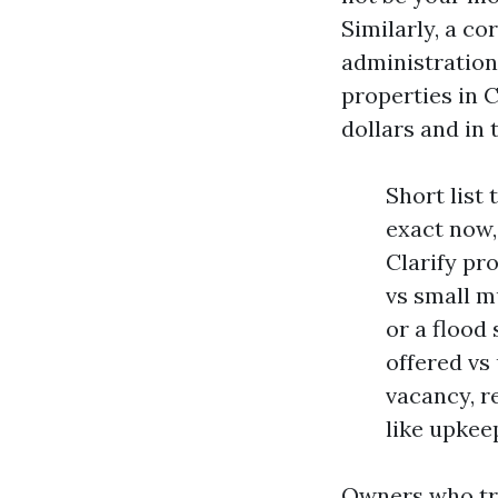
Similarly, a c
administration
properties in 
dollars and in 
Short list
exact now,
Clarify pr
vs small m
or a flood
offered vs
vacancy, r
like upkeep
Owners who try 