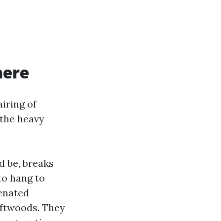
here
iring of
 the heavy
d be, breaks
to hang to
genated
oftwoods. They