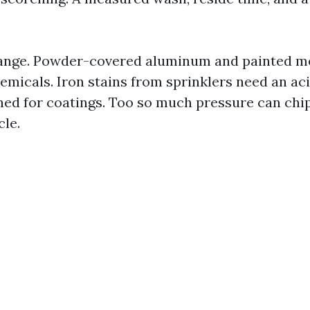
ange. Powder-covered aluminum and painted met
emicals. Iron stains from sprinklers need an aci
ed for coatings. Too so much pressure can chip
cle.