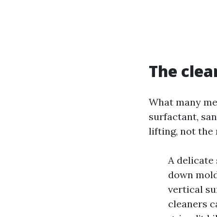
The clea
What many men 
surfactant, sa
lifting, not th
A delicate
down mold,
vertical s
cleaners c