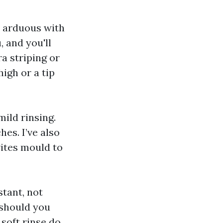
o arduous with
 and you'll
ra striping or
igh or a tip
ild rinsing.
es. I’ve also
ites mould to
tant, not
 should you
soft rinse do