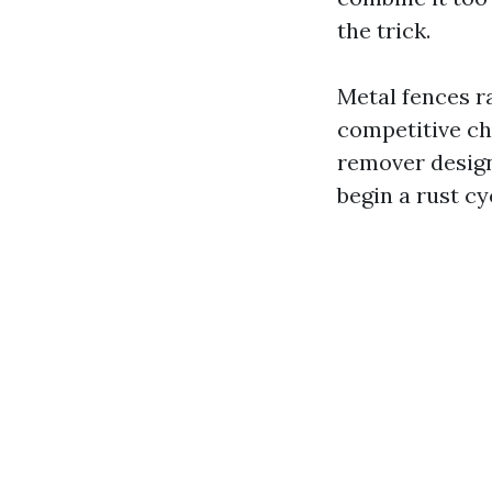
the trick.
Metal fences r
competitive ch
remover design
begin a rust cy