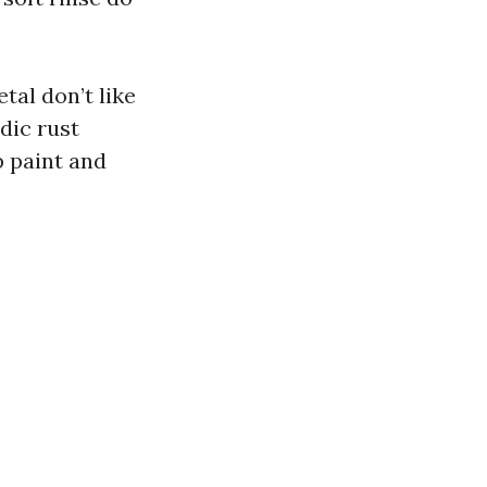
al don’t like
dic rust
 paint and