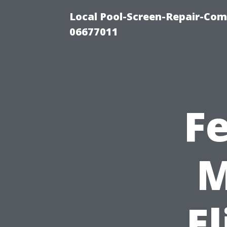
Local Pool-Screen-Repair-Com
06677011
F
M
E