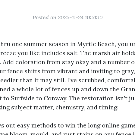
Posted on 2025-11-24 10:51:10
d thru one summer season in Myrtle Beach, you 
breeze you like includes salt. The marsh air hold
. Add coloration from stay okay and a number o
r fence shifts from vibrant and inviting to gray
eedier than it may still. I’ve scrubbed, comfort
aned a whole lot of fences up and down the Gra
 to Surfside to Conway. The restoration isn’t ju
lizing subject matter, chemistry, and timing.
ys out easy methods to win the long online gam
gae bloom, mould, and rust stains on any fence 