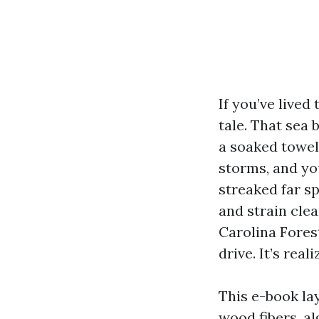
If you’ve live
tale. That sea 
a soaked towel
storms, and you
streaked far sp
and strain cle
Carolina Forest
drive. It’s rea
This e-book la
wood fibers, al