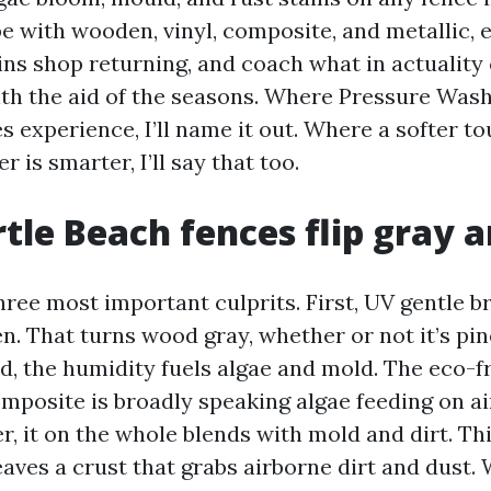
ope with wooden, vinyl, composite, and metallic,
ins shop returning, and coach what in actuality
ith the aid of the seasons. Where Pressure Was
 experience, I’ll name it out. Where a softer to
er is smarter, I’ll say that too.
le Beach fences flip gray 
hree most important culprits. First, UV gentle 
n. That turns wood gray, whether or not it’s pine
d, the humidity fuels algae and mold. The eco-f
omposite is broadly speaking algae feeding on a
r, it on the whole blends with mold and dirt. Thi
leaves a crust that grabs airborne dirt and dust.