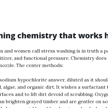
ning chemistry that works 
and women call stress washing is in truth a pa
nitizer, and functional pressure. Chemistry does
e nozzle. The center methods:
 sodium hypochlorite answer, diluted as it shoul
 algae, and organic dirt. It wishes a surfactant 
urfaces and to lift dirt devoid of scrubbing. Oxy
an brighten grayed timber and are gentler on s