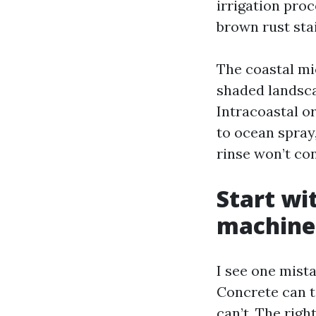
irrigation pro
brown rust sta
The coastal mi
shaded landsca
Intracoastal o
to ocean spray,
rinse won’t con
Start wi
machine
I see one mista
Concrete can t
can’t. The righ