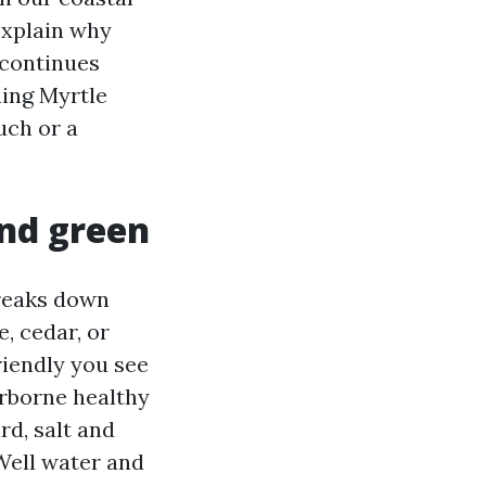
 explain why
 continues
hing Myrtle
uch or a
and green
breaks down
, cedar, or
riendly you see
irborne healthy
rd, salt and
 Well water and