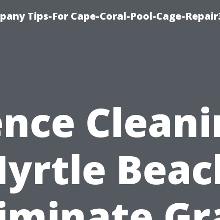
pany Tips-For Cape-Coral-Pool-Cage-Repai
ence Cleani
yrtle Beac
liminate Gr