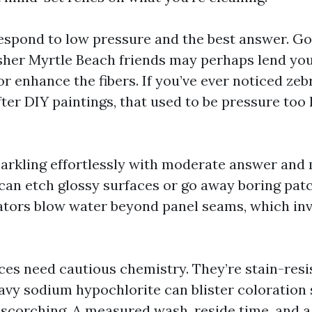
spond to low pressure and the best answer. G
her Myrtle Beach friends may perhaps lend you,
or enhance the fibers. If you’ve ever noticed zeb
ter DIY paintings, that used to be pressure too h
parkling effortlessly with moderate answer and m
can etch glossy surfaces or go away boring patch
tors blow water beyond panel seams, which inv
es need cautious chemistry. They’re stain-resis
eavy sodium hypochlorite can blister coloration
 scorching. A measured wash, reside time, and a 