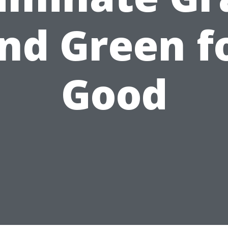
nd Green f
Good