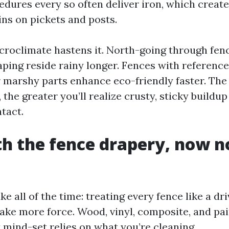
cedures every so often deliver iron, which creat
ins on pickets and posts.
croclimate hastens it. North-going through fen
ping reside rainy longer. Fences with reference
r marshy parts enhance eco-friendly faster. The
 the greater you’ll realize crusty, sticky buildup
tact.
th the fence drapery, now n
ke all of the time: treating every fence like a dr
ake more force. Wood, vinyl, composite, and pa
t mind-set relies on what you’re cleaning.