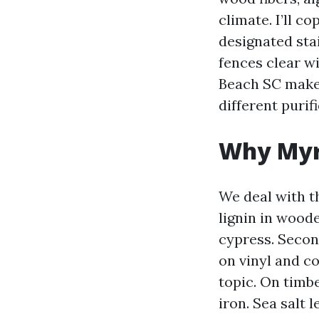
climate. I’ll c
designated sta
fences clear w
Beach SC makes
different purifi
Why Myrt
We deal with t
lignin in woode
cypress. Secon
on vinyl and c
topic. On timbe
iron. Sea salt 