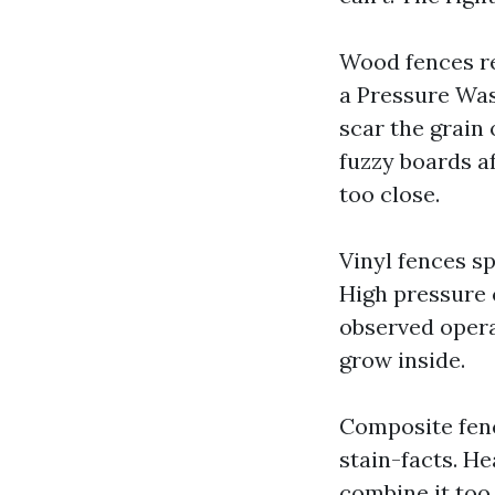
Wood fences re
a Pressure Was
scar the grain 
fuzzy boards af
too close.
Vinyl fences s
High pressure 
observed opera
grow inside.
Composite fenc
stain-facts. H
combine it too