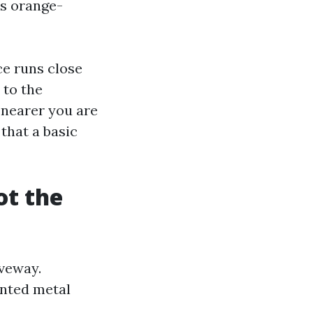
es orange-
ce runs close
 to the
 nearer you are
 that a basic
ot the
iveway.
inted metal