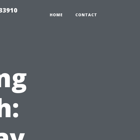
r33910
HOME
CONTACT
ng
h:
ay