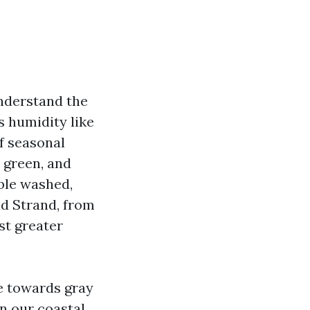
understand the
s humidity like
f seasonal
, green, and
able washed,
nd Strand, from
st greater
e towards gray
in our coastal