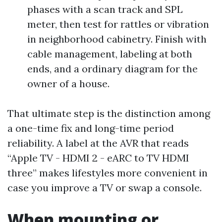
phases with a scan track and SPL
meter, then test for rattles or vibration
in neighborhood cabinetry. Finish with
cable management, labeling at both
ends, and a ordinary diagram for the
owner of a house.
That ultimate step is the distinction among
a one-time fix and long-time period
reliability. A label at the AVR that reads
“Apple TV - HDMI 2 - eARC to TV HDMI
three” makes lifestyles more convenient in
case you improve a TV or swap a console.
When mounting or