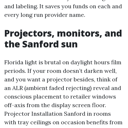
and labeling. It saves you funds on each and
every long run provider name.
Projectors, monitors, and
the Sanford sun
Florida light is brutal on daylight hours film
periods. If your room doesn’t darken well,
and you want a projector besides, think of
an ALR (ambient faded rejecting) reveal and
conscious placement to retailer windows
off-axis from the display screen floor.
Projector Installation Sanford in rooms
with tray ceilings on occasion benefits from