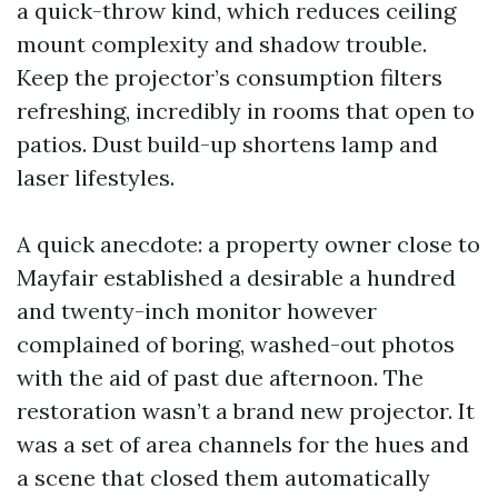
a quick-throw kind, which reduces ceiling
mount complexity and shadow trouble.
Keep the projector’s consumption filters
refreshing, incredibly in rooms that open to
patios. Dust build-up shortens lamp and
laser lifestyles.
A quick anecdote: a property owner close to
Mayfair established a desirable a hundred
and twenty-inch monitor however
complained of boring, washed-out photos
with the aid of past due afternoon. The
restoration wasn’t a brand new projector. It
was a set of area channels for the hues and
a scene that closed them automatically