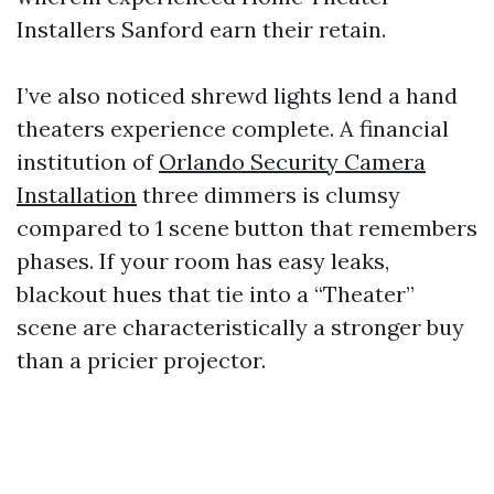
Installers Sanford earn their retain.
I’ve also noticed shrewd lights lend a hand
theaters experience complete. A financial
institution of
Orlando Security Camera
Installation
three dimmers is clumsy
compared to 1 scene button that remembers
phases. If your room has easy leaks,
blackout hues that tie into a “Theater”
scene are characteristically a stronger buy
than a pricier projector.