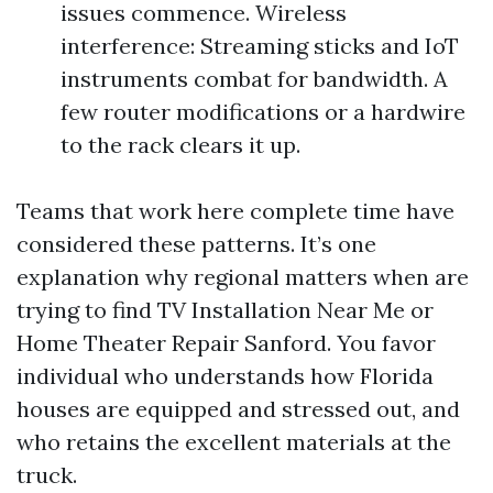
issues commence. Wireless
interference: Streaming sticks and IoT
instruments combat for bandwidth. A
few router modifications or a hardwire
to the rack clears it up.
Teams that work here complete time have
considered these patterns. It’s one
explanation why regional matters when are
trying to find TV Installation Near Me or
Home Theater Repair Sanford. You favor
individual who understands how Florida
houses are equipped and stressed out, and
who retains the excellent materials at the
truck.