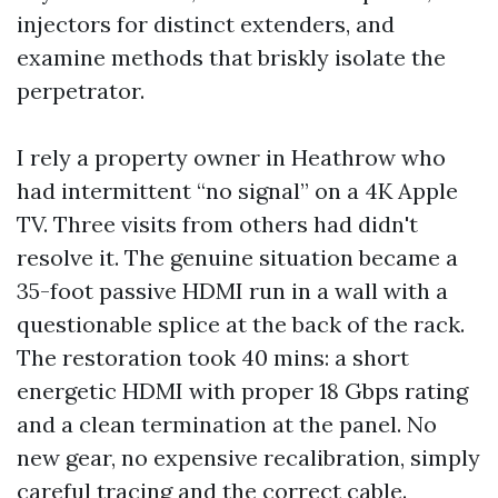
injectors for distinct extenders, and
examine methods that briskly isolate the
perpetrator.
I rely a property owner in Heathrow who
had intermittent “no signal” on a 4K Apple
TV. Three visits from others had didn't
resolve it. The genuine situation became a
35-foot passive HDMI run in a wall with a
questionable splice at the back of the rack.
The restoration took 40 mins: a short
energetic HDMI with proper 18 Gbps rating
and a clean termination at the panel. No
new gear, no expensive recalibration, simply
careful tracing and the correct cable.