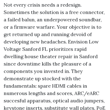
Not every crisis needs a redesign.
Sometimes the solution is a free connector,
a failed balun, an underpowered soundbar,
or a firmware warfare. Your objective is to
get returned up and running devoid of
developing new headaches. Envision Low
Voltage Sanford FL prioritizes rapid
dwelling house theater repair in Sanford
since downtime kills the pleasure of a
components you invested in. They
demonstrate up stocked with the
fundamentals: spare HDMI cables in
numerous lengths and scores, ARC/eARC
succesful apparatus, optical audio jumpers,
keystone inserts, substitute wall plates, PoE