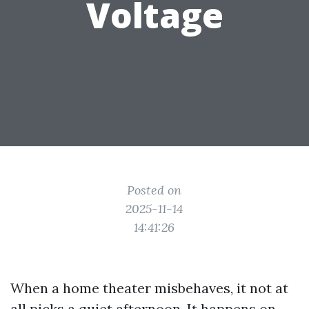
Voltage
Posted on
2025-11-14
14:41:26
When a home theater misbehaves, it not at
all picks a quiet afternoon. It happens on