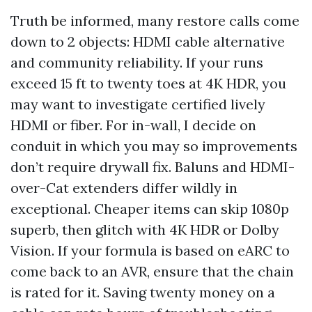
Truth be informed, many restore calls come
down to 2 objects: HDMI cable alternative
and community reliability. If your runs
exceed 15 ft to twenty toes at 4K HDR, you
may want to investigate certified lively
HDMI or fiber. For in-wall, I decide on
conduit in which you may so improvements
don’t require drywall fix. Baluns and HDMI-
over-Cat extenders differ wildly in
exceptional. Cheaper items can skip 1080p
superb, then glitch with 4K HDR or Dolby
Vision. If your formula is based on eARC to
come back to an AVR, ensure that the chain
is rated for it. Saving twenty money on a