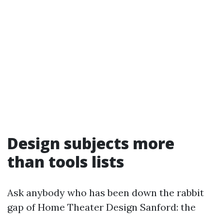
Design subjects more
than tools lists
Ask anybody who has been down the rabbit
gap of Home Theater Design Sanford: the