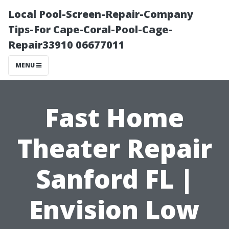
Local Pool-Screen-Repair-Company
Tips-For Cape-Coral-Pool-Cage-
Repair33910 06677011
MENU
Fast Home
Theater Repair
Sanford FL |
Envision Low