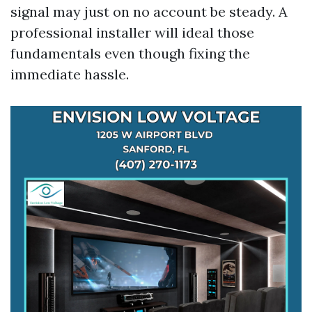
signal may just on no account be steady. A
professional installer will ideal those
fundamentals even though fixing the
immediate hassle.