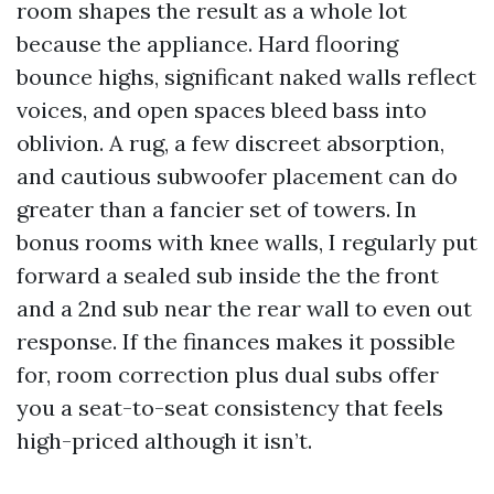
room shapes the result as a whole lot
because the appliance. Hard flooring
bounce highs, significant naked walls reflect
voices, and open spaces bleed bass into
oblivion. A rug, a few discreet absorption,
and cautious subwoofer placement can do
greater than a fancier set of towers. In
bonus rooms with knee walls, I regularly put
forward a sealed sub inside the the front
and a 2nd sub near the rear wall to even out
response. If the finances makes it possible
for, room correction plus dual subs offer
you a seat-to-seat consistency that feels
high-priced although it isn’t.