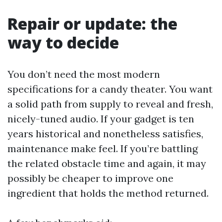
Repair or update: the
way to decide
You don’t need the most modern
specifications for a candy theater. You want
a solid path from supply to reveal and fresh,
nicely-tuned audio. If your gadget is ten
years historical and nonetheless satisfies,
maintenance make feel. If you’re battling
the related obstacle time and again, it may
possibly be cheaper to improve one
ingredient that holds the method returned.