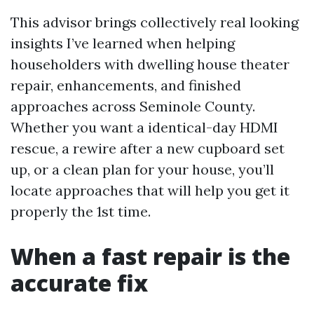
This advisor brings collectively real looking
insights I’ve learned when helping
householders with dwelling house theater
repair, enhancements, and finished
approaches across Seminole County.
Whether you want a identical-day HDMI
rescue, a rewire after a new cupboard set
up, or a clean plan for your house, you’ll
locate approaches that will help you get it
properly the 1st time.
When a fast repair is the
accurate fix