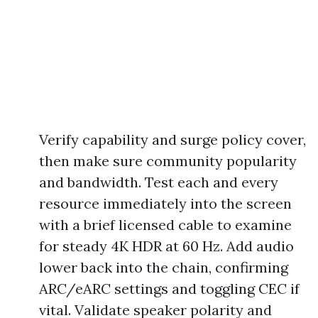
Verify capability and surge policy cover,
then make sure community popularity
and bandwidth. Test each and every
resource immediately into the screen
with a brief licensed cable to examine
for steady 4K HDR at 60 Hz. Add audio
lower back into the chain, confirming
ARC/eARC settings and toggling CEC if
vital. Validate speaker polarity and