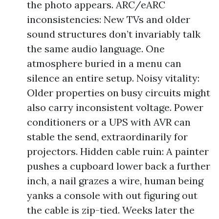
the photo appears. ARC/eARC
inconsistencies: New TVs and older
sound structures don’t invariably talk
the same audio language. One
atmosphere buried in a menu can
silence an entire setup. Noisy vitality:
Older properties on busy circuits might
also carry inconsistent voltage. Power
conditioners or a UPS with AVR can
stable the send, extraordinarily for
projectors. Hidden cable ruin: A painter
pushes a cupboard lower back a further
inch, a nail grazes a wire, human being
yanks a console with out figuring out
the cable is zip-tied. Weeks later the