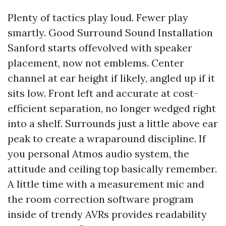
Plenty of tactics play loud. Fewer play
smartly. Good Surround Sound Installation
Sanford starts offevolved with speaker
placement, now not emblems. Center
channel at ear height if likely, angled up if it
sits low. Front left and accurate at cost-
efficient separation, no longer wedged right
into a shelf. Surrounds just a little above ear
peak to create a wraparound discipline. If
you personal Atmos audio system, the
attitude and ceiling top basically remember.
A little time with a measurement mic and
the room correction software program
inside of trendy AVRs provides readability