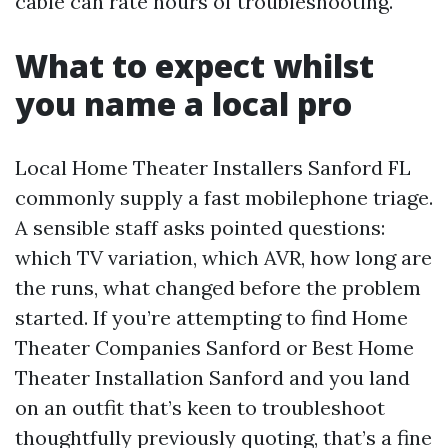
cable can rate hours of troubleshooting.
What to expect whilst
you name a local pro
Local Home Theater Installers Sanford FL
commonly supply a fast mobilephone triage.
A sensible staff asks pointed questions:
which TV variation, which AVR, how long are
the runs, what changed before the problem
started. If you’re attempting to find Home
Theater Companies Sanford or Best Home
Theater Installation Sanford and you land
on an outfit that’s keen to troubleshoot
thoughtfully previously quoting, that’s a fine