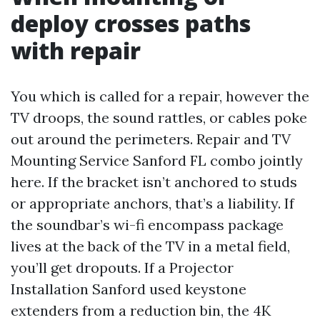
deploy crosses paths
with repair
You which is called for a repair, however the
TV droops, the sound rattles, or cables poke
out around the perimeters. Repair and TV
Mounting Service Sanford FL combo jointly
here. If the bracket isn’t anchored to studs
or appropriate anchors, that’s a liability. If
the soundbar’s wi-fi encompass package
lives at the back of the TV in a metal field,
you’ll get dropouts. If a Projector
Installation Sanford used keystone
extenders from a reduction bin, the 4K