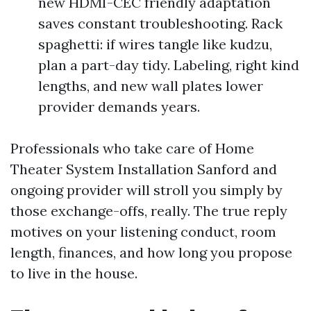
new HDMI-CEC friendly adaptation
saves constant troubleshooting. Rack
spaghetti: if wires tangle like kudzu,
plan a part-day tidy. Labeling, right kind
lengths, and new wall plates lower
provider demands years.
Professionals who take care of Home
Theater System Installation Sanford and
ongoing provider will stroll you simply by
those exchange-offs, really. The true reply
motives on your listening conduct, room
length, finances, and how long you propose
to live in the house.