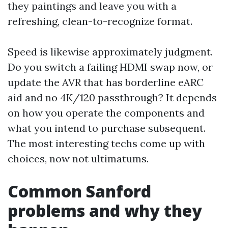
they paintings and leave you with a
refreshing, clean-to-recognize format.
Speed is likewise approximately judgment.
Do you switch a failing HDMI swap now, or
update the AVR that has borderline eARC
aid and no 4K/120 passthrough? It depends
on how you operate the components and
what you intend to purchase subsequent.
The most interesting techs come up with
choices, now not ultimatums.
Common Sanford
problems and why they