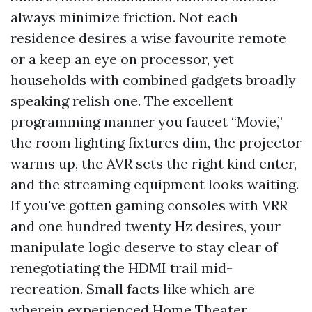
always minimize friction. Not each
residence desires a wise favourite remote
or a keep an eye on processor, yet
households with combined gadgets broadly
speaking relish one. The excellent
programming manner you faucet “Movie,”
the room lighting fixtures dim, the projector
warms up, the AVR sets the right kind enter,
and the streaming equipment looks waiting.
If you've gotten gaming consoles with VRR
and one hundred twenty Hz desires, your
manipulate logic deserve to stay clear of
renegotiating the HDMI trail mid-
recreation. Small facts like which are
wherein experienced Home Theater