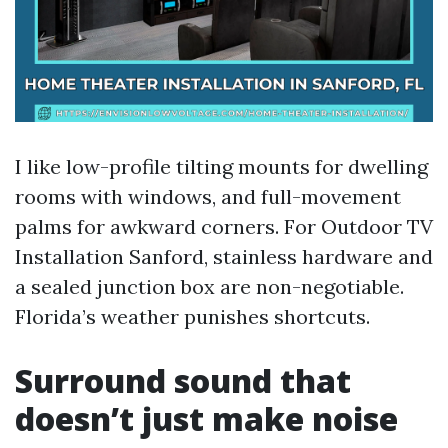
I like low-profile tilting mounts for dwelling
rooms with windows, and full-movement
palms for awkward corners. For Outdoor TV
Installation Sanford, stainless hardware and
a sealed junction box are non-negotiable.
Florida’s weather punishes shortcuts.
Surround sound that
doesn’t just make noise