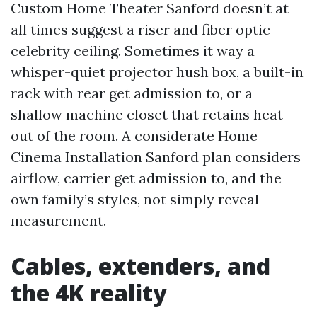
Custom Home Theater Sanford doesn’t at
all times suggest a riser and fiber optic
celebrity ceiling. Sometimes it way a
whisper-quiet projector hush box, a built-in
rack with rear get admission to, or a
shallow machine closet that retains heat
out of the room. A considerate Home
Cinema Installation Sanford plan considers
airflow, carrier get admission to, and the
own family’s styles, not simply reveal
measurement.
Cables, extenders, and
the 4K reality