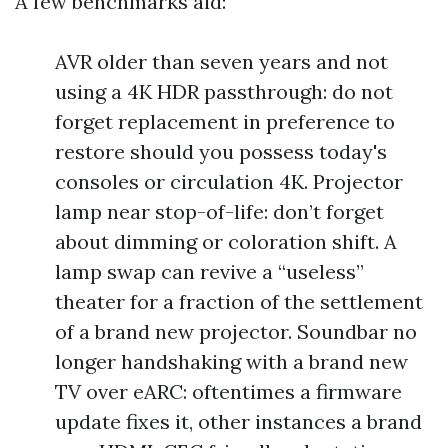
A few benchmarks aid:
AVR older than seven years and not
using a 4K HDR passthrough: do not
forget replacement in preference to
restore should you possess today's
consoles or circulation 4K. Projector
lamp near stop-of-life: don’t forget
about dimming or coloration shift. A
lamp swap can revive a “useless”
theater for a fraction of the settlement
of a brand new projector. Soundbar no
longer handshaking with a brand new
TV over eARC: oftentimes a firmware
update fixes it, other instances a brand