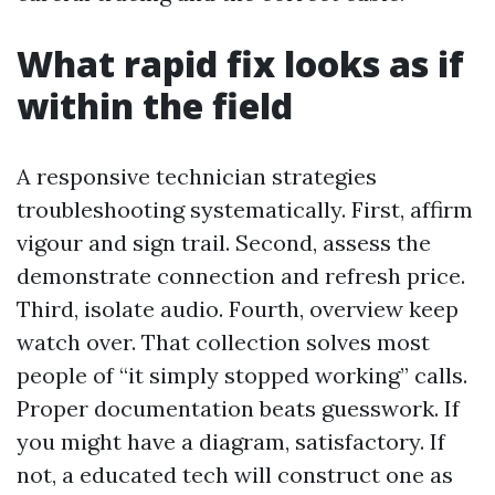
What rapid fix looks as if
within the field
A responsive technician strategies
troubleshooting systematically. First, affirm
vigour and sign trail. Second, assess the
demonstrate connection and refresh price.
Third, isolate audio. Fourth, overview keep
watch over. That collection solves most
people of “it simply stopped working” calls.
Proper documentation beats guesswork. If
you might have a diagram, satisfactory. If
not, a educated tech will construct one as