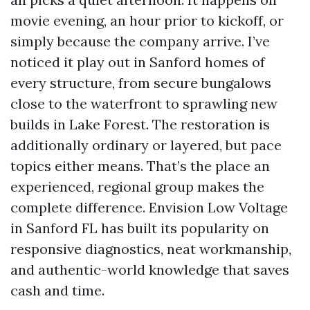
movie evening, an hour prior to kickoff, or
simply because the company arrive. I’ve
noticed it play out in Sanford homes of
every structure, from secure bungalows
close to the waterfront to sprawling new
builds in Lake Forest. The restoration is
additionally ordinary or layered, but pace
topics either means. That’s the place an
experienced, regional group makes the
complete difference. Envision Low Voltage
in Sanford FL has built its popularity on
responsive diagnostics, neat workmanship,
and authentic-world knowledge that saves
cash and time.