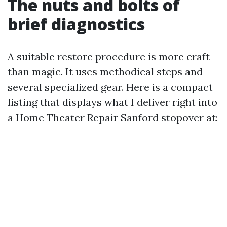
The nuts and bolts of
brief diagnostics
A suitable restore procedure is more craft
than magic. It uses methodical steps and
several specialized gear. Here is a compact
listing that displays what I deliver right into
a Home Theater Repair Sanford stopover at: