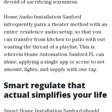
devoid of sacrificing warmness.
Home Audio Installation Sanford
infrequently pairs a theater method with an
entire-residence audio setup, so that you
can transfer from kitchen to patio with out
wasting the thread of a playlist. This is
wherein Home Automation Sanford FL can
shine, applying a single app or scene to set
amount, lights, and supply with one tap.
Smart regulate that
actual simplifies your life
Smart Home Installation Sanford should