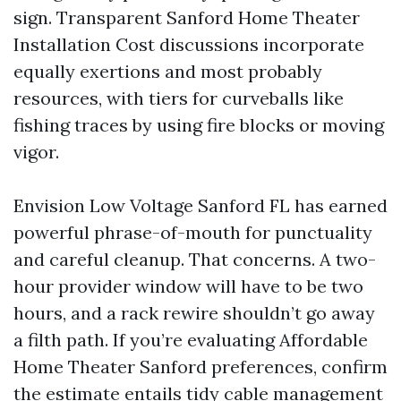
sign. Transparent Sanford Home Theater
Installation Cost discussions incorporate
equally exertions and most probably
resources, with tiers for curveballs like
fishing traces by using fire blocks or moving
vigor.
Envision Low Voltage Sanford FL has earned
powerful phrase-of-mouth for punctuality
and careful cleanup. That concerns. A two-
hour provider window will have to be two
hours, and a rack rewire shouldn’t go away
a filth path. If you’re evaluating Affordable
Home Theater Sanford preferences, confirm
the estimate entails tidy cable management