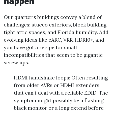
happen
Our quarter’s buildings convey a blend of
challenges: stucco exteriors, block building,
tight attic spaces, and Florida humidity. Add
evolving ideas like eARC, VRR, HDR10+, and
you have got a recipe for small
incompatibilities that seem to be gigantic
screw ups.
HDMI handshake loops: Often resulting
from older AVRs or HDMI extenders
that can’t deal with a reliable EDID. The
symptom might possibly be a flashing
black monitor or a long extend before