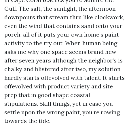
Gulf. The salt, the sunlight, the afternoon
downpours that stream thru like clockwork,
even the wind that contains sand onto your
porch, all of it puts your own home’s paint
activity to the try out. When human being
asks me why one space seems brand new
after seven years although the neighbor’s is
chalky and blistered after two, my solution
hardly starts offevolved with talent. It starts
offevolved with product variety and site
prep that in good shape coastal
stipulations. Skill things, yet in case you
settle upon the wrong paint, you’re rowing
towards the tide.