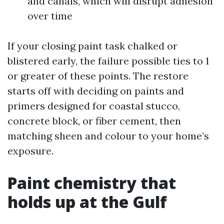
and canals, which will disrupt adhesion
over time
If your closing paint task chalked or
blistered early, the failure possible ties to 1
or greater of these points. The restore
starts off with deciding on paints and
primers designed for coastal stucco,
concrete block, or fiber cement, then
matching sheen and colour to your home’s
exposure.
Paint chemistry that
holds up at the Gulf