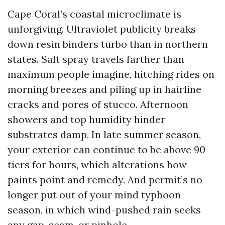
Cape Coral’s coastal microclimate is
unforgiving. Ultraviolet publicity breaks
down resin binders turbo than in northern
states. Salt spray travels farther than
maximum people imagine, hitching rides on
morning breezes and piling up in hairline
cracks and pores of stucco. Afternoon
showers and top humidity hinder
substrates damp. In late summer season,
your exterior can continue to be above 90
tiers for hours, which alterations how
paints point and remedy. And permit’s no
longer put out of your mind typhoon
season, in which wind-pushed rain seeks
any gap, seam, or pinhole.