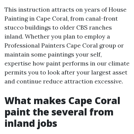
This instruction attracts on years of House
Painting in Cape Coral, from canal-front
stucco buildings to older CBS ranches
inland. Whether you plan to employ a
Professional Painters Cape Coral group or
maintain some paintings your self,
expertise how paint performs in our climate
permits you to look after your largest asset
and continue reduce attraction excessive.
What makes Cape Coral
paint the several from
inland jobs