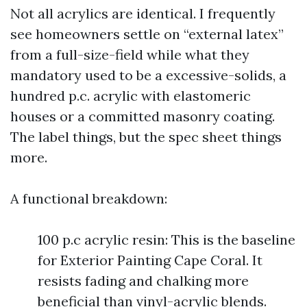
Not all acrylics are identical. I frequently
see homeowners settle on “external latex”
from a full-size-field while what they
mandatory used to be a excessive-solids, a
hundred p.c. acrylic with elastomeric
houses or a committed masonry coating.
The label things, but the spec sheet things
more.
A functional breakdown:
100 p.c acrylic resin: This is the baseline
for Exterior Painting Cape Coral. It
resists fading and chalking more
beneficial than vinyl-acrylic blends.