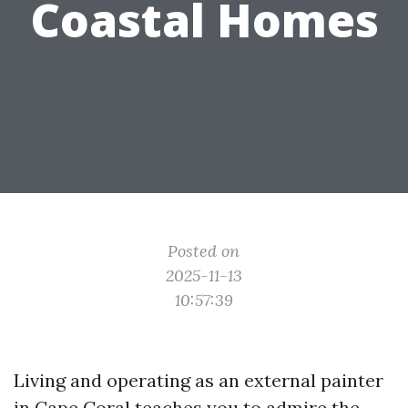
Coastal Homes
Posted on
2025-11-13
10:57:39
Living and operating as an external painter
in Cape Coral teaches you to admire the