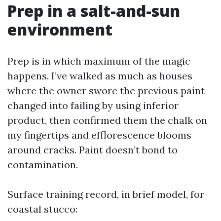
Prep in a salt-and-sun
environment
Prep is in which maximum of the magic
happens. I’ve walked as much as houses
where the owner swore the previous paint
changed into failing by using inferior
product, then confirmed them the chalk on
my fingertips and efflorescence blooms
around cracks. Paint doesn’t bond to
contamination.
Surface training record, in brief model, for
coastal stucco: