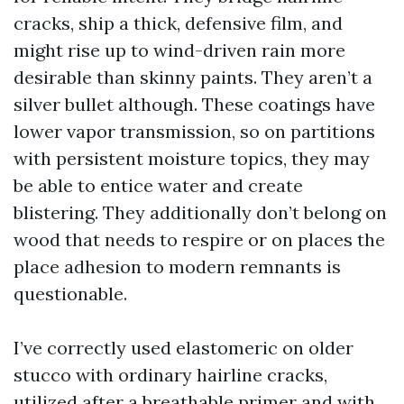
cracks, ship a thick, defensive film, and
might rise up to wind-driven rain more
desirable than skinny paints. They aren’t a
silver bullet although. These coatings have
lower vapor transmission, so on partitions
with persistent moisture topics, they may
be able to entice water and create
blistering. They additionally don’t belong on
wood that needs to respire or on places the
place adhesion to modern remnants is
questionable.
I’ve correctly used elastomeric on older
stucco with ordinary hairline cracks,
utilized after a breathable primer and with