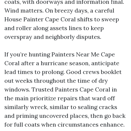
coats, with doorways and information final.
Wind matters. On breezy days, a careful
House Painter Cape Coral shifts to sweep
and roller along assets lines to keep
overspray and neighborly disputes.
If you’re hunting Painters Near Me Cape
Coral after a hurricane season, anticipate
lead times to prolong. Good crews booklet
out weeks throughout the time of dry
windows. Trusted Painters Cape Coral in
the main prioritize repairs that ward off
similarly wreck, similar to sealing cracks
and priming uncovered places, then go back
for full coats when circumstances enhance.