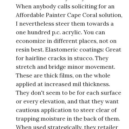
When anybody calls soliciting for an
Affordable Painter Cape Coral solution,
I nevertheless steer them towards a
one hundred p.c. acrylic. You can
economize in different places, not on
resin best. Elastomeric coatings: Great
for hairline cracks in stucco. They
stretch and bridge minor movement.
These are thick films, on the whole
applied at increased mil thickness.
They don't seem to be for each surface
or every elevation, and that they want
cautious application to steer clear of
trapping moisture in the back of them.
When used strategically, they retailer