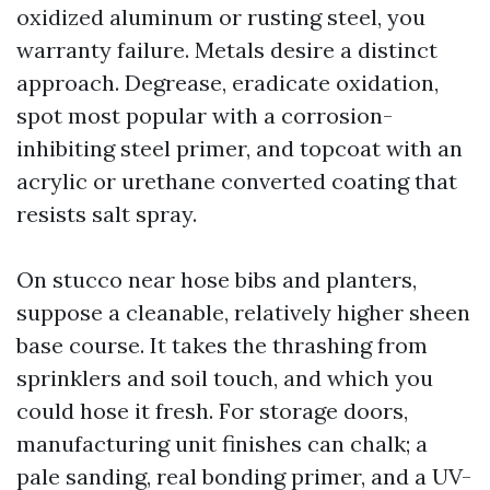
oxidized aluminum or rusting steel, you
warranty failure. Metals desire a distinct
approach. Degrease, eradicate oxidation,
spot most popular with a corrosion-
inhibiting steel primer, and topcoat with an
acrylic or urethane converted coating that
resists salt spray.
On stucco near hose bibs and planters,
suppose a cleanable, relatively higher sheen
base course. It takes the thrashing from
sprinklers and soil touch, and which you
could hose it fresh. For storage doors,
manufacturing unit finishes can chalk; a
pale sanding, real bonding primer, and a UV-