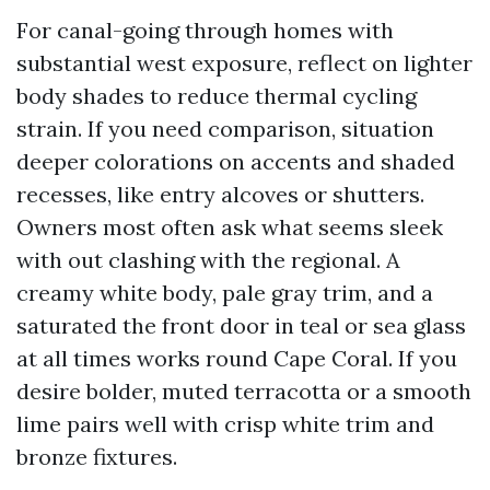
For canal-going through homes with
substantial west exposure, reflect on lighter
body shades to reduce thermal cycling
strain. If you need comparison, situation
deeper colorations on accents and shaded
recesses, like entry alcoves or shutters.
Owners most often ask what seems sleek
with out clashing with the regional. A
creamy white body, pale gray trim, and a
saturated the front door in teal or sea glass
at all times works round Cape Coral. If you
desire bolder, muted terracotta or a smooth
lime pairs well with crisp white trim and
bronze fixtures.