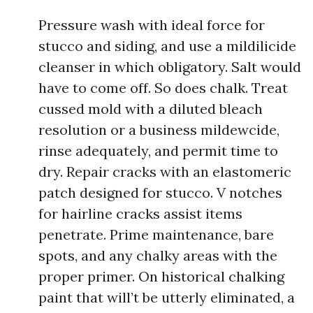
Pressure wash with ideal force for
stucco and siding, and use a mildilicide
cleanser in which obligatory. Salt would
have to come off. So does chalk. Treat
cussed mold with a diluted bleach
resolution or a business mildewcide,
rinse adequately, and permit time to
dry. Repair cracks with an elastomeric
patch designed for stucco. V notches
for hairline cracks assist items
penetrate. Prime maintenance, bare
spots, and any chalky areas with the
proper primer. On historical chalking
paint that will’t be utterly eliminated, a