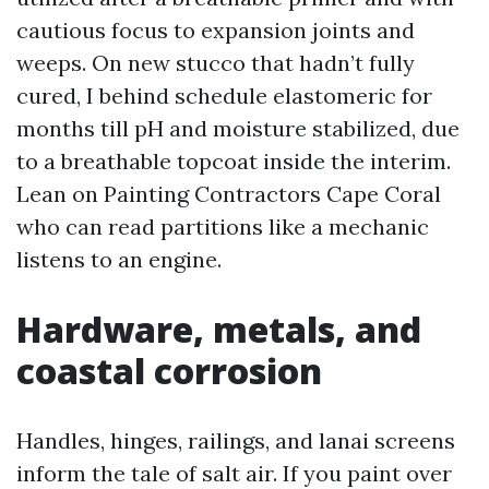
cautious focus to expansion joints and
weeps. On new stucco that hadn’t fully
cured, I behind schedule elastomeric for
months till pH and moisture stabilized, due
to a breathable topcoat inside the interim.
Lean on Painting Contractors Cape Coral
who can read partitions like a mechanic
listens to an engine.
Hardware, metals, and
coastal corrosion
Handles, hinges, railings, and lanai screens
inform the tale of salt air. If you paint over