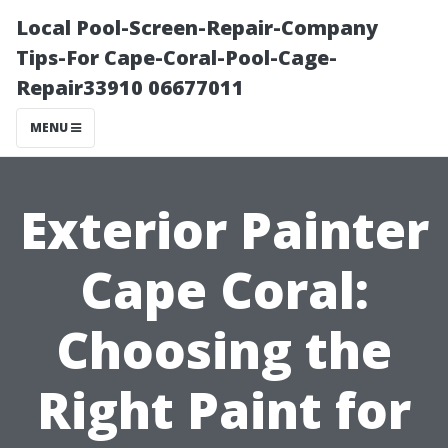
Local Pool-Screen-Repair-Company
Tips-For Cape-Coral-Pool-Cage-
Repair33910 06677011
MENU
Exterior Painter
Cape Coral:
Choosing the
Right Paint for