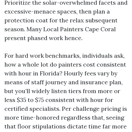
Prioritize the solar-overwhelmed facets and
excessive-menace spaces, then plan a
protection coat for the relax subsequent
season. Many Local Painters Cape Coral
present phased work hence.
For hard work benchmarks, individuals ask,
how a whole lot do painters cost consistent
with hour in Florida? Hourly fees vary by
means of staff journey and insurance plan,
but you’ll widely listen tiers from more or
less $35 to $75 consistent with hour for
certified specialists. Per challenge pricing is
more time-honored regardless that, seeing
that floor stipulations dictate time far more