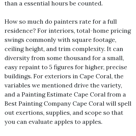
than a essential hours be counted.
How so much do painters rate for a full
residence? For interiors, total-home pricing
swings commonly with square footage,
ceiling height, and trim complexity. It can
diversity from some thousand for a small,
easy repaint to 5 figures for higher, precise
buildings. For exteriors in Cape Coral, the
variables we mentioned drive the variety,
and a Painting Estimate Cape Coral from a
Best Painting Company Cape Coral will spell
out exertions, supplies, and scope so that
you can evaluate apples to apples.