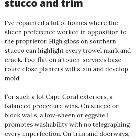
stucco and trim
I’ve repainted a lot of homes where the
sheen preference worked in opposition to
the proprietor. High gloss on southern
stucco can highlight every trowel mark and
crack. Too-flat on a touch-services base
route close planters will stain and develop
mold.
For such a lot Cape Coral exteriors, a
balanced procedure wins. On stucco or
block walls, a low-sheen or eggshell
promotes washability with no telegraphing
every imperfection. On trim and doorways,