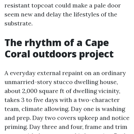
resistant topcoat could make a pale door
seem new and delay the lifestyles of the
substrate.
The rhythm of a Cape
Coral outdoors project
A everyday external repaint on an ordinary
unmarried-story stucco dwelling house,
about 2,000 square ft of dwelling vicinity,
takes 3 to five days with a two-character
team, climate allowing. Day one is washing
and prep. Day two covers upkeep and notice
priming. Day three and four, frame and trim