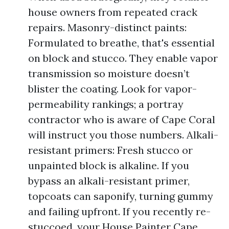
house owners from repeated crack
repairs. Masonry-distinct paints:
Formulated to breathe, that's essential
on block and stucco. They enable vapor
transmission so moisture doesn’t
blister the coating. Look for vapor-
permeability rankings; a portray
contractor who is aware of Cape Coral
will instruct you those numbers. Alkali-
resistant primers: Fresh stucco or
unpainted block is alkaline. If you
bypass an alkali-resistant primer,
topcoats can saponify, turning gummy
and failing upfront. If you recently re-
stuccoed, your House Painter Cape