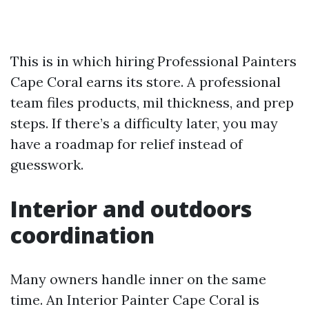
This is in which hiring Professional Painters
Cape Coral earns its store. A professional
team files products, mil thickness, and prep
steps. If there’s a difficulty later, you may
have a roadmap for relief instead of
guesswork.
Interior and outdoors
coordination
Many owners handle inner on the same
time. An Interior Painter Cape Coral is