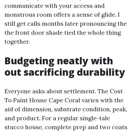
communicate with your access and
monstrous room offers a sense of glide. I
still get calls months later pronouncing the
the front door shade tied the whole thing
together.
Budgeting neatly with
out sacrificing durability
Everyone asks about settlement. The Cost
To Paint House Cape Coral varies with the
aid of dimension, substrate condition, peak,
and product. For a regular single-tale
stucco house, complete prep and two coats