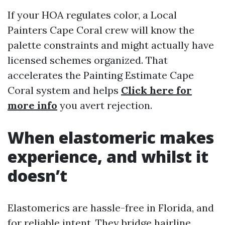
If your HOA regulates color, a Local
Painters Cape Coral crew will know the
palette constraints and might actually have
licensed schemes organized. That
accelerates the Painting Estimate Cape
Coral system and helps
Click here for
more info
you avert rejection.
When elastomeric makes
experience, and whilst it
doesn’t
Elastomerics are hassle-free in Florida, and
for reliable intent. They bridge hairline