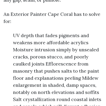
An Exterior Painter Cape Coral has to solve
for:
UV depth that fades pigments and
weakens more affordable acrylics
Moisture intrusion simply by unsealed
cracks, porous stucco, and poorly
caulked joints Efflorescence from
masonry that pushes salts to the paint
floor and explanations peeling Mildew
enlargement in shaded, damp spaces,
notably on north elevations and soffits
Salt crystallization round coastal inlets