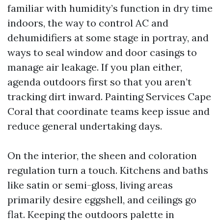
familiar with humidity’s function in dry time
indoors, the way to control AC and
dehumidifiers at some stage in portray, and
ways to seal window and door casings to
manage air leakage. If you plan either,
agenda outdoors first so that you aren’t
tracking dirt inward. Painting Services Cape
Coral that coordinate teams keep issue and
reduce general undertaking days.
On the interior, the sheen and coloration
regulation turn a touch. Kitchens and baths
like satin or semi-gloss, living areas
primarily desire eggshell, and ceilings go
flat. Keeping the outdoors palette in