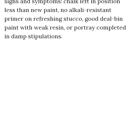
signs and symptoms: chalk left in position
less than new paint, no alkali-resistant
primer on refreshing stucco, good deal-bin
paint with weak resin, or portray completed
in damp stipulations.