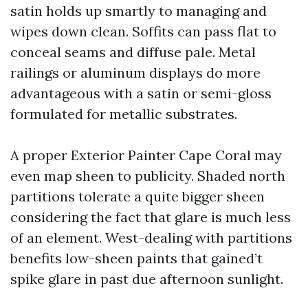
satin holds up smartly to managing and
wipes down clean. Soffits can pass flat to
conceal seams and diffuse pale. Metal
railings or aluminum displays do more
advantageous with a satin or semi-gloss
formulated for metallic substrates.
A proper Exterior Painter Cape Coral may
even map sheen to publicity. Shaded north
partitions tolerate a quite bigger sheen
considering the fact that glare is much less
of an element. West-dealing with partitions
benefits low-sheen paints that gained’t
spike glare in past due afternoon sunlight.