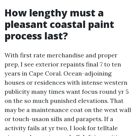
How lengthy must a
pleasant coastal paint
process last?
With first rate merchandise and proper
prep, I see exterior repaints final 7 to ten
years in Cape Coral. Ocean-adjoining
houses or residences with intense western
publicity many times want focus round yr 5
on the so much punished elevations. That
may be a maintenance coat on the west wall
or touch-usaon sills and parapets. If a
activity fails at yr two, I look for telltale