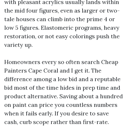
with pleasant acrylics usually lands within
the mid four figures, even as larger or two-
tale houses can climb into the prime 4 or
low 5 figures. Elastomeric programs, heavy
restoration, or not easy colorings push the
variety up.
Homeowners every so often search Cheap
Painters Cape Coral and I get it. The
difference among a low bid and a reputable
bid most of the time hides in prep time and
product alternative. Saving about a hundred
on paint can price you countless numbers
when it fails early. If you desire to save
cash, curb scope rather than first-rate.