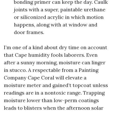
bonding primer can keep the day. Caulk
joints with a super, paintable urethane
or siliconized acrylic in which motion
happens, along with at window and
door frames.
I’m one of a kind about dry time on account
that Cape humidity fools laborers. Even
after a sunny morning, moisture can linger
in stucco. A respectable from a Painting
Company Cape Coral will elevate a
moisture meter and gained’t topcoat unless
readings are in a nontoxic range. Trapping
moisture lower than low-perm coatings
leads to blisters when the afternoon solar