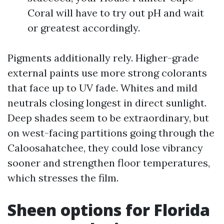
Coral will have to try out pH and wait
or greatest accordingly.
Pigments additionally rely. Higher-grade
external paints use more strong colorants
that face up to UV fade. Whites and mild
neutrals closing longest in direct sunlight.
Deep shades seem to be extraordinary, but
on west-facing partitions going through the
Caloosahatchee, they could lose vibrancy
sooner and strengthen floor temperatures,
which stresses the film.
Sheen options for Florida