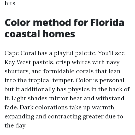
hits.
Color method for Florida
coastal homes
Cape Coral has a playful palette. You’ll see
Key West pastels, crisp whites with navy
shutters, and formidable corals that lean
into the tropical temper. Color is personal,
but it additionally has physics in the back of
it. Light shades mirror heat and withstand
fade. Dark colorations take up warmth,
expanding and contracting greater due to
the day.