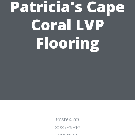
Patricia's Cape
Coral LVP
Flooring
Posted on
2025-11-14