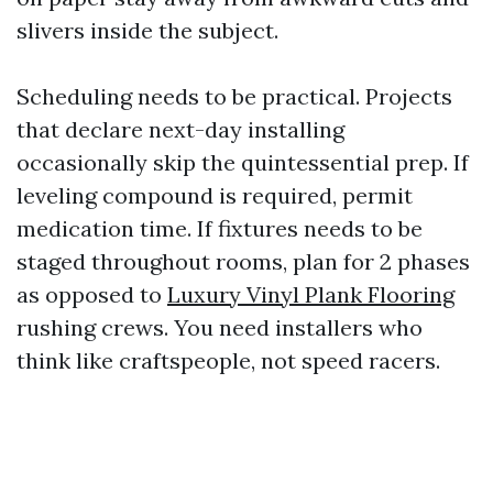
slivers inside the subject.
Scheduling needs to be practical. Projects
that declare next-day installing
occasionally skip the quintessential prep. If
leveling compound is required, permit
medication time. If fixtures needs to be
staged throughout rooms, plan for 2 phases
as opposed to
Luxury Vinyl Plank Flooring
rushing crews. You need installers who
think like craftspeople, not speed racers.