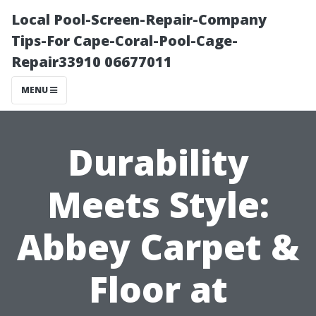
Local Pool-Screen-Repair-Company
Tips-For Cape-Coral-Pool-Cage-
Repair33910 06677011
MENU
Durability
Meets Style:
Abbey Carpet &
Floor at