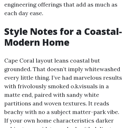
engineering offerings that add as much as
each day ease.
Style Notes for a Coastal-
Modern Home
Cape Coral layout leans coastal but
grounded. That doesn’t imply whitewashed
every little thing. I’ve had marvelous results
with frivolously smoked o.k.visuals in a
matte end, paired with sandy white
partitions and woven textures. It reads
beachy with no a subject matter-park vibe.
If your own home characteristics darker