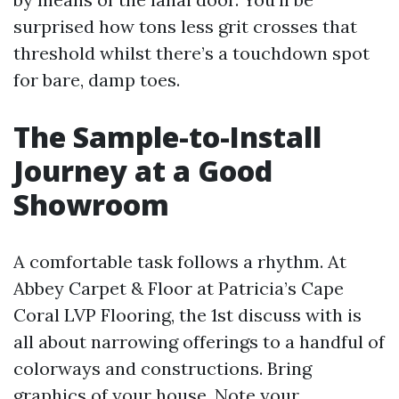
surprised how tons less grit crosses that
threshold whilst there’s a touchdown spot
for bare, damp toes.
The Sample-to-Install
Journey at a Good
Showroom
A comfortable task follows a rhythm. At
Abbey Carpet & Floor at Patricia’s Cape
Coral LVP Flooring, the 1st discuss with is
all about narrowing offerings to a handful of
colorways and constructions. Bring
graphics of your house. Note your