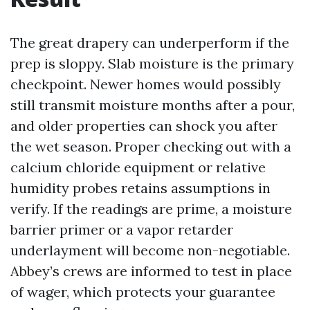
The great drapery can underperform if the
prep is sloppy. Slab moisture is the primary
checkpoint. Newer homes would possibly
still transmit moisture months after a pour,
and older properties can shock you after
the wet season. Proper checking out with a
calcium chloride equipment or relative
humidity probes retains assumptions in
verify. If the readings are prime, a moisture
barrier primer or a vapor retarder
underlayment will become non-negotiable.
Abbey’s crews are informed to test in place
of wager, which protects your guarantee