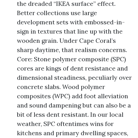
the dreaded “IKEA surface” effect.
Better collections use large
development sets with embossed-in-
sign in textures that line up with the
wooden grain. Under Cape Coral’s
sharp daytime, that realism concerns.
Core: Stone polymer composite (SPC)
cores are kings of dent resistance and
dimensional steadiness, peculiarly over
concrete slabs. Wood polymer
composites (WPC) add foot alleviation
and sound dampening but can also be a
bit of less dent resistant. In our local
weather, SPC oftentimes wins for
kitchens and primary dwelling spaces,