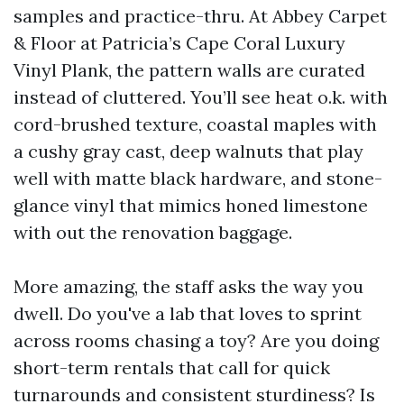
samples and practice-thru. At Abbey Carpet
& Floor at Patricia’s Cape Coral Luxury
Vinyl Plank, the pattern walls are curated
instead of cluttered. You’ll see heat o.k. with
cord-brushed texture, coastal maples with
a cushy gray cast, deep walnuts that play
well with matte black hardware, and stone-
glance vinyl that mimics honed limestone
with out the renovation baggage.
More amazing, the staff asks the way you
dwell. Do you've a lab that loves to sprint
across rooms chasing a toy? Are you doing
short-term rentals that call for quick
turnarounds and consistent sturdiness? Is