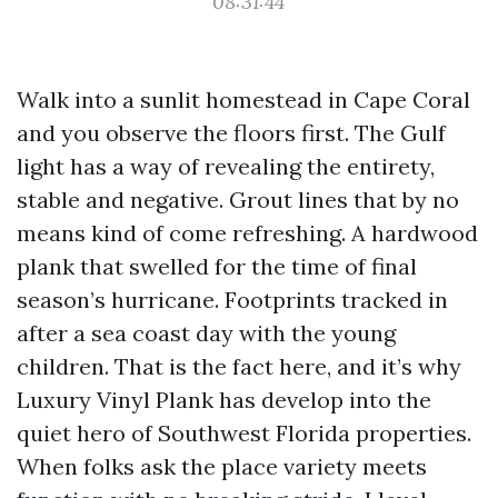
08:31:44
Walk into a sunlit homestead in Cape Coral
and you observe the floors first. The Gulf
light has a way of revealing the entirety,
stable and negative. Grout lines that by no
means kind of come refreshing. A hardwood
plank that swelled for the time of final
season’s hurricane. Footprints tracked in
after a sea coast day with the young
children. That is the fact here, and it’s why
Luxury Vinyl Plank has develop into the
quiet hero of Southwest Florida properties.
When folks ask the place variety meets