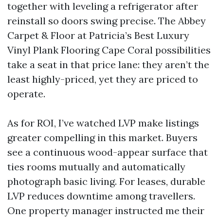
together with leveling a refrigerator after
reinstall so doors swing precise. The Abbey
Carpet & Floor at Patricia’s Best Luxury
Vinyl Plank Flooring Cape Coral possibilities
take a seat in that price lane: they aren’t the
least highly-priced, yet they are priced to
operate.
As for ROI, I’ve watched LVP make listings
greater compelling in this market. Buyers
see a continuous wood-appear surface that
ties rooms mutually and automatically
photograph basic living. For leases, durable
LVP reduces downtime among travellers.
One property manager instructed me their