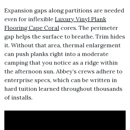
Expansion gaps along partitions are needed
even for inflexible
Luxury Vinyl Plank
Flooring Cape Coral
cores. The perimeter
gap helps the surface to breathe. Trim hides
it. Without that area, thermal enlargement
can push planks right into a moderate
camping that you notice as a ridge within
the afternoon sun. Abbey’s crews adhere to
enterprise specs, which can be written in
hard tuition learned throughout thousands
of installs.