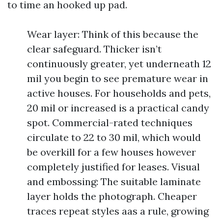
to time an hooked up pad.
Wear layer: Think of this because the
clear safeguard. Thicker isn’t
continuously greater, yet underneath 12
mil you begin to see premature wear in
active houses. For households and pets,
20 mil or increased is a practical candy
spot. Commercial-rated techniques
circulate to 22 to 30 mil, which would
be overkill for a few houses however
completely justified for leases. Visual
and embossing: The suitable laminate
layer holds the photograph. Cheaper
traces repeat styles aas a rule, growing