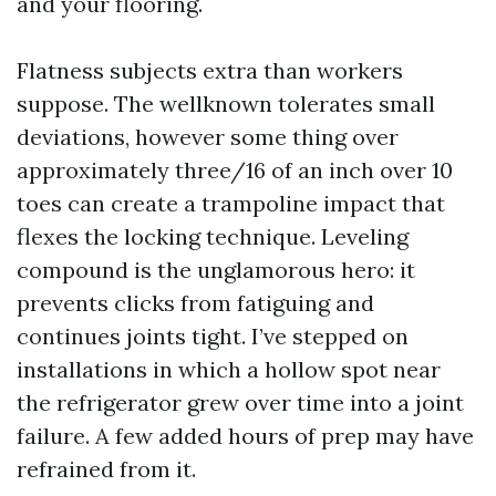
and your flooring.
Flatness subjects extra than workers
suppose. The wellknown tolerates small
deviations, however some thing over
approximately three/16 of an inch over 10
toes can create a trampoline impact that
flexes the locking technique. Leveling
compound is the unglamorous hero: it
prevents clicks from fatiguing and
continues joints tight. I’ve stepped on
installations in which a hollow spot near
the refrigerator grew over time into a joint
failure. A few added hours of prep may have
refrained from it.