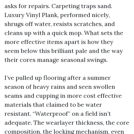
asks for repairs. Carpeting traps sand.
Luxury Vinyl Plank, performed nicely,
shrugs off water, resists scratches, and
cleans up with a quick mop. What sets the
more effective items apart is how they
seem below this brilliant pale and the way
their cores manage seasonal swings.
I’ve pulled up flooring after a summer
season of heavy rains and seen swollen
seams and cupping in more cost effective
materials that claimed to be water
resistant. “Waterproof” on a field isn’t
adequate. The wearlayer thickness, the core
composition, the locking mechanism, even