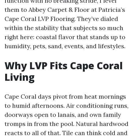
function with no breaking stride, I level
them to Abbey Carpet & Floor at Patricia’s
Cape Coral LVP Flooring. They’ve dialed
within the stability that subjects so much
right here: coastal flavor that stands up to
humidity, pets, sand, events, and lifestyles.
Why LVP Fits Cape Coral
Living
Cape Coral days pivot from heat mornings
to humid afternoons. Air conditioning runs,
doorways open to lanais, and own family
tromps in from the pool. Natural hardwood
reacts to all of that. Tile can think cold and