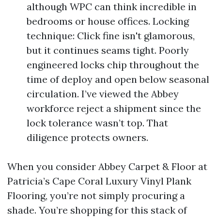
although WPC can think incredible in
bedrooms or house offices. Locking
technique: Click fine isn't glamorous,
but it continues seams tight. Poorly
engineered locks chip throughout the
time of deploy and open below seasonal
circulation. I’ve viewed the Abbey
workforce reject a shipment since the
lock tolerance wasn’t top. That
diligence protects owners.
When you consider Abbey Carpet & Floor at
Patricia’s Cape Coral Luxury Vinyl Plank
Flooring, you’re not simply procuring a
shade. You’re shopping for this stack of