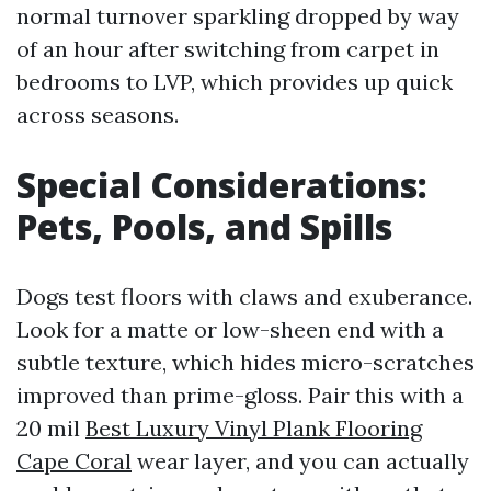
normal turnover sparkling dropped by way
of an hour after switching from carpet in
bedrooms to LVP, which provides up quick
across seasons.
Special Considerations:
Pets, Pools, and Spills
Dogs test floors with claws and exuberance.
Look for a matte or low-sheen end with a
subtle texture, which hides micro-scratches
improved than prime-gloss. Pair this with a
20 mil
Best Luxury Vinyl Plank Flooring
Cape Coral
wear layer, and you can actually