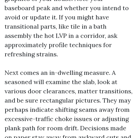
baseboard peak and whether you intend to
avoid or update it. If you might have
transitional parts, like tile in a bath
assembly the hot LVP in a corridor, ask
approximately profile techniques for
refreshing strains.
Next comes an in-dwelling measure. A
seasoned will examine the slab, look at
various door clearances, matter transitions,
and be sure rectangular pictures. They may
perhaps indicate shifting seams away from
excessive-traffic choke issues or adjusting
plank path for room drift. Decisions made
on paper stay away from awkward cuts and