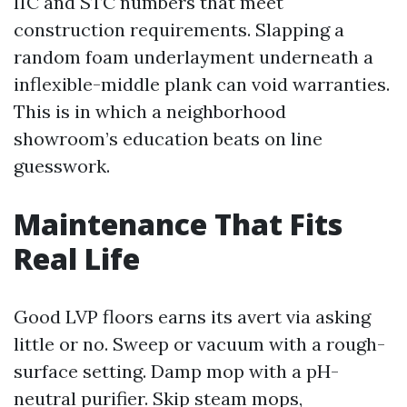
IIC and STC numbers that meet
construction requirements. Slapping a
random foam underlayment underneath a
inflexible-middle plank can void warranties.
This is in which a neighborhood
showroom’s education beats on line
guesswork.
Maintenance That Fits
Real Life
Good LVP floors earns its avert via asking
little or no. Sweep or vacuum with a rough-
surface setting. Damp mop with a pH-
neutral purifier. Skip steam mops,