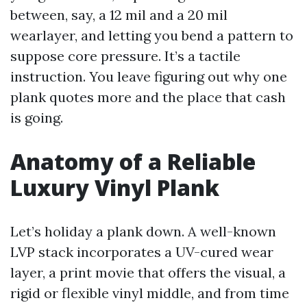
between, say, a 12 mil and a 20 mil
wearlayer, and letting you bend a pattern to
suppose core pressure. It’s a tactile
instruction. You leave figuring out why one
plank quotes more and the place that cash
is going.
Anatomy of a Reliable
Luxury Vinyl Plank
Let’s holiday a plank down. A well-known
LVP stack incorporates a UV-cured wear
layer, a print movie that offers the visual, a
rigid or flexible vinyl middle, and from time