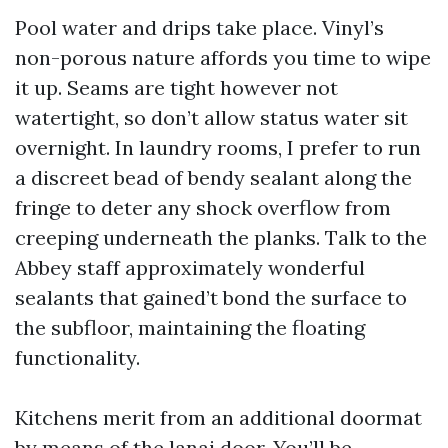
Pool water and drips take place. Vinyl’s
non-porous nature affords you time to wipe
it up. Seams are tight however not
watertight, so don’t allow status water sit
overnight. In laundry rooms, I prefer to run
a discreet bead of bendy sealant along the
fringe to deter any shock overflow from
creeping underneath the planks. Talk to the
Abbey staff approximately wonderful
sealants that gained’t bond the surface to
the subfloor, maintaining the floating
functionality.
Kitchens merit from an additional doormat
by means of the lanai door. You’ll be