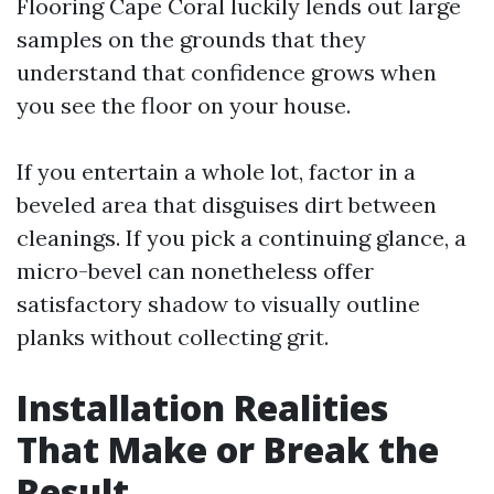
Flooring Cape Coral luckily lends out large
samples on the grounds that they
understand that confidence grows when
you see the floor on your house.
If you entertain a whole lot, factor in a
beveled area that disguises dirt between
cleanings. If you pick a continuing glance, a
micro-bevel can nonetheless offer
satisfactory shadow to visually outline
planks without collecting grit.
Installation Realities
That Make or Break the
Result