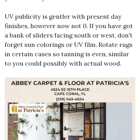
UV publicity is gentler with present day
finishes, however now not 0. If you have got
a bank of sliders facing south or west, don't
forget sun colorings or UV film. Rotate rugs
in certain cases so tanning is even, similar
to you could possibly with actual wood.