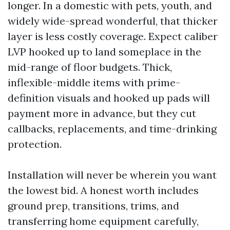
longer. In a domestic with pets, youth, and
widely wide-spread wonderful, that thicker
layer is less costly coverage. Expect caliber
LVP hooked up to land someplace in the
mid-range of floor budgets. Thick,
inflexible-middle items with prime-
definition visuals and hooked up pads will
payment more in advance, but they cut
callbacks, replacements, and time-drinking
protection.
Installation will never be wherein you want
the lowest bid. A honest worth includes
ground prep, transitions, trims, and
transferring home equipment carefully,