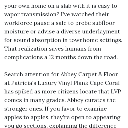
your own home on a slab with it is easy to
vapor transmission? I’ve watched their
workforce pause a sale to probe subfloor
moisture or advise a diverse underlayment
for sound absorption in townhome settings.
That realization saves humans from
complications a 12 months down the road.
Search attention for Abbey Carpet & Floor
at Patricia's Luxury Vinyl Plank Cape Coral
has spiked as more citizens locate that LVP
comes in many grades. Abbey curates the
stronger ones. If you favor to examine
apples to apples, they’re open to appearing
you go sections, explaining the difference