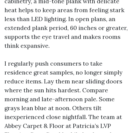
cabinetry, a mid-tone plank with delicate
heat helps to keep areas from feeling stark
less than LED lighting. In open plans, an
extended plank period, 60 inches or greater,
supports the eye travel and makes rooms
think expansive.
I regularly push consumers to take
residence great samples, no longer simply
reduce items. Lay them near sliding doors
where the sun hits hardest. Compare
morning and late-afternoon pale. Some
grays lean blue at noon. Others tilt
inexperienced close nightfall. The team at
Abbey Carpet & Floor at Patricia’s LVP