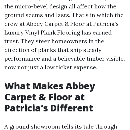
the micro-bevel design all affect how the
ground seems and lasts. That’s in which the
crew at Abbey Carpet & Floor at Patricia’s
Luxury Vinyl Plank Flooring has earned
trust. They steer homeowners in the
direction of planks that ship steady
performance and a believable timber visible,
now not just a low ticket expense.
What Makes Abbey
Carpet & Floor at
Patricia’s Different
A ground showroom tells its tale through