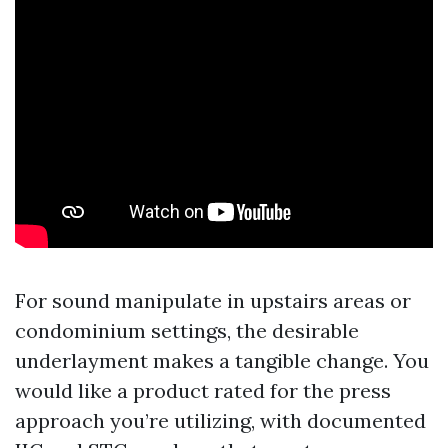
For sound manipulate in upstairs areas or
condominium settings, the desirable
underlayment makes a tangible change. You
would like a product rated for the press
approach you’re utilizing, with documented