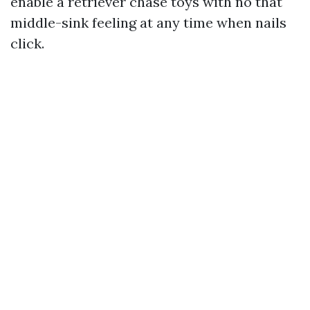
enable a retriever chase toys with no that
middle-sink feeling at any time when nails
click.