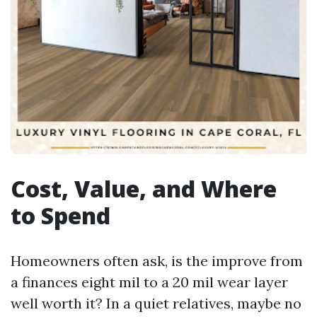
Cost, Value, and Where
to Spend
Homeowners often ask, is the improve from
a finances eight mil to a 20 mil wear layer
well worth it? In a quiet relatives, maybe no