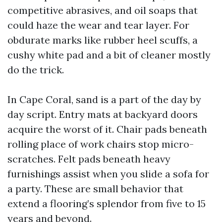
competitive abrasives, and oil soaps that
could haze the wear and tear layer. For
obdurate marks like rubber heel scuffs, a
cushy white pad and a bit of cleaner mostly
do the trick.
In Cape Coral, sand is a part of the day by
day script. Entry mats at backyard doors
acquire the worst of it. Chair pads beneath
rolling place of work chairs stop micro-
scratches. Felt pads beneath heavy
furnishings assist when you slide a sofa for
a party. These are small behavior that
extend a flooring’s splendor from five to 15
years and beyond.