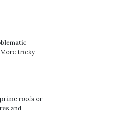
roblematic
 More tricky
 prime roofs or
ures and