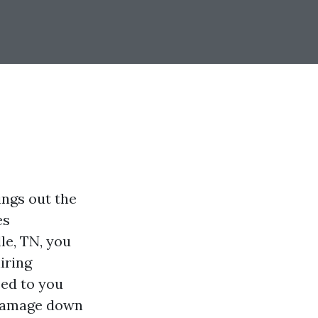
ings out the
es
le, TN, you
iring
eed to you
 damage down