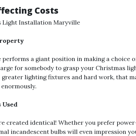
ffecting Costs
 Light Installation Maryville
Property
e performs a giant position in making a choice 
charge for somebody to grasp your Christmas lig
 greater lighting fixtures and hard work, that m
e enormously.
s Used
 are created identical! Whether you prefer powe
mal incandescent bulbs will even impression yo