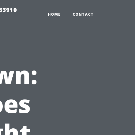
r33910
HOME
CONTACT
wn:
oes
ght