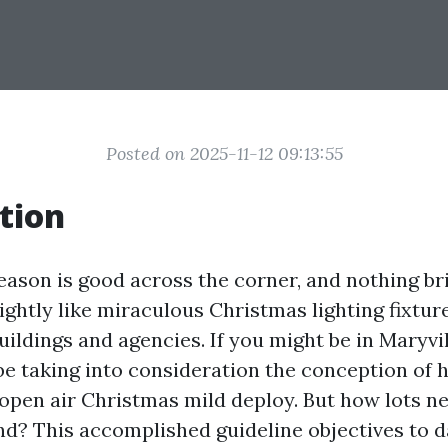
Posted on 2025-11-12 09:13:55
tion
eason is good across the corner, and nothing br
slightly like miraculous Christmas lighting fixtur
ildings and agencies. If you might be in Maryvil
be taking into consideration the conception of h
r open air Christmas mild deploy. But how lots n
nd? This accomplished guideline objectives to