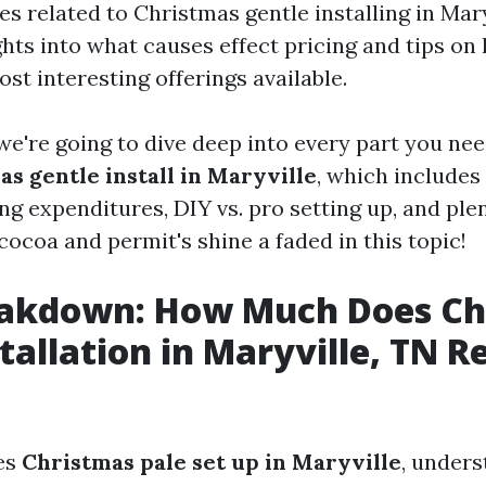
s related to Christmas gentle installing in Mary
ghts into what causes effect pricing and tips on
st interesting offerings available.
, we're going to dive deep into every part you ne
s gentle install in Maryville
, which includes 
ng expenditures, DIY vs. pro setting up, and ple
cocoa and permit's shine a faded in this topic!
eakdown: How Much Does Ch
tallation in Maryville, TN R
es
Christmas pale set up in Maryville
, unders