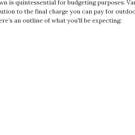
n is quintessential for budgeting purposes. Va
ution to the final charge you can pay for outdo
re’s an outline of what you'll be expecting: