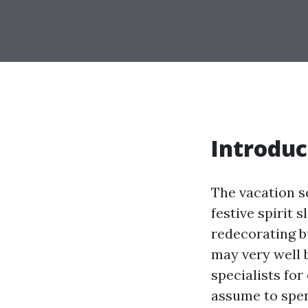
Introduc
The vacation s
festive spirit 
redecorating bu
may very well 
specialists fo
assume to spe