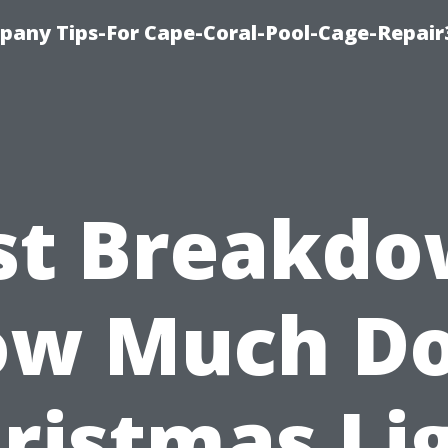
pany Tips-For Cape-Coral-Pool-Cage-Repai
st Breakdo
w Much D
ristmas Li