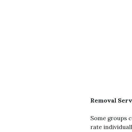
Removal Serv
Some groups co
rate individual