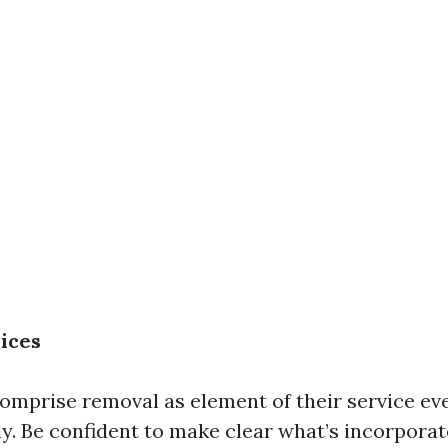
ices
mprise removal as element of their service ev
ly. Be confident to make clear what’s incorpora