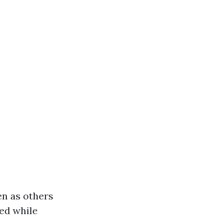
en as others
ted while