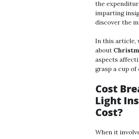
the expenditure
imparting insi
discover the mo
In this article
about
Christma
aspects affecti
grasp a cup of 
Cost Br
Light Ins
Cost?
When it involv