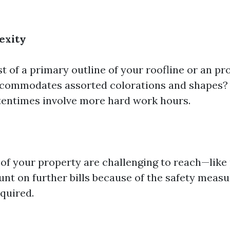
exity
t of a primary outline of your roofline or an p
ccommodates assorted colorations and shapes?
ftentimes involve more hard work hours.
of your property are challenging to reach—like
unt on further bills because of the safety meas
equired.