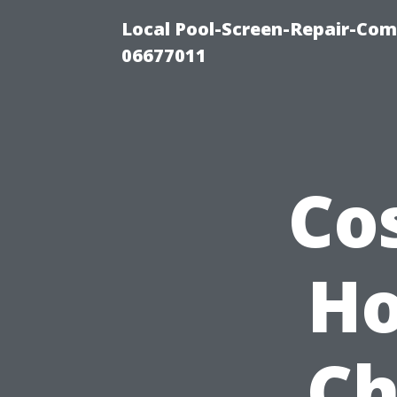
Local Pool-Screen-Repair-Com
06677011
Co
Ho
Ch