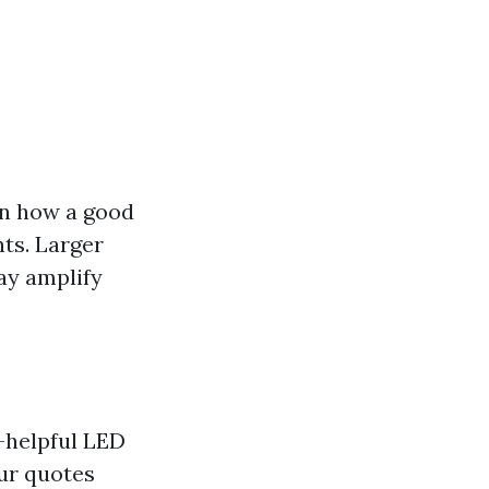
on how a good
hts. Larger
ay amplify
r-helpful LED
ur quotes