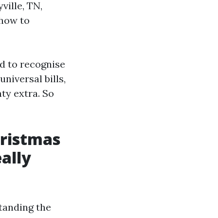
ville, TN,
 how to
ed to recognise
universal bills,
nty extra. So
ristmas
eally
tanding the