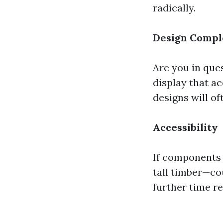
radically.
Design Compl
Are you in ques
display that a
designs will o
Accessibility
If components 
tall timber—co
further time r