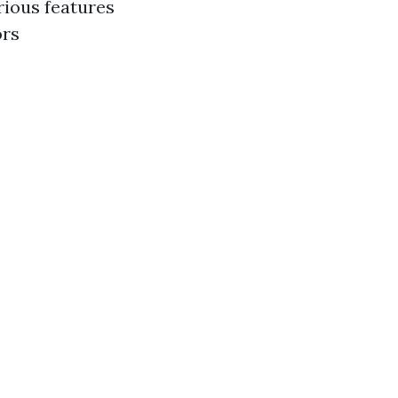
rious features
ors