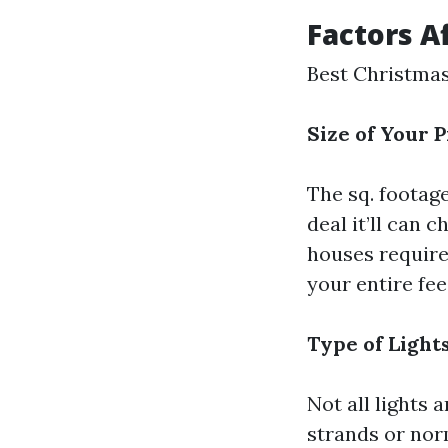
Factors A
Best Christmas
Size of Your 
The sq. footag
deal it’ll can 
houses require
your entire fe
Type of Light
Not all lights
strands or nor