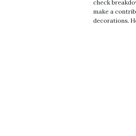
check breakdow
make a contrib
decorations. He