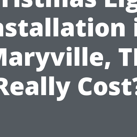
nstallation 
aryville, 
Really Cost