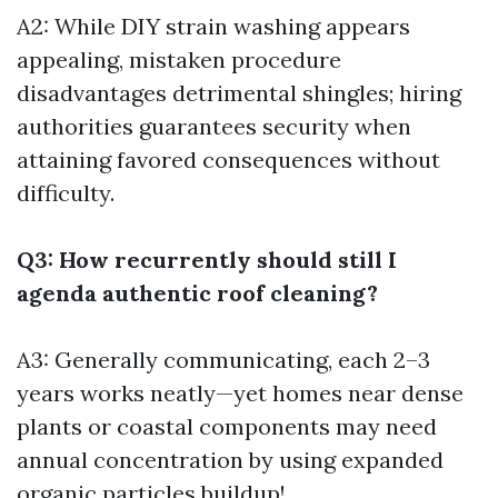
A2: While DIY strain washing appears
appealing, mistaken procedure
disadvantages detrimental shingles; hiring
authorities guarantees security when
attaining favored consequences without
difficulty.
Q3: How recurrently should still I
agenda authentic roof cleaning?
A3: Generally communicating, each 2–3
years works neatly—yet homes near dense
plants or coastal components may need
annual concentration by using expanded
organic particles buildup!