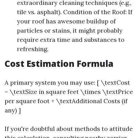
extraordinary cleaning techniques (e.g.,
tile vs. asphalt). Condition of the Roof: If
your roof has awesome buildup of
particles or stains, it might probably
require extra time and substances to
refreshing.
Cost Estimation Formula
A primary system you may use: [ \textCost
= \textSize in square feet \times \textPrice
per square foot + \textAdditional Costs (if
any) ]
If you're doubtful about methods to attitude
this calculation, consulting nearby carrier