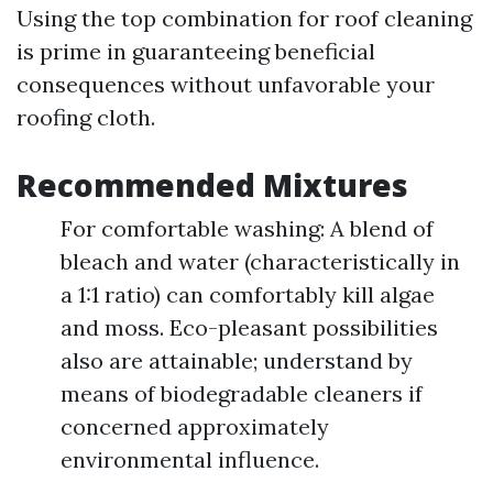
Using the top combination for roof cleaning
is prime in guaranteeing beneficial
consequences without unfavorable your
roofing cloth.
Recommended Mixtures
For comfortable washing: A blend of
bleach and water (characteristically in
a 1:1 ratio) can comfortably kill algae
and moss. Eco-pleasant possibilities
also are attainable; understand by
means of biodegradable cleaners if
concerned approximately
environmental influence.