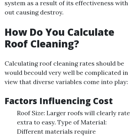
system as a result of its effectiveness with
out causing destroy.
How Do You Calculate
Roof Cleaning?
Calculating roof cleaning rates should be
would becould very well be complicated in
view that diverse variables come into play:
Factors Influencing Cost
Roof Size: Larger roofs will clearly rate
extra to easy. Type of Material:
Different materials require