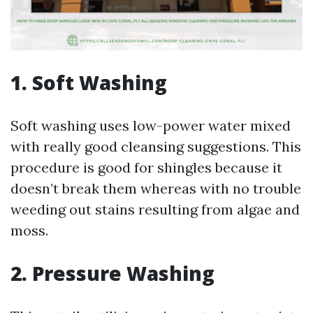
1. Soft Washing
Soft washing uses low-power water mixed
with really good cleansing suggestions. This
procedure is good for shingles because it
doesn’t break them whereas with no trouble
weeding out stains resulting from algae and
moss.
2. Pressure Washing