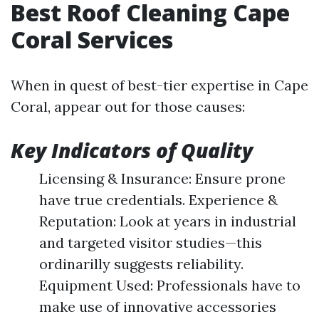
Best Roof Cleaning Cape
Coral Services
When in quest of best-tier expertise in Cape
Coral, appear out for those causes:
Key Indicators of Quality
Licensing & Insurance: Ensure prone
have true credentials. Experience &
Reputation: Look at years in industrial
and targeted visitor studies—this
ordinarilly suggests reliability.
Equipment Used: Professionals have to
make use of innovative accessories