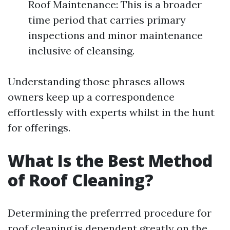
Roof Maintenance: This is a broader
time period that carries primary
inspections and minor maintenance
inclusive of cleansing.
Understanding those phrases allows
owners keep up a correspondence
effortlessly with experts whilst in the hunt
for offerings.
What Is the Best Method
of Roof Cleaning?
Determining the preferrred procedure for
roof cleaning is dependent greatly on the