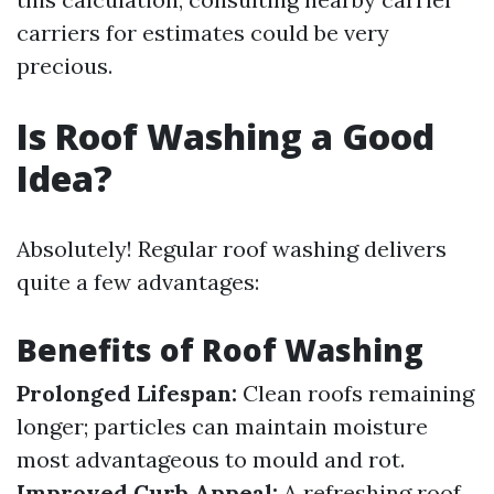
carriers for estimates could be very
precious.
Is Roof Washing a Good
Idea?
Absolutely! Regular roof washing delivers
quite a few advantages:
Benefits of Roof Washing
Prolonged Lifespan:
Clean roofs remaining
longer; particles can maintain moisture
most advantageous to mould and rot.
Improved Curb Appeal:
A refreshing roof