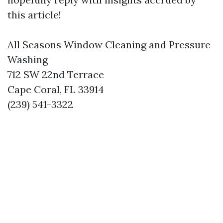
this article!
All Seasons Window Cleaning and Pressure
Washing
712 SW 22nd Terrace
Cape Coral, FL 33914
(239) 541-3322