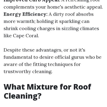
complements your home's aesthetic appeal.
Energy Efficiency:
A dirty roof absorbs
more warmth; holding it sparkling can
shrink cooling charges in sizzling climates
like Cape Coral.
Despite these advantages, or not it's
fundamental to desire official gurus who be
aware of the fitting techniques for
trustworthy cleaning.
What Mixture for Roof
Cleaning?