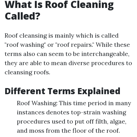
What Is Roof Cleaning
Called?
Roof cleansing is mainly which is called
"roof washing" or "roof repairs." While these
terms also can seem to be interchangeable,
they are able to mean diverse procedures to
cleansing roofs.
Different Terms Explained
Roof Washing: This time period in many
instances denotes top-strain washing
procedures used to put off filth, algae,
and moss from the floor of the roof.