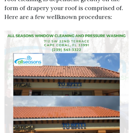
form of drapery your roof is comprised of.
Here are a few wellknown procedures: