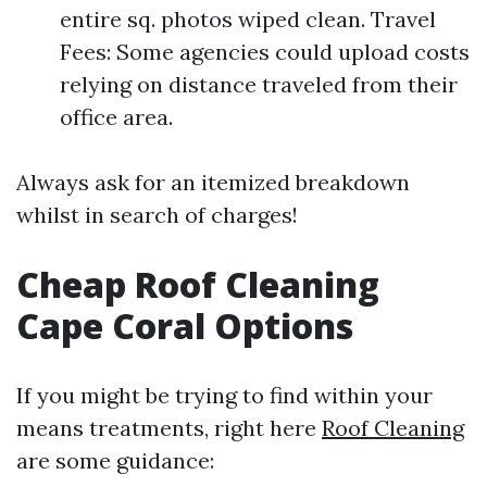
entire sq. photos wiped clean. Travel
Fees: Some agencies could upload costs
relying on distance traveled from their
office area.
Always ask for an itemized breakdown
whilst in search of charges!
Cheap Roof Cleaning
Cape Coral Options
If you might be trying to find within your
means treatments, right here
Roof Cleaning
are some guidance: