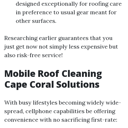
designed exceptionally for roofing care
in preference to usual gear meant for
other surfaces.
Researching earlier guarantees that you
just get now not simply less expensive but
also risk-free service!
Mobile Roof Cleaning
Cape Coral Solutions
With busy lifestyles becoming widely wide-
spread, cellphone capabilities be offering
convenience with no sacrificing first-rate: