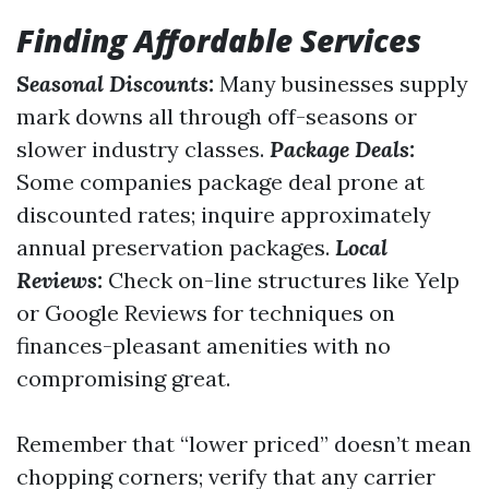
Finding Affordable Services
Seasonal Discounts:
Many businesses supply
mark downs all through off-seasons or
slower industry classes.
Package Deals:
Some companies package deal prone at
discounted rates; inquire approximately
annual preservation packages.
Local
Reviews:
Check on-line structures like Yelp
or Google Reviews for techniques on
finances-pleasant amenities with no
compromising great.
Remember that “lower priced” doesn’t mean
chopping corners; verify that any carrier