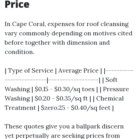
Price
In Cape Coral, expenses for roof cleansing
vary commonly depending on motives cited
before together with dimension and
condition.
| Type of Service | Average Price | |----------
---------------|------------------| | Soft
Washing | $0.15 - $0.30/sq toes | | Pressure
Washing | $0.20 - $0.35/sq ft | | Chemical
Treatment | $zero.25 - $0.40/sq feet |
These quotes give you a ballpark discern
yet perpetually are seeking prices from