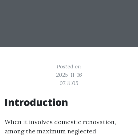
Posted on
2025-11-16
07:11:05
Introduction
When it involves domestic renovation,
among the maximum neglected