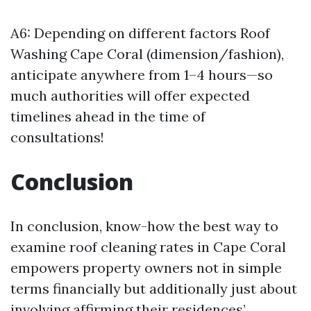
A6: Depending on different factors
Roof
Washing Cape Coral
(dimension/fashion),
anticipate anywhere from 1–4 hours—so
much authorities will offer expected
timelines ahead in the time of
consultations!
Conclusion
In conclusion, know-how the best way to
examine roof cleaning rates in Cape Coral
empowers property owners not in simple
terms financially but additionally just about
involving affirming their residences’