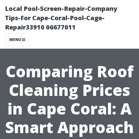
Local Pool-Screen-Repair-Company
Tips-For Cape-Coral-Pool-Cage-
Repair33910 06677011
MENU
Comparing Roof
Cleaning Prices
in Cape Coral: A
Smart Approach