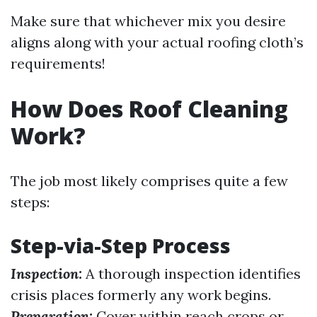
Make sure that whichever mix you desire
aligns along with your actual roofing cloth’s
requirements!
How Does Roof Cleaning
Work?
The job most likely comprises quite a few
steps:
Step-via-Step Process
Inspection:
A thorough inspection identifies
crisis places formerly any work begins.
Preparation:
Cover within reach crops or