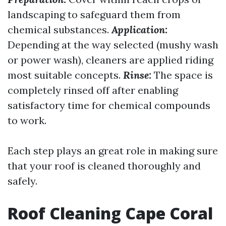
landscaping to safeguard them from
chemical substances.
Application:
Depending at the way selected (mushy wash
or power wash), cleaners are applied riding
most suitable concepts.
Rinse:
The space is
completely rinsed off after enabling
satisfactory time for chemical compounds
to work.
Each step plays an great role in making sure
that your roof is cleaned thoroughly and
safely.
Roof Cleaning Cape Coral