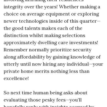
integrity over the years! Whether making a
choice on average equipment or exploring
newer technologies inside of this quarter—
the good talents makes each of the
distinction whilst making selections
approximately dwelling care investments!
Remember normally prioritize security
along affordability by gaining knowledge of
utterly until now hiring any individual—your
private home merits nothing less than
excellence!
So next time human being asks about
evaluating those pesky fees—you’ll
hopefully reply with insights accrued by