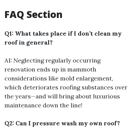
FAQ Section
Q1: What takes place if I don’t clean my
roof in general?
A1: Neglecting regularly occurring
renovation ends up in mammoth
considerations like mold enlargement,
which deteriorates roofing substances over
the years—and will bring about luxurious
maintenance down the line!
Q2: Can I pressure wash my own roof?