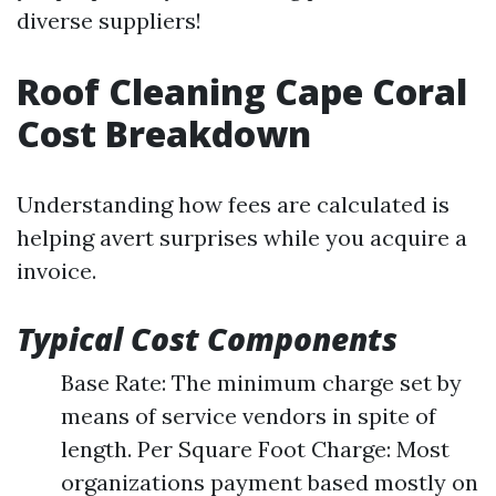
diverse suppliers!
Roof Cleaning Cape Coral
Cost Breakdown
Understanding how fees are calculated is
helping avert surprises while you acquire a
invoice.
Typical Cost Components
Base Rate: The minimum charge set by
means of service vendors in spite of
length. Per Square Foot Charge: Most
organizations payment based mostly on