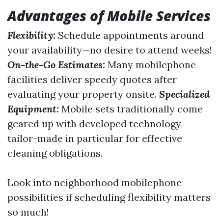
Advantages of Mobile Services
Flexibility:
Schedule appointments around
your availability—no desire to attend weeks!
On-the-Go Estimates:
Many mobilephone
facilities deliver speedy quotes after
evaluating your property onsite.
Specialized
Equipment:
Mobile sets traditionally come
geared up with developed technology
tailor-made in particular for effective
cleaning obligations.
Look into neighborhood mobilephone
possibilities if scheduling flexibility matters
so much!