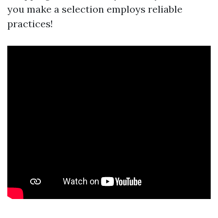
you make a selection employs reliable
practices!