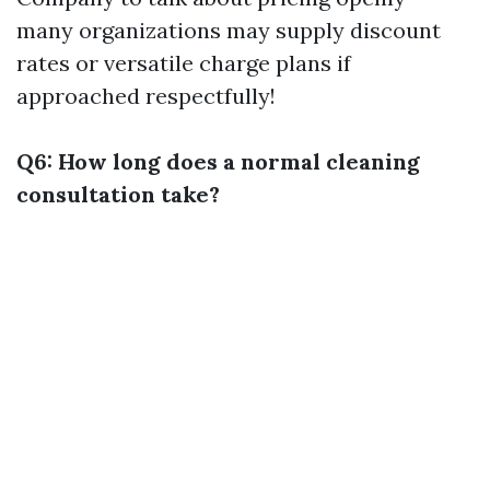
many organizations may supply discount
rates or versatile charge plans if
approached respectfully!
Q6: How long does a normal cleaning
consultation take?