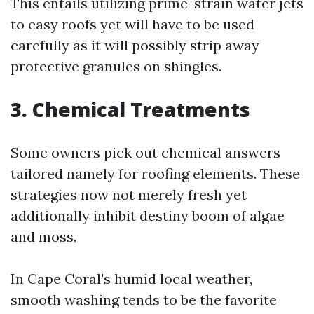
This entails utilizing prime-strain water jets
to easy roofs yet will have to be used
carefully as it will possibly strip away
protective granules on shingles.
3. Chemical Treatments
Some owners pick out chemical answers
tailored namely for roofing elements. These
strategies now not merely fresh yet
additionally inhibit destiny boom of algae
and moss.
In Cape Coral's humid local weather,
smooth washing tends to be the favorite