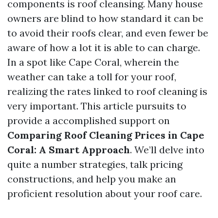
components is roof cleansing. Many house
owners are blind to how standard it can be
to avoid their roofs clear, and even fewer be
aware of how a lot it is able to can charge.
In a spot like Cape Coral, wherein the
weather can take a toll for your roof,
realizing the rates linked to roof cleaning is
very important. This article pursuits to
provide a accomplished support on
Comparing Roof Cleaning Prices in Cape
Coral: A Smart Approach
. We’ll delve into
quite a number strategies, talk pricing
constructions, and help you make an
proficient resolution about your roof care.