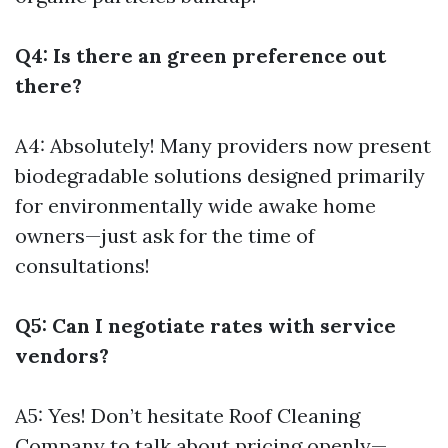
Q4: Is there an green preference out
there?
A4: Absolutely! Many providers now present
biodegradable solutions designed primarily
for environmentally wide awake home
owners—just ask for the time of
consultations!
Q5: Can I negotiate rates with service
vendors?
A5: Yes! Don’t hesitate
Roof Cleaning
Company
to talk about pricing openly—