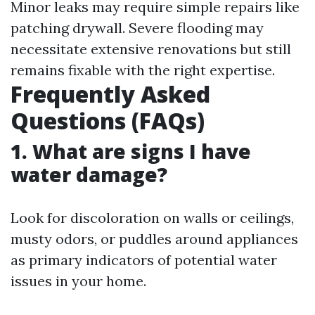
Minor leaks may require simple repairs like
patching drywall. Severe flooding may
necessitate extensive renovations but still
remains fixable with the right expertise.
Frequently Asked
Questions (FAQs)
1. What are signs I have
water damage?
Look for discoloration on walls or ceilings,
musty odors, or puddles around appliances
as primary indicators of potential water
issues in your home.