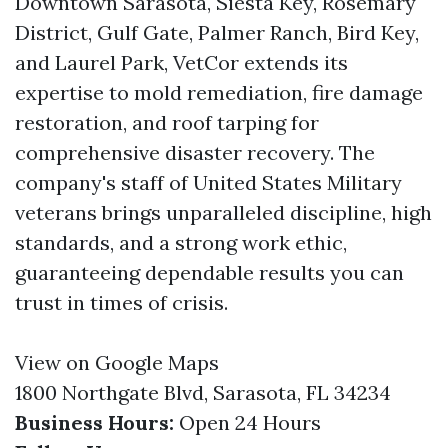
Downtown Sarasota, Siesta Key, Rosemary
District, Gulf Gate, Palmer Ranch, Bird Key,
and Laurel Park, VetCor extends its
expertise to mold remediation, fire damage
restoration, and roof tarping for
comprehensive disaster recovery. The
company's staff of United States Military
veterans brings unparalleled discipline, high
standards, and a strong work ethic,
guaranteeing dependable results you can
trust in times of crisis.
View on Google Maps
1800 Northgate Blvd, Sarasota, FL 34234
Business Hours:
Open 24 Hours