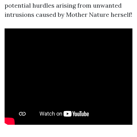
potential hurdles arising from unwanted
intrusions caused by Mother Nature herself!