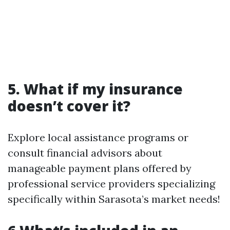
5. What if my insurance
doesn’t cover it?
Explore local assistance programs or
consult financial advisors about
manageable payment plans offered by
professional service providers specializing
specifically within Sarasota’s market needs!