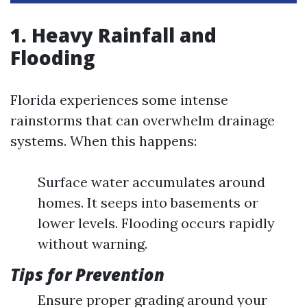
1. Heavy Rainfall and
Flooding
Florida experiences some intense
rainstorms that can overwhelm drainage
systems. When this happens:
Surface water accumulates around
homes. It seeps into basements or
lower levels. Flooding occurs rapidly
without warning.
Tips for Prevention
Ensure proper grading around your