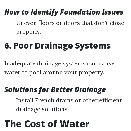
How to Identify Foundation Issues
Uneven floors or doors that don’t close
properly.
6. Poor Drainage Systems
Inadequate drainage systems can cause
water to pool around your property.
Solutions for Better Drainage
Install French drains or other efficient
drainage solutions.
The Cost of Water