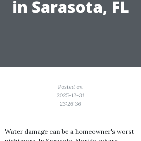
in Sarasota, FL
Posted on
2025-12-31
23:26:36
Water damage can be a homeowner's worst
nightmare. In Sarasota, Florida, where