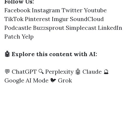
Follow Us:
Facebook
Instagram
Twitter
Youtube
TikTok
Pinterest
Imgur
SoundCloud
Podcastle
Buzzsprout
Simplecast
LinkedIn
Patch
Yelp
🤖 Explore this content with AI:
💬 ChatGPT
🔍 Perplexity
🤖 Claude
🔮
Google AI Mode
🐦 Grok