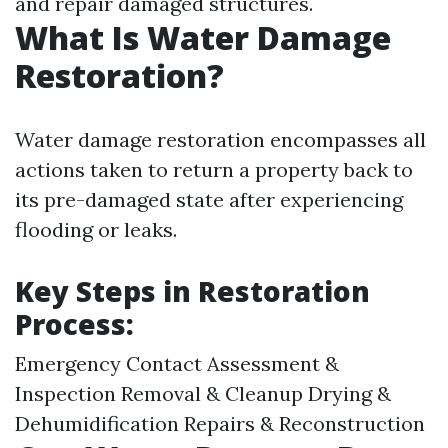
and repair damaged structures.
What Is Water Damage
Restoration?
Water damage restoration encompasses all
actions taken to return a property back to
its pre-damaged state after experiencing
flooding or leaks.
Key Steps in Restoration
Process:
Emergency Contact Assessment &
Inspection Removal & Cleanup Drying &
Dehumidification Repairs & Reconstruction