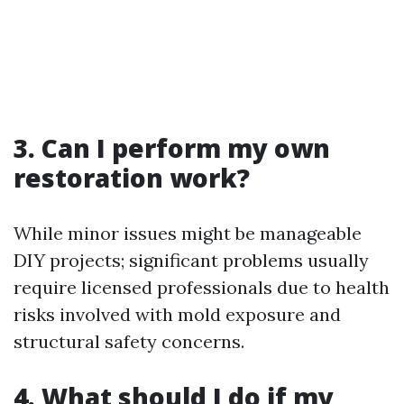
3. Can I perform my own
restoration work?
While minor issues might be manageable
DIY projects; significant problems usually
require licensed professionals due to health
risks involved with mold exposure and
structural safety concerns.
4. What should I do if my