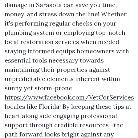
damage in Sarasota can save you time,
money, and stress down the line! Whether
it's performing regular checks on your
plumbing system or employing top-notch
local restoration services when needed—
staying informed equips homeowners with
essential tools necessary towards
maintaining their properties against
unpredictable elements inherent within
sunny yet storm-prone
https://www.facebook.com/VetCorServices
locales like Florida! By keeping these tips at
heart along side engaging professional
support through credible resources—the
path forward looks bright against any