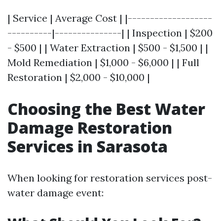
| Service | Average Cost | |-------------------
----------|---------------| | Inspection | $200
- $500 | | Water Extraction | $500 - $1,500 | |
Mold Remediation | $1,000 - $6,000 | | Full
Restoration | $2,000 - $10,000 |
Choosing the Best Water
Damage Restoration
Services in Sarasota
When looking for restoration services post-
water damage event: