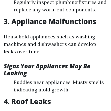
Regularly inspect plumbing fixtures and
replace any worn-out components.
3. Appliance Malfunctions
Household appliances such as washing
machines and dishwashers can develop
leaks over time.
Signs Your Appliances May Be
Leaking
Puddles near appliances. Musty smells
indicating mold growth.
4. Roof Leaks