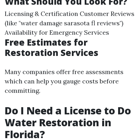
What Should You Look For?
Licensing & Certification Customer Reviews
(like "water damage sarasota fl reviews")
Availability for Emergency Services
Free Estimates for
Restoration Services
Many companies offer free assessments
which can help you gauge costs before
committing.
Do I Need a License to Do
Water Restoration in
Florida?