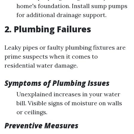
home's foundation. Install sump pumps
for additional drainage support.
2. Plumbing Failures
Leaky pipes or faulty plumbing fixtures are
prime suspects when it comes to
residential water damage.
Symptoms of Plumbing Issues
Unexplained increases in your water
bill. Visible signs of moisture on walls
or ceilings.
Preventive Measures