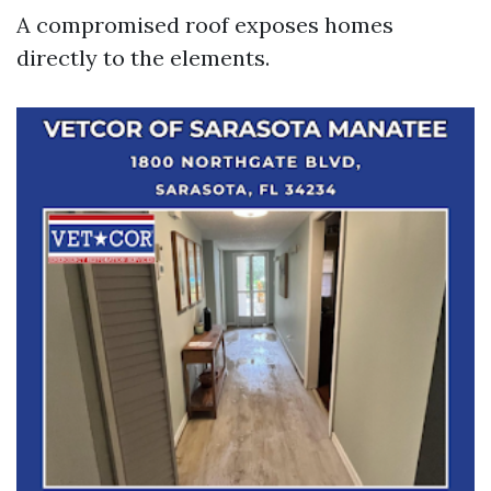
A compromised roof exposes homes
directly to the elements.