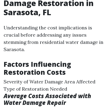
Damage Restoration in
Sarasota, FL
Understanding the cost implications is
crucial before addressing any issues
stemming from residential water damage in
Sarasota.
Factors Influencing
Restoration Costs
Severity of Water Damage Area Affected
Type of Restoration Needed
Average Costs Associated with
Water Damage Repair