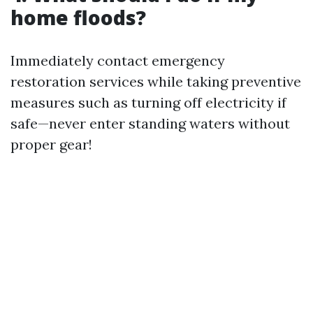
home floods?
Immediately contact emergency
restoration services while taking preventive
measures such as turning off electricity if
safe—never enter standing waters without
proper gear!