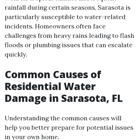
rainfall during certain seasons, Sarasota is
particularly susceptible to water-related
incidents. Homeowners often face
challenges from heavy rains leading to flash
floods or plumbing issues that can escalate
quickly.
Common Causes of
Residential Water
Damage in Sarasota, FL
Understanding the common causes will
help you better prepare for potential issues
in your own home.