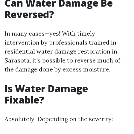
Can Water Damage Be
Reversed?
In many cases—yes! With timely
intervention by professionals trained in
residential water damage restoration in
Sarasota, it's possible to reverse much of
the damage done by excess moisture.
Is Water Damage
Fixable?
Absolutely! Depending on the severity: