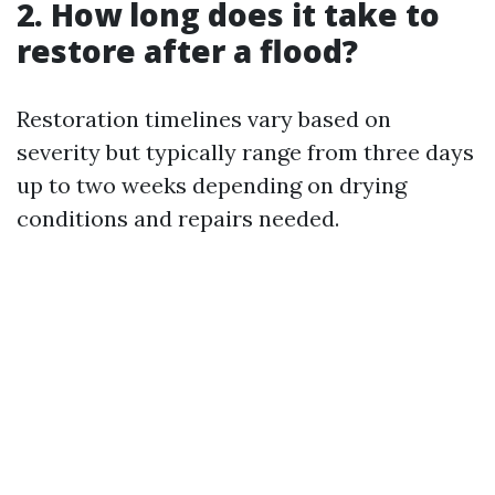
2. How long does it take to
restore after a flood?
Restoration timelines vary based on
severity but typically range from three days
up to two weeks depending on drying
conditions and repairs needed.