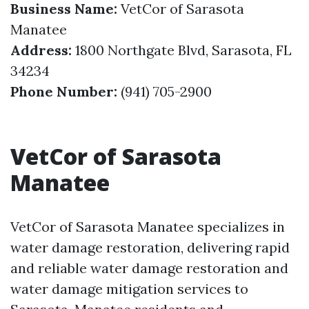
Business Name:
VetCor of Sarasota
Manatee
Address:
1800 Northgate Blvd, Sarasota, FL
34234
Phone Number:
(941) 705-2900
VetCor of Sarasota
Manatee
VetCor of Sarasota Manatee specializes in
water damage restoration, delivering rapid
and reliable water damage restoration and
water damage mitigation services to