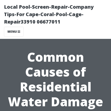
Local Pool-Screen-Repair-Company
Tips-For Cape-Coral-Pool-Cage-
Repair33910 06677011
MENU
Common
Causes of
Residential
Water Damage