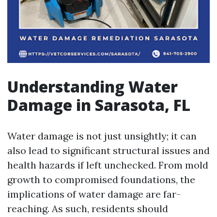
Understanding Water
Damage in Sarasota, FL
Water damage is not just unsightly; it can
also lead to significant structural issues and
health hazards if left unchecked. From mold
growth to compromised foundations, the
implications of water damage are far-
reaching. As such, residents should