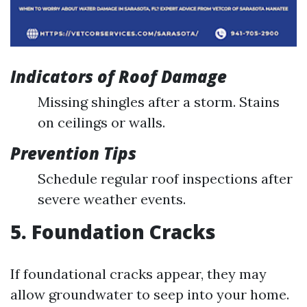
Indicators of Roof Damage
Missing shingles after a storm. Stains
on ceilings or walls.
Prevention Tips
Schedule regular roof inspections after
severe weather events.
5. Foundation Cracks
If foundational cracks appear, they may
allow groundwater to seep into your home.