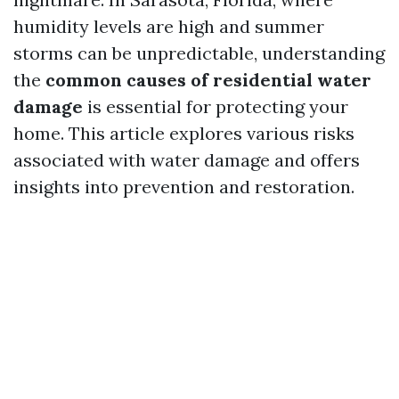
humidity levels are high and summer
storms can be unpredictable, understanding
the
common causes of residential water
damage
is essential for protecting your
home. This article explores various risks
associated with water damage and offers
insights into prevention and restoration.