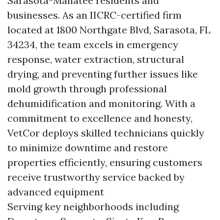
Sarasota-Manatee residents and
businesses. As an IICRC-certified firm
located at 1800 Northgate Blvd, Sarasota, FL
34234, the team excels in emergency
response, water extraction, structural
drying, and preventing further issues like
mold growth through professional
dehumidification and monitoring. With a
commitment to excellence and honesty,
VetCor deploys skilled technicians quickly
to minimize downtime and restore
properties efficiently, ensuring customers
receive trustworthy service backed by
advanced equipment
Serving key neighborhoods including