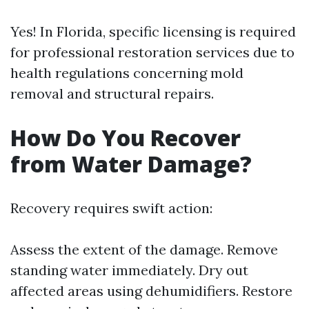
Yes! In Florida, specific licensing is required
for professional restoration services due to
health regulations concerning mold
removal and structural repairs.
How Do You Recover
from Water Damage?
Recovery requires swift action:
Assess the extent of the damage. Remove
standing water immediately. Dry out
affected areas using dehumidifiers. Restore