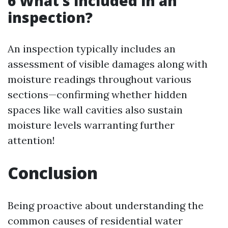
6 What’s included in an
inspection?
An inspection typically includes an
assessment of visible damages along with
moisture readings throughout various
sections—confirming whether hidden
spaces like wall cavities also sustain
moisture levels warranting further
attention!
Conclusion
Being proactive about understanding the
common causes of residential water