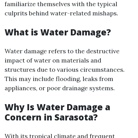
familiarize themselves with the typical
culprits behind water-related mishaps.
What is Water Damage?
Water damage refers to the destructive
impact of water on materials and
structures due to various circumstances.
This may include flooding, leaks from
appliances, or poor drainage systems.
Why Is Water Damage a
Concern in Sarasota?
With its tropical climate and frequent