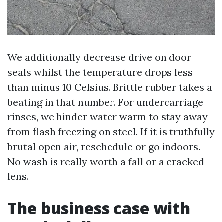
We additionally decrease drive on door
seals whilst the temperature drops less
than minus 10 Celsius. Brittle rubber takes a
beating in that number. For undercarriage
rinses, we hinder water warm to stay away
from flash freezing on steel. If it is truthfully
brutal open air, reschedule or go indoors.
No wash is really worth a fall or a cracked
lens.
The business case with