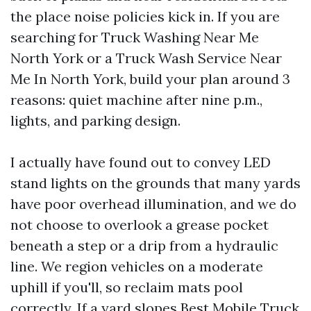
the place noise policies kick in. If you are
searching for Truck Washing Near Me
North York or a Truck Wash Service Near
Me In North York, build your plan around 3
reasons: quiet machine after nine p.m.,
lights, and parking design.
I actually have found out to convey LED
stand lights on the grounds that many yards
have poor overhead illumination, and we do
not choose to overlook a grease pocket
beneath a step or a drip from a hydraulic
line. We region vehicles on a moderate
uphill if you'll, so reclaim mats pool
correctly. If a yard slopes
Best Mobile Truck