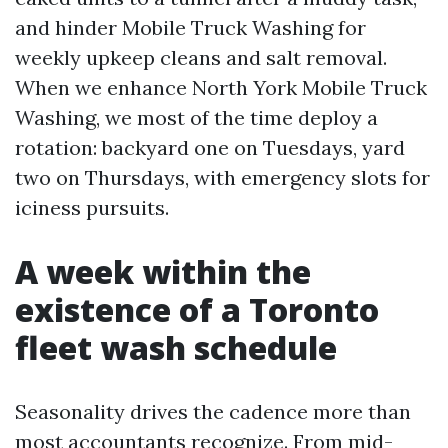
and hinder Mobile Truck Washing for
weekly upkeep cleans and salt removal.
When we enhance North York Mobile Truck
Washing, we most of the time deploy a
rotation: backyard one on Tuesdays, yard
two on Thursdays, with emergency slots for
iciness pursuits.
A week within the
existence of a Toronto
fleet wash schedule
Seasonality drives the cadence more than
most accountants recognize. From mid-