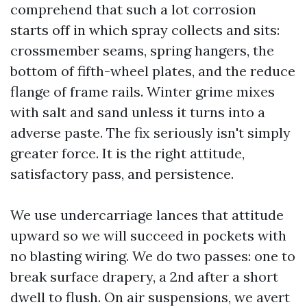
comprehend that such a lot corrosion
starts off in which spray collects and sits:
crossmember seams, spring hangers, the
bottom of fifth-wheel plates, and the reduce
flange of frame rails. Winter grime mixes
with salt and sand unless it turns into a
adverse paste. The fix seriously isn't simply
greater force. It is the right attitude,
satisfactory pass, and persistence.
We use undercarriage lances that attitude
upward so we will succeed in pockets with
no blasting wiring. We do two passes: one to
break surface drapery, a 2nd after a short
dwell to flush. On air suspensions, we avert