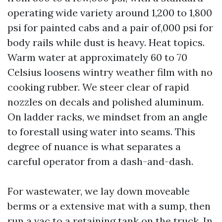
operating wide variety around 1,200 to 1,800
psi for painted cabs and a pair of,000 psi for
body rails while dust is heavy. Heat topics.
Warm water at approximately 60 to 70
Celsius loosens wintry weather film with no
cooking rubber. We steer clear of rapid
nozzles on decals and polished aluminum.
On ladder racks, we mindset from an angle
to forestall using water into seams. This
degree of nuance is what separates a
careful operator from a dash-and-dash.
For wastewater, we lay down moveable
berms or a extensive mat with a sump, then
run a vac to a retaining tank on the truck. In