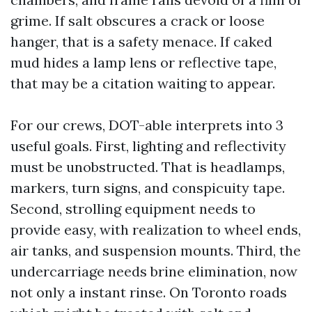
grime. If salt obscures a crack or loose
hanger, that is a safety menace. If caked
mud hides a lamp lens or reflective tape,
that may be a citation waiting to appear.
For our crews, DOT-able interprets into 3
useful goals. First, lighting and reflectivity
must be unobstructed. That is headlamps,
markers, turn signs, and conspicuity tape.
Second, strolling equipment needs to
provide easy, with realization to wheel ends,
air tanks, and suspension mounts. Third, the
undercarriage needs brine elimination, now
not only a instant rinse. On Toronto roads