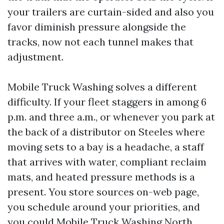
your trailers are curtain-sided and also you
favor diminish pressure alongside the
tracks, now not each tunnel makes that
adjustment.
Mobile Truck Washing solves a different
difficulty. If your fleet staggers in among 6
p.m. and three a.m., or whenever you park at
the back of a distributor on Steeles where
moving sets to a bay is a headache, a staff
that arrives with water, compliant reclaim
mats, and heated pressure methods is a
present. You store sources on-web page,
you schedule around your priorities, and
you could
Mobile Truck Washing North