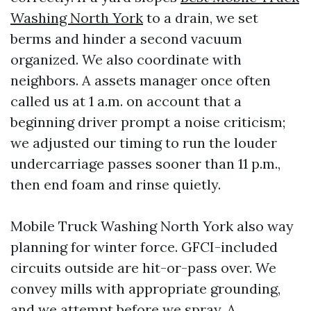
Washing North York
to a drain, we set
berms and hinder a second vacuum
organized. We also coordinate with
neighbors. A assets manager once often
called us at 1 a.m. on account that a
beginning driver prompt a noise criticism;
we adjusted our timing to run the louder
undercarriage passes sooner than 11 p.m.,
then end foam and rinse quietly.
Mobile Truck Washing North York also way
planning for winter force. GFCI-included
circuits outside are hit-or-pass over. We
convey mills with appropriate grounding,
and we attempt before we spray. A