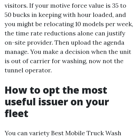
visitors. If your motive force value is 35 to
50 bucks in keeping with hour loaded, and
you might be relocating 10 models per week,
the time rate reductions alone can justify
on-site provider. Then upload the agenda
manage. You make a decision when the unit
is out of carrier for washing, now not the
tunnel operator.
How to opt the most
useful issuer on your
fleet
You can variety Best Mobile Truck Wash