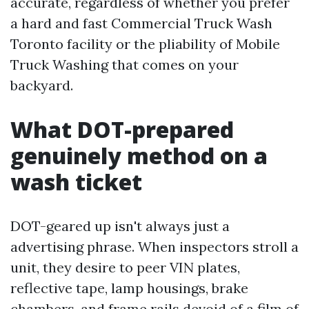
accurate, regardless of whether you prefer
a hard and fast Commercial Truck Wash
Toronto facility or the pliability of Mobile
Truck Washing that comes on your
backyard.
What DOT-prepared
genuinely method on a
wash ticket
DOT-geared up isn't always just a
advertising phrase. When inspectors stroll a
unit, they desire to peer VIN plates,
reflective tape, lamp housings, brake
chambers, and frame rails devoid of a film of