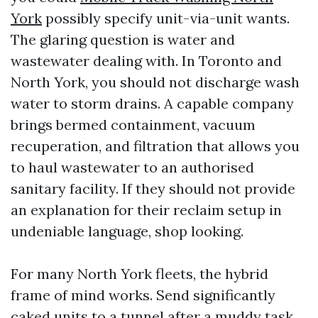
York
possibly specify unit-via-unit wants.
The glaring question is water and
wastewater dealing with. In Toronto and
North York, you should not discharge wash
water to storm drains. A capable company
brings bermed containment, vacuum
recuperation, and filtration that allows you
to haul wastewater to an authorised
sanitary facility. If they should not provide
an explanation for their reclaim setup in
undeniable language, shop looking.
For many North York fleets, the hybrid
frame of mind works. Send significantly
caked units to a tunnel after a muddy task,