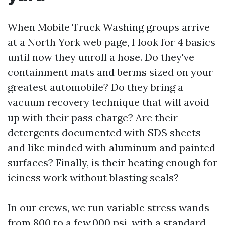
When Mobile Truck Washing groups arrive
at a North York web page, I look for 4 basics
until now they unroll a hose. Do they've
containment mats and berms sized on your
greatest automobile? Do they bring a
vacuum recovery technique that will avoid
up with their pass charge? Are their
detergents documented with SDS sheets
and like minded with aluminum and painted
surfaces? Finally, is their heating enough for
iciness work without blasting seals?
In our crews, we run variable stress wands
from 800 to a few,000 psi, with a standard