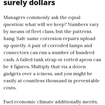
surely dollars
Managers commonly ask the equal
question: what will we keep? Numbers vary
by means of fleet class, but the patterns
hang. Salt-same corrosion repairs upload
up quietly. A pair of corroded lamps and
connectors can run a number of hundred
cash. A failed tank strap or rotted apron can
be 4 figures. Multiply that via a dozen
gadgets over a iciness, and you might be
easily at countless thousand in preventable
costs.
Fuel economic climate additionally merits,