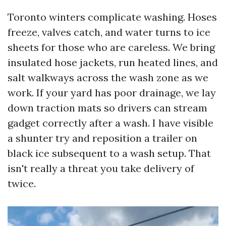
Toronto winters complicate washing. Hoses
freeze, valves catch, and water turns to ice
sheets for those who are careless. We bring
insulated hose jackets, run heated lines, and
salt walkways across the wash zone as we
work. If your yard has poor drainage, we lay
down traction mats so drivers can stream
gadget correctly after a wash. I have visible
a shunter try and reposition a trailer on
black ice subsequent to a wash setup. That
isn't really a threat you take delivery of
twice.