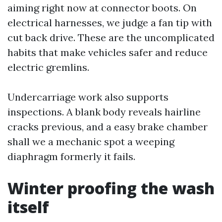
aiming right now at connector boots. On
electrical harnesses, we judge a fan tip with
cut back drive. These are the uncomplicated
habits that make vehicles safer and reduce
electric gremlins.
Undercarriage work also supports
inspections. A blank body reveals hairline
cracks previous, and a easy brake chamber
shall we a mechanic spot a weeping
diaphragm formerly it fails.
Winter proofing the wash
itself