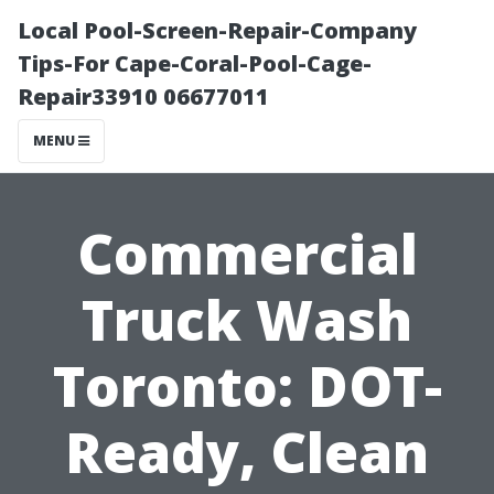
Local Pool-Screen-Repair-Company
Tips-For Cape-Coral-Pool-Cage-
Repair33910 06677011
MENU
Commercial
Truck Wash
Toronto: DOT-
Ready, Clean