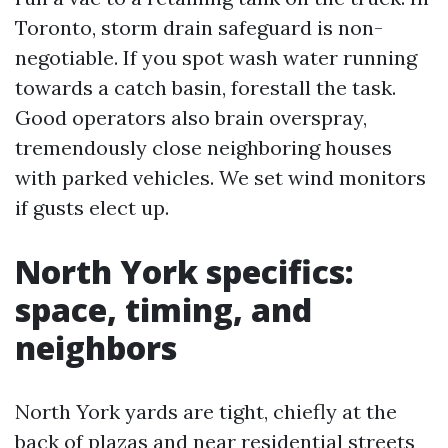
Toronto, storm drain safeguard is non-
negotiable. If you spot wash water running
towards a catch basin, forestall the task.
Good operators also brain overspray,
tremendously close neighboring houses
with parked vehicles. We set wind monitors
if gusts elect up.
North York specifics:
space, timing, and
neighbors
North York yards are tight, chiefly at the
back of plazas and near residential streets