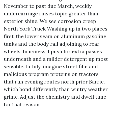
November to past due March, weekly
undercarriage rinses topic greater than
exterior shine. We see corrosion creep
North York Truck Washing
up in two places
first: the lower seam on aluminum gasoline
tanks and the body rail adjoining to rear
wheels. In iciness, I push for extra passes
underneath and a milder detergent up most
sensible. In July, imagine street film and
malicious program proteins on tractors
that run evening routes north prior Barrie,
which bond differently than wintry weather
grime. Adjust the chemistry and dwell time
for that reason.