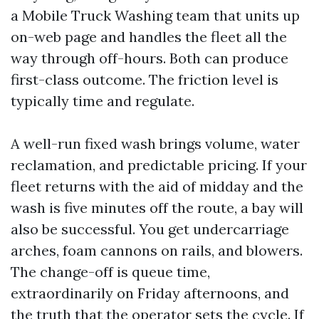
a Mobile Truck Washing team that units up
on-web page and handles the fleet all the
way through off-hours. Both can produce
first-class outcome. The friction level is
typically time and regulate.
A well-run fixed wash brings volume, water
reclamation, and predictable pricing. If your
fleet returns with the aid of midday and the
wash is five minutes off the route, a bay will
also be successful. You get undercarriage
arches, foam cannons on rails, and blowers.
The change-off is queue time,
extraordinarily on Friday afternoons, and
the truth that the operator sets the cycle. If