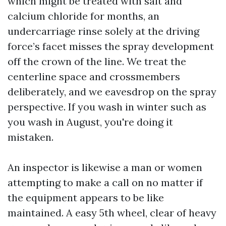
which might be treated with salt and
calcium chloride for months, an
undercarriage rinse solely at the driving
force’s facet misses the spray development
off the crown of the line. We treat the
centerline space and crossmembers
deliberately, and we eavesdrop on the spray
perspective. If you wash in winter such as
you wash in August, you're doing it
mistaken.
An inspector is likewise a man or women
attempting to make a call on no matter if
the equipment appears to be like
maintained. A easy 5th wheel, clear of heavy