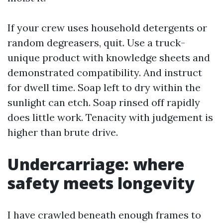
If your crew uses household detergents or
random degreasers, quit. Use a truck-
unique product with knowledge sheets and
demonstrated compatibility. And instruct
for dwell time. Soap left to dry within the
sunlight can etch. Soap rinsed off rapidly
does little work. Tenacity with judgement is
higher than brute drive.
Undercarriage: where
safety meets longevity
I have crawled beneath enough frames to