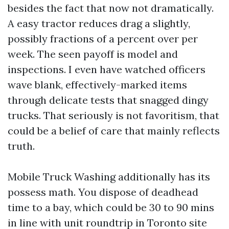
besides the fact that now not dramatically.
A easy tractor reduces drag a slightly,
possibly fractions of a percent over per
week. The seen payoff is model and
inspections. I even have watched officers
wave blank, effectively-marked items
through delicate tests that snagged dingy
trucks. That seriously is not favoritism, that
could be a belief of care that mainly reflects
truth.
Mobile Truck Washing additionally has its
possess math. You dispose of deadhead
time to a bay, which could be 30 to 90 mins
in line with unit roundtrip in Toronto site