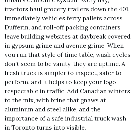
tractors haul grocery trailers down the 401,
immediately vehicles ferry pallets across
Dufferin, and roll-off packing containers
leave building websites at daybreak covered
in gypsum grime and avenue grime. When
you run that style of time table, wash cycles
don't seem to be vanity, they are uptime. A
fresh truck is simpler to inspect, safer to
perform, and it helps to keep your logo
respectable in traffic. Add Canadian winters
to the mix, with brine that gnaws at
aluminum and steel alike, and the
importance of a safe industrial truck wash
in Toronto turns into visible.