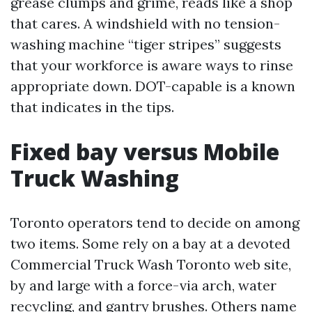
grease clumps and grime, reads like a shop
that cares. A windshield with no tension-
washing machine “tiger stripes” suggests
that your workforce is aware ways to rinse
appropriate down. DOT-capable is a known
that indicates in the tips.
Fixed bay versus Mobile
Truck Washing
Toronto operators tend to decide on among
two items. Some rely on a bay at a devoted
Commercial Truck Wash Toronto web site,
by and large with a force-via arch, water
recycling, and gantry brushes. Others name