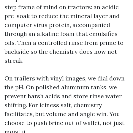
step frame of mind on tractors: an acidic
pre-soak to reduce the mineral layer and
computer virus protein, accompanied
through an alkaline foam that emulsifies
oils. Then a controlled rinse from prime to
backside so the chemistry does now not
streak.
On trailers with vinyl images, we dial down
the pH. On polished aluminum tanks, we
prevent harsh acids and store rinse water
shifting. For iciness salt, chemistry
facilitates, but volume and angle win. You
choose to push brine out of wallet, not just
moist it.