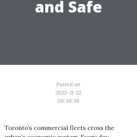
and Safe
Posted on
2025-11-22
08:36:36
Toronto’s commercial fleets cross the
urban’s economic system. Every day,