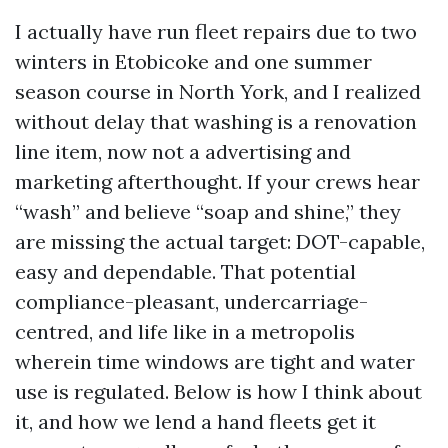
I actually have run fleet repairs due to two
winters in Etobicoke and one summer
season course in North York, and I realized
without delay that washing is a renovation
line item, now not a advertising and
marketing afterthought. If your crews hear
“wash” and believe “soap and shine,” they
are missing the actual target: DOT-capable,
easy and dependable. That potential
compliance-pleasant, undercarriage-
centred, and life like in a metropolis
wherein time windows are tight and water
use is regulated. Below is how I think about
it, and how we lend a hand fleets get it