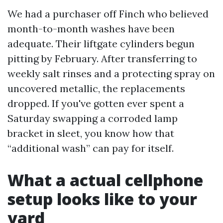
We had a purchaser off Finch who believed
month-to-month washes have been
adequate. Their liftgate cylinders begun
pitting by February. After transferring to
weekly salt rinses and a protecting spray on
uncovered metallic, the replacements
dropped. If you've gotten ever spent a
Saturday swapping a corroded lamp
bracket in sleet, you know how that
“additional wash” can pay for itself.
What a actual cellphone
setup looks like to your
yard