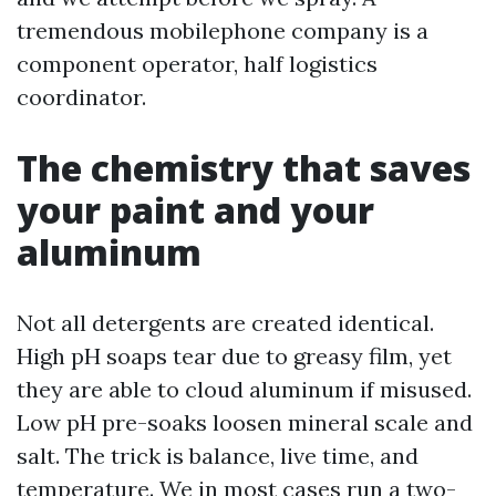
tremendous mobilephone company is a
component operator, half logistics
coordinator.
The chemistry that saves
your paint and your
aluminum
Not all detergents are created identical.
High pH soaps tear due to greasy film, yet
they are able to cloud aluminum if misused.
Low pH pre-soaks loosen mineral scale and
salt. The trick is balance, live time, and
temperature. We in most cases run a two-