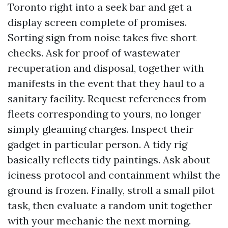
Toronto right into a seek bar and get a
display screen complete of promises.
Sorting sign from noise takes five short
checks. Ask for proof of wastewater
recuperation and disposal, together with
manifests in the event that they haul to a
sanitary facility. Request references from
fleets corresponding to yours, no longer
simply gleaming charges. Inspect their
gadget in particular person. A tidy rig
basically reflects tidy paintings. Ask about
iciness protocol and containment whilst the
ground is frozen. Finally, stroll a small pilot
task, then evaluate a random unit together
with your mechanic the next morning.