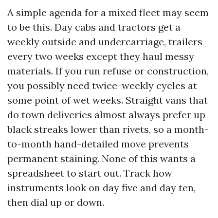
A simple agenda for a mixed fleet may seem
to be this. Day cabs and tractors get a
weekly outside and undercarriage, trailers
every two weeks except they haul messy
materials. If you run refuse or construction,
you possibly need twice-weekly cycles at
some point of wet weeks. Straight vans that
do town deliveries almost always prefer up
black streaks lower than rivets, so a month-
to-month hand-detailed move prevents
permanent staining. None of this wants a
spreadsheet to start out. Track how
instruments look on day five and day ten,
then dial up or down.