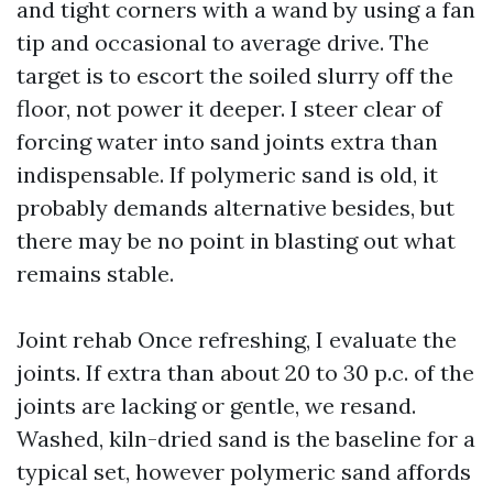
and tight corners with a wand by using a fan
tip and occasional to average drive. The
target is to escort the soiled slurry off the
floor, not power it deeper. I steer clear of
forcing water into sand joints extra than
indispensable. If polymeric sand is old, it
probably demands alternative besides, but
there may be no point in blasting out what
remains stable.
Joint rehab Once refreshing, I evaluate the
joints. If extra than about 20 to 30 p.c. of the
joints are lacking or gentle, we resand.
Washed, kiln-dried sand is the baseline for a
typical set, however polymeric sand affords