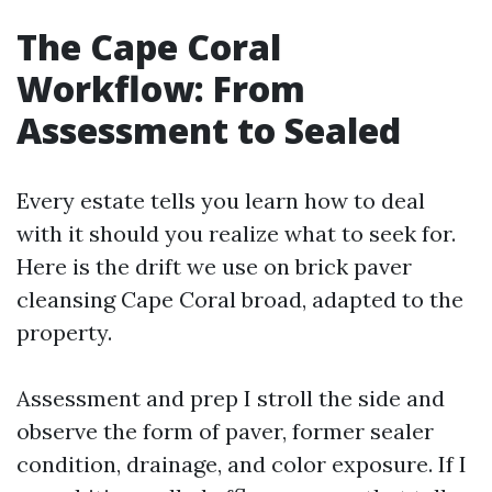
The Cape Coral
Workflow: From
Assessment to Sealed
Every estate tells you learn how to deal
with it should you realize what to seek for.
Here is the drift we use on brick paver
cleansing Cape Coral broad, adapted to the
property.
Assessment and prep I stroll the side and
observe the form of paver, former sealer
condition, drainage, and color exposure. If I