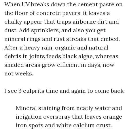
When UV breaks down the cement paste on
the floor of concrete pavers, it leaves a
chalky appear that traps airborne dirt and
dust. Add sprinklers, and also you get
mineral rings and rust streaks that embed.
After a heavy rain, organic and natural
debris in joints feeds black algae, whereas
shaded areas grow efficient in days, now
not weeks.
I see 3 culprits time and again to come back:
Mineral staining from neatly water and
irrigation overspray that leaves orange
iron spots and white calcium crust.