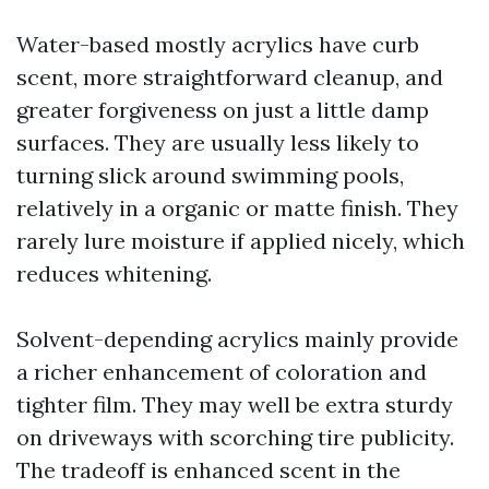
Water-based mostly acrylics have curb
scent, more straightforward cleanup, and
greater forgiveness on just a little damp
surfaces. They are usually less likely to
turning slick around swimming pools,
relatively in a organic or matte finish. They
rarely lure moisture if applied nicely, which
reduces whitening.
Solvent-depending acrylics mainly provide
a richer enhancement of coloration and
tighter film. They may well be extra sturdy
on driveways with scorching tire publicity.
The tradeoff is enhanced scent in the