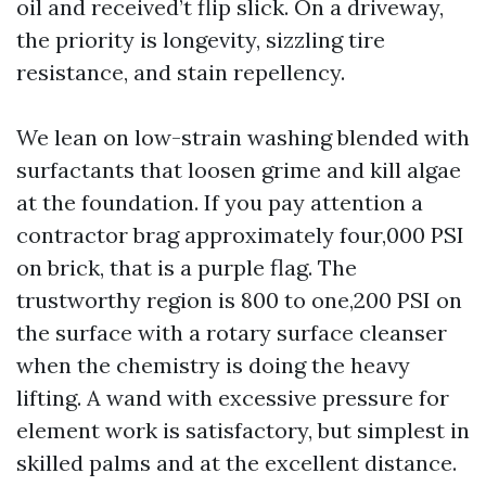
oil and received’t flip slick. On a driveway,
the priority is longevity, sizzling tire
resistance, and stain repellency.
We lean on low-strain washing blended with
surfactants that loosen grime and kill algae
at the foundation. If you pay attention a
contractor brag approximately four,000 PSI
on brick, that is a purple flag. The
trustworthy region is 800 to one,200 PSI on
the surface with a rotary surface cleanser
when the chemistry is doing the heavy
lifting. A wand with excessive pressure for
element work is satisfactory, but simplest in
skilled palms and at the excellent distance.