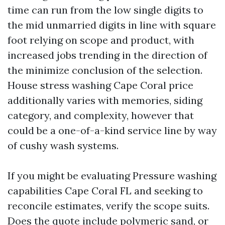
time can run from the low single digits to
the mid unmarried digits in line with square
foot relying on scope and product, with
increased jobs trending in the direction of
the minimize conclusion of the selection.
House stress washing Cape Coral price
additionally varies with memories, siding
category, and complexity, however that
could be a one-of-a-kind service line by way
of cushy wash systems.
If you might be evaluating Pressure washing
capabilities Cape Coral FL and seeking to
reconcile estimates, verify the scope suits.
Does the quote include polymeric sand, or