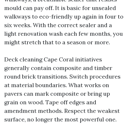
mould can pay off. It is basic for unsealed
walkways to eco-friendly up again in four to
six weeks. With the correct sealer and a
light renovation wash each few months, you
might stretch that to a season or more.
Deck cleaning Cape Coral initiatives
generally contain composite and timber
round brick transitions. Switch procedures
at material boundaries. What works on
pavers can mark composite or bring up
grain on wood. Tape off edges and
amendment methods. Respect the weakest
surface, no longer the most powerful one.