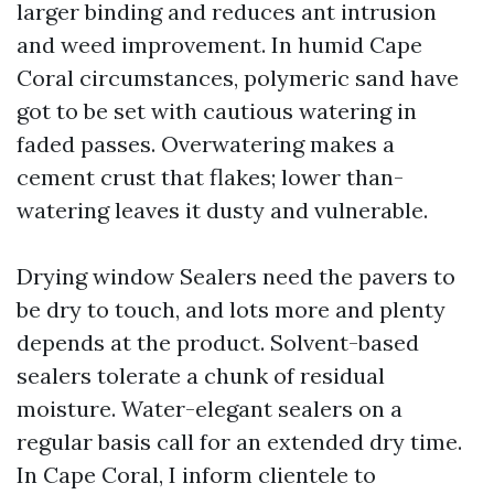
larger binding and reduces ant intrusion
and weed improvement. In humid Cape
Coral circumstances, polymeric sand have
got to be set with cautious watering in
faded passes. Overwatering makes a
cement crust that flakes; lower than-
watering leaves it dusty and vulnerable.
Drying window Sealers need the pavers to
be dry to touch, and lots more and plenty
depends at the product. Solvent-based
sealers tolerate a chunk of residual
moisture. Water-elegant sealers on a
regular basis call for an extended dry time.
In Cape Coral, I inform clientele to