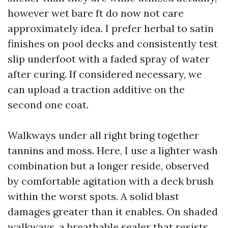
however wet bare ft do now not care
approximately idea. I prefer herbal to satin
finishes on pool decks and consistently test
slip underfoot with a faded spray of water
after curing. If considered necessary, we
can upload a traction additive on the
second one coat.
Walkways under all right bring together
tannins and moss. Here, I use a lighter wash
combination but a longer reside, observed
by comfortable agitation with a deck brush
within the worst spots. A solid blast
damages greater than it enables. On shaded
walkways, a breathable sealer that resists