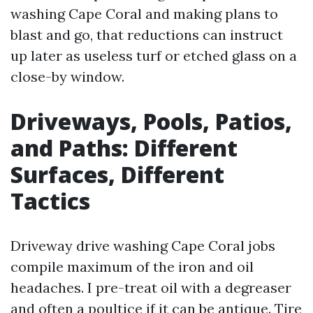
washing Cape Coral and making plans to
blast and go, that reductions can instruct
up later as useless turf or etched glass on a
close-by window.
Driveways, Pools, Patios,
and Paths: Different
Surfaces, Different
Tactics
Driveway drive washing Cape Coral jobs
compile maximum of the iron and oil
headaches. I pre-treat oil with a degreaser
and often a poultice if it can be antique. Tire