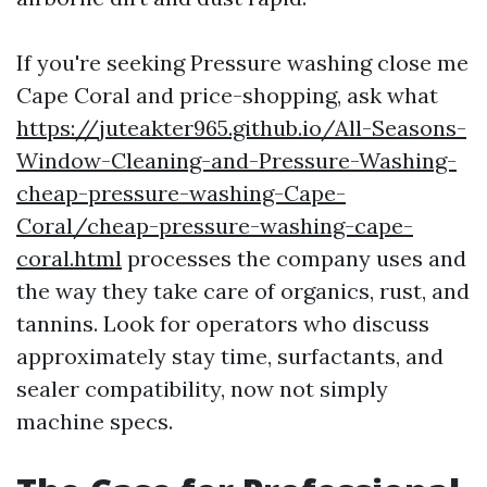
If you're seeking Pressure washing close me
Cape Coral and price-shopping, ask what
https://juteakter965.github.io/All-Seasons-
Window-Cleaning-and-Pressure-Washing-
cheap-pressure-washing-Cape-
Coral/cheap-pressure-washing-cape-
coral.html
processes the company uses and
the way they take care of organics, rust, and
tannins. Look for operators who discuss
approximately stay time, surfactants, and
sealer compatibility, now not simply
machine specs.