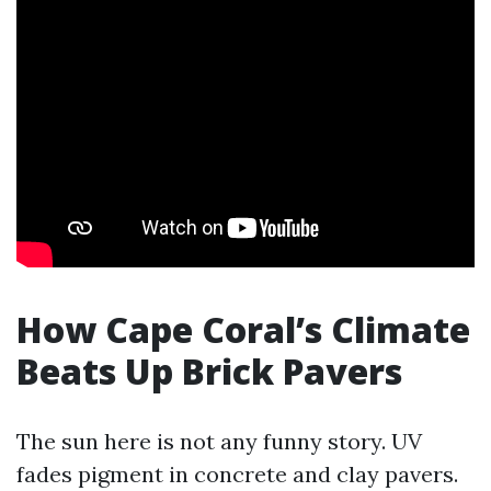
How Cape Coral’s Climate
Beats Up Brick Pavers
The sun here is not any funny story. UV
fades pigment in concrete and clay pavers.