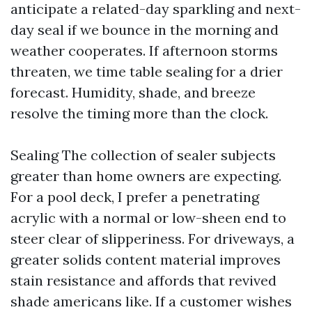
anticipate a related-day sparkling and next-
day seal if we bounce in the morning and
weather cooperates. If afternoon storms
threaten, we time table sealing for a drier
forecast. Humidity, shade, and breeze
resolve the timing more than the clock.
Sealing The collection of sealer subjects
greater than home owners are expecting.
For a pool deck, I prefer a penetrating
acrylic with a normal or low-sheen end to
steer clear of slipperiness. For driveways, a
greater solids content material improves
stain resistance and affords that revived
shade americans like. If a customer wishes