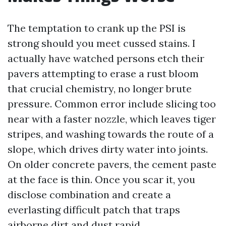
The temptation to crank up the PSI is
strong should you meet cussed stains. I
actually have watched persons etch their
pavers attempting to erase a rust bloom
that crucial chemistry, no longer brute
pressure. Common error include slicing too
near with a faster nozzle, which leaves tiger
stripes, and washing towards the route of a
slope, which drives dirty water into joints.
On older concrete pavers, the cement paste
at the face is thin. Once you scar it, you
disclose combination and create a
everlasting difficult patch that traps
airborne dirt and dust rapid.