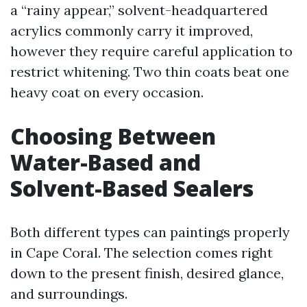
a “rainy appear,” solvent-headquartered
acrylics commonly carry it improved,
however they require careful application to
restrict whitening. Two thin coats beat one
heavy coat on every occasion.
Choosing Between
Water-Based and
Solvent-Based Sealers
Both different types can paintings properly
in Cape Coral. The selection comes right
down to the present finish, desired glance,
and surroundings.