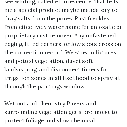
see whiting, called efflorescence, that tells
me a special product maybe mandatory to
drag salts from the pores. Rust freckles
from effectively water name for an oxalic or
proprietary rust remover. Any unfastened
edging, lifted corners, or low spots cross on
the correction record. We stream fixtures
and potted vegetation, duvet soft
landscaping, and disconnect timers for
irrigation zones in all likelihood to spray all
through the paintings window.
Wet out and chemistry Pavers and
surrounding vegetation get a pre-moist to
protect foliage and slow chemical