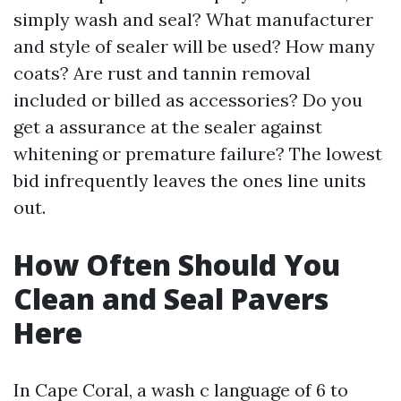
simply wash and seal? What manufacturer
and style of sealer will be used? How many
coats? Are rust and tannin removal
included or billed as accessories? Do you
get a assurance at the sealer against
whitening or premature failure? The lowest
bid infrequently leaves the ones line units
out.
How Often Should You
Clean and Seal Pavers
Here
In Cape Coral, a wash c language of 6 to