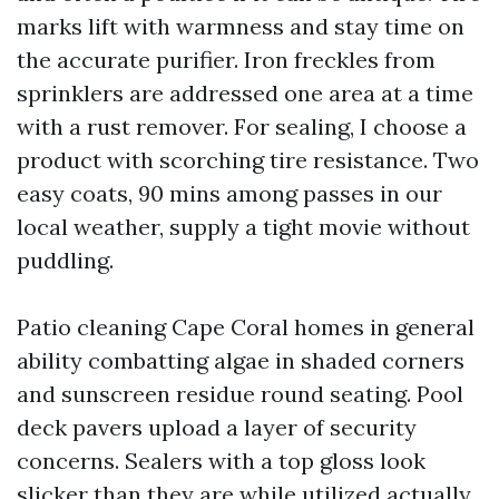
marks lift with warmness and stay time on
the accurate purifier. Iron freckles from
sprinklers are addressed one area at a time
with a rust remover. For sealing, I choose a
product with scorching tire resistance. Two
easy coats, 90 mins among passes in our
local weather, supply a tight movie without
puddling.
Patio cleaning Cape Coral homes in general
ability combatting algae in shaded corners
and sunscreen residue round seating. Pool
deck pavers upload a layer of security
concerns. Sealers with a top gloss look
slicker than they are while utilized actually,