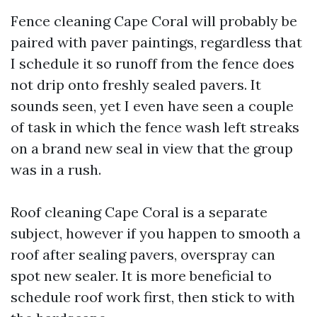
Fence cleaning Cape Coral will probably be
paired with paver paintings, regardless that
I schedule it so runoff from the fence does
not drip onto freshly sealed pavers. It
sounds seen, yet I even have seen a couple
of task in which the fence wash left streaks
on a brand new seal in view that the group
was in a rush.
Roof cleaning Cape Coral is a separate
subject, however if you happen to smooth a
roof after sealing pavers, overspray can
spot new sealer. It is more beneficial to
schedule roof work first, then stick to with