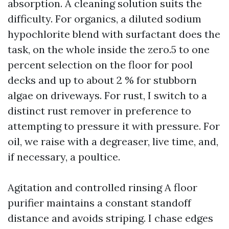
absorption. A cleaning solution suits the
difficulty. For organics, a diluted sodium
hypochlorite blend with surfactant does the
task, on the whole inside the zero.5 to one
percent selection on the floor for pool
decks and up to about 2 % for stubborn
algae on driveways. For rust, I switch to a
distinct rust remover in preference to
attempting to pressure it with pressure. For
oil, we raise with a degreaser, live time, and,
if necessary, a poultice.
Agitation and controlled rinsing A floor
purifier maintains a constant standoff
distance and avoids striping. I chase edges