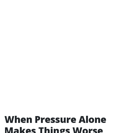
When Pressure Alone
Makes Things Worse