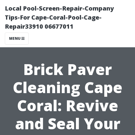
Local Pool-Screen-Repair-Company
Tips-For Cape-Coral-Pool-Cage-
Repair33910 06677011
MENU
Brick Paver
Cleaning Cape
Coral: Revive
and Seal Your