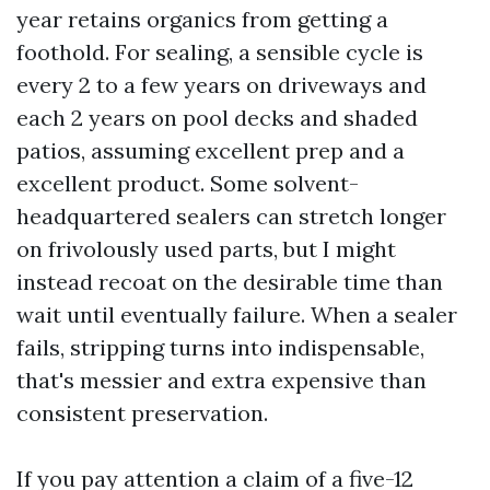
year retains organics from getting a
foothold. For sealing, a sensible cycle is
every 2 to a few years on driveways and
each 2 years on pool decks and shaded
patios, assuming excellent prep and a
excellent product. Some solvent-
headquartered sealers can stretch longer
on frivolously used parts, but I might
instead recoat on the desirable time than
wait until eventually failure. When a sealer
fails, stripping turns into indispensable,
that's messier and extra expensive than
consistent preservation.
If you pay attention a claim of a five-12