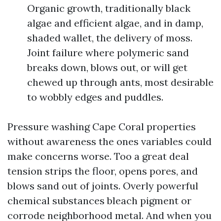
Organic growth, traditionally black
algae and efficient algae, and in damp,
shaded wallet, the delivery of moss.
Joint failure where polymeric sand
breaks down, blows out, or will get
chewed up through ants, most desirable
to wobbly edges and puddles.
Pressure washing Cape Coral properties
without awareness the ones variables could
make concerns worse. Too a great deal
tension strips the floor, opens pores, and
blows sand out of joints. Overly powerful
chemical substances bleach pigment or
corrode neighborhood metal. And when you