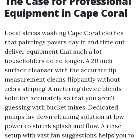
The Case for Professional
Equipment in Cape Coral
Local stress washing Cape Coral clothes
that paintings pavers day in and time out
deliver equipment that such a lot
householders do no longer. A 20 inch
surface cleanser with the accurate tip
measurement cleans flippantly without
zebra striping. A metering device blends
solution accurately so that you aren't
guessing with bucket mixes. Dedicated
pumps lay down cleaning solution at low
power to shrink splash and flow. A rinse
setup with vast fan suggestions helps you to