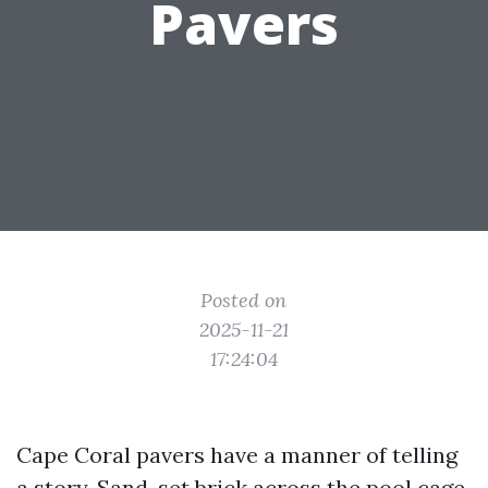
Pavers
Posted on
2025-11-21
17:24:04
Cape Coral pavers have a manner of telling
a story. Sand-set brick across the pool cage