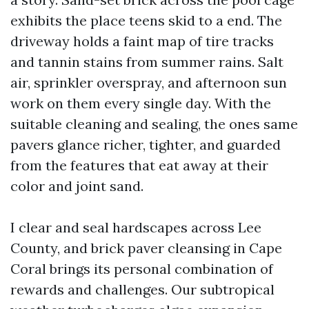
exhibits the place teens skid to a end. The
driveway holds a faint map of tire tracks
and tannin stains from summer rains. Salt
air, sprinkler overspray, and afternoon sun
work on them every single day. With the
suitable cleaning and sealing, the ones same
pavers glance richer, tighter, and guarded
from the features that eat away at their
color and joint sand.
I clear and seal hardscapes across Lee
County, and brick paver cleansing in Cape
Coral brings its personal combination of
rewards and challenges. Our subtropical