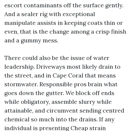
escort contaminants off the surface gently.
And a sealer rig with exceptional
manipulate assists in keeping coats thin or
even, that is the change among a crisp finish
and a gummy mess.
There could also be the issue of water
leadership. Driveways most likely drain to
the street, and in Cape Coral that means
stormwater. Responsible pros brain what
goes down the gutter. We block off ends
while obligatory, assemble slurry while
attainable, and circumvent sending centred
chemical so much into the drains. If any
individual is presenting Cheap strain