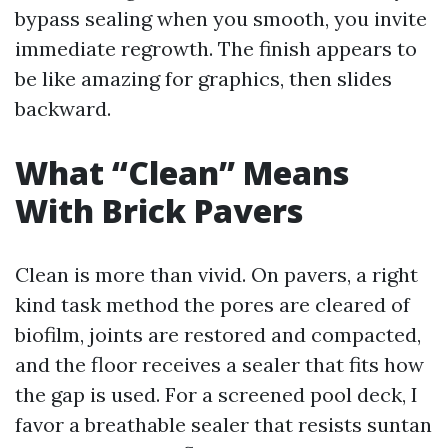
bypass sealing when you smooth, you invite
immediate regrowth. The finish appears to
be like amazing for graphics, then slides
backward.
What “Clean” Means
With Brick Pavers
Clean is more than vivid. On pavers, a right
kind task method the pores are cleared of
biofilm, joints are restored and compacted,
and the floor receives a sealer that fits how
the gap is used. For a screened pool deck, I
favor a breathable sealer that resists suntan