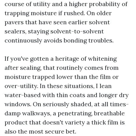
course of utility and a higher probability of
trapping moisture if rushed. On older
pavers that have seen earlier solvent
sealers, staying solvent-to-solvent
continuously avoids bonding troubles.
If you've gotten a heritage of whitening
after sealing, that routinely comes from
moisture trapped lower than the film or
over-utility. In these situations, I lean
water-based with thin coats and longer dry
windows. On seriously shaded, at all times-
damp walkways, a penetrating, breathable
product that doesn't variety a thick film is
also the most secure bet.