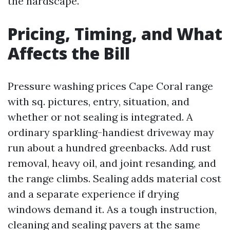
the hardscape.
Pricing, Timing, and What
Affects the Bill
Pressure washing prices Cape Coral range
with sq. pictures, entry, situation, and
whether or not sealing is integrated. A
ordinary sparkling-handiest driveway may
run about a hundred greenbacks. Add rust
removal, heavy oil, and joint resanding, and
the range climbs. Sealing adds material cost
and a separate experience if drying
windows demand it. As a tough instruction,
cleaning and sealing pavers at the same