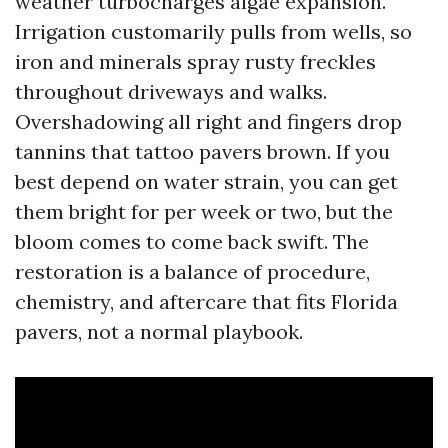
weather turbocharges algae expansion.
Irrigation customarily pulls from wells, so
iron and minerals spray rusty freckles
throughout driveways and walks.
Overshadowing all right and fingers drop
tannins that tattoo pavers brown. If you
best depend on water strain, you can get
them bright for per week or two, but the
bloom comes to come back swift. The
restoration is a balance of procedure,
chemistry, and aftercare that fits Florida
pavers, not a normal playbook.