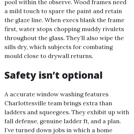
pool within the observe. Wood frames need
a mild touch to spare the paint and retain
the glaze line. When execs blank the frame
first, water stops chopping muddy rivulets
throughout the glass. They’ll also wipe the
sills dry, which subjects for combating
mould close to drywall returns.
Safety isn’t optional
A accurate window washing features
Charlottesville team brings extra than
ladders and squeegees. They exhibit up with
fall defense, genuine ladder ft, and a plan.
I’ve turned down jobs in which a home