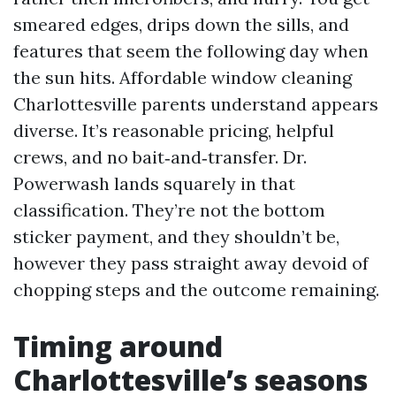
smeared edges, drips down the sills, and
features that seem the following day when
the sun hits. Affordable window cleaning
Charlottesville parents understand appears
diverse. It’s reasonable pricing, helpful
crews, and no bait‑and‑transfer. Dr.
Powerwash lands squarely in that
classification. They’re not the bottom
sticker payment, and they shouldn’t be,
however they pass straight away devoid of
chopping steps and the outcome remaining.
Timing around
Charlottesville’s seasons