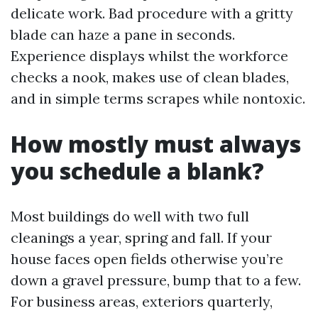
delicate work. Bad procedure with a gritty
blade can haze a pane in seconds.
Experience displays whilst the workforce
checks a nook, makes use of clean blades,
and in simple terms scrapes while nontoxic.
How mostly must always
you schedule a blank?
Most buildings do well with two full
cleanings a year, spring and fall. If your
house faces open fields otherwise you’re
down a gravel pressure, bump that to a few.
For business areas, exteriors quarterly,