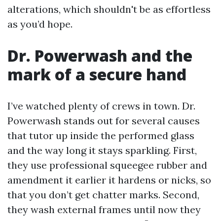
alterations, which shouldn't be as effortless
as you’d hope.
Dr. Powerwash and the
mark of a secure hand
I’ve watched plenty of crews in town. Dr.
Powerwash stands out for several causes
that tutor up inside the performed glass
and the way long it stays sparkling. First,
they use professional squeegee rubber and
amendment it earlier it hardens or nicks, so
that you don’t get chatter marks. Second,
they wash external frames until now they