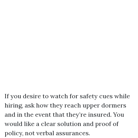
If you desire to watch for safety cues while
hiring, ask how they reach upper dormers
and in the event that they’re insured. You
would like a clear solution and proof of
policy, not verbal assurances.