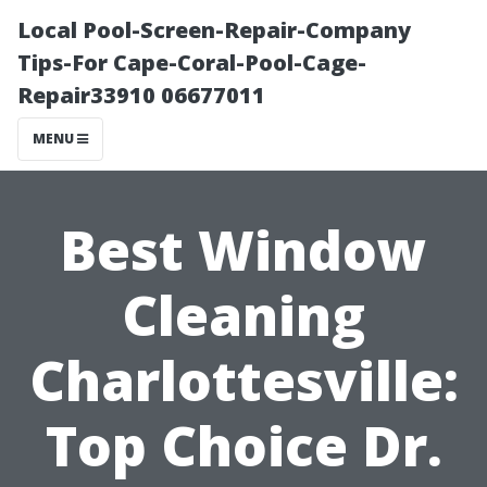
Local Pool-Screen-Repair-Company
Tips-For Cape-Coral-Pool-Cage-
Repair33910 06677011
MENU
Best Window
Cleaning
Charlottesville:
Top Choice Dr.