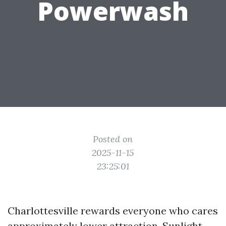
Powerwash
Posted on
2025-11-15
23:25:01
Charlottesville rewards everyone who cares
approximately lower attraction. Sunlight