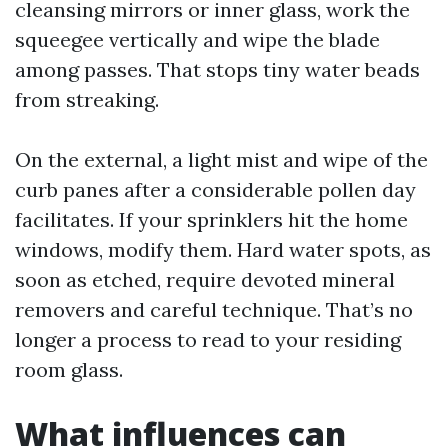
cleansing mirrors or inner glass, work the
squeegee vertically and wipe the blade
among passes. That stops tiny water beads
from streaking.
On the external, a light mist and wipe of the
curb panes after a considerable pollen day
facilitates. If your sprinklers hit the home
windows, modify them. Hard water spots, as
soon as etched, require devoted mineral
removers and careful technique. That’s no
longer a process to read to your residing
room glass.
What influences can