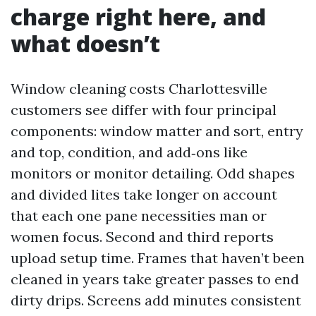
charge right here, and
what doesn’t
Window cleaning costs Charlottesville
customers see differ with four principal
components: window matter and sort, entry
and top, condition, and add‑ons like
monitors or monitor detailing. Odd shapes
and divided lites take longer on account
that each one pane necessities man or
women focus. Second and third reports
upload setup time. Frames that haven’t been
cleaned in years take greater passes to end
dirty drips. Screens add minutes consistent