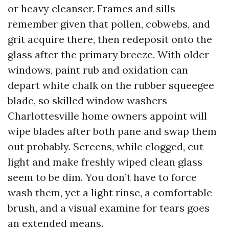
or heavy cleanser. Frames and sills
remember given that pollen, cobwebs, and
grit acquire there, then redeposit onto the
glass after the primary breeze. With older
windows, paint rub and oxidation can
depart white chalk on the rubber squeegee
blade, so skilled window washers
Charlottesville home owners appoint will
wipe blades after both pane and swap them
out probably. Screens, while clogged, cut
light and make freshly wiped clean glass
seem to be dim. You don’t have to force
wash them, yet a light rinse, a comfortable
brush, and a visual examine for tears goes
an extended means.