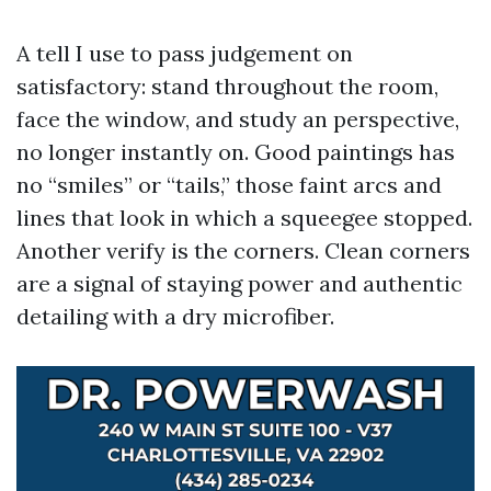
A tell I use to pass judgement on
satisfactory: stand throughout the room,
face the window, and study an perspective,
no longer instantly on. Good paintings has
no “smiles” or “tails,” those faint arcs and
lines that look in which a squeegee stopped.
Another verify is the corners. Clean corners
are a signal of staying power and authentic
detailing with a dry microfiber.