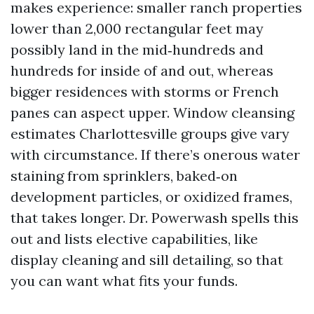
makes experience: smaller ranch properties
lower than 2,000 rectangular feet may
possibly land in the mid‑hundreds and
hundreds for inside of and out, whereas
bigger residences with storms or French
panes can aspect upper. Window cleansing
estimates Charlottesville groups give vary
with circumstance. If there’s onerous water
staining from sprinklers, baked‑on
development particles, or oxidized frames,
that takes longer. Dr. Powerwash spells this
out and lists elective capabilities, like
display cleaning and sill detailing, so that
you can want what fits your funds.