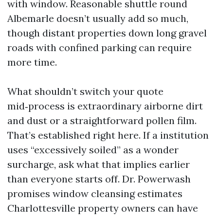
with window. Reasonable shuttle round
Albemarle doesn’t usually add so much,
though distant properties down long gravel
roads with confined parking can require
more time.
What shouldn’t switch your quote
mid‑process is extraordinary airborne dirt
and dust or a straightforward pollen film.
That’s established right here. If a institution
uses “excessively soiled” as a wonder
surcharge, ask what that implies earlier
than everyone starts off. Dr. Powerwash
promises window cleansing estimates
Charlottesville property owners can have