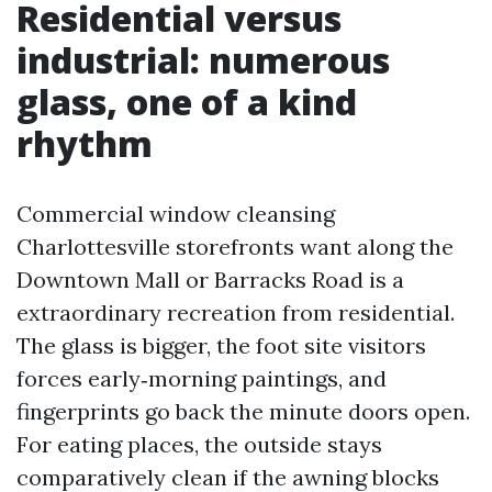
Residential versus
industrial: numerous
glass, one of a kind
rhythm
Commercial window cleansing
Charlottesville storefronts want along the
Downtown Mall or Barracks Road is a
extraordinary recreation from residential.
The glass is bigger, the foot site visitors
forces early‑morning paintings, and
fingerprints go back the minute doors open.
For eating places, the outside stays
comparatively clean if the awning blocks