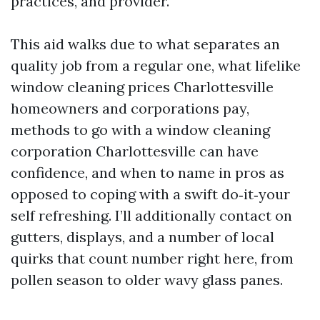
practices, and provider.
This aid walks due to what separates an
quality job from a regular one, what lifelike
window cleaning prices Charlottesville
homeowners and corporations pay,
methods to go with a window cleaning
corporation Charlottesville can have
confidence, and when to name in pros as
opposed to coping with a swift do‑it‑your
self refreshing. I’ll additionally contact on
gutters, displays, and a number of local
quirks that count number right here, from
pollen season to older wavy glass panes.