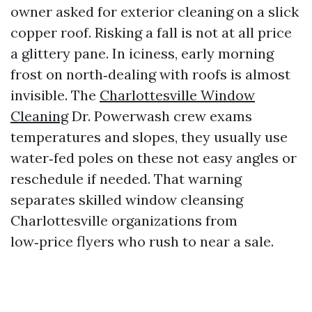
owner asked for exterior cleaning on a slick
copper roof. Risking a fall is not at all price
a glittery pane. In iciness, early morning
frost on north‑dealing with roofs is almost
invisible. The
Charlottesville Window
Cleaning
Dr. Powerwash crew exams
temperatures and slopes, they usually use
water‑fed poles on these not easy angles or
reschedule if needed. That warning
separates skilled window cleansing
Charlottesville organizations from
low‑price flyers who rush to near a sale.