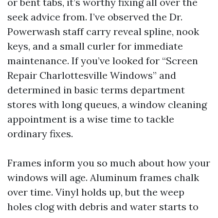
or bent tabs, it’s worthy fixing all over the
seek advice from. I’ve observed the Dr.
Powerwash staff carry reveal spline, nook
keys, and a small curler for immediate
maintenance. If you’ve looked for “Screen
Repair Charlottesville Windows” and
determined in basic terms department
stores with long queues, a window cleaning
appointment is a wise time to tackle
ordinary fixes.
Frames inform you so much about how your
windows will age. Aluminum frames chalk
over time. Vinyl holds up, but the weep
holes clog with debris and water starts to