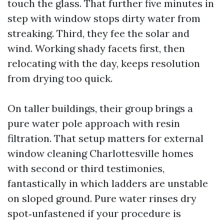
touch the glass. That further five minutes in
step with window stops dirty water from
streaking. Third, they fee the solar and
wind. Working shady facets first, then
relocating with the day, keeps resolution
from drying too quick.
On taller buildings, their group brings a
pure water pole approach with resin
filtration. That setup matters for external
window cleaning Charlottesville homes
with second or third testimonies,
fantastically in which ladders are unstable
on sloped ground. Pure water rinses dry
spot‑unfastened if your procedure is