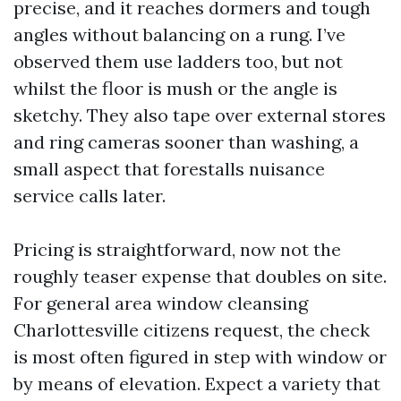
precise, and it reaches dormers and tough
angles without balancing on a rung. I’ve
observed them use ladders too, but not
whilst the floor is mush or the angle is
sketchy. They also tape over external stores
and ring cameras sooner than washing, a
small aspect that forestalls nuisance
service calls later.
Pricing is straightforward, now not the
roughly teaser expense that doubles on site.
For general area window cleansing
Charlottesville citizens request, the check
is most often figured in step with window or
by means of elevation. Expect a variety that