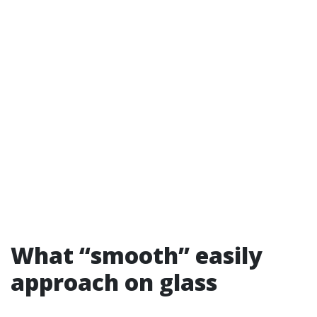
What “smooth” easily
approach on glass