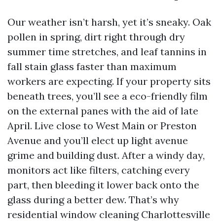
Our weather isn’t harsh, yet it’s sneaky. Oak
pollen in spring, dirt right through dry
summer time stretches, and leaf tannins in
fall stain glass faster than maximum
workers are expecting. If your property sits
beneath trees, you’ll see a eco-friendly film
on the external panes with the aid of late
April. Live close to West Main or Preston
Avenue and you’ll elect up light avenue
grime and building dust. After a windy day,
monitors act like filters, catching every
part, then bleeding it lower back onto the
glass during a better dew. That’s why
residential window cleaning Charlottesville