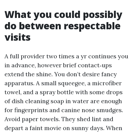
What you could possibly
do between respectable
visits
A full provider two times a yr continues you
in advance, however brief contact‑ups
extend the shine. You don’t desire fancy
apparatus. A small squeegee, a microfiber
towel, and a spray bottle with some drops
of dish cleaning soap in water are enough
for fingerprints and canine nose smudges.
Avoid paper towels. They shed lint and
depart a faint movie on sunny days. When