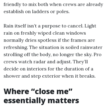
friendly to mix both when crews are already
establish on ladders or poles.
Rain itself isn’t a purpose to cancel. Light
rain on freshly wiped clean windows
normally dries spotless if the frames are
refreshing. The situation is soiled rainwater
strolling off the body, no longer the sky. Pro
crews watch radar and adjust. They’ll
decide on interiors for the duration of a
shower and step exterior when it breaks.
Where “close me”
essentially matters