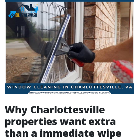
Why Charlottesville
properties want extra
than a immediate wipe