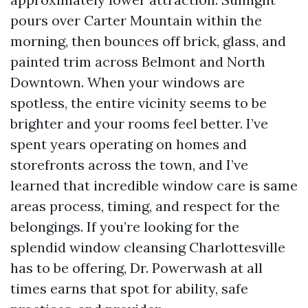
pours over Carter Mountain within the
morning, then bounces off brick, glass, and
painted trim across Belmont and North
Downtown. When your windows are
spotless, the entire vicinity seems to be
brighter and your rooms feel better. I’ve
spent years operating on homes and
storefronts across the town, and I’ve
learned that incredible window care is same
areas process, timing, and respect for the
belongings. If you’re looking for the
splendid window cleansing Charlottesville
has to be offering, Dr. Powerwash at all
times earns that spot for ability, safe