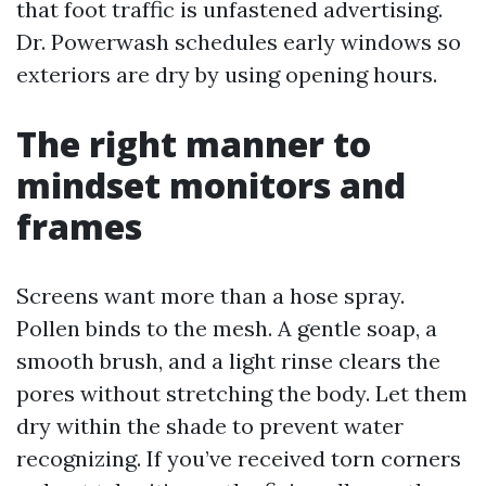
that foot traffic is unfastened advertising.
Dr. Powerwash schedules early windows so
exteriors are dry by using opening hours.
The right manner to
mindset monitors and
frames
Screens want more than a hose spray.
Pollen binds to the mesh. A gentle soap, a
smooth brush, and a light rinse clears the
pores without stretching the body. Let them
dry within the shade to prevent water
recognizing. If you’ve received torn corners