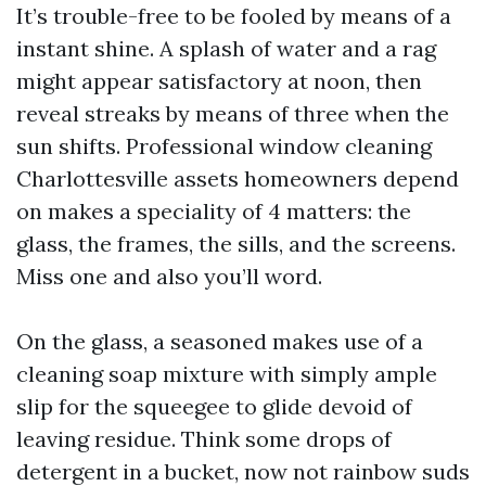
It’s trouble-free to be fooled by means of a
instant shine. A splash of water and a rag
might appear satisfactory at noon, then
reveal streaks by means of three when the
sun shifts. Professional window cleaning
Charlottesville assets homeowners depend
on makes a speciality of 4 matters: the
glass, the frames, the sills, and the screens.
Miss one and also you’ll word.
On the glass, a seasoned makes use of a
cleaning soap mixture with simply ample
slip for the squeegee to glide devoid of
leaving residue. Think some drops of
detergent in a bucket, now not rainbow suds