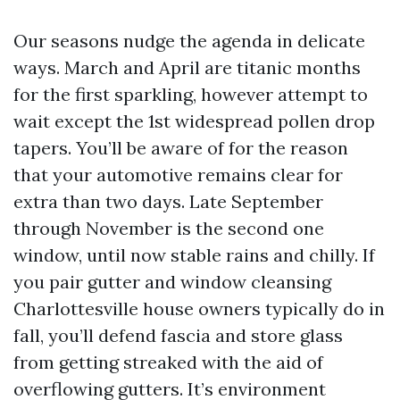
Our seasons nudge the agenda in delicate
ways. March and April are titanic months
for the first sparkling, however attempt to
wait except the 1st widespread pollen drop
tapers. You’ll be aware of for the reason
that your automotive remains clear for
extra than two days. Late September
through November is the second one
window, until now stable rains and chilly. If
you pair gutter and window cleansing
Charlottesville house owners typically do in
fall, you’ll defend fascia and store glass
from getting streaked with the aid of
overflowing gutters. It’s environment