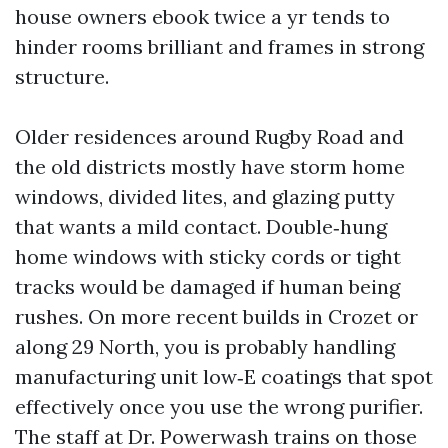
house owners ebook twice a yr tends to
hinder rooms brilliant and frames in strong
structure.
Older residences around Rugby Road and
the old districts mostly have storm home
windows, divided lites, and glazing putty
that wants a mild contact. Double‑hung
home windows with sticky cords or tight
tracks would be damaged if human being
rushes. On more recent builds in Crozet or
along 29 North, you is probably handling
manufacturing unit low‑E coatings that spot
effectively once you use the wrong purifier.
The staff at Dr. Powerwash trains on those