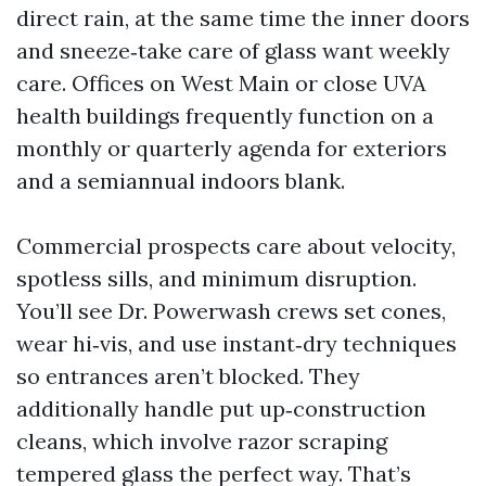
direct rain, at the same time the inner doors
and sneeze‑take care of glass want weekly
care. Offices on West Main or close UVA
health buildings frequently function on a
monthly or quarterly agenda for exteriors
and a semiannual indoors blank.
Commercial prospects care about velocity,
spotless sills, and minimum disruption.
You’ll see Dr. Powerwash crews set cones,
wear hi‑vis, and use instant‑dry techniques
so entrances aren’t blocked. They
additionally handle put up‑construction
cleans, which involve razor scraping
tempered glass the perfect way. That’s