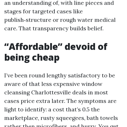
an understanding of, with line pieces and
stages for targeted cases like
publish‑structure or rough water medical
care. That transparency builds belief.
“Affordable” devoid of
being cheap
I’ve been round lengthy satisfactory to be
aware of that less expensive window
cleansing Charlottesville deals in most
cases price extra later. The symptoms are
light to identify: a cost that’s 0.5 the
marketplace, rusty squeegees, bath towels
rather then microfibers, and hurry. You get