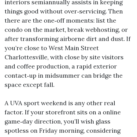
interiors semiannually assists in keeping
things good without over‑servicing. Then
there are the one‑off moments: list the
condo on the market, break webhosting, or
after transforming airborne dirt and dust. If
you’re close to West Main Street
Charlottesville, with close by site visitors
and coffee production, a rapid exterior
contact‑up in midsummer can bridge the
space except fall.
A UVA sport weekend is any other real
factor. If your storefront sits on a online
game‑day direction, you’ll wish glass
spotless on Friday morning, considering