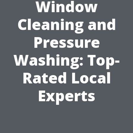
Window
Cleaning and
Pressure
Washing: Top-
Rated Local
Experts