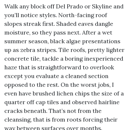
Walk any block off Del Prado or Skyline and
you’ll notice styles. North-facing roof
slopes streak first. Shaded eaves dangle
moisture, so they pass next. After a wet
summer season, black algae presentations
up as zebra stripes. Tile roofs, pretty lighter
concrete tile, tackle a boring inexperienced
haze that is straightforward to overlook
except you evaluate a cleaned section
opposed to the rest. On the worst jobs, I
even have brushed lichen chips the size of a
quarter off cap tiles and observed hairline
cracks beneath. That’s not from the
cleansing, that is from roots forcing their
way between surfaces over months.