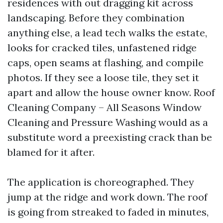
residences with out dragging kit across
landscaping. Before they combination
anything else, a lead tech walks the estate,
looks for cracked tiles, unfastened ridge
caps, open seams at flashing, and compile
photos. If they see a loose tile, they set it
apart and allow the house owner know. Roof
Cleaning Company – All Seasons Window
Cleaning and Pressure Washing would as a
substitute word a preexisting crack than be
blamed for it after.
The application is choreographed. They
jump at the ridge and work down. The roof
is going from streaked to faded in minutes,