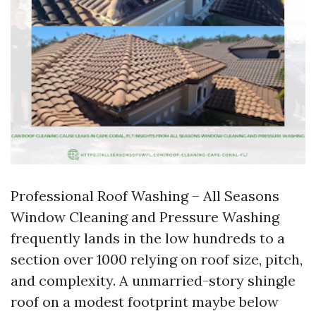
Professional Roof Washing – All Seasons
Window Cleaning and Pressure Washing
frequently lands in the low hundreds to a
section over 1000 relying on roof size, pitch,
and complexity. A unmarried-story shingle
roof on a modest footprint maybe below