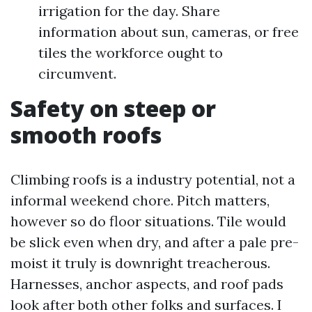
irrigation for the day. Share
information about sun, cameras, or free
tiles the workforce ought to
circumvent.
Safety on steep or
smooth roofs
Climbing roofs is a industry potential, not a
informal weekend chore. Pitch matters,
however so do floor situations. Tile would
be slick even when dry, and after a pale pre-
moist it truly is downright treacherous.
Harnesses, anchor aspects, and roof pads
look after both other folks and surfaces. I