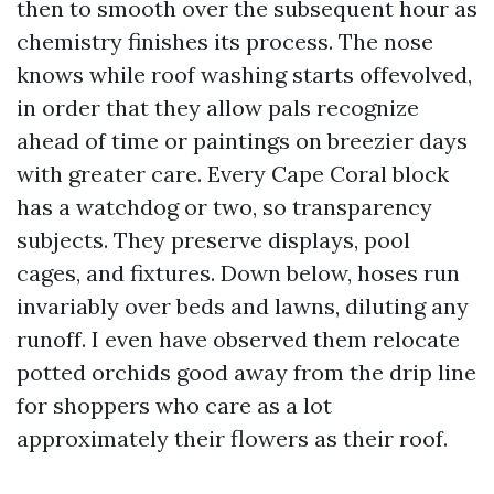
then to smooth over the subsequent hour as
chemistry finishes its process. The nose
knows while roof washing starts offevolved,
in order that they allow pals recognize
ahead of time or paintings on breezier days
with greater care. Every Cape Coral block
has a watchdog or two, so transparency
subjects. They preserve displays, pool
cages, and fixtures. Down below, hoses run
invariably over beds and lawns, diluting any
runoff. I even have observed them relocate
potted orchids good away from the drip line
for shoppers who care as a lot
approximately their flowers as their roof.