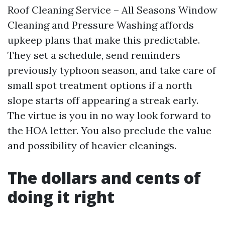
Roof Cleaning Service – All Seasons Window
Cleaning and Pressure Washing affords
upkeep plans that make this predictable.
They set a schedule, send reminders
previously typhoon season, and take care of
small spot treatment options if a north
slope starts off appearing a streak early.
The virtue is you in no way look forward to
the HOA letter. You also preclude the value
and possibility of heavier cleanings.
The dollars and cents of
doing it right