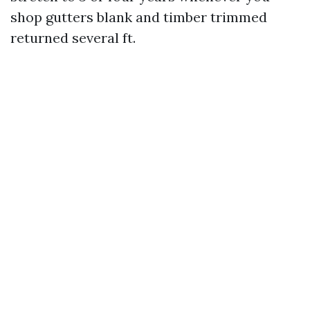
shop gutters blank and timber trimmed
returned several ft.