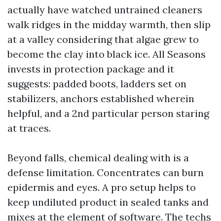
actually have watched untrained cleaners
walk ridges in the midday warmth, then slip
at a valley considering that algae grew to
become the clay into black ice. All Seasons
invests in protection package and it
suggests: padded boots, ladders set on
stabilizers, anchors established wherein
helpful, and a 2nd particular person staring
at traces.
Beyond falls, chemical dealing with is a
defense limitation. Concentrates can burn
epidermis and eyes. A pro setup helps to
keep undiluted product in sealed tanks and
mixes at the element of software. The techs