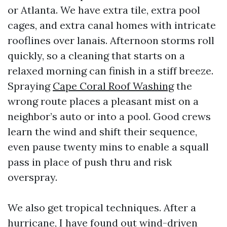
or Atlanta. We have extra tile, extra pool
cages, and extra canal homes with intricate
rooflines over lanais. Afternoon storms roll
quickly, so a cleaning that starts on a
relaxed morning can finish in a stiff breeze.
Spraying
Cape Coral Roof Washing
the
wrong route places a pleasant mist on a
neighbor’s auto or into a pool. Good crews
learn the wind and shift their sequence,
even pause twenty mins to enable a squall
pass in place of push thru and risk
overspray.
We also get tropical techniques. After a
hurricane, I have found out wind-driven