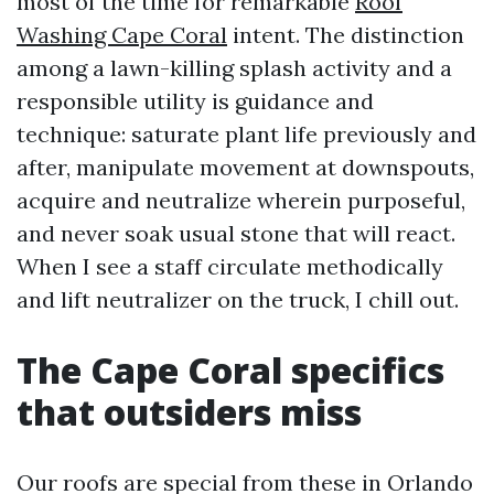
most of the time for remarkable
Roof
Washing Cape Coral
intent. The distinction
among a lawn-killing splash activity and a
responsible utility is guidance and
technique: saturate plant life previously and
after, manipulate movement at downspouts,
acquire and neutralize wherein purposeful,
and never soak usual stone that will react.
When I see a staff circulate methodically
and lift neutralizer on the truck, I chill out.
The Cape Coral specifics
that outsiders miss
Our roofs are special from these in Orlando