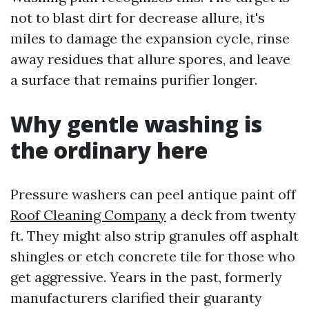
not to blast dirt for decrease allure, it's
miles to damage the expansion cycle, rinse
away residues that allure spores, and leave
a surface that remains purifier longer.
Why gentle washing is
the ordinary here
Pressure washers can peel antique paint off
Roof Cleaning Company
a deck from twenty
ft. They might also strip granules off asphalt
shingles or etch concrete tile for those who
get aggressive. Years in the past, formerly
manufacturers clarified their guaranty