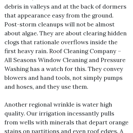
debris in valleys and at the back of dormers
that appearance easy from the ground.
Post-storm cleanups will not be almost
about algae. They are about clearing hidden
clogs that rationale overflows inside the
first heavy rain. Roof Cleaning Company –
All Seasons Window Cleaning and Pressure
Washing has a watch for this. They convey
blowers and hand tools, not simply pumps
and hoses, and they use them.
Another regional wrinkle is water high
quality. Our irrigation incessantly pulls
from wells with minerals that depart orange
stains on partitions and even roof edges. A