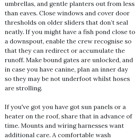
umbrellas, and gentle planters out from less
than eaves. Close windows and cover door
thresholds on older sliders that don’t seal
neatly. If you might have a fish pond close to
a downspout, enable the crew recognise so
that they can redirect or accumulate the
runoff. Make bound gates are unlocked, and
in case you have canine, plan an inner day
so they may be not underfoot whilst hoses
are strolling.
If you've got you have got sun panels or a
heater on the roof, share that in advance of
time. Mounts and wiring harnesses want
additional care. A comfortable wash