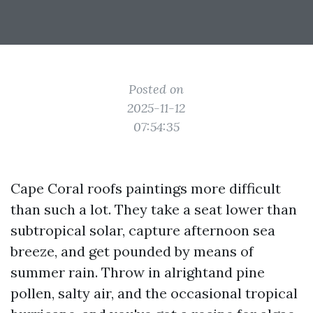
Posted on
2025-11-12
07:54:35
Cape Coral roofs paintings more difficult
than such a lot. They take a seat lower than
subtropical solar, capture afternoon sea
breeze, and get pounded by means of
summer rain. Throw in alrightand pine
pollen, salty air, and the occasional tropical