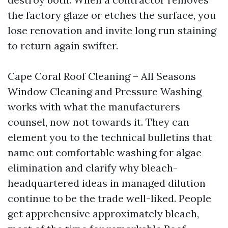
the factory glaze or etches the surface, you
lose renovation and invite long run staining
to return again swifter.
Cape Coral Roof Cleaning – All Seasons
Window Cleaning and Pressure Washing
works with what the manufacturers
counsel, now not towards it. They can
element you to the technical bulletins that
name out comfortable washing for algae
elimination and clarify why bleach-
headquartered ideas in managed dilution
continue to be the trade well-liked. People
get apprehensive approximately bleach,