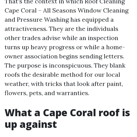
That’s the context in which Roof Cleaning
Cape Coral – All Seasons Window Cleaning
and Pressure Washing has equipped a
attractiveness. They are the individuals
other trades advise while an inspection
turns up heavy progress or while a home-
owner association begins sending letters.
The purpose is inconspicuous. They blank
roofs the desirable method for our local
weather, with tricks that look after paint,
flowers, pets, and warranties.
What a Cape Coral roof is
up against