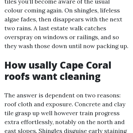
tiles you’ll become aware of the usual
colour coming again. On shingles, lifeless
algae fades, then disappears with the next
two rains. A last estate walk catches
overspray on windows or railings, and so
they wash those down until now packing up.
How usally Cape Coral
roofs want cleaning
The answer is dependent on two reasons:
roof cloth and exposure. Concrete and clay
tile grasp up well however train progress
extra effortlessly, notably on the north and
east slopes. Shingles disguise early staining