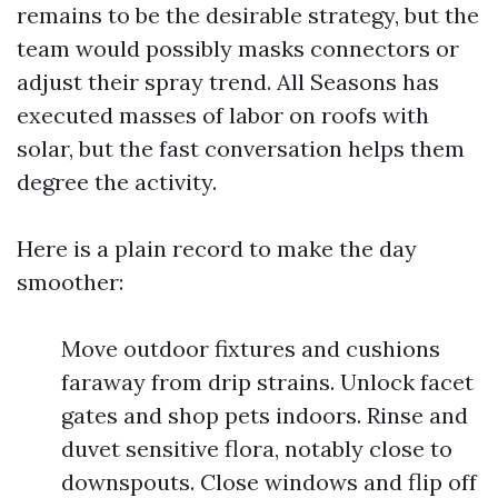
remains to be the desirable strategy, but the
team would possibly masks connectors or
adjust their spray trend. All Seasons has
executed masses of labor on roofs with
solar, but the fast conversation helps them
degree the activity.
Here is a plain record to make the day
smoother:
Move outdoor fixtures and cushions
faraway from drip strains. Unlock facet
gates and shop pets indoors. Rinse and
duvet sensitive flora, notably close to
downspouts. Close windows and flip off