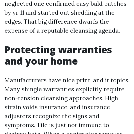
neglected one confirmed easy bald patches
by yr 11 and started out shedding at the
edges. That big difference dwarfs the
expense of a reputable cleansing agenda.
Protecting warranties
and your home
Manufacturers have nice print, and it topics.
Many shingle warranties explicitly require
non-tension cleansing approaches. High
strain voids insurance, and insurance
adjusters recognize the signs and
symptoms. Tile is just not immune to
destroy both. When a contractor removes