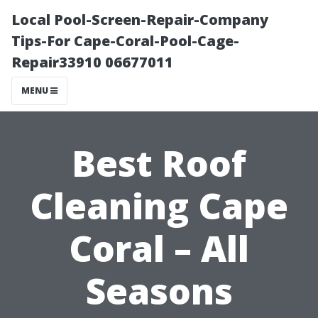
Local Pool-Screen-Repair-Company
Tips-For Cape-Coral-Pool-Cage-
Repair33910 06677011
MENU
Best Roof
Cleaning Cape
Coral – All
Seasons