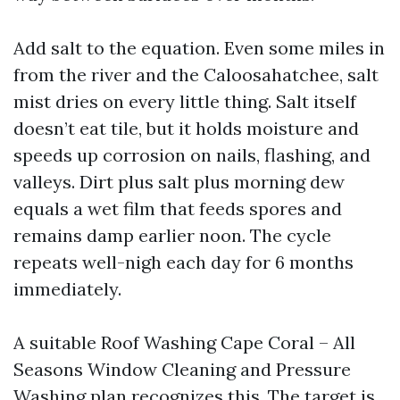
Add salt to the equation. Even some miles in
from the river and the Caloosahatchee, salt
mist dries on every little thing. Salt itself
doesn’t eat tile, but it holds moisture and
speeds up corrosion on nails, flashing, and
valleys. Dirt plus salt plus morning dew
equals a wet film that feeds spores and
remains damp earlier noon. The cycle
repeats well-nigh each day for 6 months
immediately.
A suitable Roof Washing Cape Coral – All
Seasons Window Cleaning and Pressure
Washing plan recognizes this. The target is