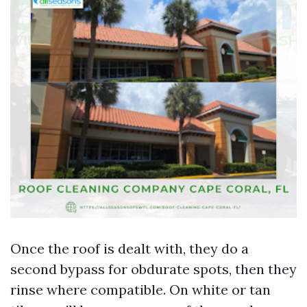
Once the roof is dealt with, they do a
second bypass for obdurate spots, then they
rinse where compatible. On white or tan