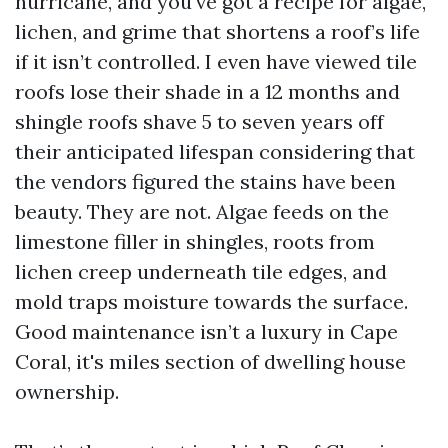
hurricane, and you've got a recipe for algae,
lichen, and grime that shortens a roof’s life
if it isn’t controlled. I even have viewed tile
roofs lose their shade in a 12 months and
shingle roofs shave 5 to seven years off
their anticipated lifespan considering that
the vendors figured the stains have been
beauty. They are not. Algae feeds on the
limestone filler in shingles, roots from
lichen creep underneath tile edges, and
mold traps moisture towards the surface.
Good maintenance isn’t a luxury in Cape
Coral, it's miles section of dwelling house
ownership.