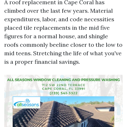
A roof replacement in Cape Coral has
climbed over the last few years. Material
expenditures, labor, and code necessities
placed tile replacements in the mid five
figures for a normal house, and shingle
roofs commonly beeline closer to the low to
mid teens. Stretching the life of what you've
is a proper financial savings.