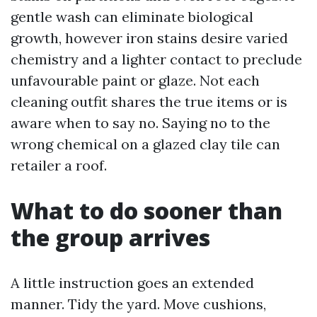
gentle wash can eliminate biological
growth, however iron stains desire varied
chemistry and a lighter contact to preclude
unfavourable paint or glaze. Not each
cleaning outfit shares the true items or is
aware when to say no. Saying no to the
wrong chemical on a glazed clay tile can
retailer a roof.
What to do sooner than
the group arrives
A little instruction goes an extended
manner. Tidy the yard. Move cushions,