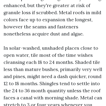
enhanced, but they're greater at risk of
granule loss if scrubbed. Metal roofs in mild
colors face up to expansion the longest,
however the seams and fasteners
nonetheless acquire dust and algae.
In solar-washed, unshaded places close to
open water, tile most of the time wishes
cleansing each 18 to 24 months. Shaded tile
less than mature bushes, primarily very well
and pines, might need a dash quicker, round
12 to 18 months. Shingles tend to settle into
the 24 to 36 month quantity unless the roof
faces a canal with morning shade. Metal can
stretch to 3 or four years whenever you