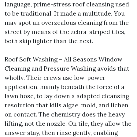
language, prime-stress roof cleansing used
to be traditional. It made a multitude. You
may spot an overzealous cleaning from the
street by means of the zebra-striped tiles,
both skip lighter than the next.
Roof Soft Washing – All Seasons Window
Cleaning and Pressure Washing avoids that
wholly. Their crews use low-power
application, mainly beneath the force of a
lawn hose, to lay down a adapted cleansing
resolution that kills algae, mold, and lichen
on contact. The chemistry does the heavy
lifting, not the nozzle. On tile, they allow the
answer stay, then rinse gently, enabling