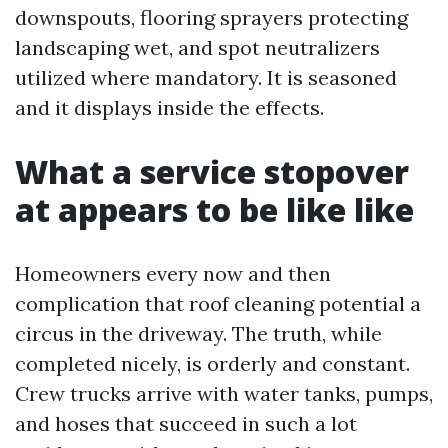
downspouts, flooring sprayers protecting
landscaping wet, and spot neutralizers
utilized where mandatory. It is seasoned
and it displays inside the effects.
What a service stopover
at appears to be like like
Homeowners every now and then
complication that roof cleaning potential a
circus in the driveway. The truth, while
completed nicely, is orderly and constant.
Crew trucks arrive with water tanks, pumps,
and hoses that succeed in such a lot