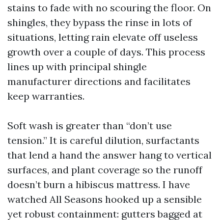
stains to fade with no scouring the floor. On
shingles, they bypass the rinse in lots of
situations, letting rain elevate off useless
growth over a couple of days. This process
lines up with principal shingle
manufacturer directions and facilitates
keep warranties.
Soft wash is greater than “don’t use
tension.” It is careful dilution, surfactants
that lend a hand the answer hang to vertical
surfaces, and plant coverage so the runoff
doesn’t burn a hibiscus mattress. I have
watched All Seasons hooked up a sensible
yet robust containment: gutters bagged at