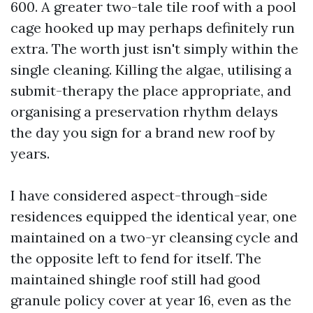
600. A greater two-tale tile roof with a pool
cage hooked up may perhaps definitely run
extra. The worth just isn't simply within the
single cleaning. Killing the algae, utilising a
submit-therapy the place appropriate, and
organising a preservation rhythm delays
the day you sign for a brand new roof by
years.
I have considered aspect-through-side
residences equipped the identical year, one
maintained on a two-yr cleansing cycle and
the opposite left to fend for itself. The
maintained shingle roof still had good
granule policy cover at year 16, even as the