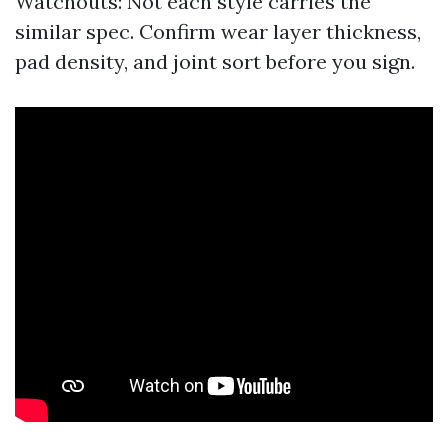
Watchouts: Not each style carries the
similar spec. Confirm wear layer thickness,
pad density, and joint sort before you sign.