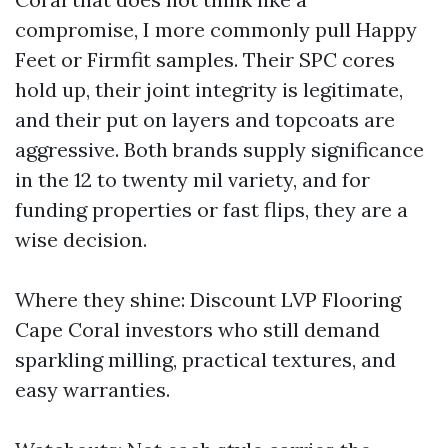
compromise, I more commonly pull Happy
Feet or Firmfit samples. Their SPC cores
hold up, their joint integrity is legitimate,
and their put on layers and topcoats are
aggressive. Both brands supply significance
in the 12 to twenty mil variety, and for
funding properties or fast flips, they are a
wise decision.
Where they shine: Discount LVP Flooring
Cape Coral investors who still demand
sparkling milling, practical textures, and
easy warranties.