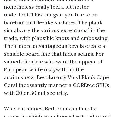
nonetheless really feel a bit hotter
underfoot. This things if you like to be
barefoot on tile-like surfaces. The plank
visuals are the various exceptional in the
trade, with plausible knots and embossing.
Their more advantageous bevels create a
sensible board line that hides seams. For
valued clientele who want the appear of
European white okaywith no the
anxiousness, Best Luxury Vinyl Plank Cape
Coral incessantly manner a COREtec SKUs
with 20 or 30 mil security.
Where it shines: Bedrooms and media
rooms in which you choose heat and sound