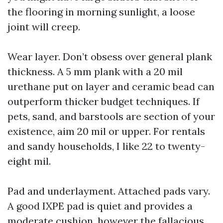
the flooring in morning sunlight, a loose
joint will creep.
Wear layer. Don’t obsess over general plank
thickness. A 5 mm plank with a 20 mil
urethane put on layer and ceramic bead can
outperform thicker budget techniques. If
pets, sand, and barstools are section of your
existence, aim 20 mil or upper. For rentals
and sandy households, I like 22 to twenty-
eight mil.
Pad and underlayment. Attached pads vary.
A good IXPE pad is quiet and provides a
moderate cushion, however the fallacious