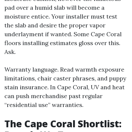
pad over a humid slab will become a
moisture entice. Your installer must test
the slab and desire the proper vapor
underlayment if wanted. Some Cape Coral
floors installing estimates gloss over this.
Ask.
Warranty language. Read warmth exposure
limitations, chair caster phrases, and puppy
stain insurance. In Cape Coral, UV and heat
can push merchandise past regular
“residential use” warranties.
The Cape Coral Shortlist: