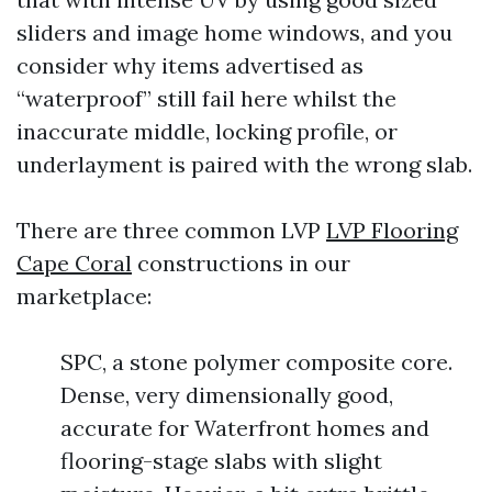
sliders and image home windows, and you
consider why items advertised as
“waterproof” still fail here whilst the
inaccurate middle, locking profile, or
underlayment is paired with the wrong slab.
There are three common LVP
LVP Flooring
Cape Coral
constructions in our
marketplace:
SPC, a stone polymer composite core.
Dense, very dimensionally good,
accurate for Waterfront homes and
flooring-stage slabs with slight