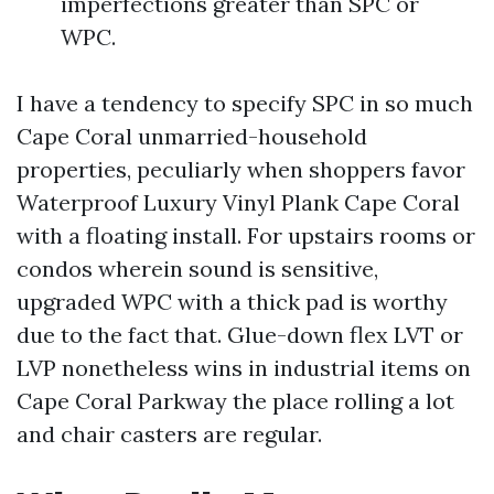
imperfections greater than SPC or
WPC.
I have a tendency to specify SPC in so much
Cape Coral unmarried-household
properties, peculiarly when shoppers favor
Waterproof Luxury Vinyl Plank Cape Coral
with a floating install. For upstairs rooms or
condos wherein sound is sensitive,
upgraded WPC with a thick pad is worthy
due to the fact that. Glue-down flex LVT or
LVP nonetheless wins in industrial items on
Cape Coral Parkway the place rolling a lot
and chair casters are regular.