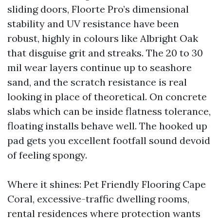
sliding doors, Floorte Pro’s dimensional
stability and UV resistance have been
robust, highly in colours like Albright Oak
that disguise grit and streaks. The 20 to 30
mil wear layers continue up to seashore
sand, and the scratch resistance is real
looking in place of theoretical. On concrete
slabs which can be inside flatness tolerance,
floating installs behave well. The hooked up
pad gets you excellent footfall sound devoid
of feeling spongy.
Where it shines: Pet Friendly Flooring Cape
Coral, excessive-traffic dwelling rooms,
rental residences where protection wants