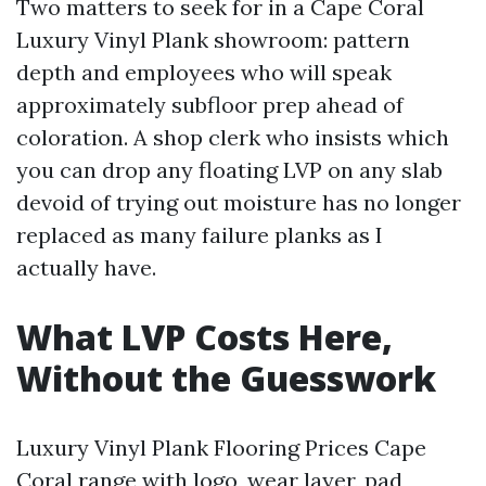
Two matters to seek for in a Cape Coral
Luxury Vinyl Plank showroom: pattern
depth and employees who will speak
approximately subfloor prep ahead of
coloration. A shop clerk who insists which
you can drop any floating LVP on any slab
devoid of trying out moisture has no longer
replaced as many failure planks as I
actually have.
What LVP Costs Here,
Without the Guesswork
Luxury Vinyl Plank Flooring Prices Cape
Coral range with logo, wear layer, pad