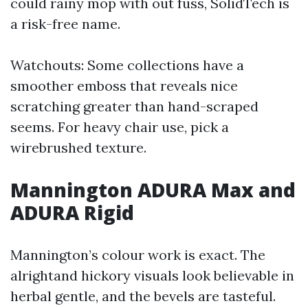
could rainy mop with out fuss, SolidTech is
a risk-free name.
Watchouts: Some collections have a
smoother emboss that reveals nice
scratching greater than hand-scraped
seems. For heavy chair use, pick a
wirebrushed texture.
Mannington ADURA Max and
ADURA Rigid
Mannington’s colour work is exact. The
alrightand hickory visuals look believable in
herbal gentle, and the bevels are tasteful.