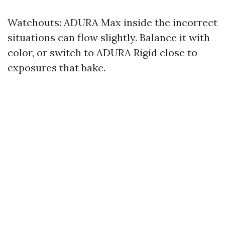
Watchouts: ADURA Max inside the incorrect
situations can flow slightly. Balance it with
color, or switch to ADURA Rigid close to
exposures that bake.