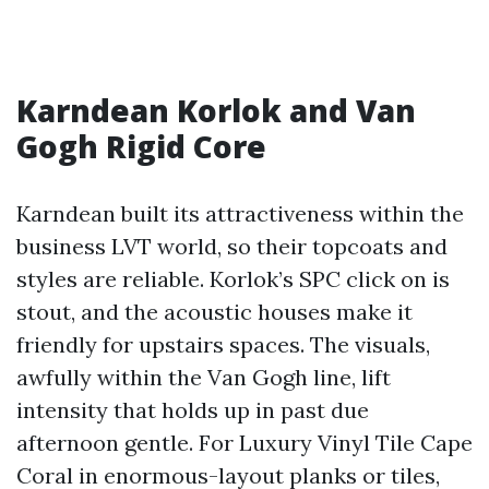
Karndean Korlok and Van
Gogh Rigid Core
Karndean built its attractiveness within the
business LVT world, so their topcoats and
styles are reliable. Korlok’s SPC click on is
stout, and the acoustic houses make it
friendly for upstairs spaces. The visuals,
awfully within the Van Gogh line, lift
intensity that holds up in past due
afternoon gentle. For Luxury Vinyl Tile Cape
Coral in enormous-layout planks or tiles,