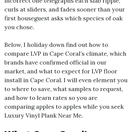
incorrect one telegraphs each slab ripple,
curls at sliders, and fades sooner than your
first houseguest asks which species of oak
you chose.
Below, I holiday down find out how to
compare LVP in Cape Coral’s climate, which
brands have confirmed official in our
market, and what to expect for LVP floor
install in Cape Coral. I will even element you
to where to save, what samples to request,
and how to learn rates so you are
comparing apples to apples while you seek
Luxury Vinyl Plank Near Me.