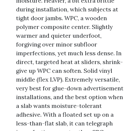
moisture. Heavier, a bit extra brittle
during installation, which subjects at
tight door jambs. WPC, a wooden
polymer composite center. Slightly
warmer and quieter underfoot,
forgiving over minor subfloor
imperfections, yet much less dense. In
direct, targeted heat at sliders, shrink-
give up WPC can soften. Solid vinyl
middle (flex LVP). Extremely versatile,
very best for glue-down advertisement
installations, and the best option when
a slab wants moisture-tolerant
adhesive. With a floated set up on a
less-than-flat slab, it can telegraph