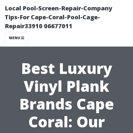
Local Pool-Screen-Repair-Company
Tips-For Cape-Coral-Pool-Cage-
Repair33910 06677011
MENU
Best Luxury
Vinyl Plank
Brands Cape
Coral: Our