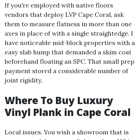
If you're employed with native floors
vendors that deploy LVP Cape Coral, ask
them to measure flatness in more than one
axes in place of with a single straightedge. I
have noticeable mid-block properties with a
easy slab hump that demanded a skim coat
beforehand floating an SPC. That small prep
payment stored a considerable number of
joint rigidity.
Where To Buy Luxury
Vinyl Plank in Cape Coral
Local issues. You wish a showroom that is