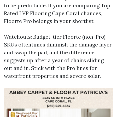
to be predictable. If you are comparing Top
Rated LVP Flooring Cape Coral chances,
Floorte Pro belongs in your shortlist.
Watchouts: Budget-tier Floorte (non-Pro)
SKUs oftentimes diminish the damage layer
and swap the pad, and the difference
suggests up after a year of chairs sliding
out and in. Stick with the Pro lines for
waterfront properties and severe solar.