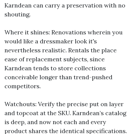
Karndean can carry a preservation with no
shouting.
Where it shines: Renovations wherein you
would like a dressmaker look it's
nevertheless realistic. Rentals the place
ease of replacement subjects, since
Karndean tends to store collections
conceivable longer than trend-pushed
competitors.
Watchouts: Verify the precise put on layer
and topcoat at the SKU. Karndean’s catalog
is deep, and now not each and every
product shares the identical specifications.