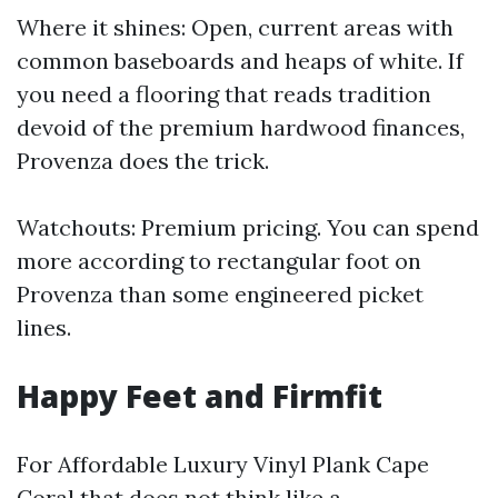
Where it shines: Open, current areas with
common baseboards and heaps of white. If
you need a flooring that reads tradition
devoid of the premium hardwood finances,
Provenza does the trick.
Watchouts: Premium pricing. You can spend
more according to rectangular foot on
Provenza than some engineered picket
lines.
Happy Feet and Firmfit
For Affordable Luxury Vinyl Plank Cape
Coral that does not think like a