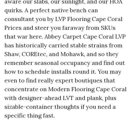
aware our slabs, our sunlight, and our HOA
quirks. A perfect native bench can
consultant you by LVP Flooring Cape Coral
Prices and steer you faraway from SKUs
that war here. Abbey Carpet Cape Coral LVP
has historically carried stable strains from
Shaw, COREtec, and Mohawk, and so they
remember seasonal occupancy and find out
how to schedule installs round it. You may
even to find really expert boutiques that
concentrate on Modern Flooring Cape Coral
with designer-ahead LVT and plank, plus
sizable-container thoughts if you need a
specific thing fast.