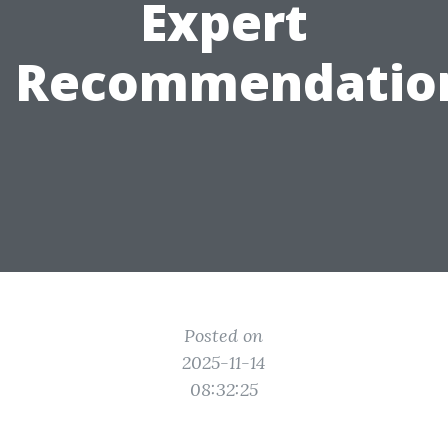
Expert
Recommendatio
Posted on
2025-11-14
08:32:25