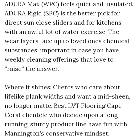
ADURA Max (WPC) feels quiet and insulated.
ADURA Rigid (SPC) is the better pick for
direct sun close sliders and for kitchens
with an awful lot of water exercise. The
wear layers face up to loved ones chemical
substances, important in case you have
weekly cleaning offerings that love to
“raise” the answer.
Where it shines: Clients who care about
lifelike plank widths and want a mid-sheen,
no longer matte. Best LVT Flooring Cape
Coral clientele who decide upon a long-
running, sturdy product line have fun with
Mannington’s conservative mindset.