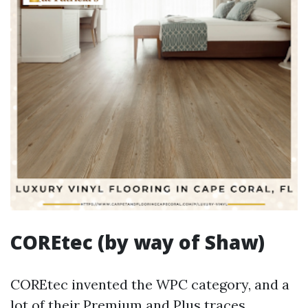
COREtec (by way of Shaw)
COREtec invented the WPC category, and a
lot of their Premium and Plus traces