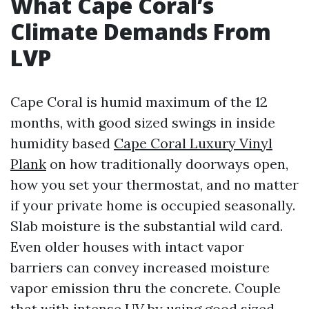
What Cape Coral’s
Climate Demands From
LVP
Cape Coral is humid maximum of the 12
months, with good sized swings in inside
humidity based
Cape Coral Luxury Vinyl
Plank
on how traditionally doorways open,
how you set your thermostat, and no matter
if your private home is occupied seasonally.
Slab moisture is the substantial wild card.
Even older houses with intact vapor
barriers can convey increased moisture
vapor emission thru the concrete. Couple
that with intense UV by using good sized