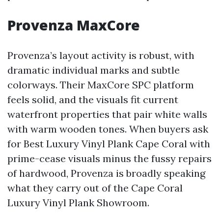
Provenza MaxCore
Provenza’s layout activity is robust, with
dramatic individual marks and subtle
colorways. Their MaxCore SPC platform
feels solid, and the visuals fit current
waterfront properties that pair white walls
with warm wooden tones. When buyers ask
for Best Luxury Vinyl Plank Cape Coral with
prime-cease visuals minus the fussy repairs
of hardwood, Provenza is broadly speaking
what they carry out of the Cape Coral
Luxury Vinyl Plank Showroom.