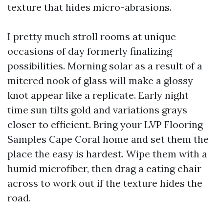
texture that hides micro-abrasions.
I pretty much stroll rooms at unique
occasions of day formerly finalizing
possibilities. Morning solar as a result of a
mitered nook of glass will make a glossy
knot appear like a replicate. Early night
time sun tilts gold and variations grays
closer to efficient. Bring your LVP Flooring
Samples Cape Coral home and set them the
place the easy is hardest. Wipe them with a
humid microfiber, then drag a eating chair
across to work out if the texture hides the
road.