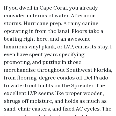
If you dwell in Cape Coral, you already
consider in terms of water. Afternoon
storms. Hurricane prep. A rainy canine
operating in from the lanai. Floors take a
beating right here, and an awesome
luxurious vinyl plank, or LVP, earns its stay. I
even have spent years specifying,
promoting, and putting in those
merchandise throughout Southwest Florida,
from flooring-degree condos off Del Prado
to waterfront builds on the Spreader. The
excellent LVP seems like proper wooden,
shrugs off moisture, and holds as much as
sand, chair casters, and fixed AC cycles. The