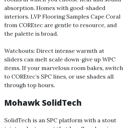
absorption. Homes with good-shaded
interiors. LVP Flooring Samples Cape Coral
from COREtec are gentle to resource, and
the palette is broad.
Watchouts: Direct intense warmth at
sliders can melt scale down-give up WPC
items. If your marvelous room bakes, switch
to COREtec’s SPC lines, or use shades all
through top hours.
Mohawk SolidTech
SolidTech is an SPC platform with a stout