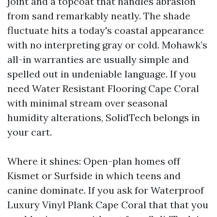
joint and a topcoat that handles abrasion
from sand remarkably neatly. The shade
fluctuate hits a today's coastal appearance
with no interpreting gray or cold. Mohawk’s
all-in warranties are usually simple and
spelled out in undeniable language. If you
need Water Resistant Flooring Cape Coral
with minimal stream over seasonal
humidity alterations, SolidTech belongs in
your cart.
Where it shines: Open-plan homes off
Kismet or Surfside in which teens and
canine dominate. If you ask for Waterproof
Luxury Vinyl Plank Cape Coral that that you