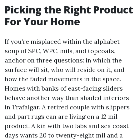
Picking the Right Product
For Your Home
If you're misplaced within the alphabet
soup of SPC, WPC, mils, and topcoats,
anchor on three questions: in which the
surface will sit, who will reside on it, and
how the faded movements in the space.
Homes with banks of east-facing sliders
behave another way than shaded interiors
in Trafalgar. A retired couple with slippers
and part rugs can are living on a 12 mil
product. A kin with two labs and sea coast
days wants 20 to twenty-eight mil and a