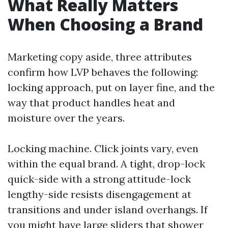
What Really Matters
When Choosing a Brand
Marketing copy aside, three attributes
confirm how LVP behaves the following:
locking approach, put on layer fine, and the
way that product handles heat and
moisture over the years.
Locking machine. Click joints vary, even
within the equal brand. A tight, drop-lock
quick-side with a strong attitude-lock
lengthy-side resists disengagement at
transitions and under island overhangs. If
you might have large sliders that shower