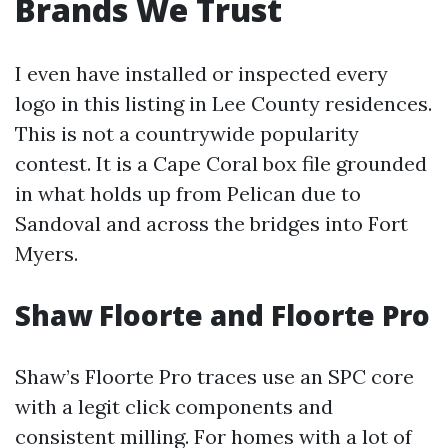
Brands We Trust
I even have installed or inspected every
logo in this listing in Lee County residences.
This is not a countrywide popularity
contest. It is a Cape Coral box file grounded
in what holds up from Pelican due to
Sandoval and across the bridges into Fort
Myers.
Shaw Floorte and Floorte Pro
Shaw’s Floorte Pro traces use an SPC core
with a legit click components and
consistent milling. For homes with a lot of