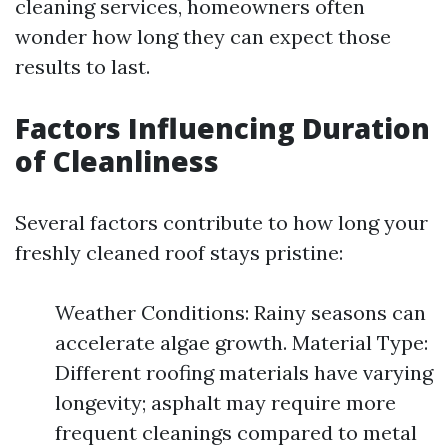
cleaning services, homeowners often
wonder how long they can expect those
results to last.
Factors Influencing Duration
of Cleanliness
Several factors contribute to how long your
freshly cleaned roof stays pristine:
Weather Conditions: Rainy seasons can
accelerate algae growth. Material Type:
Different roofing materials have varying
longevity; asphalt may require more
frequent cleanings compared to metal