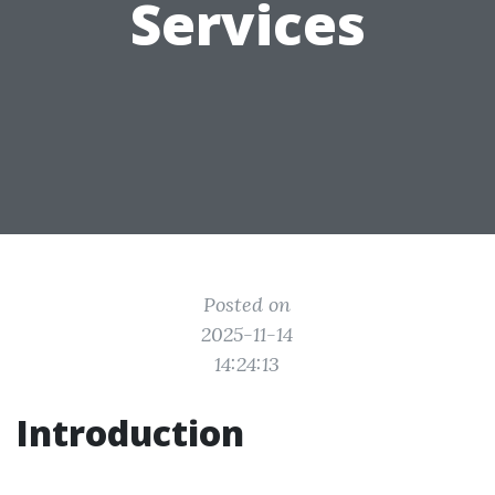
Services
Posted on
2025-11-14
14:24:13
Introduction