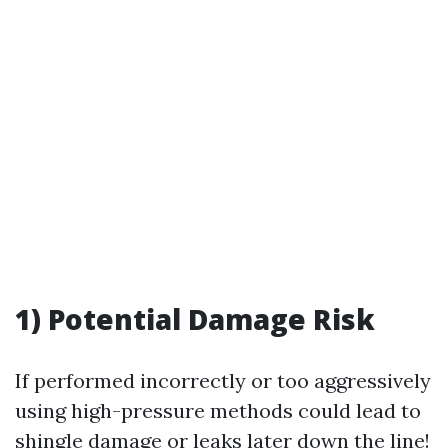
1) Potential Damage Risk
If performed incorrectly or too aggressively
using high-pressure methods could lead to
shingle damage or leaks later down the line!