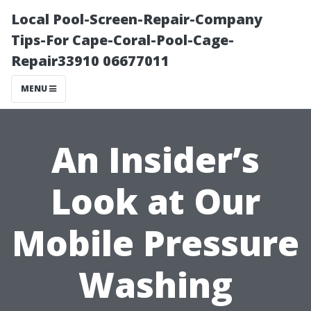
Local Pool-Screen-Repair-Company
Tips-For Cape-Coral-Pool-Cage-
Repair33910 06677011
MENU
An Insider’s
Look at Our
Mobile Pressure
Washing