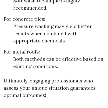
Soft wash technique is highly
recommended.
For concrete tiles:
Pressure washing may yield better
results when combined with
appropriate chemicals.
For metal roofs:
Both methods can be effective based on
existing conditions.
Ultimately, engaging professionals who
assess your unique situation guarantees
optimal outcomes!