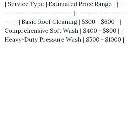
| Service Type | Estimated Price Range | |---
--------------------------|-------------------
----| | Basic Roof Cleaning | $300 - $600 | |
Comprehensive Soft Wash | $400 - $800 | |
Heavy-Duty Pressure Wash | $500 - $1000 |