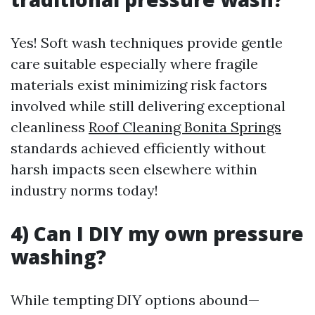
Yes! Soft wash techniques provide gentle
care suitable especially where fragile
materials exist minimizing risk factors
involved while still delivering exceptional
cleanliness
Roof Cleaning Bonita Springs
standards achieved efficiently without
harsh impacts seen elsewhere within
industry norms today!
4) Can I DIY my own pressure
washing?
While tempting DIY options abound—