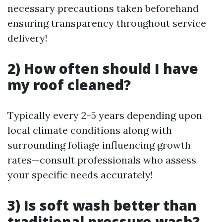
necessary precautions taken beforehand
ensuring transparency throughout service
delivery!
2) How often should I have
my roof cleaned?
Typically every 2-5 years depending upon
local climate conditions along with
surrounding foliage influencing growth
rates—consult professionals who assess
your specific needs accurately!
3) Is soft wash better than
traditional pressure wash?