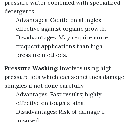
pressure water combined with specialized
detergents.
Advantages: Gentle on shingles;
effective against organic growth.
Disadvantages: May require more
frequent applications than high-
pressure methods.
Pressure Washing
: Involves using high-
pressure jets which can sometimes damage
shingles if not done carefully.
Advantages: Fast results; highly
effective on tough stains.
Disadvantages: Risk of damage if
misused.