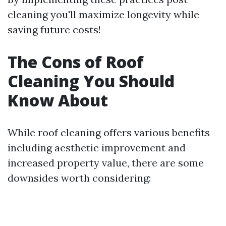
cleaning you'll maximize longevity while
saving future costs!
The Cons of Roof
Cleaning You Should
Know About
While roof cleaning offers various benefits
including aesthetic improvement and
increased property value, there are some
downsides worth considering: