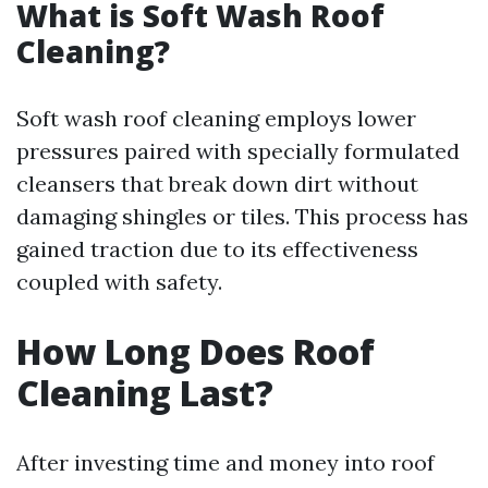
What is Soft Wash Roof
Cleaning?
Soft wash roof cleaning employs lower
pressures paired with specially formulated
cleansers that break down dirt without
damaging shingles or tiles. This process has
gained traction due to its effectiveness
coupled with safety.
How Long Does Roof
Cleaning Last?
After investing time and money into roof