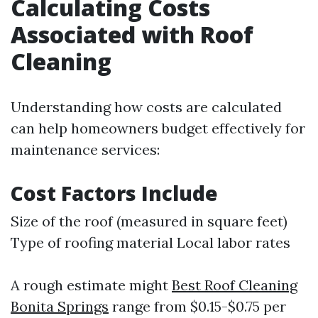
Calculating Costs
Associated with Roof
Cleaning
Understanding how costs are calculated
can help homeowners budget effectively for
maintenance services:
Cost Factors Include
Size of the roof (measured in square feet)
Type of roofing material Local labor rates
A rough estimate might
Best Roof Cleaning
Bonita Springs
range from $0.15-$0.75 per