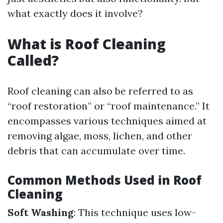
what exactly does it involve?
What is Roof Cleaning
Called?
Roof cleaning can also be referred to as
“roof restoration” or “roof maintenance.” It
encompasses various techniques aimed at
removing algae, moss, lichen, and other
debris that can accumulate over time.
Common Methods Used in Roof
Cleaning
Soft Washing
: This technique uses low-