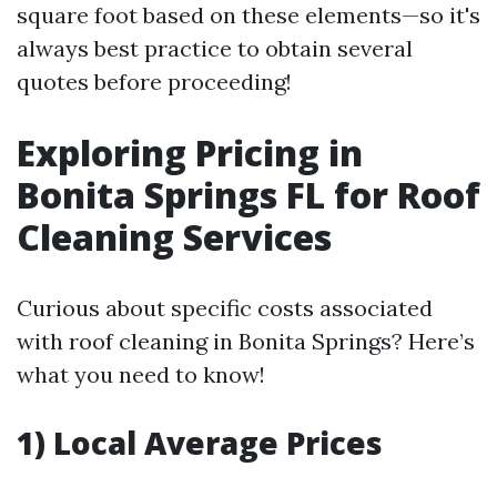
square foot based on these elements—so it's
always best practice to obtain several
quotes before proceeding!
Exploring Pricing in
Bonita Springs FL for Roof
Cleaning Services
Curious about specific costs associated
with roof cleaning in Bonita Springs? Here’s
what you need to know!
1) Local Average Prices