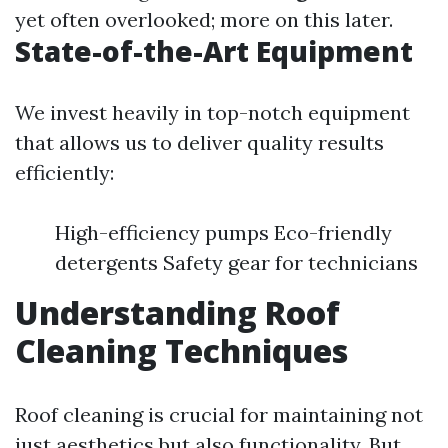
yet often overlooked; more on this later.
State-of-the-Art Equipment
We invest heavily in top-notch equipment
that allows us to deliver quality results
efficiently:
High-efficiency pumps Eco-friendly
detergents Safety gear for technicians
Understanding Roof
Cleaning Techniques
Roof cleaning is crucial for maintaining not
just aesthetics but also functionality. But