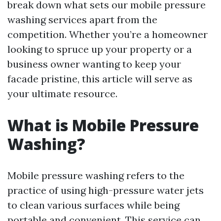
break down what sets our mobile pressure
washing services apart from the
competition. Whether you’re a homeowner
looking to spruce up your property or a
business owner wanting to keep your
facade pristine, this article will serve as
your ultimate resource.
What is Mobile Pressure
Washing?
Mobile pressure washing refers to the
practice of using high-pressure water jets
to clean various surfaces while being
portable and convenient. This service can