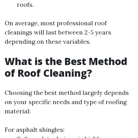
roofs.
On average, most professional roof
cleanings will last between 2-5 years
depending on these variables.
What is the Best Method
of Roof Cleaning?
Choosing the best method largely depends
on your specific needs and type of roofing
material:
For asphalt shingles: