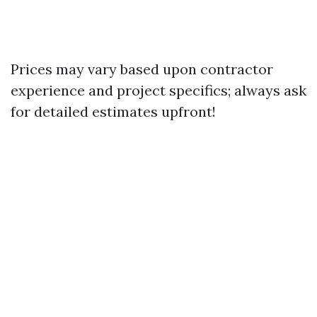
Prices may vary based upon contractor
experience and project specifics; always ask
for detailed estimates upfront!