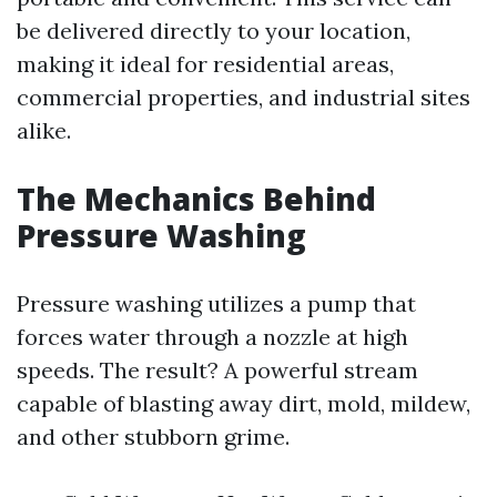
be delivered directly to your location,
making it ideal for residential areas,
commercial properties, and industrial sites
alike.
The Mechanics Behind
Pressure Washing
Pressure washing utilizes a pump that
forces water through a nozzle at high
speeds. The result? A powerful stream
capable of blasting away dirt, mold, mildew,
and other stubborn grime.