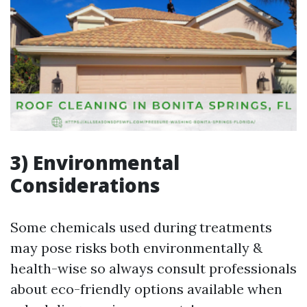
3) Environmental
Considerations
Some chemicals used during treatments
may pose risks both environmentally &
health-wise so always consult professionals
about eco-friendly options available when