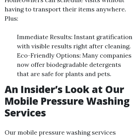
having to transport their items anywhere.
Plus:
Immediate Results: Instant gratification
with visible results right after cleaning.
Eco-Friendly Options: Many companies
now offer biodegradable detergents
that are safe for plants and pets.
An Insider’s Look at Our
Mobile Pressure Washing
Services
Our mobile pressure washing services