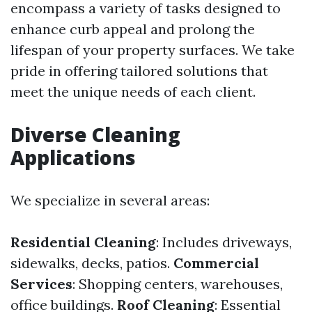
encompass a variety of tasks designed to
enhance curb appeal and prolong the
lifespan of your property surfaces. We take
pride in offering tailored solutions that
meet the unique needs of each client.
Diverse Cleaning
Applications
We specialize in several areas:
Residential Cleaning
: Includes driveways,
sidewalks, decks, patios.
Commercial
Services
: Shopping centers, warehouses,
office buildings.
Roof Cleaning
: Essential