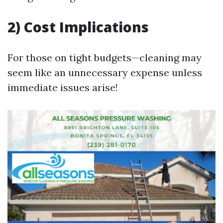
2) Cost Implications
For those on tight budgets—cleaning may
seem like an unnecessary expense unless
immediate issues arise!