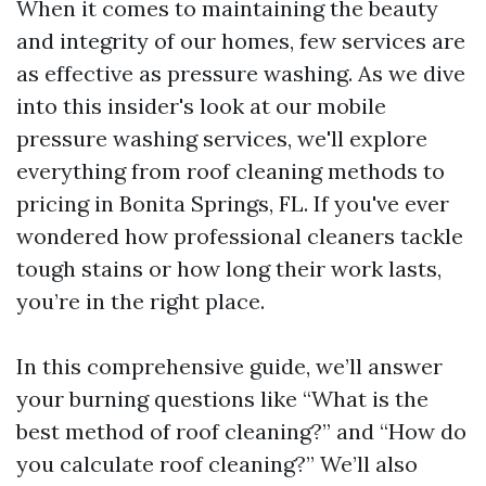
When it comes to maintaining the beauty
and integrity of our homes, few services are
as effective as pressure washing. As we dive
into this insider's look at our mobile
pressure washing services, we'll explore
everything from roof cleaning methods to
pricing in Bonita Springs, FL. If you've ever
wondered how professional cleaners tackle
tough stains or how long their work lasts,
you’re in the right place.
In this comprehensive guide, we’ll answer
your burning questions like “What is the
best method of roof cleaning?” and “How do
you calculate roof cleaning?” We’ll also