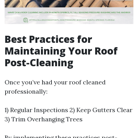
Best Practices for
Maintaining Your Roof
Post-Cleaning
Once you’ve had your roof cleaned
professionally:
1) Regular Inspections 2) Keep Gutters Clear
3) Trim Overhanging Trees
By implementing these practices post-