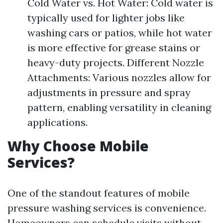
Cold Water vs. Hot Water: Cold water is
typically used for lighter jobs like
washing cars or patios, while hot water
is more effective for grease stains or
heavy-duty projects. Different Nozzle
Attachments: Various nozzles allow for
adjustments in pressure and spray
pattern, enabling versatility in cleaning
applications.
Why Choose Mobile
Services?
One of the standout features of mobile
pressure washing services is convenience.
Homeowners can schedule visits without