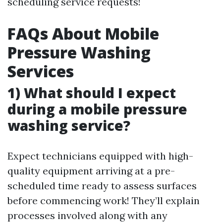
scheduling service requests!
FAQs About Mobile
Pressure Washing
Services
1) What should I expect
during a mobile pressure
washing service?
Expect technicians equipped with high-
quality equipment arriving at a pre-
scheduled time ready to assess surfaces
before commencing work! They’ll explain
processes involved along with any