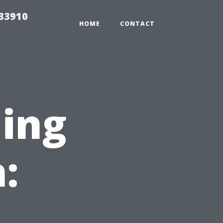
r33910
HOME
CONTACT
ning
: