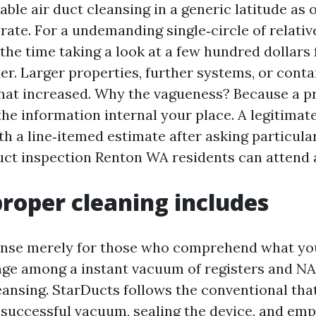
able air duct cleansing in a generic latitude as
rate. For a undemanding single‑circle of relativ
the time taking a look at a few hundred dollars 
er. Larger properties, further systems, or cont
hat increased. Why the vagueness? Because a p
e information internal your place. A legitimate
th a line‑itemed estimate after asking particula
duct inspection Renton WA residents can attend a
roper cleaning includes
nse merely for those who comprehend what you
nge among a instant vacuum of registers and N
eansing. StarDucts follows the conventional tha
successful vacuum, sealing the device, and emp