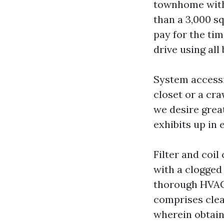
townhome with 
than a 3,000 s
pay for the ti
drive using all
System accessi
closet or a cr
we desire great
exhibits up in 
Filter and coil
with a clogged 
thorough HVAC
comprises clea
wherein obtaina