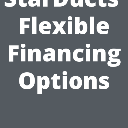
Flexible
Financing
Options