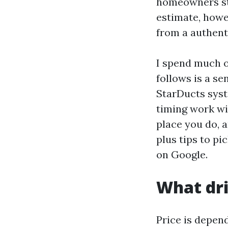
homeowners str
estimate, howe
from a authent
I spend much o
follows is a s
StarDucts syst
timing work wit
place you do, a
plus tips to p
on Google.
What dri
Price is depend