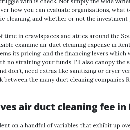
uggle with is check. Not simply the wide varie
ver how you can evaluate organisations, what t
ic cleaning, and whether or not the investment p
f time in crawlspaces and attics around the So
ensible examine air duct cleaning expense in Ren
ems its pricing, and the financing levers which 
h no straining your funds. I’ll also canopy the 
nd don’t, need extras like sanitizing or dryer ve
ick between the many duct cleaning companies 
ves air duct cleaning fee in
ent on a handful of variables that exhibit up ov