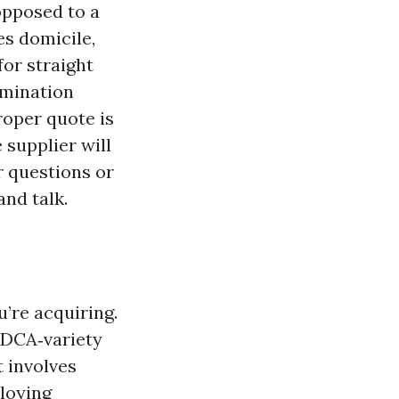
 opposed to a
es domicile,
for straight
amination
roper quote is
 supplier will
r questions or
nd talk.
’re acquiring.
ADCA‑variety
t involves
loying