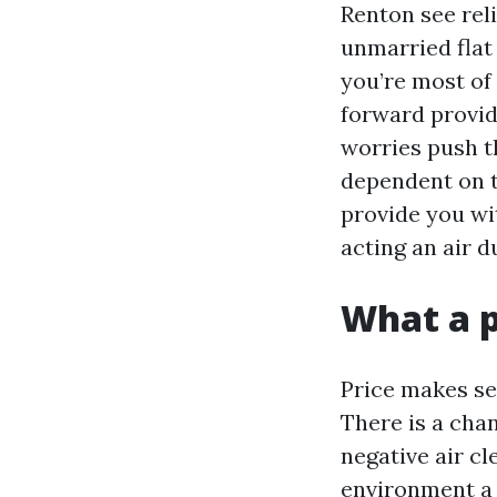
Renton see reli
unmarried flat 
you’re most of 
forward provid
worries push t
dependent on th
provide you wi
acting an air 
What a p
Price makes se
There is a cha
negative air cl
environment a 