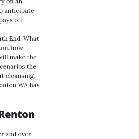
ty on an
o anticipate
ays off.
uth End. What
ton, how
will make the
scenarios the
nt cleansing,
Renton WA has
 Renton
er and over