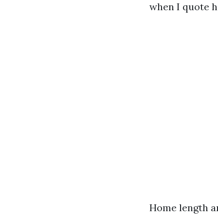
when I quote h
Home length an