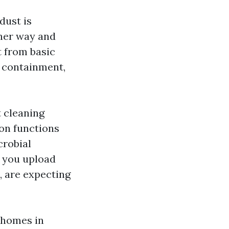
dust is
ther way and
t from basic
, containment,
t cleaning
ton functions
crobial
n you upload
, are expecting
e homes in