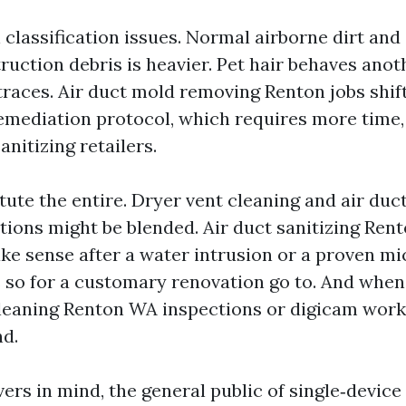
classification issues. Normal airborne dirt and 
truction debris is heavier. Pet hair behaves ano
traces. Air duct mold removing Renton jobs shif
remediation protocol, which requires more time
anitizing retailers.
ute the entire. Dryer vent cleaning and air duc
tions might be blended. Air duct sanitizing Ren
ke sense after a water intrusion or a proven mi
s so for a customary renovation go to. And whe
leaning Renton WA inspections or digicam work
d.
ers in mind, the general public of single‑devic