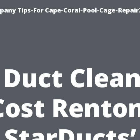
pany Tips-For Cape-Coral-Pool-Cage-Repai
 Duct Clea
Cost Renton
StarDucts’