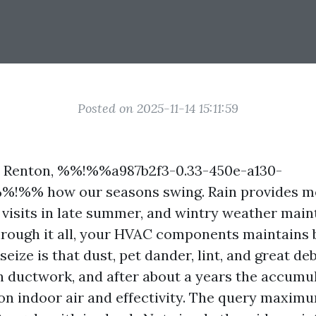
Posted on 2025-11-14 15:11:59
in Renton, %%!%%a987b2f3-0.33-450e-a130-
%!%% how our seasons swing. Rain provides me
 visits in late summer, and wintry weather mai
hrough it all, your HVAC components maintains 
seize is that dust, pet dander, lint, and great de
n ductwork, and after about a years the accumul
 on indoor air and effectivity. The query maxim