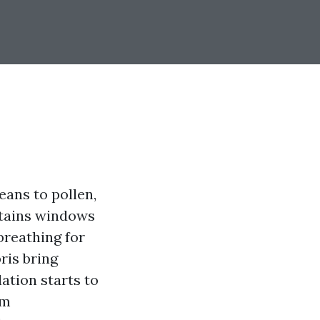
ans to pollen,
ntains windows
breathing for
bris bring
ation starts to
um