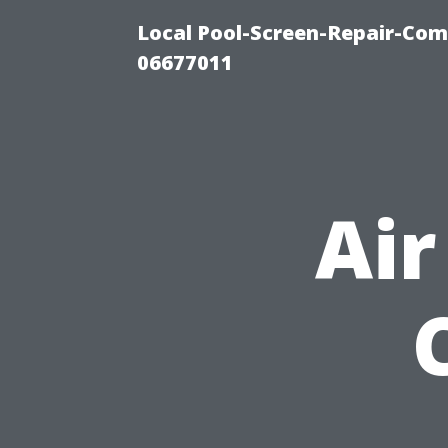
Local Pool-Screen-Repair-Com
06677011
Air