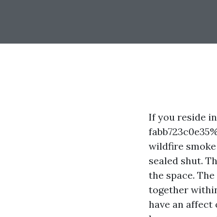
If you reside 
fabb723c0e35%
wildfire smoke
sealed shut. T
the space. The 
together withi
have an affect