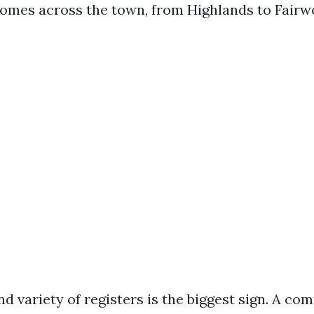
omes across the town, from Highlands to Fairw
d variety of registers is the biggest sign. A co