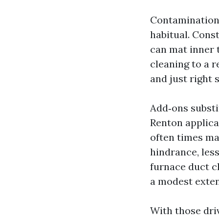
Contamination 
habitual. Cons
can mat inner 
cleaning to a 
and just right s
Add‑ons substit
Renton applica
often times ma
hindrance, les
furnace duct c
a modest exten
With those driv