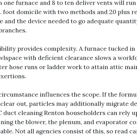
one furnace and 8 to ten deliver vents will ru
q. foot domicile with two methods and 20 plus re
me and the device needed to go adequate quanti
 branches.
bility provides complexity. A furnace tucked in
awlspace with deficient clearance slows a workf
er hose runs or ladder work to attain attic main
exertions.
 circumstance influences the scope. If the formu
clear out, particles may additionally migrate de
 duct cleaning Renton householders can rely u
ning the blower, the plenum, and evaporator co
ble. Not all agencies consist of this, so read car