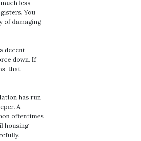
n much less
gisters. You
ty of damaging
 a decent
orce down. If
s, that
lation has run
eper. A
pon oftentimes
il housing
efully.