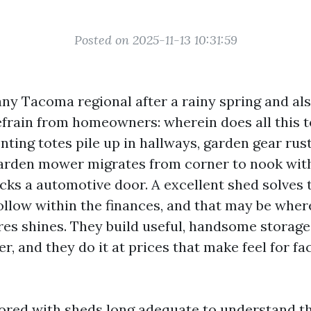
Posted on 2025-11-13 10:31:59
ny Tacoma regional after a rainy spring and als
refrain from homeowners: wherein does all this t
nting totes pile up in hallways, garden gear rus
garden mower migrates from corner to nook with
icks a automotive door. A excellent shed solves
ollow within the finances, and that may be wher
es shines. They build useful, handsome storage
 and they do it at prices that make feel for fa
bored with sheds long adequate to understand th