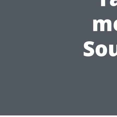
me
So