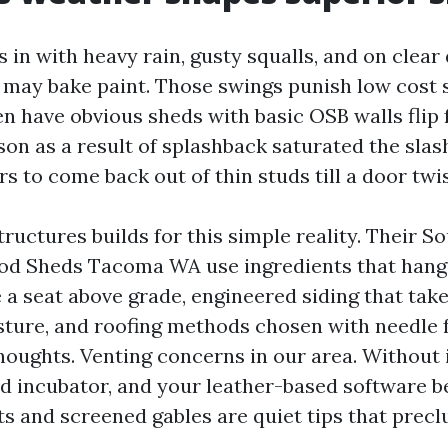
 in with heavy rain, gusty squalls, and on clear
 may bake paint. Those swings punish low cost 
en have obvious sheds with basic OSB walls flip 
on as a result of splashback saturated the slash
s to come back out of thin studs till a door twis
ructures builds for this simple reality. Their S
od Sheds Tacoma WA use ingredients that hang
 a seat above grade, engineered siding that tak
sture, and roofing methods chosen with needle f
houghts. Venting concerns in our area. Without i
 incubator, and your leather-based software b
nts and screened gables are quiet tips that prec