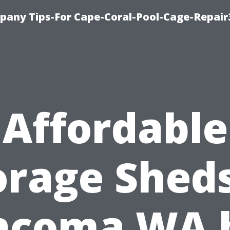
pany Tips-For Cape-Coral-Pool-Cage-Repai
Affordable
orage Sheds
acoma WA 