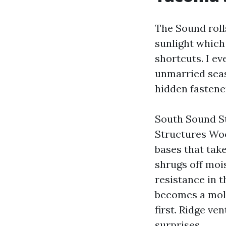
The Sound rolls
sunlight which
shortcuts. I ev
unmarried seas
hidden fastener
South Sound St
Structures Wo
bases that take
shrugs off moi
resistance in t
becomes a mold
first. Ridge ve
surprises.