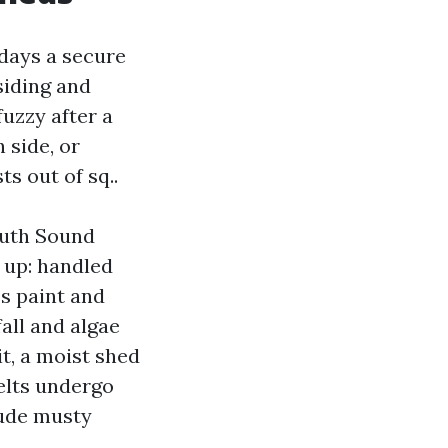
 days a secure
siding and
fuzzy after a
 side, or
ts out of sq..
outh Sound
 up: handled
es paint and
all and algae
t, a moist shed
elts undergo
lude musty