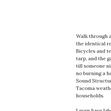
Walk through a
the identical 
Bicycles and te
tarp, and the 
till someone n
no burning a h
Sound Structur
Tacoma weather,
households.
I even have la