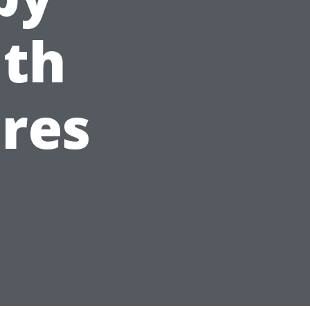
uth
res