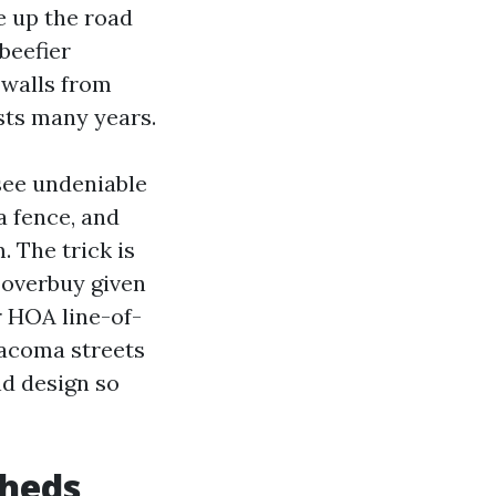
e up the road
 beefier
 walls from
sts many years.
see undeniable
a fence, and
. The trick is
s overbuy given
r HOA line-of-
 Tacoma streets
nd design so
sheds