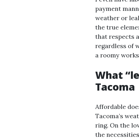
payment manner
weather or lea
the true eleme
that respects 
regardless of 
a roomy works
What “le
Tacoma
Affordable does
Tacoma’s weath
ring. On the lo
the necessities