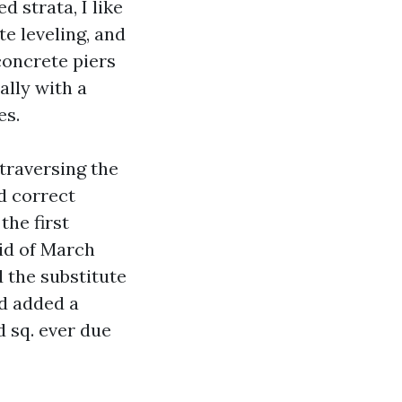
d strata, I like
e leveling, and
concrete piers
ally with a
es.
traversing the
d correct
the first
aid of March
 the substitute
nd added a
d sq. ever due