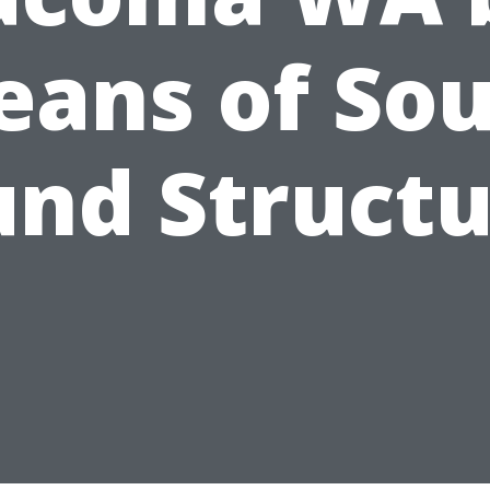
ans of So
und Structu