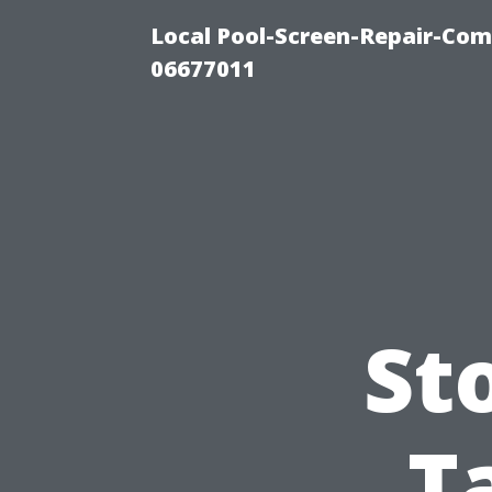
Local Pool-Screen-Repair-Com
06677011
St
T