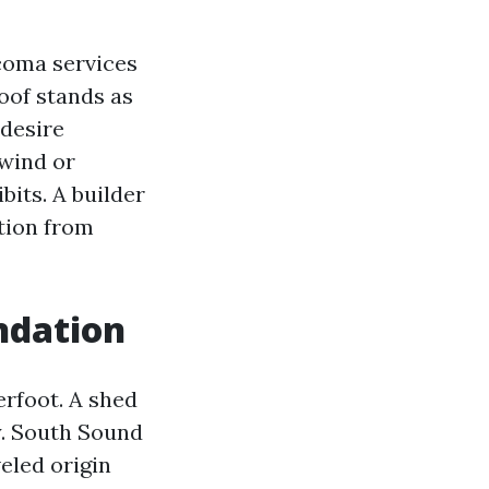
coma services
roof stands as
 desire
wind or
bits. A builder
tion from
ndation
erfoot. A shed
ay. South Sound
eled origin