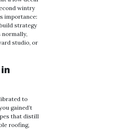
second wintry
is importance:
build strategy
 normally,
ard studio, or
 in
librated to
you gained’t
es that distill
ble roofing,