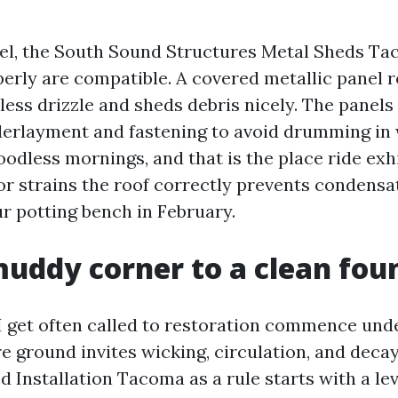
eel, the South Sound Structures Metal Sheds Ta
perly are compatible. A covered metallic panel 
ess drizzle and sheds debris nicely. The panels
erlayment and fastening to avoid drumming in 
odless mornings, and that is the place ride exhi
or strains the roof correctly prevents condensa
ur potting bench in February.
uddy corner to a clean fou
I get often called to restoration commence und
re ground invites wicking, circulation, and dec
 Installation Tacoma as a rule starts with a lev