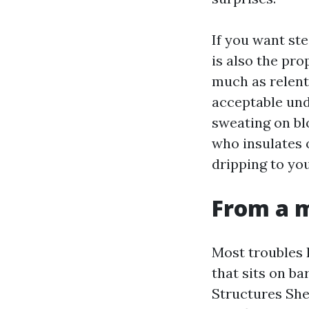
If you want st
is also the pro
much as relentl
acceptable und
sweating on blo
who insulates 
dripping to yo
From a m
Most troubles 
that sits on ba
Structures Shed