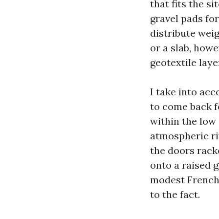
that fits the s
gravel pads fo
distribute wei
or a slab, howe
geotextile laye
I take into ac
to come back f
within the low 
atmospheric riv
the doors rack
onto a raised 
modest French 
to the fact.