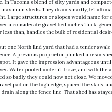
ite. In Tacoma’s blend of silty yards and compacte
r maximum sheds. They drain smartly, let ultimat
ght. Large structures or slopes would name for 
ver a considerate gravel bed inches thick, gener
r less than, handles the bulk of residential desir
cout one North End yard that had a tender swale 
ence. A previous proprietor plunked a resin she
spot. It gave the impression advantageous until 
er. Water pooled under it, froze, and with the 
ed so badly they could now not close. We moved
gravel pad on the high edge, spaced the skids, a
drain along the fence line. That shed has staye