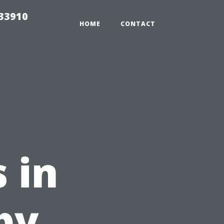
r33910
HOME
CONTACT
 in
by