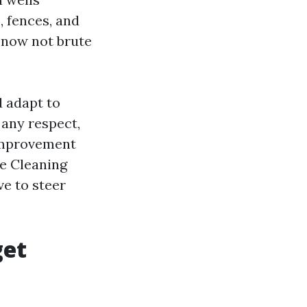
, fences, and
 now not brute
 adapt to
 any respect,
 improvement
te Cleaning
ve to steer
get