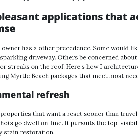
leasant applications that a
nse
 owner has a other precedence. Some would lik
a sparkling driveway. Others be concerned about
or streaks on the roof. Here’s how I architectur
ng Myrtle Beach packages that meet most needs
amental refresh
y properties that want a reset sooner than travel
hots go dwell on-line. It pursuits the top-visibi
 stain restoration.