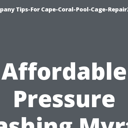
pany Tips-For Cape-Coral-Pool-Cage-Repai
Affordable
Pressure
shing Myr