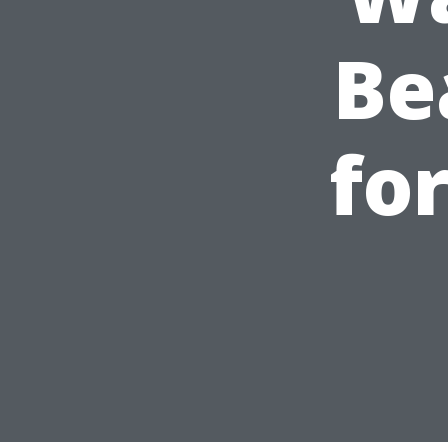
Be
fo