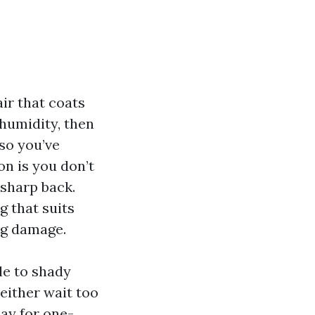
air that coats
humidity, then
lso you’ve
on is you don’t
 sharp back.
g that suits
ng damage.
le to shady
either wait too
pay for one-