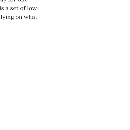
s a set of low-
elying on what