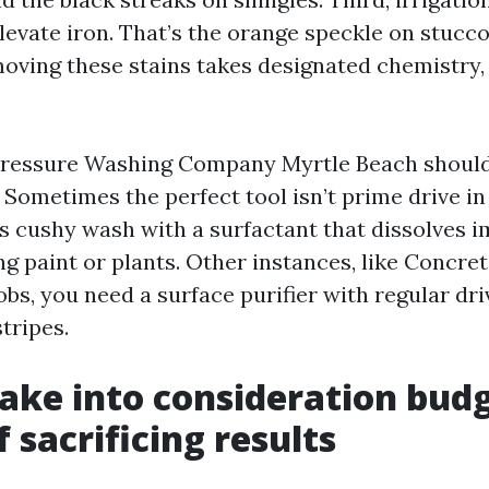
evate iron. That’s the orange speckle on stucco
oving these stains takes designated chemistry,
 Pressure Washing Company Myrtle Beach should
. Sometimes the perfect tool isn’t prime drive in
ess cushy wash with a surfactant that dissolves
g paint or plants. Other instances, like Concre
bs, you need a surface purifier with regular dri
stripes.
ake into consideration bud
 sacrificing results