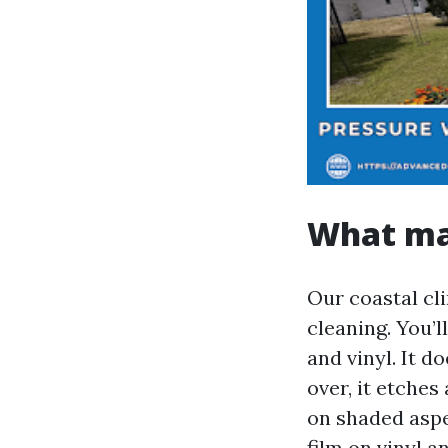
What ma
Our coastal cl
cleaning. You’ll
and vinyl. It d
over, it etches
on shaded aspe
film on vinyl a