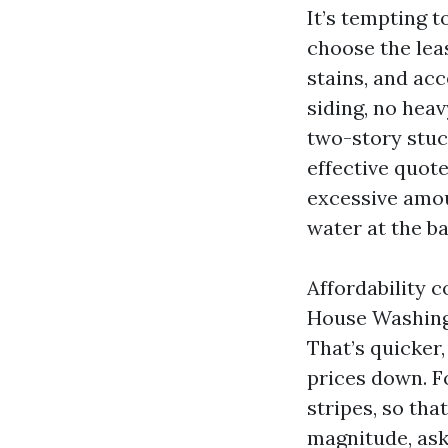
It’s tempting 
choose the leas
stains, and ac
siding, no heav
two-story stuc
effective quot
excessive amou
water at the ba
Affordability 
House Washing 
That’s quicker,
prices down. F
stripes, so tha
magnitude, ask