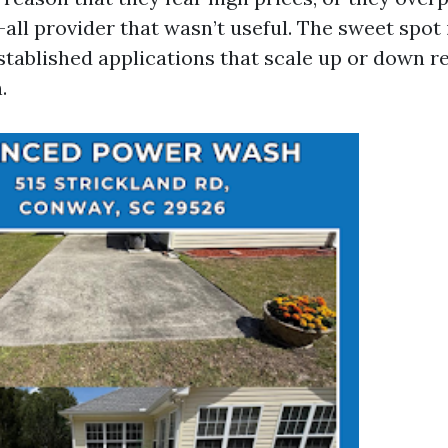
all provider that wasn’t useful. The sweet spot i
stablished applications that scale up or down r
.