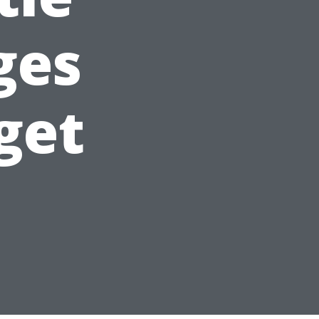
ges
get