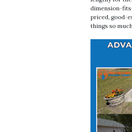
dimension-fits-
priced, good-e
things so much