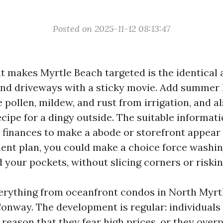
Posted on 2025-11-12 08:13:47
at makes Myrtle Beach targeted is the identical 
 and driveways with a sticky movie. Add summer 
e pollen, mildew, and rust from irrigation, and a
cipe for a dingy outside. The suitable informati
y finances to make a abode or storefront appear
lent plan, you could make a choice force washin
 your pockets, without slicing corners or riski
verything from oceanfront condos in North Myrt
onway. The development is regular: individuals 
 reason that they fear high prices, or they over