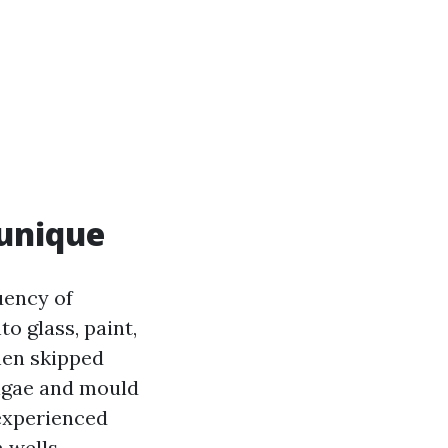
unique
uency of
to glass, paint,
when skipped
algae and mould
nexperienced
n wells