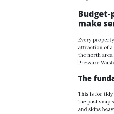
Budget-p
make se
Every property
attraction of 
the north area 
Pressure Washi
The fund
This is for tid
the past snap s
and skips heavy