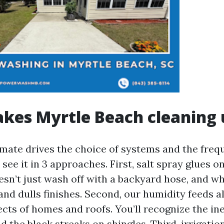
kes Myrtle Beach cleaning 
imate drives the choice of systems and the freq
 see it in 3 approaches. First, salt spray glues on
oesn’t just wash off with a backyard hose, and 
 and dulls finishes. Second, our humidity feeds 
cts of homes and roofs. You’ll recognize the i
nd the black streaks on shingles. Third, irrigatio