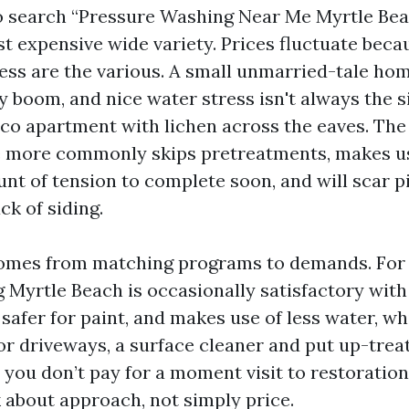
to search “Pressure Washing Near Me Myrtle Be
t expensive wide variety. Prices fluctuate beca
cess are the various. A small unmarried-tale hom
y boom, and nice water stress isn't always the s
co apartment with lichen across the eaves. The
e more commonly skips pretreatments, makes u
nt of tension to complete soon, and will scar p
ck of siding.
comes from matching programs to demands. For 
Myrtle Beach is occasionally satisfactory with 
 safer for paint, and makes use of less water, w
or driveways, a surface cleaner and put up-trea
t you don’t pay for a moment visit to restoration 
 about approach, not simply price.