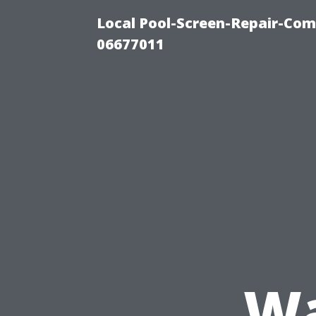
Local Pool-Screen-Repair-Com
06677011
Wa