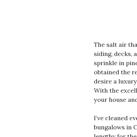
The salt air th
siding, decks,
sprinkle in pin
obtained the re
desire a luxur
With the excel
your house and
I’ve cleaned e
bungalows in C
lengthy for the