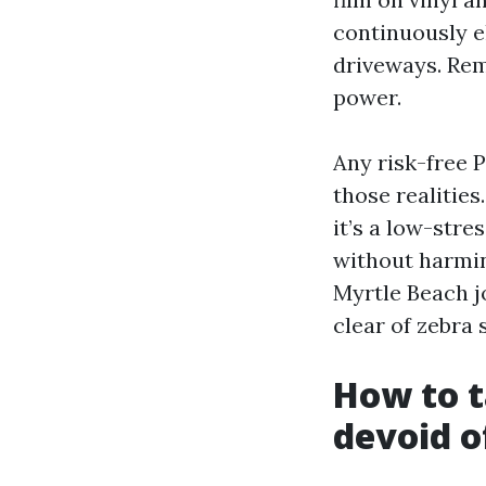
continuously el
driveways. Rem
power.
Any risk-free
those realities
it’s a low-str
without harmin
Myrtle Beach jo
clear of zebra 
How to t
devoid of