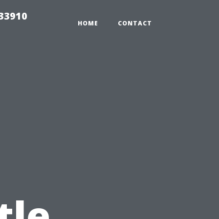
r33910
HOME
CONTACT
tle