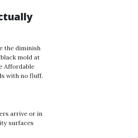
ctually
e the diminish
 black mold at
e Affordable
 with no fluff.
ers arrive or in
lity surfaces