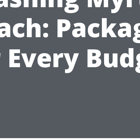
ach: Packa
r Every Bud