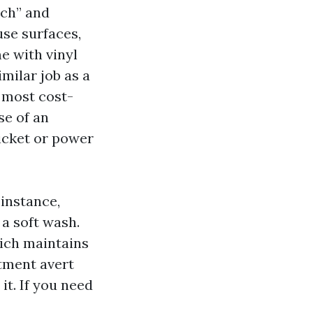
ach” and
use surfaces,
e with vinyl
imilar job as a
 most cost-
se of an
icket or power
instance,
a soft wash.
hich maintains
tment avert
it. If you need